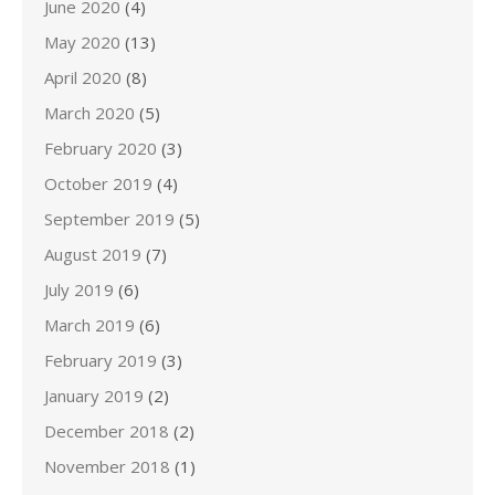
June 2020
(4)
May 2020
(13)
April 2020
(8)
March 2020
(5)
February 2020
(3)
October 2019
(4)
September 2019
(5)
August 2019
(7)
July 2019
(6)
March 2019
(6)
February 2019
(3)
January 2019
(2)
December 2018
(2)
November 2018
(1)