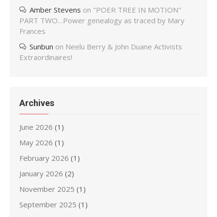
Amber Stevens
on
"POER TREE IN MOTION"
PART TWO…Power genealogy as traced by Mary
Frances
Sunbun
on
Neelu Berry & John Duane Activists
Extraordinaires!
Archives
June 2026
(1)
May 2026
(1)
February 2026
(1)
January 2026
(2)
November 2025
(1)
September 2025
(1)