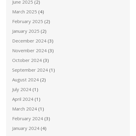
June 2025
(2)
March 2025
(4)
February 2025
(2)
January 2025
(2)
December 2024
(3)
November 2024
(3)
October 2024
(3)
September 2024
(1)
August 2024
(2)
July 2024
(1)
April 2024
(1)
March 2024
(1)
February 2024
(3)
January 2024
(4)