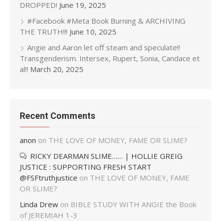
DROPPED!
June 19, 2025
#Facebook #Meta Book Burning & ARCHIVING
THE TRUTH!!!
June 10, 2025
Angie and Aaron let off steam and speculate!!
Transgenderism. Intersex, Rupert, Sonia, Candace et
al!!
March 20, 2025
Recent Comments
anon
on
THE LOVE OF MONEY, FAME OR SLIME?
RICKY DEARMAN SLIME…… | HOLLIE GREIG
JUSTICE : SUPPORTING FRESH START
@FSFtruthjustice
on
THE LOVE OF MONEY, FAME
OR SLIME?
Linda Drew
on
BIBLE STUDY WITH ANGIE the Book
of JEREMIAH 1-3