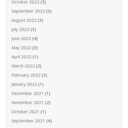
October 2022
(5)
September 2022
(3)
August 2022
(3)
July 2022
(3)
June 2022
(4)
May 2022
(3)
April 2022
(1)
March 2022
(2)
February 2022
(3)
January 2022
(1)
December 2021
(1)
November 2021
(2)
October 2021
(1)
September 2021
(4)