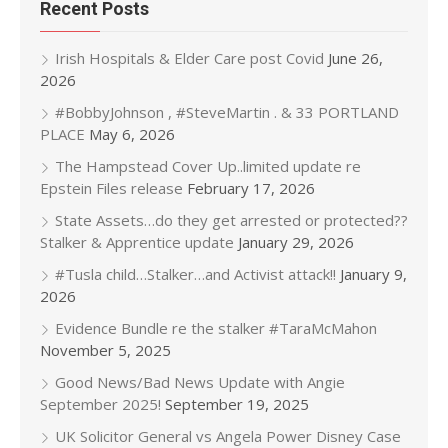
Recent Posts
Irish Hospitals & Elder Care post Covid
June 26,
2026
#BobbyJohnson , #SteveMartin . & 33 PORTLAND
PLACE
May 6, 2026
The Hampstead Cover Up..limited update re
Epstein Files release
February 17, 2026
State Assets…do they get arrested or protected??
Stalker & Apprentice update
January 29, 2026
#Tusla child…Stalker…and Activist attack!!
January 9,
2026
Evidence Bundle re the stalker #TaraMcMahon
November 5, 2025
Good News/Bad News Update with Angie
September 2025!
September 19, 2025
UK Solicitor General vs Angela Power Disney Case