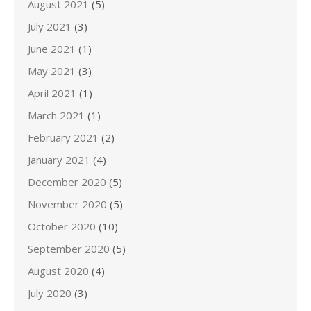
August 2021
(5)
July 2021
(3)
June 2021
(1)
May 2021
(3)
April 2021
(1)
March 2021
(1)
February 2021
(2)
January 2021
(4)
December 2020
(5)
November 2020
(5)
October 2020
(10)
September 2020
(5)
August 2020
(4)
July 2020
(3)