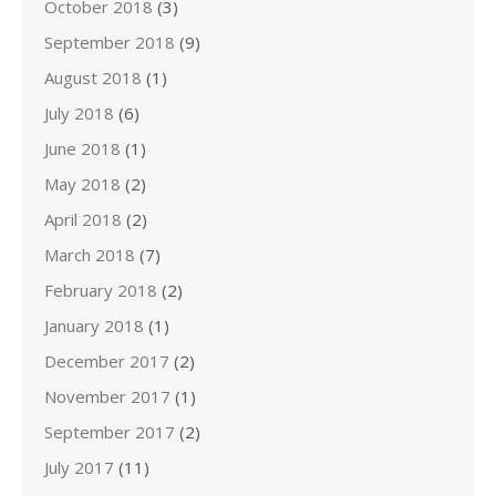
October 2018
(3)
September 2018
(9)
August 2018
(1)
July 2018
(6)
June 2018
(1)
May 2018
(2)
April 2018
(2)
March 2018
(7)
February 2018
(2)
January 2018
(1)
December 2017
(2)
November 2017
(1)
September 2017
(2)
July 2017
(11)