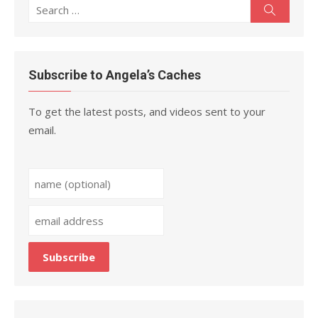
Search
Search
for:
Subscribe to Angela’s Caches
To get the latest posts, and videos sent to your
email.