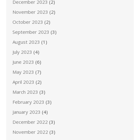
December 2023
(2)
November 2023
(2)
October 2023
(2)
September 2023
(3)
August 2023
(1)
July 2023
(4)
June 2023
(6)
May 2023
(7)
April 2023
(2)
March 2023
(3)
February 2023
(3)
January 2023
(4)
December 2022
(3)
November 2022
(3)