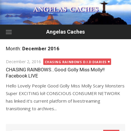
Skip
to
content
Angelas Caches
Month:
December 2016
Posted
December 2, 2016
CHASING RAINBOWS D.I.D DIARIES
on
CHASING RAINBOWS…Good Golly Miss Molly!!
Facebook LIVE
Hello Lovely People Good Golly Miss Molly Scary Monsters
Super EXCITING lol! CONSCIOUS CONSUMER NETWORK
has linked it’s current platform of livestreaming
transitioning to archives...