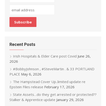
Recent Posts
Irish Hospitals & Elder Care post Covid
June 26,
2026
#BobbyJohnson , #SteveMartin . & 33 PORTLAND
PLACE
May 6, 2026
The Hampstead Cover Up..limited update re
Epstein Files release
February 17, 2026
State Assets…do they get arrested or protected??
Stalker & Apprentice update
January 29, 2026