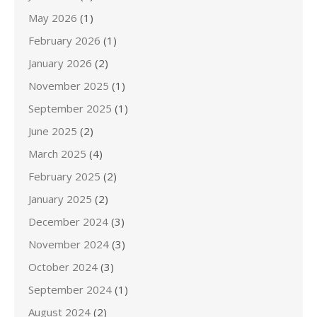
May 2026
(1)
February 2026
(1)
January 2026
(2)
November 2025
(1)
September 2025
(1)
June 2025
(2)
March 2025
(4)
February 2025
(2)
January 2025
(2)
December 2024
(3)
November 2024
(3)
October 2024
(3)
September 2024
(1)
August 2024
(2)