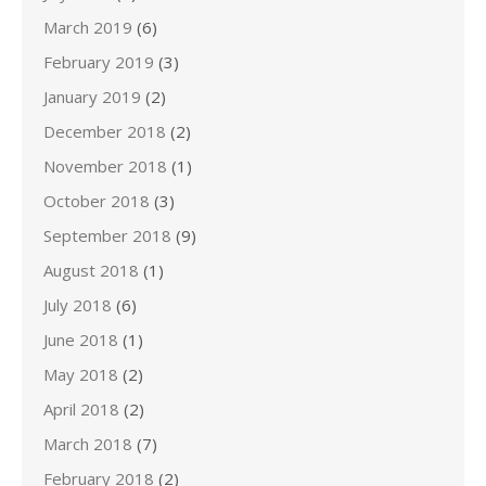
March 2019
(6)
February 2019
(3)
January 2019
(2)
December 2018
(2)
November 2018
(1)
October 2018
(3)
September 2018
(9)
August 2018
(1)
July 2018
(6)
June 2018
(1)
May 2018
(2)
April 2018
(2)
March 2018
(7)
February 2018
(2)