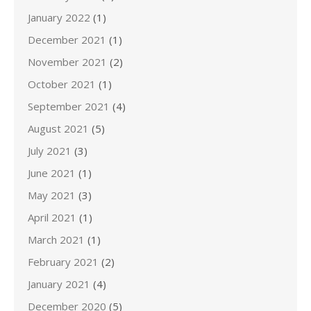
January 2022
(1)
December 2021
(1)
November 2021
(2)
October 2021
(1)
September 2021
(4)
August 2021
(5)
July 2021
(3)
June 2021
(1)
May 2021
(3)
April 2021
(1)
March 2021
(1)
February 2021
(2)
January 2021
(4)
December 2020
(5)