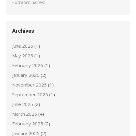
Extraordinaires!
Archives
June 2026
(1)
May 2026
(1)
February 2026
(1)
January 2026
(2)
November 2025
(1)
September 2025
(1)
June 2025
(2)
March 2025
(4)
February 2025
(2)
January 2025
(2)