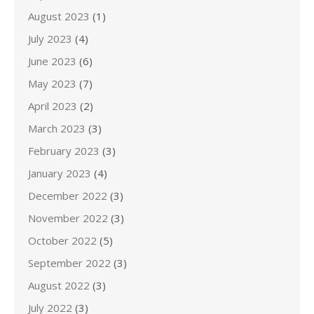
August 2023
(1)
July 2023
(4)
June 2023
(6)
May 2023
(7)
April 2023
(2)
March 2023
(3)
February 2023
(3)
January 2023
(4)
December 2022
(3)
November 2022
(3)
October 2022
(5)
September 2022
(3)
August 2022
(3)
July 2022
(3)