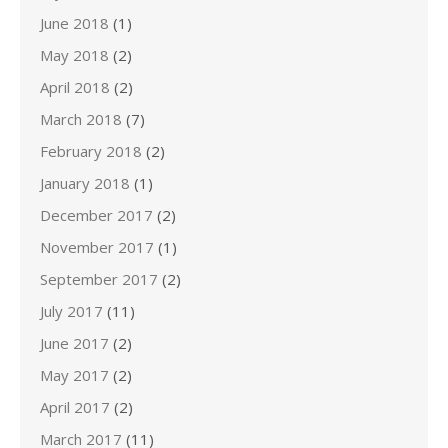
June 2018
(1)
May 2018
(2)
April 2018
(2)
March 2018
(7)
February 2018
(2)
January 2018
(1)
December 2017
(2)
November 2017
(1)
September 2017
(2)
July 2017
(11)
June 2017
(2)
May 2017
(2)
April 2017
(2)
March 2017
(11)