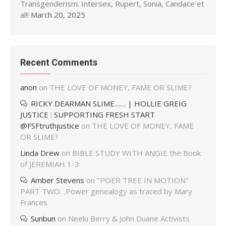
Transgenderism. Intersex, Rupert, Sonia, Candace et
al!!
March 20, 2025
Recent Comments
anon
on
THE LOVE OF MONEY, FAME OR SLIME?
RICKY DEARMAN SLIME…… | HOLLIE GREIG
JUSTICE : SUPPORTING FRESH START
@FSFtruthjustice
on
THE LOVE OF MONEY, FAME
OR SLIME?
Linda Drew
on
BIBLE STUDY WITH ANGIE the Book
of JEREMIAH 1-3
Amber Stevens
on
"POER TREE IN MOTION"
PART TWO…Power genealogy as traced by Mary
Frances
Sunbun
on
Neelu Berry & John Duane Activists