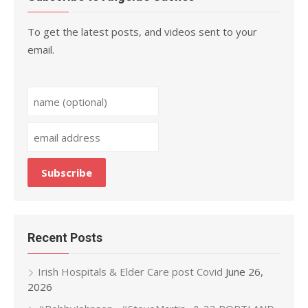
To get the latest posts, and videos sent to your
email.
Recent Posts
Irish Hospitals & Elder Care post Covid
June 26,
2026