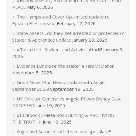
#BobbyJohnson , #SteveMartin . & 33 PORTLAND
PLACE
May 6, 2026
The Hampstead Cover Up..limited update re
Epstein Files release
February 17, 2026
State Assets…do they get arrested or protected??
Stalker & Apprentice update
January 29, 2026
#Tusla child…Stalker…and Activist attack!!
January 9,
2026
Evidence Bundle re the stalker #TaraMcMahon
November 5, 2025
Good News/Bad News Update with Angie
September 2025!
September 19, 2025
UK Solicitor General vs Angela Power Disney Case
DROPPED!
June 19, 2025
#Facebook #Meta Book Burning & ARCHIVING
THE TRUTH!!!
June 10, 2025
Angie and Aaron let off steam and speculate!!