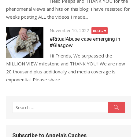
Hello Peeps and THANK YOU for the
phenomenal views and hits on this blog! I have resisted for
weeks posting ALL the videos I made...
Posted
November 10, 2022
BLOG
on
#RitualAbuse case emerging in
#Glasgow
Hi Friends, We surpassed the
MILLION VIEW milestone and THANK YOU!! We are now
20 thousand plus additionally and media coverage is
exponential. Please share...
Search
Search
for:
Subscribe to Angela’s Caches