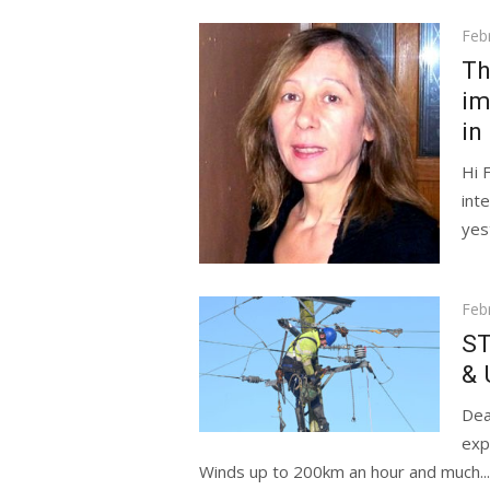
Pos
Feb
on
Th
im
in
Hi 
int
yes
Pos
Feb
on
ST
& 
Dea
exp
Winds up to 200km an hour and much...