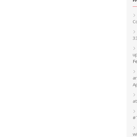
C
3
up
F
a
A
at
#
w