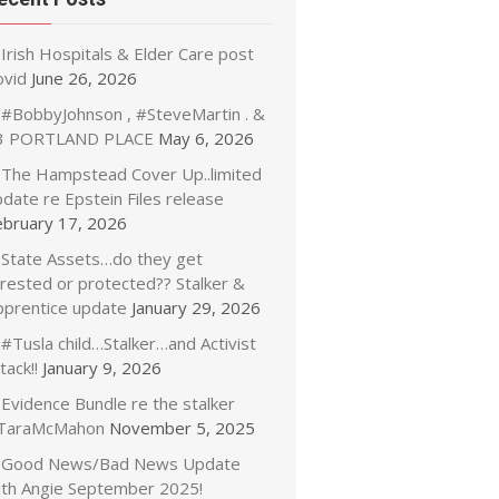
Irish Hospitals & Elder Care post
ovid
June 26, 2026
#BobbyJohnson , #SteveMartin . &
3 PORTLAND PLACE
May 6, 2026
The Hampstead Cover Up..limited
date re Epstein Files release
ebruary 17, 2026
State Assets…do they get
rrested or protected?? Stalker &
pprentice update
January 29, 2026
#Tusla child…Stalker…and Activist
tack!!
January 9, 2026
Evidence Bundle re the stalker
TaraMcMahon
November 5, 2025
Good News/Bad News Update
ith Angie September 2025!