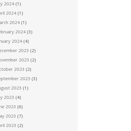
ly 2024
(1)
ril 2024
(1)
arch 2024
(1)
ebruary 2024
(3)
anuary 2024
(4)
ecember 2023
(2)
ovember 2023
(2)
ctober 2023
(2)
eptember 2023
(3)
ugust 2023
(1)
ly 2023
(4)
une 2023
(6)
ay 2023
(7)
ril 2023
(2)