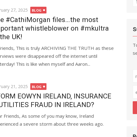
fo
ted
ruary 27, 2025
BLOG
e #CathiMorgan files…the most
portant whistleblower on #mkultra
S
 the UK!
To
Friends, This is truly ARCHIVING THE TRUTH as these
se
erviews were disappeared off the internet until
terday! This is like when myself and Aaron...
ted
ruary 21, 2025
BLOG
ORM EOWYN IRELAND, INSURANCE
UTILITIES FRAUD IN IRELAND?
r Friends, As some of you may know, Ireland
erienced a severe storm about three weeks ago.
R