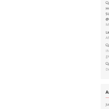
H
S
@
M
L
A
I
g
Du
A
J