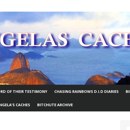
E WORLD
RD OF THEIR TESTIMONY
CHASING RAINBOWS D.I.D DIARIES
B
NGELA’S CACHES
BITCHUTE ARCHIVE
S