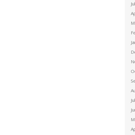
Ju
Ap
M
F
J
D
N
O
S
A
Ju
J
M
Ap