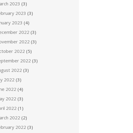
arch 2023
(3)
ebruary 2023
(3)
anuary 2023
(4)
ecember 2022
(3)
ovember 2022
(3)
ctober 2022
(5)
eptember 2022
(3)
ugust 2022
(3)
ly 2022
(3)
une 2022
(4)
ay 2022
(3)
ril 2022
(1)
arch 2022
(2)
ebruary 2022
(3)