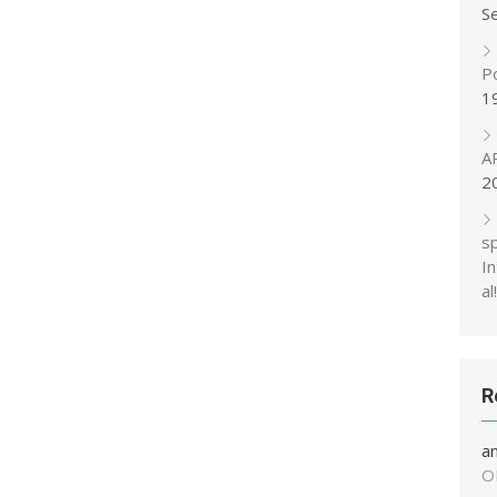
S
P
1
A
2
s
In
al!
R
a
O