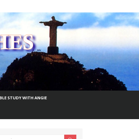
IBLE STUDY WITH ANGIE
earch