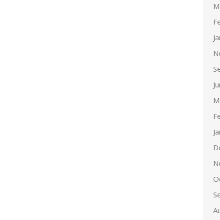
M
F
J
N
S
J
M
F
J
D
N
O
S
A