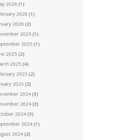
ay 2026
(1)
ebruary 2026
(1)
anuary 2026
(2)
ovember 2025
(1)
eptember 2025
(1)
une 2025
(2)
arch 2025
(4)
ebruary 2025
(2)
anuary 2025
(2)
ecember 2024
(3)
ovember 2024
(3)
ctober 2024
(3)
eptember 2024
(1)
ugust 2024
(2)