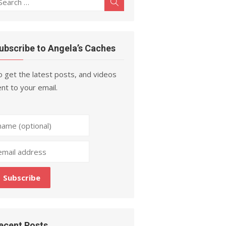
Search
r:
ubscribe to Angela’s Caches
 get the latest posts, and videos
nt to your email.
ecent Posts