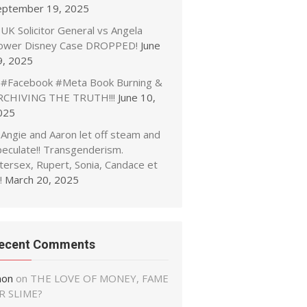
eptember 19, 2025
UK Solicitor General vs Angela
ower Disney Case DROPPED!
June
9, 2025
#Facebook #Meta Book Burning &
RCHIVING THE TRUTH!!!
June 10,
025
Angie and Aaron let off steam and
peculate!! Transgenderism.
tersex, Rupert, Sonia, Candace et
!
March 20, 2025
ecent Comments
non
on
THE LOVE OF MONEY, FAME
R SLIME?