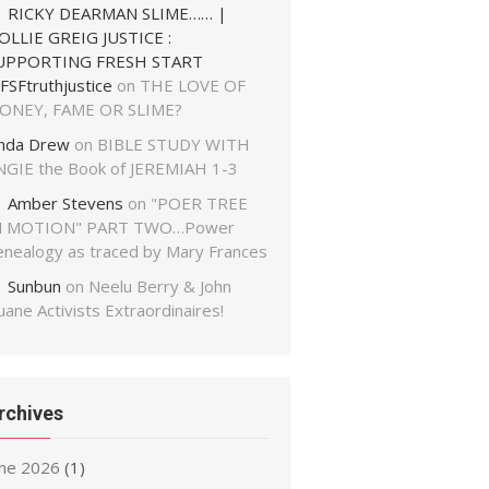
RICKY DEARMAN SLIME…… |
OLLIE GREIG JUSTICE :
UPPORTING FRESH START
FSFtruthjustice
on
THE LOVE OF
ONEY, FAME OR SLIME?
inda Drew
on
BIBLE STUDY WITH
NGIE the Book of JEREMIAH 1-3
Amber Stevens
on
"POER TREE
N MOTION" PART TWO…Power
enealogy as traced by Mary Frances
Sunbun
on
Neelu Berry & John
ane Activists Extraordinaires!
rchives
une 2026
(1)