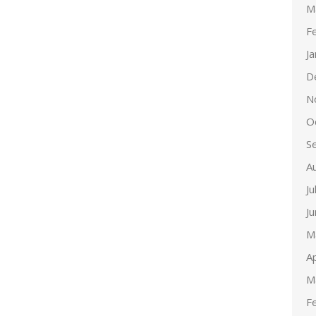
M
F
J
D
N
O
S
A
Ju
J
M
Ap
M
F