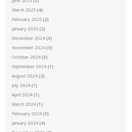
June 2025
(2)
March 2025
(4)
February 2025
(2)
January 2025
(2)
December 2024
(3)
November 2024
(3)
October 2024
(3)
September 2024
(1)
August 2024
(2)
July 2024
(1)
April 2024
(1)
March 2024
(1)
February 2024
(3)
January 2024
(4)