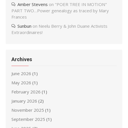
Amber Stevens
on
"POER TREE IN MOTION"
PART TWO…Power genealogy as traced by Mary
Frances
Sunbun
on
Neelu Berry & John Duane Activists
Extraordinaires!
Archives
June 2026
(1)
May 2026
(1)
February 2026
(1)
January 2026
(2)
November 2025
(1)
September 2025
(1)