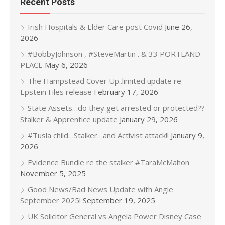
Recent Posts
Irish Hospitals & Elder Care post Covid
June 26,
2026
#BobbyJohnson , #SteveMartin . & 33 PORTLAND
PLACE
May 6, 2026
The Hampstead Cover Up..limited update re
Epstein Files release
February 17, 2026
State Assets…do they get arrested or protected??
Stalker & Apprentice update
January 29, 2026
#Tusla child…Stalker…and Activist attack!!
January 9,
2026
Evidence Bundle re the stalker #TaraMcMahon
November 5, 2025
Good News/Bad News Update with Angie
September 2025!
September 19, 2025
UK Solicitor General vs Angela Power Disney Case