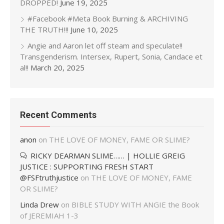
DROPPED!
June 19, 2025
#Facebook #Meta Book Burning & ARCHIVING
THE TRUTH!!!
June 10, 2025
Angie and Aaron let off steam and speculate!!
Transgenderism. Intersex, Rupert, Sonia, Candace et
al!!
March 20, 2025
Recent Comments
anon
on
THE LOVE OF MONEY, FAME OR SLIME?
RICKY DEARMAN SLIME…… | HOLLIE GREIG
JUSTICE : SUPPORTING FRESH START
@FSFtruthjustice
on
THE LOVE OF MONEY, FAME
OR SLIME?
Linda Drew
on
BIBLE STUDY WITH ANGIE the Book
of JEREMIAH 1-3