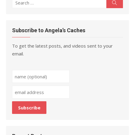
Search
Search
for:
Subscribe to Angela’s Caches
To get the latest posts, and videos sent to your
email.