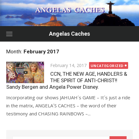
Skip
to
content
Angelas Caches
Month:
February 2017
Posted
February 14, 2017
UNCATEGORIZED
on
CCN, THE NEW AGE, HANDLERS &
THE SPIRIT OF ANTI-CHRIST!!
Sandy Bergen and Angela Power Disney.
Incorporating our shows JAHUAH´s GAME – It´s just a ride
in the matrix, ANGELA´S CACHES – the word of their
testimony and CHASING RAINBOWS –...