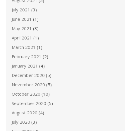
August 2021
(5)
July 2021
(3)
June 2021
(1)
May 2021
(3)
April 2021
(1)
March 2021
(1)
February 2021
(2)
January 2021
(4)
December 2020
(5)
November 2020
(5)
October 2020
(10)
September 2020
(5)
August 2020
(4)
July 2020
(3)