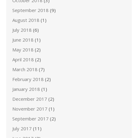
October 2018
(3)
September 2018
(9)
August 2018
(1)
July 2018
(6)
June 2018
(1)
May 2018
(2)
April 2018
(2)
March 2018
(7)
February 2018
(2)
January 2018
(1)
December 2017
(2)
November 2017
(1)
September 2017
(2)
July 2017
(11)