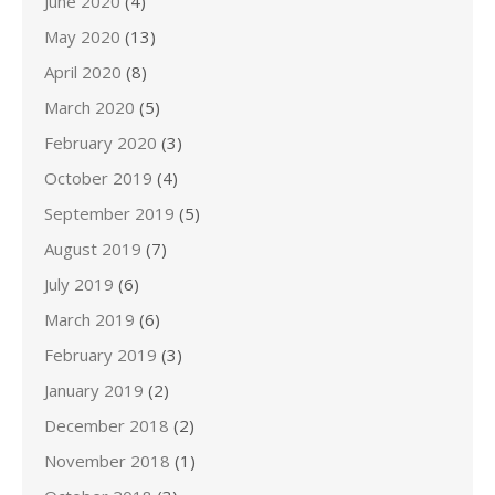
June 2020
(4)
May 2020
(13)
April 2020
(8)
March 2020
(5)
February 2020
(3)
October 2019
(4)
September 2019
(5)
August 2019
(7)
July 2019
(6)
March 2019
(6)
February 2019
(3)
January 2019
(2)
December 2018
(2)
November 2018
(1)