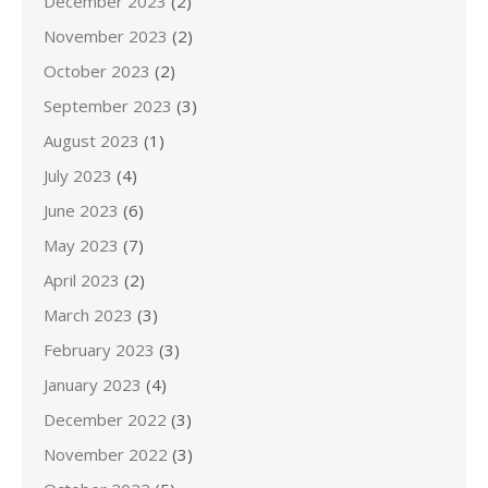
December 2023
(2)
November 2023
(2)
October 2023
(2)
September 2023
(3)
August 2023
(1)
July 2023
(4)
June 2023
(6)
May 2023
(7)
April 2023
(2)
March 2023
(3)
February 2023
(3)
January 2023
(4)
December 2022
(3)
November 2022
(3)