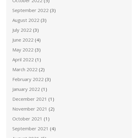
October 2022
(5)
September 2022
(3)
August 2022
(3)
July 2022
(3)
June 2022
(4)
May 2022
(3)
April 2022
(1)
March 2022
(2)
February 2022
(3)
January 2022
(1)
December 2021
(1)
November 2021
(2)
October 2021
(1)
September 2021
(4)