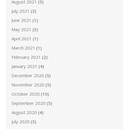
August 2021
(5)
July 2021
(3)
June 2021
(1)
May 2021
(3)
April 2021
(1)
March 2021
(1)
February 2021
(2)
January 2021
(4)
December 2020
(5)
November 2020
(5)
October 2020
(10)
September 2020
(5)
August 2020
(4)
July 2020
(3)