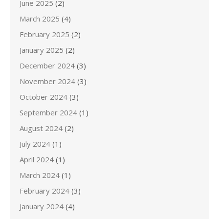
June 2025
(2)
March 2025
(4)
February 2025
(2)
January 2025
(2)
December 2024
(3)
November 2024
(3)
October 2024
(3)
September 2024
(1)
August 2024
(2)
July 2024
(1)
April 2024
(1)
March 2024
(1)
February 2024
(3)
January 2024
(4)