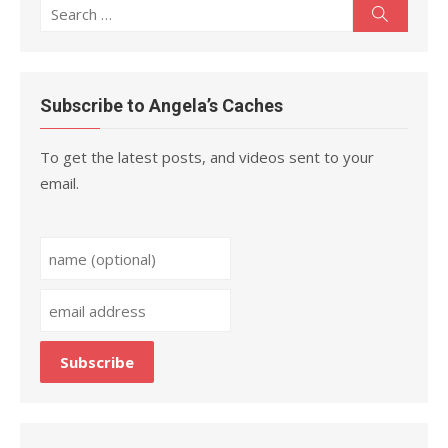
Search
Search
for:
Subscribe to Angela’s Caches
To get the latest posts, and videos sent to your
email.