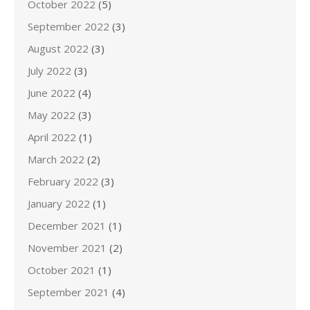
October 2022
(5)
September 2022
(3)
August 2022
(3)
July 2022
(3)
June 2022
(4)
May 2022
(3)
April 2022
(1)
March 2022
(2)
February 2022
(3)
January 2022
(1)
December 2021
(1)
November 2021
(2)
October 2021
(1)
September 2021
(4)