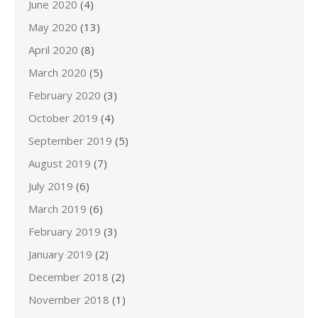
June 2020
(4)
May 2020
(13)
April 2020
(8)
March 2020
(5)
February 2020
(3)
October 2019
(4)
September 2019
(5)
August 2019
(7)
July 2019
(6)
March 2019
(6)
February 2019
(3)
January 2019
(2)
December 2018
(2)
November 2018
(1)