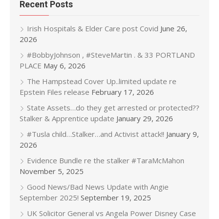
Recent Posts
Irish Hospitals & Elder Care post Covid
June 26,
2026
#BobbyJohnson , #SteveMartin . & 33 PORTLAND
PLACE
May 6, 2026
The Hampstead Cover Up..limited update re
Epstein Files release
February 17, 2026
State Assets…do they get arrested or protected??
Stalker & Apprentice update
January 29, 2026
#Tusla child…Stalker…and Activist attack!!
January 9,
2026
Evidence Bundle re the stalker #TaraMcMahon
November 5, 2025
Good News/Bad News Update with Angie
September 2025!
September 19, 2025
UK Solicitor General vs Angela Power Disney Case