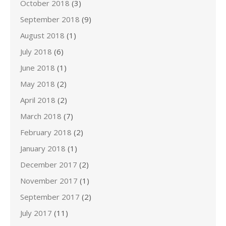
October 2018
(3)
September 2018
(9)
August 2018
(1)
July 2018
(6)
June 2018
(1)
May 2018
(2)
April 2018
(2)
March 2018
(7)
February 2018
(2)
January 2018
(1)
December 2017
(2)
November 2017
(1)
September 2017
(2)
July 2017
(11)