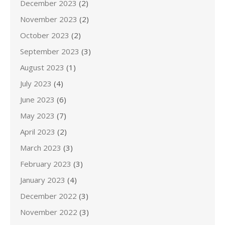
December 2023
(2)
November 2023
(2)
October 2023
(2)
September 2023
(3)
August 2023
(1)
July 2023
(4)
June 2023
(6)
May 2023
(7)
April 2023
(2)
March 2023
(3)
February 2023
(3)
January 2023
(4)
December 2022
(3)
November 2022
(3)