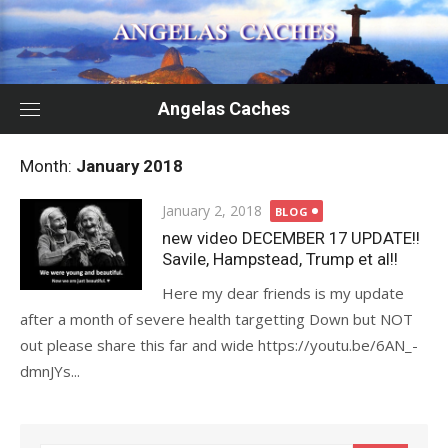
Skip
to
content
Angelas Caches
Month:
January 2018
Posted
January 2, 2018
BLOG
on
new video DECEMBER 17 UPDATE!!
Savile, Hampstead, Trump et al!!
Here my dear friends is my update
after a month of severe health targetting Down but NOT
out please share this far and wide https://youtu.be/6AN_-
dmnJYs...