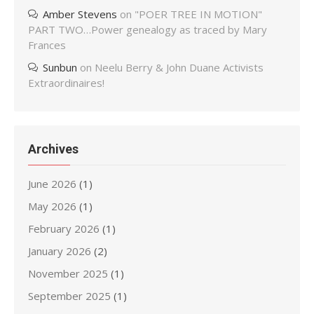
Amber Stevens
on
"POER TREE IN MOTION"
PART TWO…Power genealogy as traced by Mary
Frances
Sunbun
on
Neelu Berry & John Duane Activists
Extraordinaires!
Archives
June 2026
(1)
May 2026
(1)
February 2026
(1)
January 2026
(2)
November 2025
(1)
September 2025
(1)