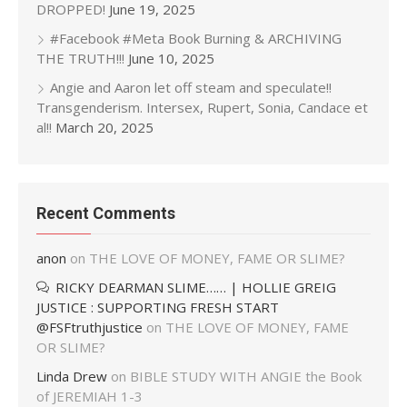
DROPPED!
June 19, 2025
#Facebook #Meta Book Burning & ARCHIVING
THE TRUTH!!!
June 10, 2025
Angie and Aaron let off steam and speculate!!
Transgenderism. Intersex, Rupert, Sonia, Candace et
al!!
March 20, 2025
Recent Comments
anon
on
THE LOVE OF MONEY, FAME OR SLIME?
RICKY DEARMAN SLIME…… | HOLLIE GREIG
JUSTICE : SUPPORTING FRESH START
@FSFtruthjustice
on
THE LOVE OF MONEY, FAME
OR SLIME?
Linda Drew
on
BIBLE STUDY WITH ANGIE the Book
of JEREMIAH 1-3