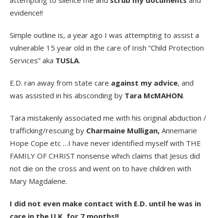
attempting to silence me and
scrub my documents
and
evidence!!
Simple outline is, a year ago I was attempting to assist a
vulnerable 15 year old in the care of Irish “Child Protection
Services” aka
TUSLA
.
E.D. ran away from state care
against my advice
, and
was assisted in his absconding by
Tara McMAHON
.
Tara mistakenly associated me with his original abduction /
trafficking/rescuing by
Charmaine Mulligan,
Annemarie
Hope Cope etc …I have never identified myself with THE
FAMILY OF CHRIST nonsense which claims that Jesus did
not die on the cross and went on to have children with
Mary Magdalene.
I did not even make contact with E.D. until he was in
care in the U.K. for 7 months!!