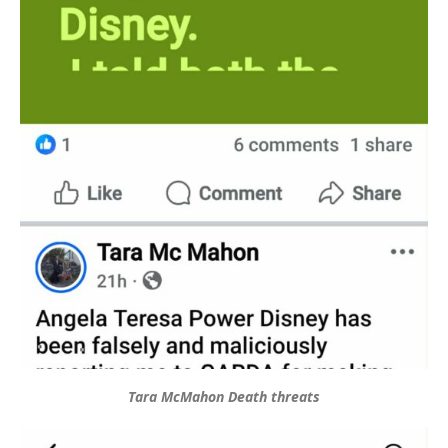
Tara McMahon Death threats