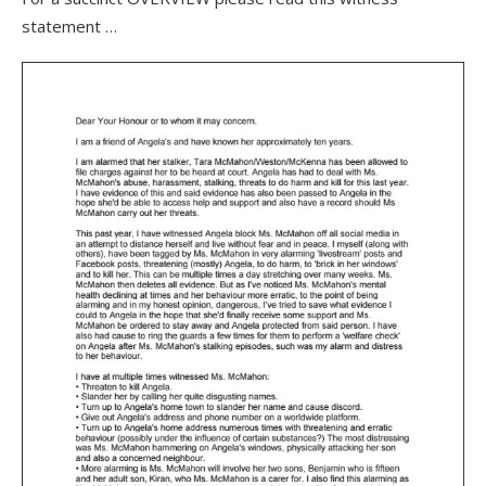
statement …