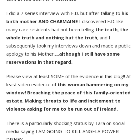
I did a 7 series interview with E.D. but after talking to
his
birth mother AND CHARMAINE
I discovered E.D. like
many care residents had not been telling
the truth, the
whole truth and nothing but the truth
, and I
subsequently took my interviews down and made a public
apology to his Mother…..
although I still have some
reservations in that regard.
Please view at least SOME of the evidence in this blog!! At
least video evidence of
this woman hammering on my
window! Breaching the peace of this family-oriented
estate. Making threats to life and incitement to
violence asking for me to be run out of Ireland.
There is a particularly shocking status by Tara on social
media saying I AM GOING TO KILL ANGELA POWER
DISNEY.