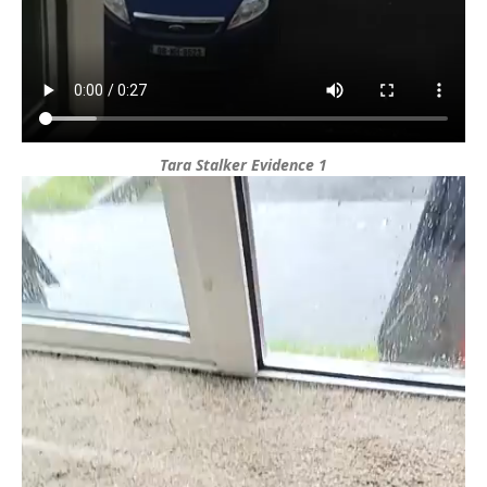
Tara Stalker Evidence 1