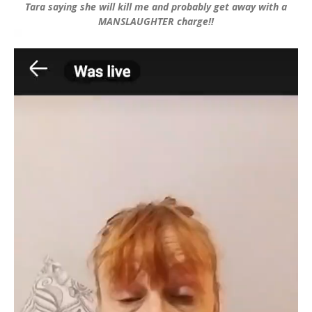
Tara saying she will kill me and probably get away with a
MANSLAUGHTER charge!!