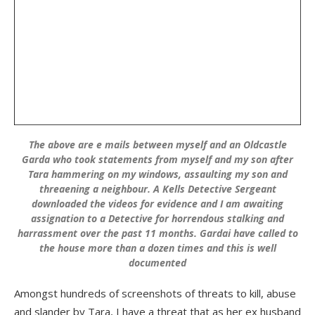
The above are e mails between myself and an Oldcastle
Garda who took statements from myself and my son after
Tara hammering on my windows, assaulting my son and
threaening a neighbour. A Kells Detective Sergeant
downloaded the videos for evidence and I am awaiting
assignation to a Detective for horrendous stalking and
harrassment over the past 11 months. Gardai have called to
the house more than a dozen times and this is well
documented
Amongst hundreds of screenshots of threats to kill, abuse
and slander by Tara, I have a threat that as her ex husband