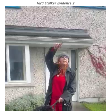
Tara Stalker Evidence 2