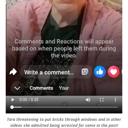
Tara threatening to put bricks through windows and in other
videos she admitted being arrested for same in the past!