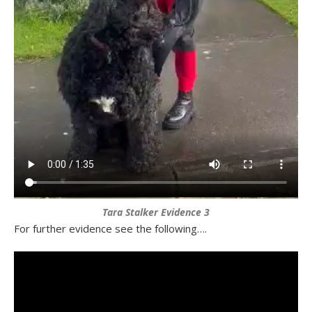
Tara Stalker Evidence 3
For further evidence see the following….