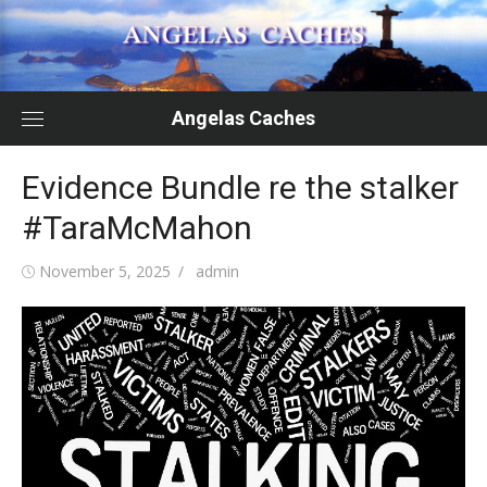
Skip
to
content
Angelas Caches
Evidence Bundle re the stalker
#TaraMcMahon
Posted
Author
November 5, 2025
admin
on