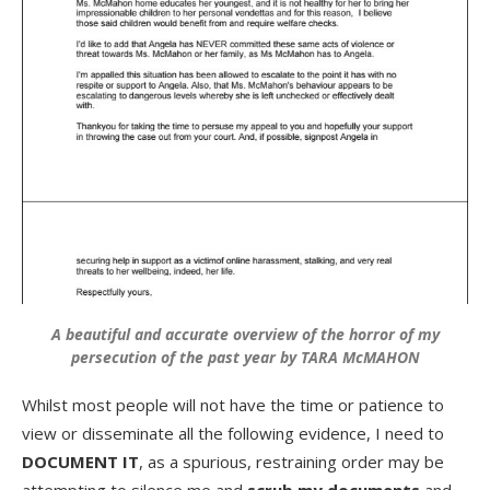
A beautiful and accurate overview of the horror of my
persecution of the past year by TARA McMAHON
Whilst most people will not have the time or patience to
view or disseminate all the following evidence, I need to
DOCUMENT IT
, as a spurious, restraining order may be