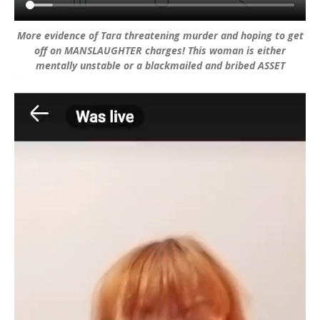
More evidence of Tara threatening murder and hoping to get
off on MANSLAUGHTER charges! This woman is either
mentally unstable or a blackmailed and bribed ASSET