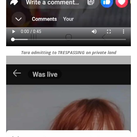
Tara admitting to TRESPASSING on private land