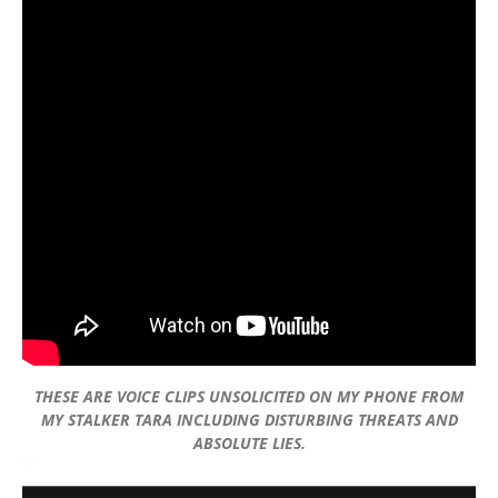
THESE ARE VOICE CLIPS UNSOLICITED ON MY PHONE FROM
MY STALKER TARA INCLUDING DISTURBING THREATS AND
ABSOLUTE LIES.