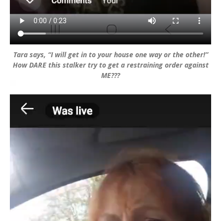
Tara says, “I will get in to your house one way or the other!”
How DARE this stalker try to get a restraining order against
ME???