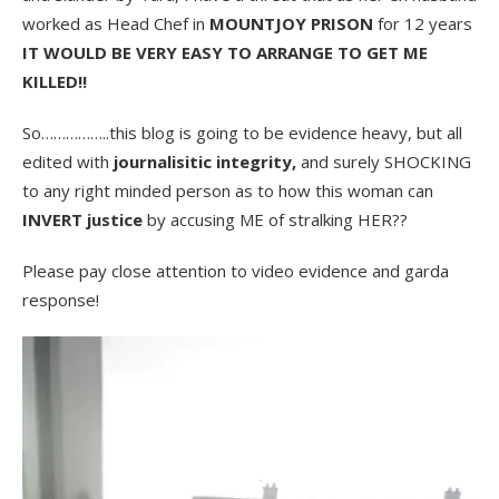
worked as Head Chef in
MOUNTJOY PRISON
for 12 years
IT WOULD BE VERY EASY TO ARRANGE TO GET ME
KILLED!!
So……………..this blog is going to be evidence heavy, but all
edited with
journalisitic integrity,
and surely SHOCKING
to any right minded person as to how this woman can
INVERT justice
by accusing ME of stralking HER??
Please pay close attention to video evidence and garda
response!