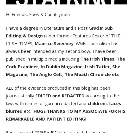
Hi Friends, Foes & Countrymen!!
I have a degree in Literature and a Post Grad in
Sub
Editing & Design
under former Features Ediror of THE
IRISH TIMES,
Maurice Sweeney
. Whilst journalism has
always been intended as my second bow, I have been
published in multiple media including
The Irish Times, The
Cork Examiner, In Dublin Magazine, Irish Tatler, She
Magazine, The Anglo Celt, The Meath Chronicle etc.
ALL of the evidence produced in this blog has been
journalistically
EDITED and REDACTED
according to the
law, with names of gardai redacted and
childrens faces
blurred
etc…
HUGE THANKS TO MY ASSOCIATE FOR HIS
REMARKABLE AND PATIENT EDITING!
For a succinct OVERVIEW please read this witness