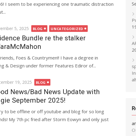
S
6! I seem to be experiencing one traumatic distraction
...
P
1
ted
ember 5, 2025
BLOG
UNCATEGORIZED
idence Bundle re the stalker
A
TaraMcMahon
2
Friends, Foes & Countrymen!! I have a degree in
ing & Design under former Features Ediror of...
s
In
al!
ted
tember 19, 2025
BLOG
od News/Bad News Update with
gie September 2025!
R
ry to be offline or off youtube and blog for so long
ends! My 7th pc fried after Storm Eowyn and only just
a
O