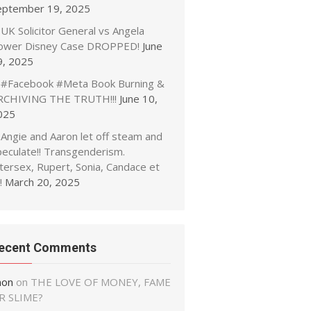
eptember 19, 2025
UK Solicitor General vs Angela
ower Disney Case DROPPED!
June
9, 2025
#Facebook #Meta Book Burning &
RCHIVING THE TRUTH!!!
June 10,
025
Angie and Aaron let off steam and
peculate!! Transgenderism.
tersex, Rupert, Sonia, Candace et
!
March 20, 2025
ecent Comments
non
on
THE LOVE OF MONEY, FAME
R SLIME?