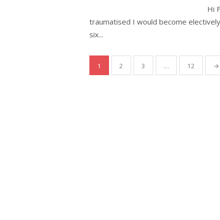
Hi 
traumatised I would become electivel
six...
Posts
1
2
3
…
12
→
pagination