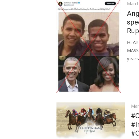
Poste
March
on
Ang
spe
Rup
Hi Al
MASSI
years
Pos
Mar
on
#C
#I
#O