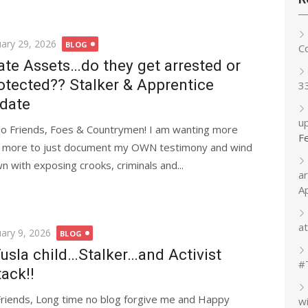
ted
uary 29, 2026
BLOG
C
ate Assets…do they get arrested or
otected?? Stalker & Apprentice
3
date
up
lo Friends, Foes & Countrymen! I am wanting more
F
 more to just document my OWN testimony and wind
n with exposing crooks, criminals and...
a
A
at
ted
uary 9, 2026
BLOG
usla child…Stalker…and Activist
#
tack!!
Friends, Long time no blog forgive me and Happy
w