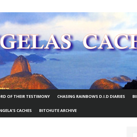
E WORLD
RD OF THEIR TESTIMONY
CHASING RAINBOWS D.I.D DIARIES
B
NGELA’S CACHES
BITCHUTE ARCHIVE
S