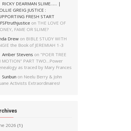
RICKY DEARMAN SLIME…… |
OLLIE GREIG JUSTICE :
UPPORTING FRESH START
FSFtruthjustice
on
THE LOVE OF
ONEY, FAME OR SLIME?
inda Drew
on
BIBLE STUDY WITH
NGIE the Book of JEREMIAH 1-3
Amber Stevens
on
"POER TREE
N MOTION" PART TWO…Power
enealogy as traced by Mary Frances
Sunbun
on
Neelu Berry & John
ane Activists Extraordinaires!
rchives
une 2026
(1)