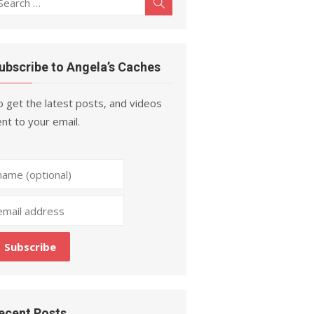
Search
r:
ubscribe to Angela’s Caches
 get the latest posts, and videos
nt to your email.
ecent Posts