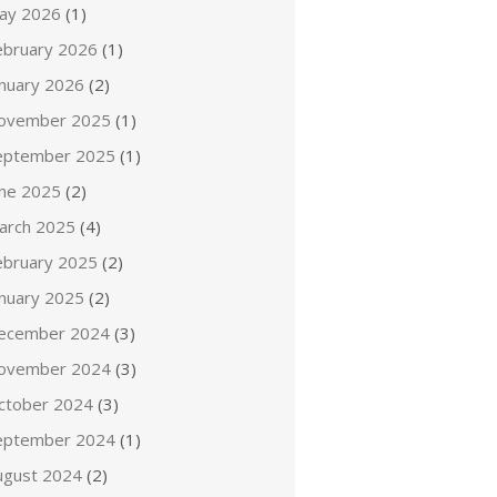
ay 2026
(1)
ebruary 2026
(1)
anuary 2026
(2)
ovember 2025
(1)
eptember 2025
(1)
une 2025
(2)
arch 2025
(4)
ebruary 2025
(2)
anuary 2025
(2)
ecember 2024
(3)
ovember 2024
(3)
ctober 2024
(3)
eptember 2024
(1)
ugust 2024
(2)