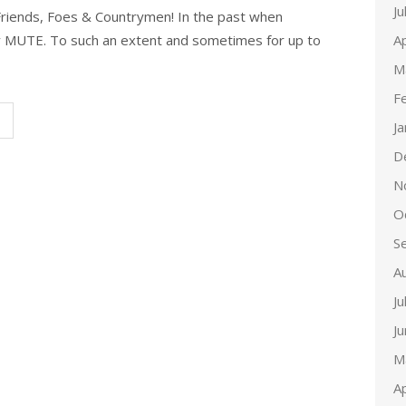
Ju
Friends, Foes & Countrymen! In the past when
Ap
y MUTE. To such an extent and sometimes for up to
M
F
J
D
N
O
S
A
Ju
J
M
Ap