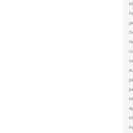
M
F
J
D
N
O
S
A
Ju
J
M
Ap
M
F