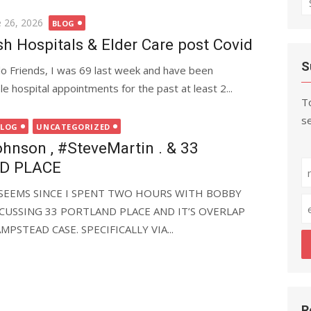
fo
ted
e 26, 2026
BLOG
ish Hospitals & Elder Care post Covid
S
lo Friends, I was 69 last week and have been
e hospital appointments for the past at least 2...
To
se
BLOG
UNCATEGORIZED
nson , #SteveMartin . & 33
D PLACE
IT SEEMS SINCE I SPENT TWO HOURS WITH BOBBY
CUSSING 33 PORTLAND PLACE AND IT’S OVERLAP
PSTEAD CASE. SPECIFICALLY VIA...
R