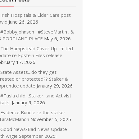
Irish Hospitals & Elder Care post
ovid
June 26, 2026
#BobbyJohnson , #SteveMartin . &
3 PORTLAND PLACE
May 6, 2026
The Hampstead Cover Up..limited
date re Epstein Files release
ebruary 17, 2026
State Assets…do they get
rrested or protected?? Stalker &
pprentice update
January 29, 2026
#Tusla child…Stalker…and Activist
tack!!
January 9, 2026
Evidence Bundle re the stalker
TaraMcMahon
November 5, 2025
Good News/Bad News Update
ith Angie September 2025!