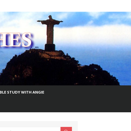
IBLE STUDY WITH ANGIE
earch