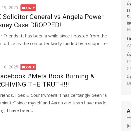
ted
e 19, 2025
BLOG
H
 Solicitor General vs Angela Power
S
@
sney Case DROPPED!
M
r Friends, It has been a while since I posted from the
L
in office as the computer kindly funded by a supporter
A
I
ted
e 10, 2025
g
BLOG
acebook #Meta Book Burning &
Du
CHIVING THE TRUTH!!!
Friends, Foes & Countrymen!! It has certaingly been “a
 minute” since myself and Aaron and team have made
og! I have been...
A
J