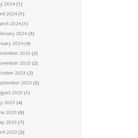
ly 2024
(1)
ril 2024
(1)
arch 2024
(1)
ebruary 2024
(3)
anuary 2024
(4)
ecember 2023
(2)
ovember 2023
(2)
ctober 2023
(2)
eptember 2023
(3)
ugust 2023
(1)
ly 2023
(4)
une 2023
(6)
ay 2023
(7)
ril 2023
(2)