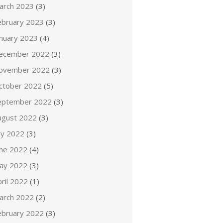
arch 2023
(3)
ebruary 2023
(3)
anuary 2023
(4)
ecember 2022
(3)
ovember 2022
(3)
ctober 2022
(5)
eptember 2022
(3)
ugust 2022
(3)
ly 2022
(3)
une 2022
(4)
ay 2022
(3)
ril 2022
(1)
arch 2022
(2)
ebruary 2022
(3)