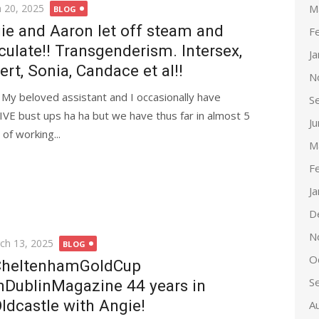
d
M
 20, 2025
BLOG
ie and Aaron let off steam and
F
culate!! Transgenderism. Intersex,
J
ert, Sonia, Candace et al!!
N
l! My beloved assistant and I occasionally have
S
VE bust ups ha ha but we have thus far in almost 5
J
 of working...
M
F
J
D
N
ted
ch 13, 2025
BLOG
O
heltenhamGoldCup
S
nDublinMagazine 44 years in
ldcastle with Angie!
A