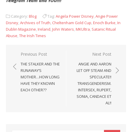
Telegram Team and YOU!!!!
Category:
Blog
Tag:
Angela Power Disney
,
Angie Power
Disney
,
Archives of Truth
,
Cheltenham Gold Cup
,
Enoch Burke
,
In
Dublin Magazine
,
Ireland
,
John Waters
,
MKUltra
,
Satanic Ritual
Abuse
,
The Irish Times
Post
Previous Post
Next Post
navigation
THE STALKER AND THE
ANGIE AND AARON
RUNAWAY’S
LET OFF STEAM AND
MOTHER…HOW LONG
SPECULATE!!
HAVE THEY KNOWN
TRANSGENDERISM.
EACH OTHER??
INTERSEX, RUPERT,
SONIA, CANDACE ET
AL!!