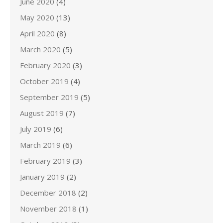
June 2020
(4)
May 2020
(13)
April 2020
(8)
March 2020
(5)
February 2020
(3)
October 2019
(4)
September 2019
(5)
August 2019
(7)
July 2019
(6)
March 2019
(6)
February 2019
(3)
January 2019
(2)
December 2018
(2)
November 2018
(1)