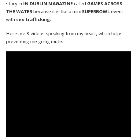
story in
IN DUBLIN MAGAZINE
called
GAMES ACROSS
THE WATER
because it is like a mini
SUPERBOWL
event
with
sex trafficking.
Here are 3 videos speaking from my heart, which helps
preventing me going mute.