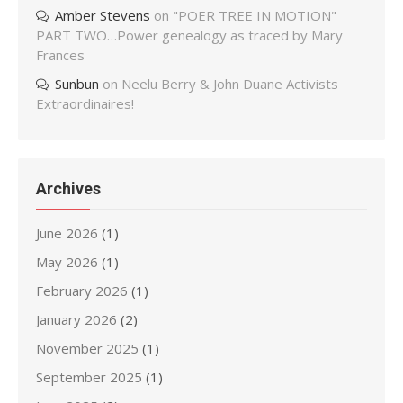
Amber Stevens
on
"POER TREE IN MOTION"
PART TWO…Power genealogy as traced by Mary
Frances
Sunbun
on
Neelu Berry & John Duane Activists
Extraordinaires!
Archives
June 2026
(1)
May 2026
(1)
February 2026
(1)
January 2026
(2)
November 2025
(1)
September 2025
(1)