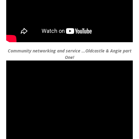
Community networking and service …Oldcastle & Angie part
One!