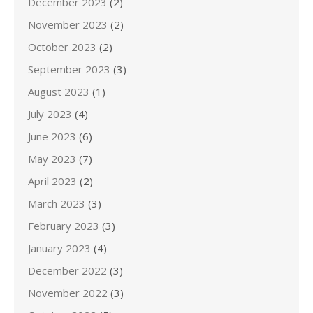
December 2023
(2)
November 2023
(2)
October 2023
(2)
September 2023
(3)
August 2023
(1)
July 2023
(4)
June 2023
(6)
May 2023
(7)
April 2023
(2)
March 2023
(3)
February 2023
(3)
January 2023
(4)
December 2022
(3)
November 2022
(3)