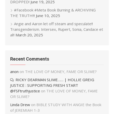
DROPPED!
June 19, 2025
#Facebook #Meta Book Burning & ARCHIVING
THE TRUTH!!!
June 10, 2025
Angie and Aaron let off steam and speculate!!
Transgenderism. Intersex, Rupert, Sonia, Candace et
al!!
March 20, 2025
Recent Comments
anon
on
THE LOVE OF MONEY, FAME OR SLIME?
RICKY DEARMAN SLIME…… | HOLLIE GREIG
JUSTICE : SUPPORTING FRESH START
@FSFtruthjustice
on
THE LOVE OF MONEY, FAME
OR SLIME?
Linda Drew
on
BIBLE STUDY WITH ANGIE the Book
of JEREMIAH 1-3