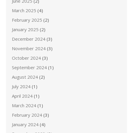
June 2025
(2)
March 2025
(4)
February 2025
(2)
January 2025
(2)
December 2024
(3)
November 2024
(3)
October 2024
(3)
September 2024
(1)
August 2024
(2)
July 2024
(1)
April 2024
(1)
March 2024
(1)
February 2024
(3)
January 2024
(4)