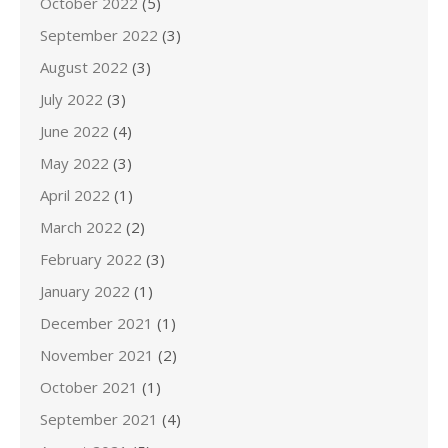
October 2022
(5)
September 2022
(3)
August 2022
(3)
July 2022
(3)
June 2022
(4)
May 2022
(3)
April 2022
(1)
March 2022
(2)
February 2022
(3)
January 2022
(1)
December 2021
(1)
November 2021
(2)
October 2021
(1)
September 2021
(4)