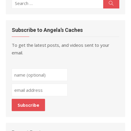
Search
Search
for:
Subscribe to Angela’s Caches
To get the latest posts, and videos sent to your
email.