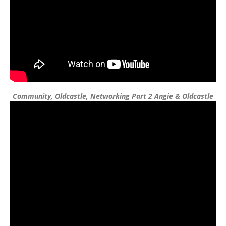
Community, Oldcastle, Networking Part 2 Angie & Oldcastle