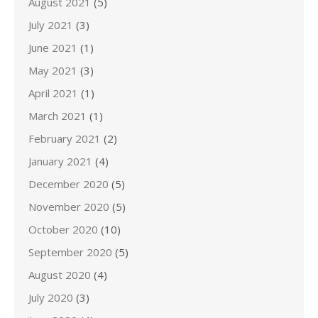
August 2021
(5)
July 2021
(3)
June 2021
(1)
May 2021
(3)
April 2021
(1)
March 2021
(1)
February 2021
(2)
January 2021
(4)
December 2020
(5)
November 2020
(5)
October 2020
(10)
September 2020
(5)
August 2020
(4)
July 2020
(3)