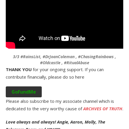
3/3 #RainsList, #DrJoanColeman , #ChasingRainbows ,
#Oldcastle , #RitualAbuse
THANK YOU
for your ongoing support. If you can
contribute financially, please do so here
GoFundMe
Please also subscribe to my associate channel which is
dedicated to the very worthy cause of
ARCHVES OF TRUTH
.
Love always and always! Angie, Aaron, Molly, The