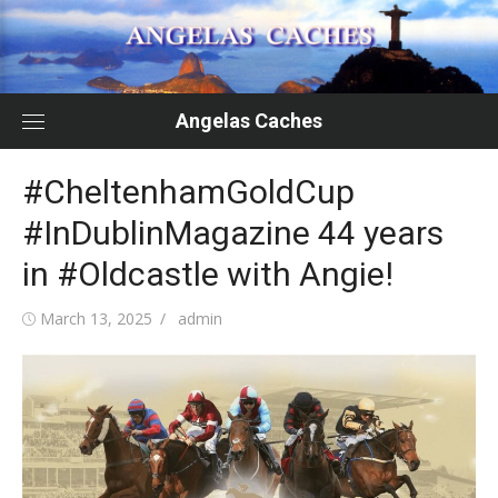
Skip
to
content
Angelas Caches
#CheltenhamGoldCup
#InDublinMagazine 44 years
in #Oldcastle with Angie!
Posted
Author
March 13, 2025
admin
on