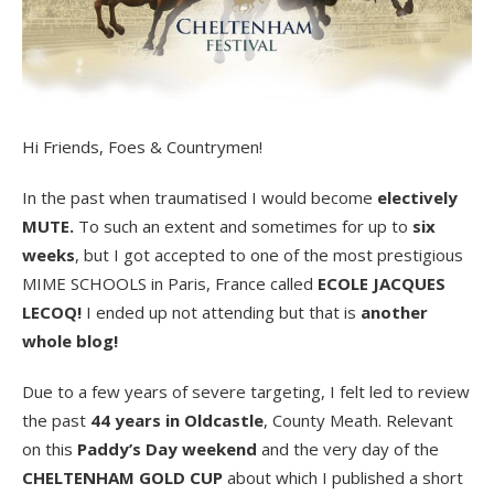
Hi Friends, Foes & Countrymen!
In the past when traumatised I would become
electively
MUTE.
To such an extent and sometimes for up to
six
weeks
, but I got accepted to one of the most prestigious
MIME SCHOOLS in Paris, France called
ECOLE JACQUES
LECOQ!
I ended up not attending but that is
another
whole blog!
Due to a few years of severe targeting, I felt led to review
the past
44 years in Oldcastle
, County Meath. Relevant
on this
Paddy’s Day weekend
and the very day of the
CHELTENHAM GOLD CUP
about which I published a short