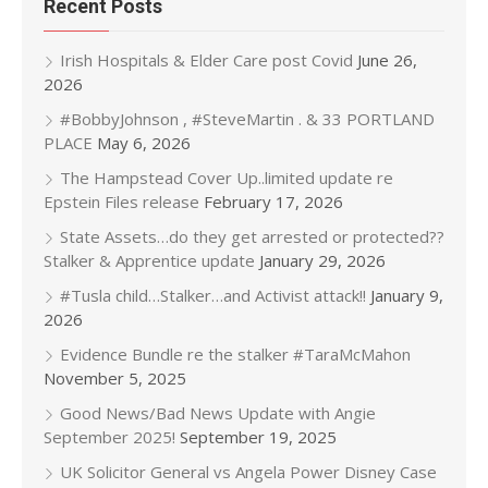
Recent Posts
Irish Hospitals & Elder Care post Covid
June 26,
2026
#BobbyJohnson , #SteveMartin . & 33 PORTLAND
PLACE
May 6, 2026
The Hampstead Cover Up..limited update re
Epstein Files release
February 17, 2026
State Assets…do they get arrested or protected??
Stalker & Apprentice update
January 29, 2026
#Tusla child…Stalker…and Activist attack!!
January 9,
2026
Evidence Bundle re the stalker #TaraMcMahon
November 5, 2025
Good News/Bad News Update with Angie
September 2025!
September 19, 2025
UK Solicitor General vs Angela Power Disney Case