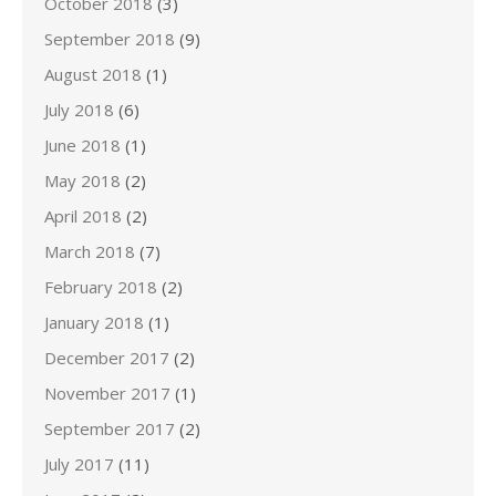
October 2018
(3)
September 2018
(9)
August 2018
(1)
July 2018
(6)
June 2018
(1)
May 2018
(2)
April 2018
(2)
March 2018
(7)
February 2018
(2)
January 2018
(1)
December 2017
(2)
November 2017
(1)
September 2017
(2)
July 2017
(11)