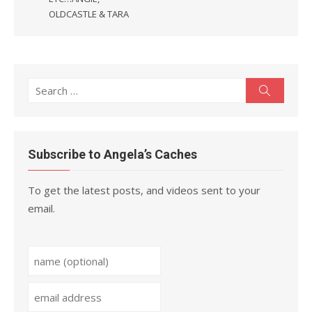
OLDCASTLE & TARA
Search
Search
for:
Subscribe to Angela’s Caches
To get the latest posts, and videos sent to your
email.