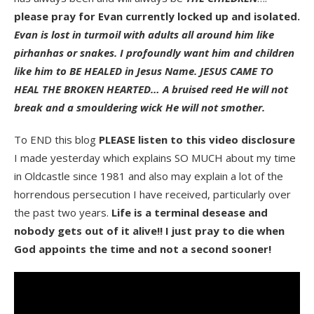
please pray for Evan currently locked up and isolated.
Evan is lost in turmoil with adults all around him like
pirhanhas or snakes. I profoundly want him and children
like him to BE HEALED in Jesus Name. JESUS CAME TO
HEAL THE BROKEN HEARTED… A bruised reed He will not
break and a smouldering wick He will not smother.
To END this blog
PLEASE listen to this video disclosure
I made yesterday which explains SO MUCH about my time
in Oldcastle since 1981 and also may explain a lot of the
horrendous persecution I have received, particularly over
the past two years.
Life is a terminal desease and
nobody gets out of it alive!! I just pray to die when
God appoints the time and not a second sooner!