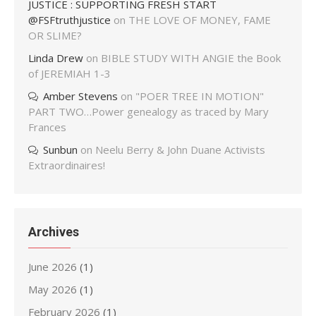
JUSTICE : SUPPORTING FRESH START
@FSFtruthjustice
on
THE LOVE OF MONEY, FAME
OR SLIME?
Linda Drew
on
BIBLE STUDY WITH ANGIE the Book
of JEREMIAH 1-3
Amber Stevens
on
"POER TREE IN MOTION"
PART TWO…Power genealogy as traced by Mary
Frances
Sunbun
on
Neelu Berry & John Duane Activists
Extraordinaires!
Archives
June 2026
(1)
May 2026
(1)
February 2026
(1)