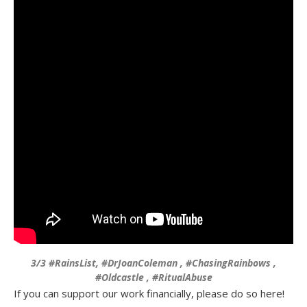
3/3 #RainsList, #DrJoanColeman , #ChasingRainbows ,
#Oldcastle , #RitualAbuse
If you can support our work financially, please do so here!