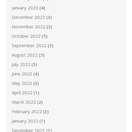
January 2023
(4)
December 2022
(3)
November 2022
(3)
October 2022
(5)
September 2022
(3)
August 2022
(3)
July 2022
(3)
June 2022
(4)
May 2022
(3)
April 2022
(1)
March 2022
(2)
February 2022
(3)
January 2022
(1)
December 2021
(1)