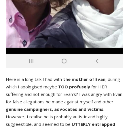
Here is a long talk I had with
the mother of Evan
, during
which I apologised maybe
TOO profusely
for HER
suffering and not enough for Evan’s? I was angry with Evan
for false allegations he made against myself and other
genuine campaigners, advocates and victims
.
However, I realise he is probably autistic and highly
suggeestible, and seemed to be
UTTERLY entrapped