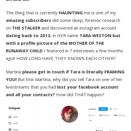
The thing that is currently
HAUNTING
me is one of my
amazing subscribers
did some deep, forensic research
on
THE STALKER
and discovered an instagram account
dating back to 2013
, in HER name
TARA WESTON but
with a profile picture of the MOTHER OF THE
RUNAWAY CHILD
I featured in 7 interviews a few months
ago!! HOW LONG HAVE THEY KNOWN EACH OTHER?
Martina
please get in touch if Tara is literally FRAMING
YOU!
But btw Martina, why did you tell Tara on one of her
livestreams that you had
lost your facebook account
and all your contacts?
How did THAT happen?