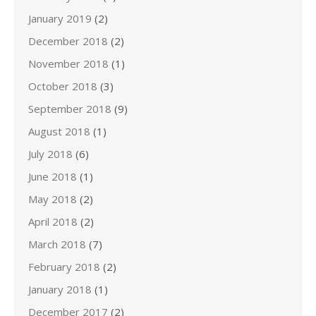
January 2019
(2)
December 2018
(2)
November 2018
(1)
October 2018
(3)
September 2018
(9)
August 2018
(1)
July 2018
(6)
June 2018
(1)
May 2018
(2)
April 2018
(2)
March 2018
(7)
February 2018
(2)
January 2018
(1)
December 2017
(2)