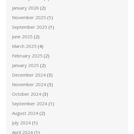
January 2026
(2)
November 2025
(1)
September 2025
(1)
June 2025
(2)
March 2025
(4)
February 2025
(2)
January 2025
(2)
December 2024
(3)
November 2024
(3)
October 2024
(3)
September 2024
(1)
August 2024
(2)
July 2024
(1)
April 2024
(1)