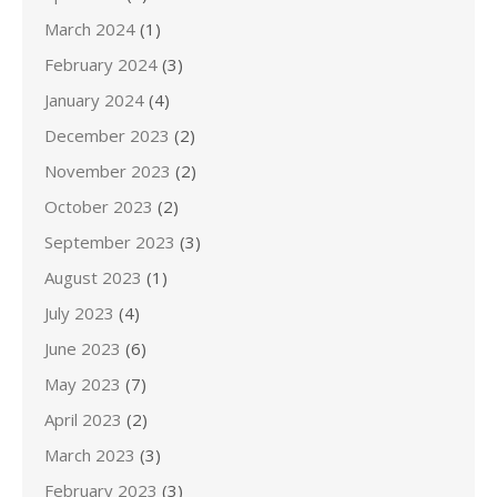
March 2024
(1)
February 2024
(3)
January 2024
(4)
December 2023
(2)
November 2023
(2)
October 2023
(2)
September 2023
(3)
August 2023
(1)
July 2023
(4)
June 2023
(6)
May 2023
(7)
April 2023
(2)
March 2023
(3)
February 2023
(3)