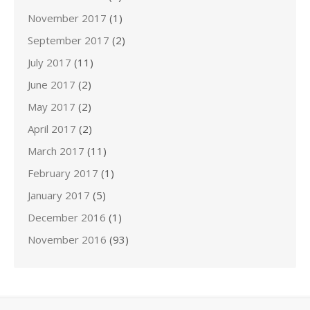
November 2017
(1)
September 2017
(2)
July 2017
(11)
June 2017
(2)
May 2017
(2)
April 2017
(2)
March 2017
(11)
February 2017
(1)
January 2017
(5)
December 2016
(1)
November 2016
(93)