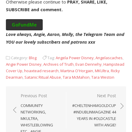
Otherwise please continue to
PRAY, SHARE, LIKE,
SUBSCRIBE and comment.
GoFundMe
Love always, Angie, Aaron, Molly, the Telegram Team and
YOU our lovely subscribers and patrons xxx
Category:
Blog
Tag:
Angela Power Disney
,
Angelascaches
,
Angie Power Disney
,
Archives of Truth
,
Evan Dennehy
,
Hampstead
Cover Up
,
hoaxtead research
,
Martina O'Horgain
,
MKUltra
,
Ricky
Dearman
,
Satanic Ritual Abuse
,
Tara McMahon
,
Tara Weston
Post
Previous Post
Next Post
navigation
COMMUNITY
#CHELTENHAMGOLDCUP
NETWORKING,
#INDUBLINMAGAZINE 44
MKULTRA,
YEARS IN #OLDCASTLE
WHISTLEBLOWING
WITH ANGIE!
ETC…ANGIE,