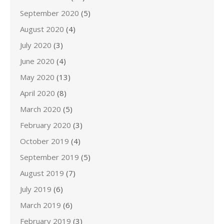
September 2020
(5)
August 2020
(4)
July 2020
(3)
June 2020
(4)
May 2020
(13)
April 2020
(8)
March 2020
(5)
February 2020
(3)
October 2019
(4)
September 2019
(5)
August 2019
(7)
July 2019
(6)
March 2019
(6)
February 2019
(3)