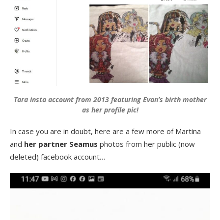
Tara insta account from 2013 featuring Evan’s birth mother
as her profile pic!
In case you are in doubt, here are a few more of Martina
and
her partner Seamus
photos from her public (now
deleted) facebook account…