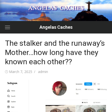
Skip
to
content
Angelas Caches
The stalker and the runaway’s
Mother…how long have they
known each other??
Posted
Author
March 7, 2025
admin
on