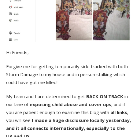
Hi Friends,
Forgive me for getting temporarily side tracked with both
Storm Damage to my house and in person stalking which
could have got me killed!
My team and I are determined to get
BACK ON TRACK
in
our lane of
exposing child abuse and cover ups
, and if
you are patient enough to examine this blog with
all links
,
you will see
I made a huge disclosure locally yesterday,
and it all connects internationally, especially to the
UK and US.