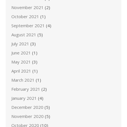
November 2021
(2)
October 2021
(1)
September 2021
(4)
August 2021
(5)
July 2021
(3)
June 2021
(1)
May 2021
(3)
April 2021
(1)
March 2021
(1)
February 2021
(2)
January 2021
(4)
December 2020
(5)
November 2020
(5)
October 2020
(10)