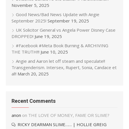
November 5, 2025
Good News/Bad News Update with Angie
September 2025!
September 19, 2025
UK Solicitor General vs Angela Power Disney Case
DROPPED!
June 19, 2025
#Facebook #Meta Book Burning & ARCHIVING
THE TRUTH!!!
June 10, 2025
Angie and Aaron let off steam and speculate!!
Transgenderism. Intersex, Rupert, Sonia, Candace et
al!!
March 20, 2025
Recent Comments
anon
on
THE LOVE OF MONEY, FAME OR SLIME?
RICKY DEARMAN SLIME…… | HOLLIE GREIG