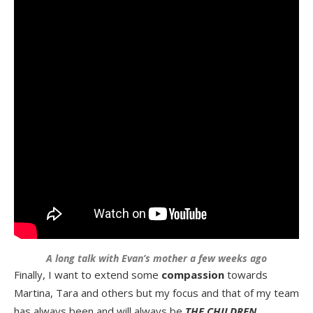
A long talk with Evan’s mother a few weeks ago
Finally, I want to extend some
compassion
towards
Martina, Tara and others but my focus and that of my team
has always been and will always be
THE CHILDREN
….