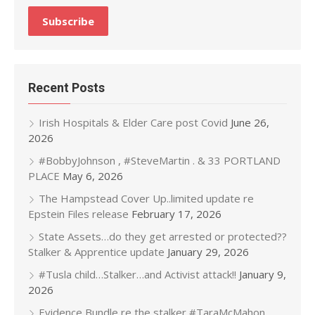
Recent Posts
Irish Hospitals & Elder Care post Covid
June 26,
2026
#BobbyJohnson , #SteveMartin . & 33 PORTLAND
PLACE
May 6, 2026
The Hampstead Cover Up..limited update re
Epstein Files release
February 17, 2026
State Assets…do they get arrested or protected??
Stalker & Apprentice update
January 29, 2026
#Tusla child…Stalker…and Activist attack!!
January 9,
2026
Evidence Bundle re the stalker #TaraMcMahon