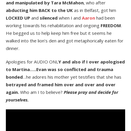
and manipulated by Tara McMahon
, who after
abducting him BACK to the UK
as in Belfast, got him
LOCKED UP
and
silenced
when I and
Aaron
had been
working towards his rehabilitation and ongoing
FREEDOM
.
He begged us to help keep him free but it seems he
walked into the lion’s den and got metaphorically eaten for
dinner.
Apologies for AUDIO ONL
Y and also if I over apologised
to Martina…..Evan was so conflicted and trauma
bonded
…he adores his mother yet testifies that she has
betrayed and framed him over and over and over
again.
Who am I to believe?
Please pray and decide for
yourselves.