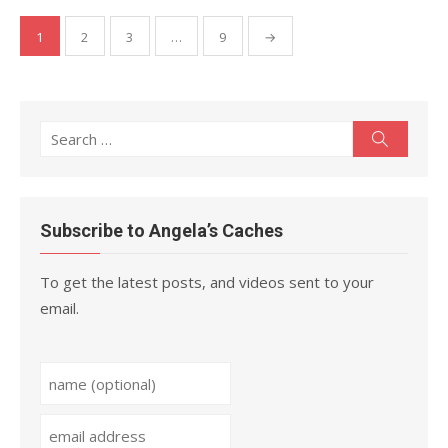
Posts
1
2
3
…
9
→
pagination
Search
Search
for:
Subscribe to Angela’s Caches
To get the latest posts, and videos sent to your
email.