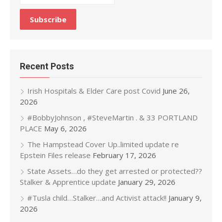
Recent Posts
Irish Hospitals & Elder Care post Covid
June 26,
2026
#BobbyJohnson , #SteveMartin . & 33 PORTLAND
PLACE
May 6, 2026
The Hampstead Cover Up..limited update re
Epstein Files release
February 17, 2026
State Assets…do they get arrested or protected??
Stalker & Apprentice update
January 29, 2026
#Tusla child…Stalker…and Activist attack!!
January 9,
2026