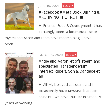
Posted
June 10, 2025
BLOG
on
#Facebook #Meta Book Burning &
ARCHIVING THE TRUTH!!!
Hi Friends, Foes & Countrymen!! It has
certaingly been “a hot minute” since
myself and Aaron and team have made a blog! I have
been...
Posted
March 20, 2025
BLOG
on
Angie and Aaron let off steam and
speculate!! Transgenderism.
Intersex, Rupert, Sonia, Candace et
al!!
Hi All! My beloved assistant and I
occasionally have MASSIVE bust ups
ha ha but we have thus far in almost 5
years of working...