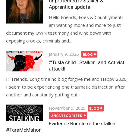
or protected?? Stalker &
Apprentice update
Hello Friends, Foes & Countrymen! I
am wanting more and more to just
document my OWN testimony and wind down with
exposing crooks, criminals and...
Posted
January 9, 2026
BLOG
on
#Tusla child…Stalker…and Activist
attack!!
Hi Friends, Long time no blog forgive me and Happy 2026!
I seem to be experiencing one traumatic distraction after
another and constantly putting out...
Posted
November 5, 2025
BLOG
on
UNCATEGORIZED
Evidence Bundle re the stalker
#TaraMcMahon