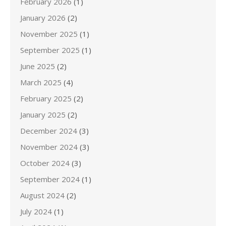
February 2026
(1)
January 2026
(2)
November 2025
(1)
September 2025
(1)
June 2025
(2)
March 2025
(4)
February 2025
(2)
January 2025
(2)
December 2024
(3)
November 2024
(3)
October 2024
(3)
September 2024
(1)
August 2024
(2)
July 2024
(1)