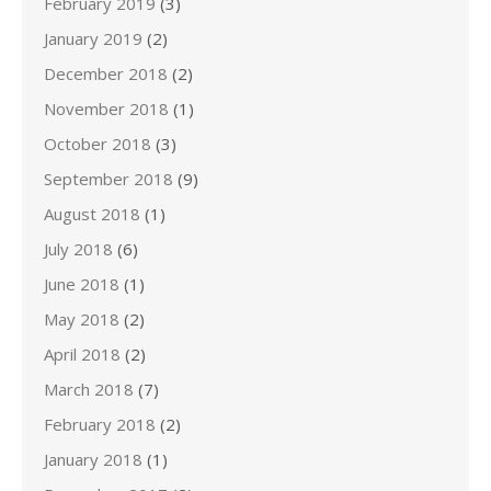
February 2019
(3)
January 2019
(2)
December 2018
(2)
November 2018
(1)
October 2018
(3)
September 2018
(9)
August 2018
(1)
July 2018
(6)
June 2018
(1)
May 2018
(2)
April 2018
(2)
March 2018
(7)
February 2018
(2)
January 2018
(1)