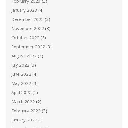
February 2023
(3)
January 2023
(4)
December 2022
(3)
November 2022
(3)
October 2022
(5)
September 2022
(3)
August 2022
(3)
July 2022
(3)
June 2022
(4)
May 2022
(3)
April 2022
(1)
March 2022
(2)
February 2022
(3)
January 2022
(1)