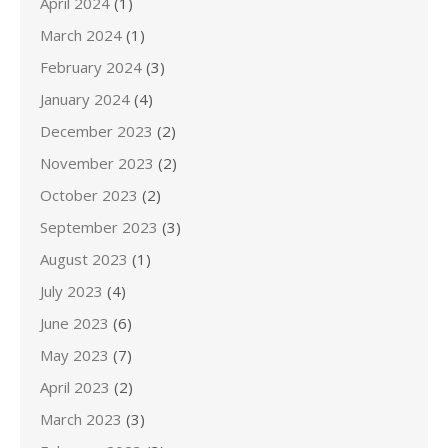
April 2024
(1)
March 2024
(1)
February 2024
(3)
January 2024
(4)
December 2023
(2)
November 2023
(2)
October 2023
(2)
September 2023
(3)
August 2023
(1)
July 2023
(4)
June 2023
(6)
May 2023
(7)
April 2023
(2)
March 2023
(3)