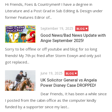
Hi Friends, Foes & Countrymen!! I have a degree in
Literature and a Post Grad in Sub Editing & Design under
former Features Ediror of...
Posted
September 19, 2025
BLOG
on
Good News/Bad News Update with
Angie September 2025!
Sorry to be offline or off youtube and blog for so long
friends! My 7th pc fried after Storm Eowyn and only just
got replaced...
Posted
June 19, 2025
BLOG
on
UK Solicitor General vs Angela
Power Disney Case DROPPED!
Dear Friends, It has been a while since
I posted from the cabin office as the computer kindly
funded by a supporter since my last...