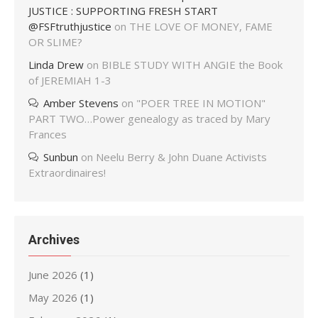
JUSTICE : SUPPORTING FRESH START
@FSFtruthjustice
on
THE LOVE OF MONEY, FAME
OR SLIME?
Linda Drew
on
BIBLE STUDY WITH ANGIE the Book
of JEREMIAH 1-3
Amber Stevens
on
"POER TREE IN MOTION"
PART TWO…Power genealogy as traced by Mary
Frances
Sunbun
on
Neelu Berry & John Duane Activists
Extraordinaires!
Archives
June 2026
(1)
May 2026
(1)