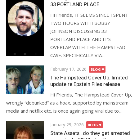
33 PORTLAND PLACE
Hi Friends, IT SEEMS SINCE I SPENT
TWO HOURS WITH BOBBY
JOHNSON DISCUSSING 33
PORTLAND PLACE AND IT’S
OVERLAP WITH THE HAMPSTEAD
CASE. SPECIFICALLY VIA...
Posted
February 17, 2026
BLOG
on
The Hampstead Cover Up..limited
update re Epstein Files release
Hi Friends, The Hampstead Cover Up,
wrongly “debunked” as a hoax, supported by mainstream
media and netflix etc, is once again going viral due to...
Posted
January 29, 2026
BLOG
on
State Assets…do they get arrested