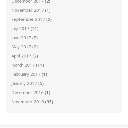
December 2017
(2)
November 2017
(1)
September 2017
(2)
July 2017
(11)
June 2017
(2)
May 2017
(2)
April 2017
(2)
March 2017
(11)
February 2017
(1)
January 2017
(5)
December 2016
(1)
November 2016
(93)