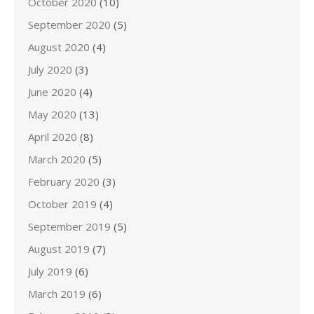
October 2020
(10)
September 2020
(5)
August 2020
(4)
July 2020
(3)
June 2020
(4)
May 2020
(13)
April 2020
(8)
March 2020
(5)
February 2020
(3)
October 2019
(4)
September 2019
(5)
August 2019
(7)
July 2019
(6)
March 2019
(6)