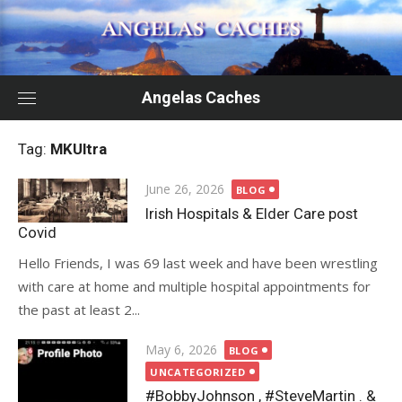
Skip
to
content
Angelas Caches
Tag:
MKUltra
Posted
June 26, 2026
BLOG
on
Irish Hospitals & Elder Care post
Covid
Hello Friends, I was 69 last week and have been wrestling
with care at home and multiple hospital appointments for
the past at least 2...
Posted
May 6, 2026
BLOG
on
UNCATEGORIZED
#BobbyJohnson , #SteveMartin . &