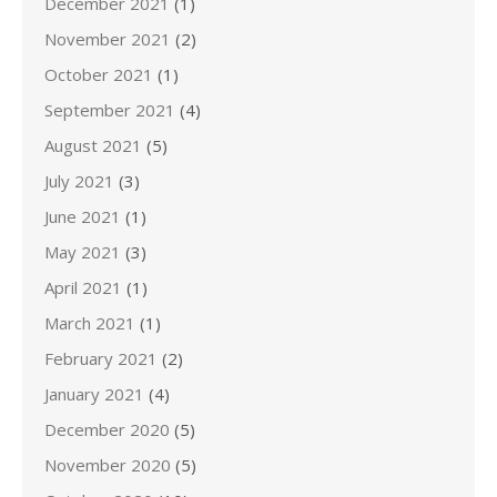
December 2021
(1)
November 2021
(2)
October 2021
(1)
September 2021
(4)
August 2021
(5)
July 2021
(3)
June 2021
(1)
May 2021
(3)
April 2021
(1)
March 2021
(1)
February 2021
(2)
January 2021
(4)
December 2020
(5)
November 2020
(5)