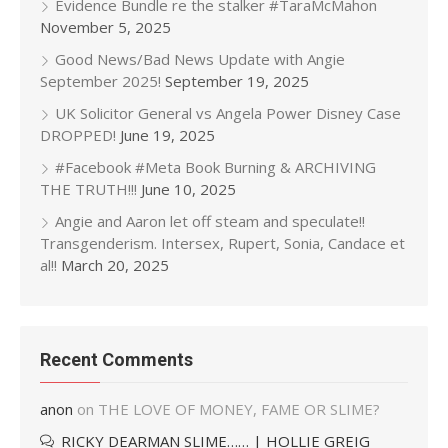
Evidence Bundle re the stalker #TaraMcMahon
November 5, 2025
Good News/Bad News Update with Angie
September 2025!
September 19, 2025
UK Solicitor General vs Angela Power Disney Case
DROPPED!
June 19, 2025
#Facebook #Meta Book Burning & ARCHIVING
THE TRUTH!!!
June 10, 2025
Angie and Aaron let off steam and speculate!!
Transgenderism. Intersex, Rupert, Sonia, Candace et
al!!
March 20, 2025
Recent Comments
anon
on
THE LOVE OF MONEY, FAME OR SLIME?
RICKY DEARMAN SLIME…… | HOLLIE GREIG