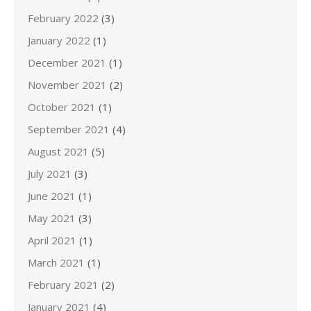
February 2022
(3)
January 2022
(1)
December 2021
(1)
November 2021
(2)
October 2021
(1)
September 2021
(4)
August 2021
(5)
July 2021
(3)
June 2021
(1)
May 2021
(3)
April 2021
(1)
March 2021
(1)
February 2021
(2)
January 2021
(4)