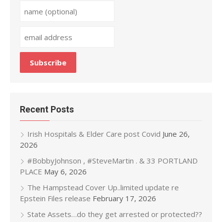
Recent Posts
Irish Hospitals & Elder Care post Covid
June 26,
2026
#BobbyJohnson , #SteveMartin . & 33 PORTLAND
PLACE
May 6, 2026
The Hampstead Cover Up..limited update re
Epstein Files release
February 17, 2026
State Assets…do they get arrested or protected??