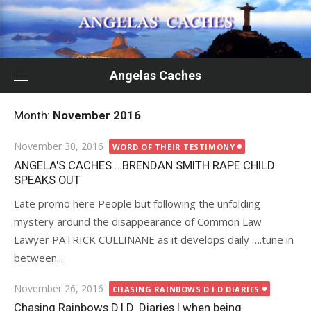
Skip
to
content
Angelas Caches
Month:
November 2016
Posted
November 30, 2016
WORD OF THEIR TESTIMONY
on
ANGELA'S CACHES …BRENDAN SMITH RAPE CHILD
SPEAKS OUT
Late promo here People but following the unfolding
mystery around the disappearance of Common Law
Lawyer PATRICK CULLINANE as it develops daily ….tune in
between...
Posted
November 26, 2016
CHASING RAINBOWS D.I.D DIARIES
on
Chasing Rainbows D.I.D. Diaries | when being