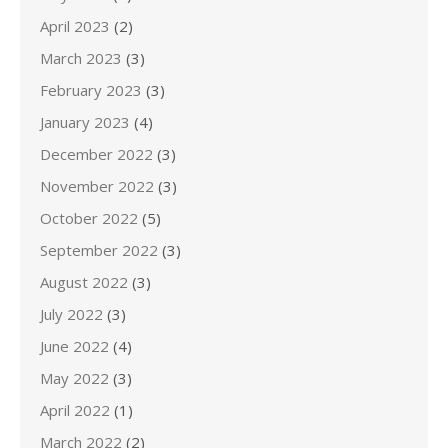
April 2023
(2)
March 2023
(3)
February 2023
(3)
January 2023
(4)
December 2022
(3)
November 2022
(3)
October 2022
(5)
September 2022
(3)
August 2022
(3)
July 2022
(3)
June 2022
(4)
May 2022
(3)
April 2022
(1)
March 2022
(2)