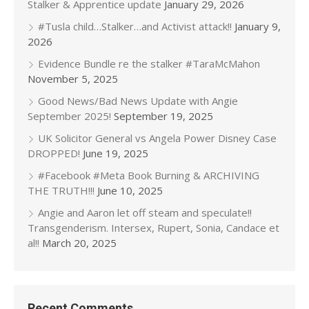
Stalker & Apprentice update
January 29, 2026
#Tusla child…Stalker…and Activist attack!!
January 9,
2026
Evidence Bundle re the stalker #TaraMcMahon
November 5, 2025
Good News/Bad News Update with Angie
September 2025!
September 19, 2025
UK Solicitor General vs Angela Power Disney Case
DROPPED!
June 19, 2025
#Facebook #Meta Book Burning & ARCHIVING
THE TRUTH!!!
June 10, 2025
Angie and Aaron let off steam and speculate!!
Transgenderism. Intersex, Rupert, Sonia, Candace et
al!!
March 20, 2025
Recent Comments