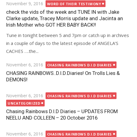
Posted
November 9, 2016
WORD OF THEIR TESTIMONY
on
check the vids of the week and TUNE IN with Jake
Clarke update, Tracey Morris update and Jacinta an
Irish Mother who GOT HER BABY BACK!!
Tune in tonight between 5 and 7pm or catch up in archives
in a couple of days to the latest episode of ANGELA’S
CACHES ….the...
Posted
November 6, 2016
CHASING RAINBOWS D.I.D DIARIES
on
CHASING RAINBOWS..D.I.D.Diaries! On Trolls Lies &
DEMONS!
Posted
November 6, 2016
CHASING RAINBOWS D.I.D DIARIES
on
UNCATEGORIZED
Chasing Rainbows D.I.D Diaries – UPDATES FROM
NEELU AND COLLEEN – 20 October 2016
Posted
November 6, 2016
CHASING RAINBOWS D.I.D DIARIES