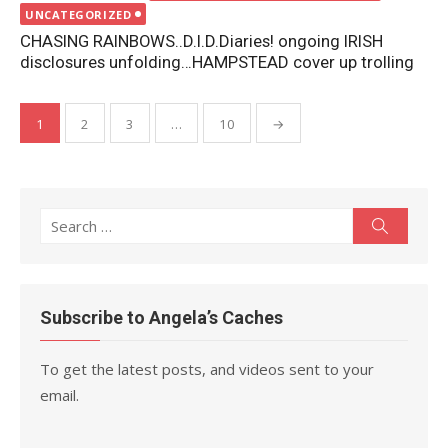
on
UNCATEGORIZED
CHASING RAINBOWS..D.I.D.Diaries! ongoing IRISH
disclosures unfolding…HAMPSTEAD cover up trolling
Posts
1
2
3
…
10
→
pagination
Search
Search
for:
Subscribe to Angela’s Caches
To get the latest posts, and videos sent to your
email.