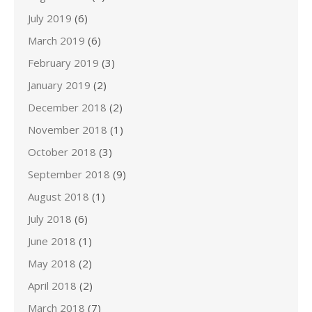
July 2019
(6)
March 2019
(6)
February 2019
(3)
January 2019
(2)
December 2018
(2)
November 2018
(1)
October 2018
(3)
September 2018
(9)
August 2018
(1)
July 2018
(6)
June 2018
(1)
May 2018
(2)
April 2018
(2)
March 2018
(7)