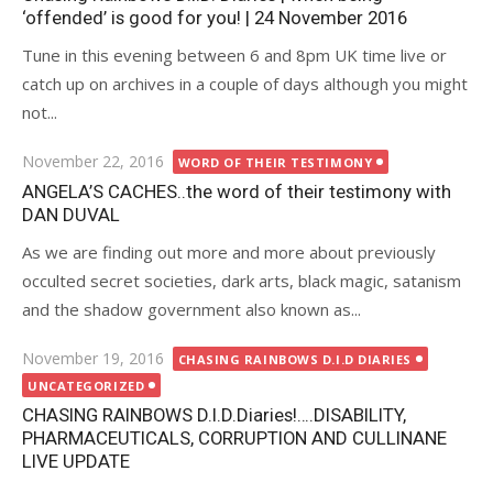
‘offended’ is good for you! | 24 November 2016
Tune in this evening between 6 and 8pm UK time live or
catch up on archives in a couple of days although you might
not...
Posted
November 22, 2016
WORD OF THEIR TESTIMONY
on
ANGELA’S CACHES..the word of their testimony with
DAN DUVAL
As we are finding out more and more about previously
occulted secret societies, dark arts, black magic, satanism
and the shadow government also known as...
Posted
November 19, 2016
CHASING RAINBOWS D.I.D DIARIES
on
UNCATEGORIZED
CHASING RAINBOWS D.I.D.Diaries!….DISABILITY,
PHARMACEUTICALS, CORRUPTION AND CULLINANE
LIVE UPDATE