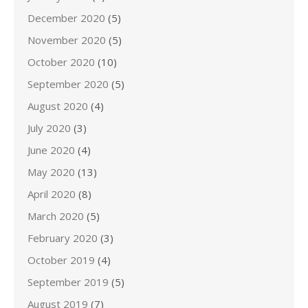
December 2020
(5)
November 2020
(5)
October 2020
(10)
September 2020
(5)
August 2020
(4)
July 2020
(3)
June 2020
(4)
May 2020
(13)
April 2020
(8)
March 2020
(5)
February 2020
(3)
October 2019
(4)
September 2019
(5)
August 2019
(7)