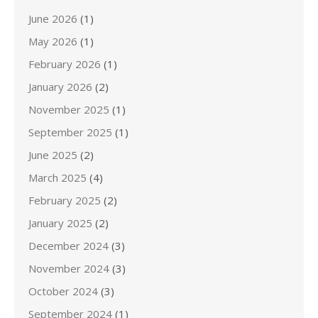
June 2026
(1)
May 2026
(1)
February 2026
(1)
January 2026
(2)
November 2025
(1)
September 2025
(1)
June 2025
(2)
March 2025
(4)
February 2025
(2)
January 2025
(2)
December 2024
(3)
November 2024
(3)
October 2024
(3)
September 2024
(1)