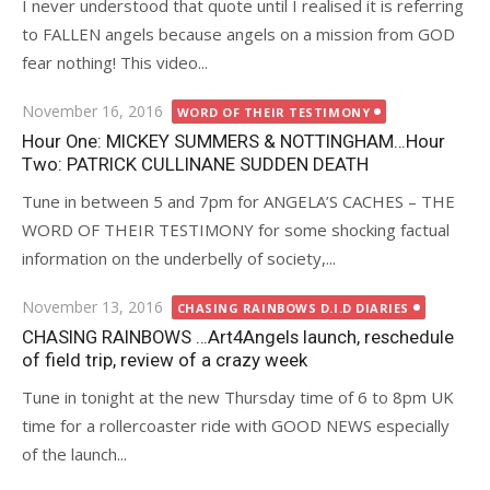
I never understood that quote until I realised it is referring
to FALLEN angels because angels on a mission from GOD
fear nothing! This video...
Posted
November 16, 2016
WORD OF THEIR TESTIMONY
on
Hour One: MICKEY SUMMERS & NOTTINGHAM…Hour
Two: PATRICK CULLINANE SUDDEN DEATH
Tune in between 5 and 7pm for ANGELA’S CACHES – THE
WORD OF THEIR TESTIMONY for some shocking factual
information on the underbelly of society,...
Posted
November 13, 2016
CHASING RAINBOWS D.I.D DIARIES
on
CHASING RAINBOWS …Art4Angels launch, reschedule
of field trip, review of a crazy week
Tune in tonight at the new Thursday time of 6 to 8pm UK
time for a rollercoaster ride with GOOD NEWS especially
of the launch...