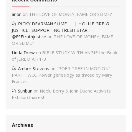
anon
on
THE LOVE OF MONEY, FAME OR SLIME?
RICKY DEARMAN SLIME…… | HOLLIE GREIG
JUSTICE : SUPPORTING FRESH START
@FSFtruthjustice
on
THE LOVE OF MONEY, FAME
OR SLIME?
Linda Drew
on
BIBLE STUDY WITH ANGIE the Book
of JEREMIAH 1-3
Amber Stevens
on
"POER TREE IN MOTION"
PART TWO…Power genealogy as traced by Mary
Frances
Sunbun
on
Neelu Berry & John Duane Activists
Extraordinaires!
Archives