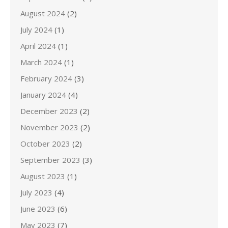
August 2024
(2)
July 2024
(1)
April 2024
(1)
March 2024
(1)
February 2024
(3)
January 2024
(4)
December 2023
(2)
November 2023
(2)
October 2023
(2)
September 2023
(3)
August 2023
(1)
July 2023
(4)
June 2023
(6)
May 2023
(7)