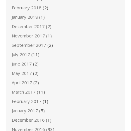
February 2018
(2)
January 2018
(1)
December 2017
(2)
November 2017
(1)
September 2017
(2)
July 2017
(11)
June 2017
(2)
May 2017
(2)
April 2017
(2)
March 2017
(11)
February 2017
(1)
January 2017
(5)
December 2016
(1)
November 2016
(93)