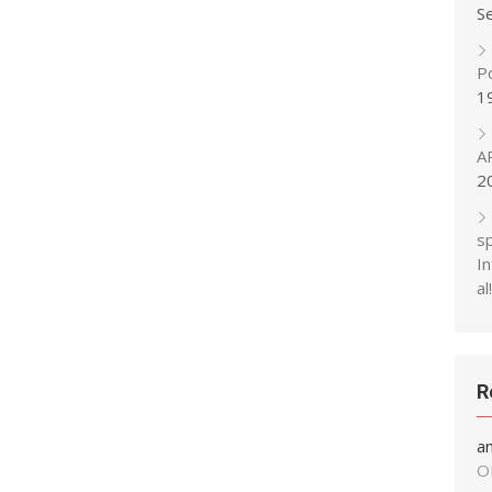
S
P
1
A
2
s
In
al!
R
a
O