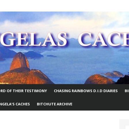
E WORLD
RD OF THEIR TESTIMONY
CHASING RAINBOWS D.I.D DIARIES
B
NGELA’S CACHES
BITCHUTE ARCHIVE
S