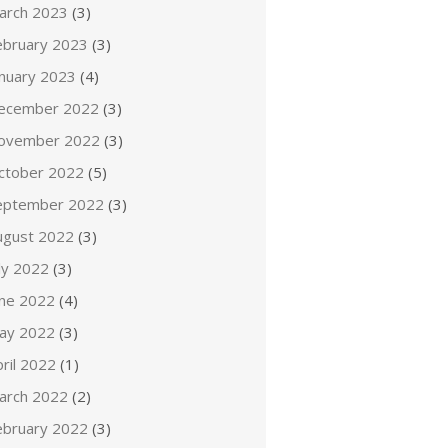
arch 2023
(3)
ebruary 2023
(3)
anuary 2023
(4)
ecember 2022
(3)
ovember 2022
(3)
ctober 2022
(5)
eptember 2022
(3)
ugust 2022
(3)
ly 2022
(3)
une 2022
(4)
ay 2022
(3)
ril 2022
(1)
arch 2022
(2)
ebruary 2022
(3)