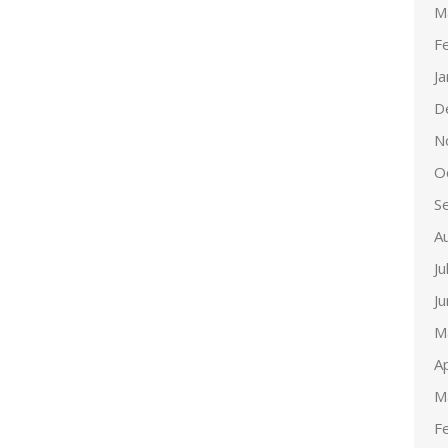
M
F
J
D
N
O
S
A
Ju
J
M
Ap
M
F