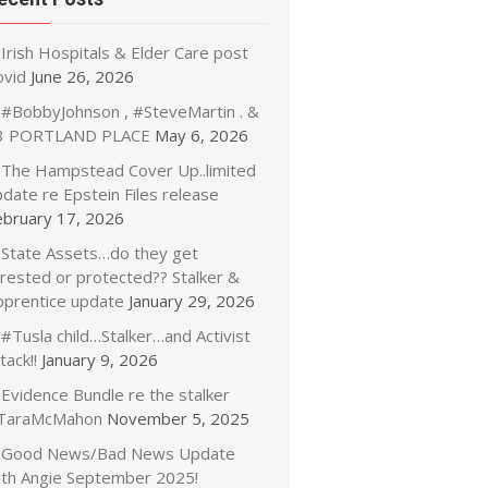
Irish Hospitals & Elder Care post
ovid
June 26, 2026
#BobbyJohnson , #SteveMartin . &
3 PORTLAND PLACE
May 6, 2026
The Hampstead Cover Up..limited
date re Epstein Files release
ebruary 17, 2026
State Assets…do they get
rrested or protected?? Stalker &
pprentice update
January 29, 2026
#Tusla child…Stalker…and Activist
tack!!
January 9, 2026
Evidence Bundle re the stalker
TaraMcMahon
November 5, 2025
Good News/Bad News Update
ith Angie September 2025!