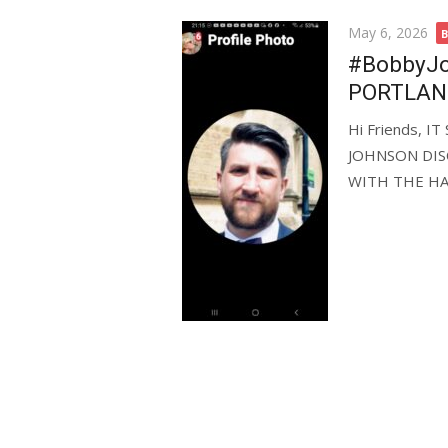
Posted
May 6, 2026
on
#BobbyJoh
PORTLAN
Hi Friends, 
JOHNSON DIS
WITH THE HAM