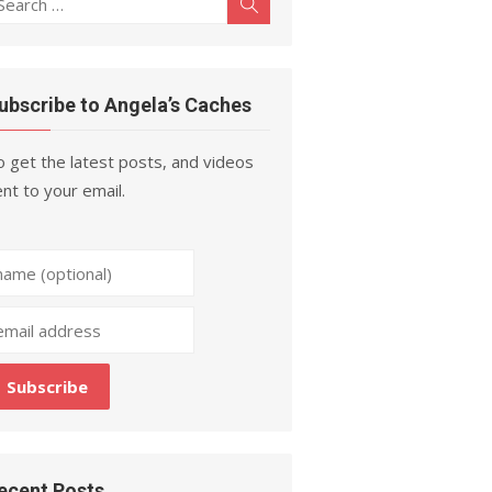
Search
r:
ubscribe to Angela’s Caches
 get the latest posts, and videos
nt to your email.
ecent Posts