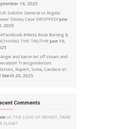
eptember 19, 2025
UK Solicitor General vs Angela
ower Disney Case DROPPED!
June
9, 2025
#Facebook #Meta Book Burning &
RCHIVING THE TRUTH!!!
June 10,
025
Angie and Aaron let off steam and
peculate!! Transgenderism.
tersex, Rupert, Sonia, Candace et
!
March 20, 2025
ecent Comments
non
on
THE LOVE OF MONEY, FAME
R SLIME?