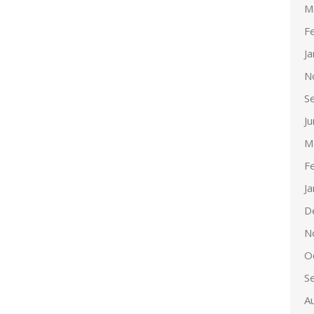
M
F
J
N
S
J
M
F
J
D
N
O
S
A