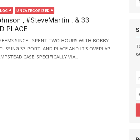
fo
BLOG
UNCATEGORIZED
nson , #SteveMartin . & 33
D PLACE
S
IT SEEMS SINCE I SPENT TWO HOURS WITH BOBBY
To
CUSSING 33 PORTLAND PLACE AND IT’S OVERLAP
se
PSTEAD CASE. SPECIFICALLY VIA...
R