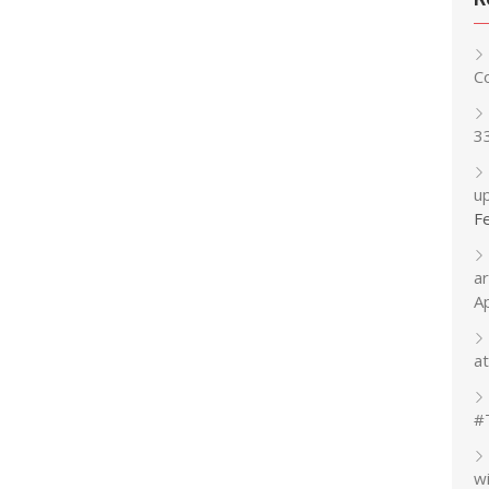
C
3
up
F
a
A
at
#
w