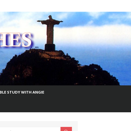
IBLE STUDY WITH ANGIE
earch