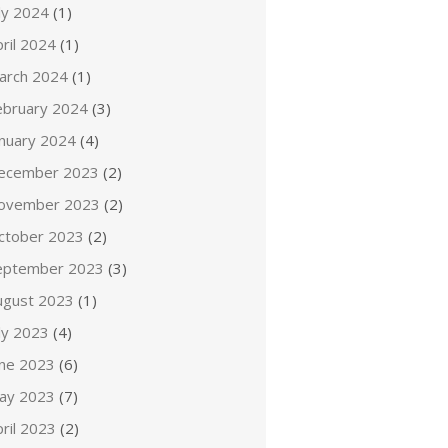
ly 2024
(1)
ril 2024
(1)
arch 2024
(1)
ebruary 2024
(3)
anuary 2024
(4)
ecember 2023
(2)
ovember 2023
(2)
ctober 2023
(2)
eptember 2023
(3)
ugust 2023
(1)
ly 2023
(4)
une 2023
(6)
ay 2023
(7)
ril 2023
(2)