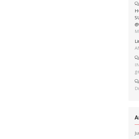
H
S
@
M
L
A
I
g
Du
A
J