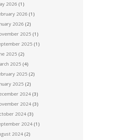
ay 2026
(1)
ebruary 2026
(1)
anuary 2026
(2)
ovember 2025
(1)
eptember 2025
(1)
une 2025
(2)
arch 2025
(4)
ebruary 2025
(2)
anuary 2025
(2)
ecember 2024
(3)
ovember 2024
(3)
ctober 2024
(3)
eptember 2024
(1)
ugust 2024
(2)