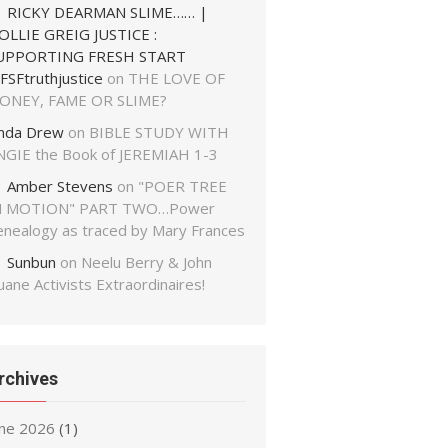
RICKY DEARMAN SLIME…… |
OLLIE GREIG JUSTICE :
UPPORTING FRESH START
FSFtruthjustice
on
THE LOVE OF
ONEY, FAME OR SLIME?
inda Drew
on
BIBLE STUDY WITH
NGIE the Book of JEREMIAH 1-3
Amber Stevens
on
"POER TREE
N MOTION" PART TWO…Power
enealogy as traced by Mary Frances
Sunbun
on
Neelu Berry & John
ane Activists Extraordinaires!
rchives
une 2026
(1)