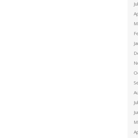
Ju
Ap
M
F
J
D
N
O
S
A
Ju
J
M
Ap