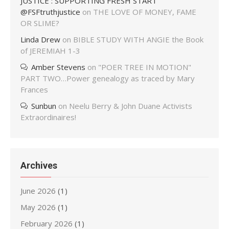
JUSTICE : SUPPORTING FRESH START
@FSFtruthjustice
on
THE LOVE OF MONEY, FAME
OR SLIME?
Linda Drew
on
BIBLE STUDY WITH ANGIE the Book
of JEREMIAH 1-3
Amber Stevens
on
"POER TREE IN MOTION"
PART TWO…Power genealogy as traced by Mary
Frances
Sunbun
on
Neelu Berry & John Duane Activists
Extraordinaires!
Archives
June 2026
(1)
May 2026
(1)
February 2026
(1)