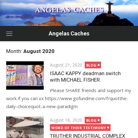
Skip
to
content
Angelas Caches
Month:
August 2020
Posted
August 21, 2020
BLOG
on
ISAAC KAPPY deadman switch
with MICHAEL FISHER
Please SHARE friends and support my
work if you can xx https://www.gofundme.com/f/quotthe-
daily-choicequot-a-new-paradigm
Posted
August 18, 2020
BLOG
on
WORD OF THEIR TESTIMONY
TRUTHER INDUSTRIAL COMPLEX