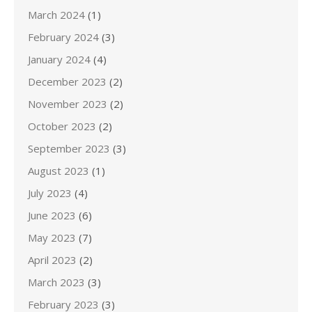
March 2024
(1)
February 2024
(3)
January 2024
(4)
December 2023
(2)
November 2023
(2)
October 2023
(2)
September 2023
(3)
August 2023
(1)
July 2023
(4)
June 2023
(6)
May 2023
(7)
April 2023
(2)
March 2023
(3)
February 2023
(3)