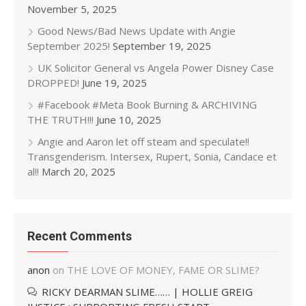
November 5, 2025
Good News/Bad News Update with Angie
September 2025!
September 19, 2025
UK Solicitor General vs Angela Power Disney Case
DROPPED!
June 19, 2025
#Facebook #Meta Book Burning & ARCHIVING
THE TRUTH!!!
June 10, 2025
Angie and Aaron let off steam and speculate!!
Transgenderism. Intersex, Rupert, Sonia, Candace et
al!!
March 20, 2025
Recent Comments
anon
on
THE LOVE OF MONEY, FAME OR SLIME?
RICKY DEARMAN SLIME…… | HOLLIE GREIG