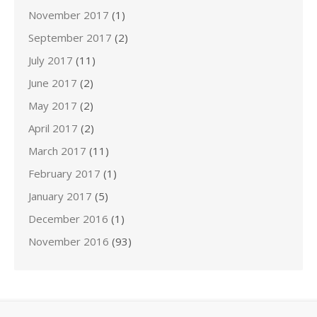
November 2017
(1)
September 2017
(2)
July 2017
(11)
June 2017
(2)
May 2017
(2)
April 2017
(2)
March 2017
(11)
February 2017
(1)
January 2017
(5)
December 2016
(1)
November 2016
(93)