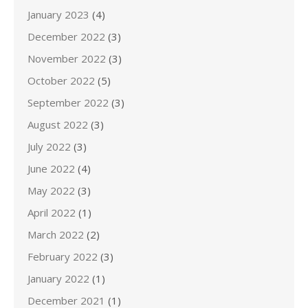
January 2023
(4)
December 2022
(3)
November 2022
(3)
October 2022
(5)
September 2022
(3)
August 2022
(3)
July 2022
(3)
June 2022
(4)
May 2022
(3)
April 2022
(1)
March 2022
(2)
February 2022
(3)
January 2022
(1)
December 2021
(1)