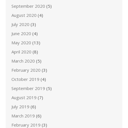
September 2020
(5)
August 2020
(4)
July 2020
(3)
June 2020
(4)
May 2020
(13)
April 2020
(8)
March 2020
(5)
February 2020
(3)
October 2019
(4)
September 2019
(5)
August 2019
(7)
July 2019
(6)
March 2019
(6)
February 2019
(3)