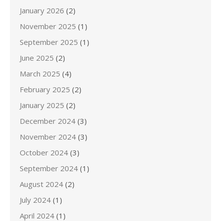
January 2026
(2)
November 2025
(1)
September 2025
(1)
June 2025
(2)
March 2025
(4)
February 2025
(2)
January 2025
(2)
December 2024
(3)
November 2024
(3)
October 2024
(3)
September 2024
(1)
August 2024
(2)
July 2024
(1)
April 2024
(1)