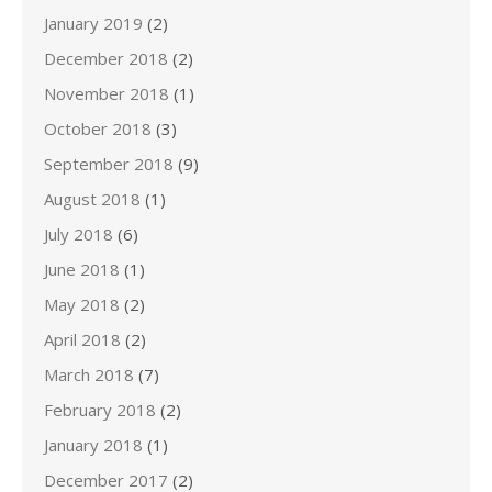
January 2019
(2)
December 2018
(2)
November 2018
(1)
October 2018
(3)
September 2018
(9)
August 2018
(1)
July 2018
(6)
June 2018
(1)
May 2018
(2)
April 2018
(2)
March 2018
(7)
February 2018
(2)
January 2018
(1)
December 2017
(2)