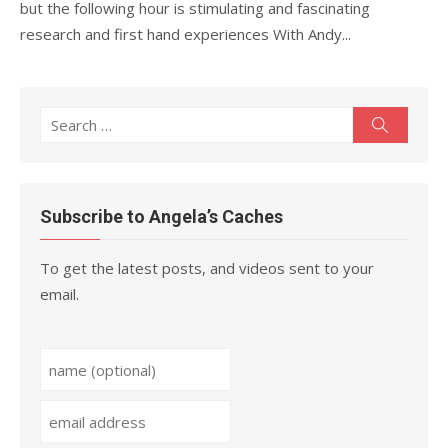
but the following hour is stimulating and fascinating
research and first hand experiences With Andy...
Search
Search
for:
Subscribe to Angela’s Caches
To get the latest posts, and videos sent to your
email.