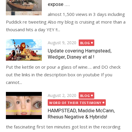
expose …..
almost 1,500 views in 3 days including
Puddick re tweeting Also my blog is cruising at more than a
thousand hits a day YEY !!...
Posted
August 9, 2020
BLOG
on
Update covering Hampstead,
Wedger, Disney et al !
Put the kettle on or pour a glass of wine…. and DO check
out the links in the description box on youtube If you
cannot...
Posted
August 2, 2020
BLOG
on
WORD OF THEIR TESTIMONY
HAMPSTEAD, Maddie McCann,
Rhesus Negative & Hybrids!
the fascinating first ten minutes got lost in the recording