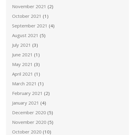
November 2021
(2)
October 2021
(1)
September 2021
(4)
August 2021
(5)
July 2021
(3)
June 2021
(1)
May 2021
(3)
April 2021
(1)
March 2021
(1)
February 2021
(2)
January 2021
(4)
December 2020
(5)
November 2020
(5)
October 2020
(10)