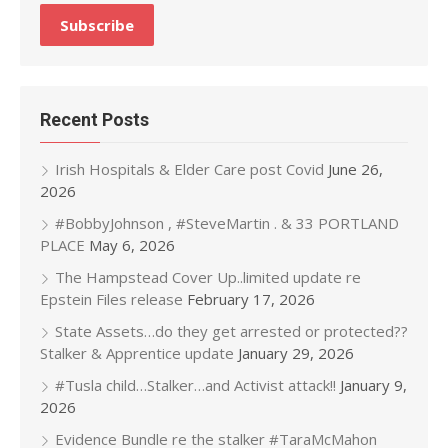
Recent Posts
Irish Hospitals & Elder Care post Covid
June 26,
2026
#BobbyJohnson , #SteveMartin . & 33 PORTLAND
PLACE
May 6, 2026
The Hampstead Cover Up..limited update re
Epstein Files release
February 17, 2026
State Assets…do they get arrested or protected??
Stalker & Apprentice update
January 29, 2026
#Tusla child…Stalker…and Activist attack!!
January 9,
2026
Evidence Bundle re the stalker #TaraMcMahon