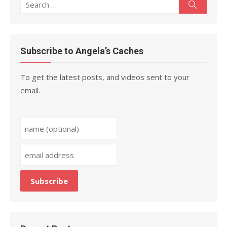
Search
Search
for:
Subscribe to Angela’s Caches
To get the latest posts, and videos sent to your
email.