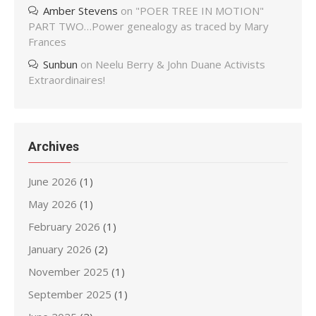
Amber Stevens
on
"POER TREE IN MOTION"
PART TWO…Power genealogy as traced by Mary
Frances
Sunbun
on
Neelu Berry & John Duane Activists
Extraordinaires!
Archives
June 2026
(1)
May 2026
(1)
February 2026
(1)
January 2026
(2)
November 2025
(1)
September 2025
(1)