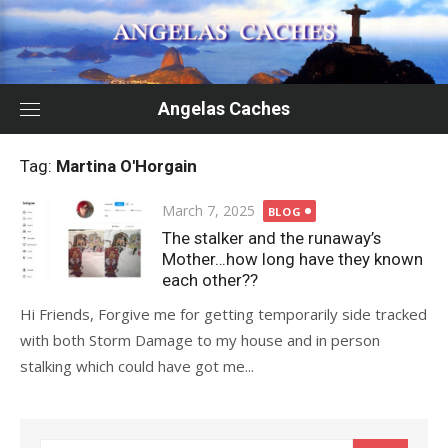
Skip
to
content
Angelas Caches
Tag:
Martina O'Horgain
Posted
March 7, 2025
BLOG
on
The stalker and the runaway’s
Mother…how long have they known
each other??
Hi Friends, Forgive me for getting temporarily side tracked
with both Storm Damage to my house and in person
stalking which could have got me...