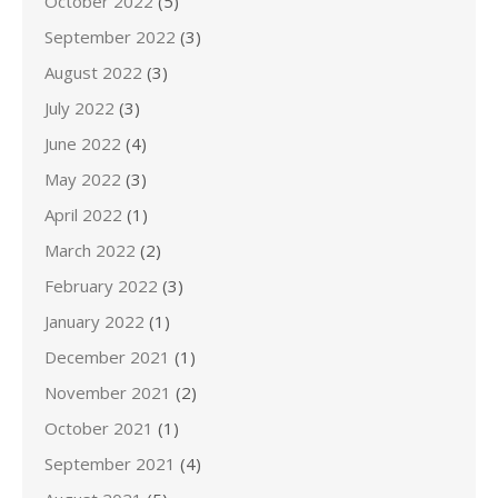
October 2022
(5)
September 2022
(3)
August 2022
(3)
July 2022
(3)
June 2022
(4)
May 2022
(3)
April 2022
(1)
March 2022
(2)
February 2022
(3)
January 2022
(1)
December 2021
(1)
November 2021
(2)
October 2021
(1)
September 2021
(4)