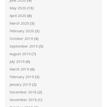
June 2020
(4)
May 2020
(13)
April 2020
(8)
March 2020
(5)
February 2020
(3)
October 2019
(4)
September 2019
(5)
August 2019
(7)
July 2019
(6)
March 2019
(6)
February 2019
(3)
January 2019
(2)
December 2018
(2)
November 2018
(1)