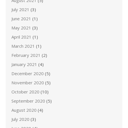
August 2021
(5)
July 2021
(3)
June 2021
(1)
May 2021
(3)
April 2021
(1)
March 2021
(1)
February 2021
(2)
January 2021
(4)
December 2020
(5)
November 2020
(5)
October 2020
(10)
September 2020
(5)
August 2020
(4)
July 2020
(3)