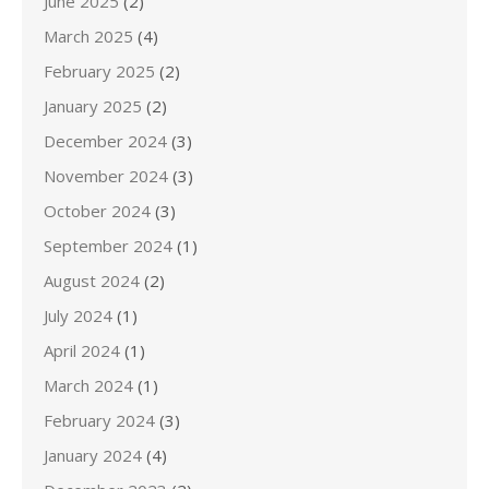
June 2025
(2)
March 2025
(4)
February 2025
(2)
January 2025
(2)
December 2024
(3)
November 2024
(3)
October 2024
(3)
September 2024
(1)
August 2024
(2)
July 2024
(1)
April 2024
(1)
March 2024
(1)
February 2024
(3)
January 2024
(4)