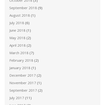
October 2018
(3)
September 2018
(9)
August 2018
(1)
July 2018
(6)
June 2018
(1)
May 2018
(2)
April 2018
(2)
March 2018
(7)
February 2018
(2)
January 2018
(1)
December 2017
(2)
November 2017
(1)
September 2017
(2)
July 2017
(11)