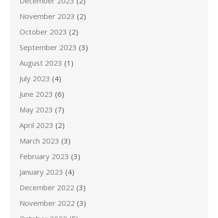
December 2023
(2)
November 2023
(2)
October 2023
(2)
September 2023
(3)
August 2023
(1)
July 2023
(4)
June 2023
(6)
May 2023
(7)
April 2023
(2)
March 2023
(3)
February 2023
(3)
January 2023
(4)
December 2022
(3)
November 2022
(3)