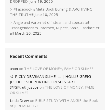
DROPPED!
June 19, 2025
#Facebook #Meta Book Burning & ARCHIVING
THE TRUTH!!!
June 10, 2025
Angie and Aaron let off steam and speculate!!
Transgenderism. Intersex, Rupert, Sonia, Candace et
al!!
March 20, 2025
Recent Comments
anon
on
THE LOVE OF MONEY, FAME OR SLIME?
RICKY DEARMAN SLIME…… | HOLLIE GREIG
JUSTICE : SUPPORTING FRESH START
@FSFtruthjustice
on
THE LOVE OF MONEY, FAME
OR SLIME?
Linda Drew
on
BIBLE STUDY WITH ANGIE the Book
of JEREMIAH 1-3