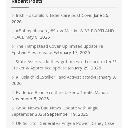
Recent Posts
Irish Hospitals & Elder Care post Covid
June 26,
2026
#BobbyJohnson , #SteveMartin . & 33 PORTLAND
PLACE
May 6, 2026
The Hampstead Cover Up..limited update re
Epstein Files release
February 17, 2026
State Assets…do they get arrested or protected??
Stalker & Apprentice update
January 29, 2026
#Tusla child…Stalker…and Activist attack!!
January 9,
2026
Evidence Bundle re the stalker #TaraMcMahon
November 5, 2025
Good News/Bad News Update with Angie
September 2025!
September 19, 2025
UK Solicitor General vs Angela Power Disney Case