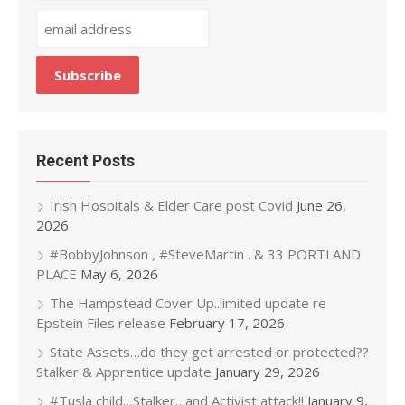
Recent Posts
Irish Hospitals & Elder Care post Covid
June 26,
2026
#BobbyJohnson , #SteveMartin . & 33 PORTLAND
PLACE
May 6, 2026
The Hampstead Cover Up..limited update re
Epstein Files release
February 17, 2026
State Assets…do they get arrested or protected??
Stalker & Apprentice update
January 29, 2026
#Tusla child…Stalker…and Activist attack!!
January 9,