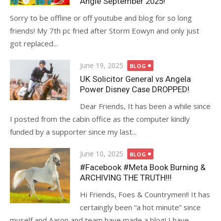
Angie September 2025!
Sorry to be offline or off youtube and blog for so long
friends! My 7th pc fried after Storm Eowyn and only just
got replaced...
Posted
June 19, 2025
BLOG
on
UK Solicitor General vs Angela
Power Disney Case DROPPED!
Dear Friends, It has been a while since
I posted from the cabin office as the computer kindly
funded by a supporter since my last...
Posted
June 10, 2025
BLOG
on
#Facebook #Meta Book Burning &
ARCHIVING THE TRUTH!!!
Hi Friends, Foes & Countrymen!! It has
certaingly been “a hot minute” since
myself and Aaron and team have made a blog! I have