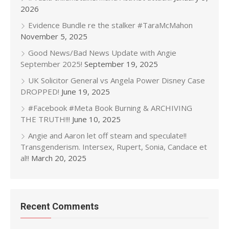
2026
Evidence Bundle re the stalker #TaraMcMahon
November 5, 2025
Good News/Bad News Update with Angie
September 2025!
September 19, 2025
UK Solicitor General vs Angela Power Disney Case
DROPPED!
June 19, 2025
#Facebook #Meta Book Burning & ARCHIVING
THE TRUTH!!!
June 10, 2025
Angie and Aaron let off steam and speculate!!
Transgenderism. Intersex, Rupert, Sonia, Candace et
al!!
March 20, 2025
Recent Comments