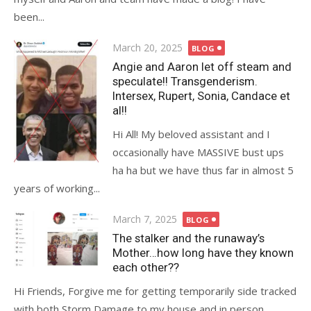
been...
Posted
March 20, 2025
BLOG
on
Angie and Aaron let off steam and
speculate!! Transgenderism.
Intersex, Rupert, Sonia, Candace et
al!!
Hi All! My beloved assistant and I
occasionally have MASSIVE bust ups
ha ha but we have thus far in almost 5
years of working...
Posted
March 7, 2025
BLOG
on
The stalker and the runaway’s
Mother…how long have they known
each other??
Hi Friends, Forgive me for getting temporarily side tracked
with both Storm Damage to my house and in person