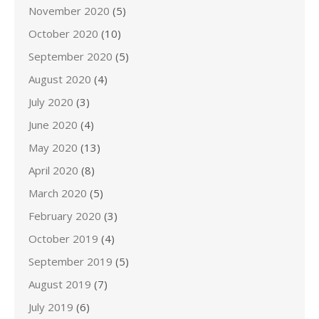
November 2020
(5)
October 2020
(10)
September 2020
(5)
August 2020
(4)
July 2020
(3)
June 2020
(4)
May 2020
(13)
April 2020
(8)
March 2020
(5)
February 2020
(3)
October 2019
(4)
September 2019
(5)
August 2019
(7)
July 2019
(6)