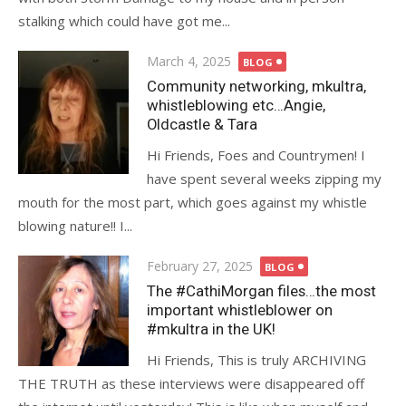
stalking which could have got me...
Posted
March 4, 2025
BLOG
on
Community networking, mkultra,
whistleblowing etc…Angie,
Oldcastle & Tara
Hi Friends, Foes and Countrymen! I
have spent several weeks zipping my
mouth for the most part, which goes against my whistle
blowing nature!! I...
Posted
February 27, 2025
BLOG
on
The #CathiMorgan files…the most
important whistleblower on
#mkultra in the UK!
Hi Friends, This is truly ARCHIVING
THE TRUTH as these interviews were disappeared off