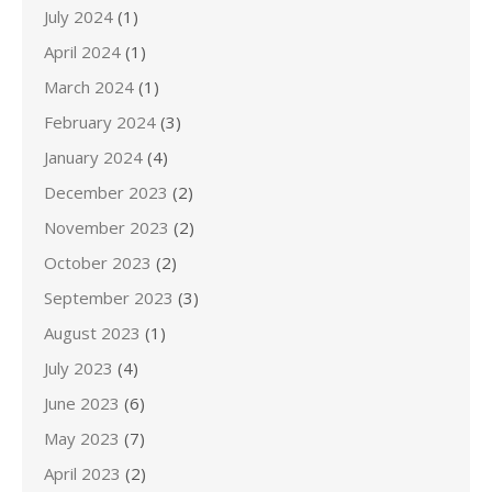
July 2024
(1)
April 2024
(1)
March 2024
(1)
February 2024
(3)
January 2024
(4)
December 2023
(2)
November 2023
(2)
October 2023
(2)
September 2023
(3)
August 2023
(1)
July 2023
(4)
June 2023
(6)
May 2023
(7)
April 2023
(2)