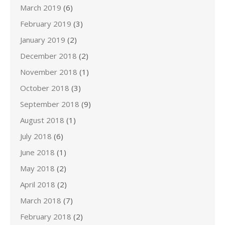
March 2019
(6)
February 2019
(3)
January 2019
(2)
December 2018
(2)
November 2018
(1)
October 2018
(3)
September 2018
(9)
August 2018
(1)
July 2018
(6)
June 2018
(1)
May 2018
(2)
April 2018
(2)
March 2018
(7)
February 2018
(2)