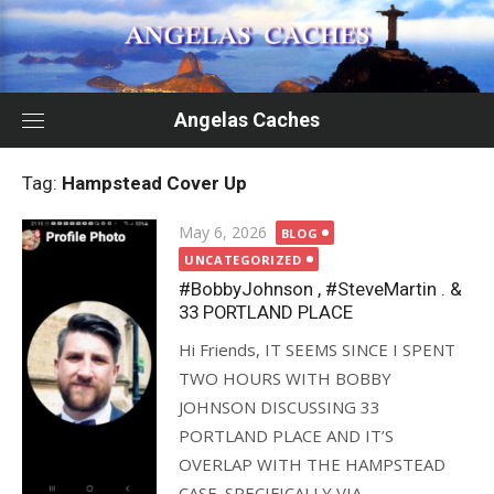
Skip
to
content
Angelas Caches
Tag:
Hampstead Cover Up
Posted
May 6, 2026
BLOG
on
UNCATEGORIZED
#BobbyJohnson , #SteveMartin . &
33 PORTLAND PLACE
Hi Friends, IT SEEMS SINCE I SPENT
TWO HOURS WITH BOBBY
JOHNSON DISCUSSING 33
PORTLAND PLACE AND IT’S
OVERLAP WITH THE HAMPSTEAD
CASE. SPECIFICALLY VIA...