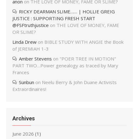
anon
on
THE LOVE OF MONEY, FAME OR SLIME?
RICKY DEARMAN SLIME…… | HOLLIE GREIG
JUSTICE : SUPPORTING FRESH START
@FSFtruthjustice
on
THE LOVE OF MONEY, FAME
OR SLIME?
Linda Drew
on
BIBLE STUDY WITH ANGIE the Book
of JEREMIAH 1-3
Amber Stevens
on
"POER TREE IN MOTION"
PART TWO…Power genealogy as traced by Mary
Frances
Sunbun
on
Neelu Berry & John Duane Activists
Extraordinaires!
Archives
June 2026
(1)