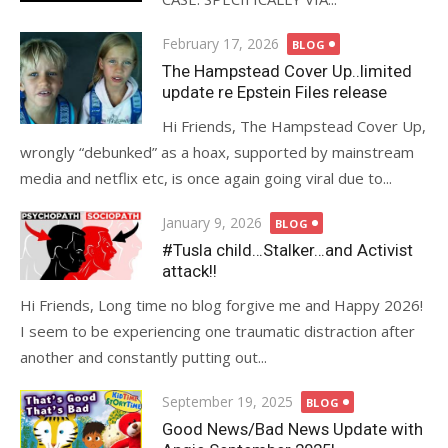
Posted
February 17, 2026
BLOG
on
The Hampstead Cover Up..limited
update re Epstein Files release
Hi Friends, The Hampstead Cover Up,
wrongly “debunked” as a hoax, supported by mainstream
media and netflix etc, is once again going viral due to...
Posted
January 9, 2026
BLOG
on
#Tusla child…Stalker…and Activist
attack!!
Hi Friends, Long time no blog forgive me and Happy 2026!
I seem to be experiencing one traumatic distraction after
another and constantly putting out...
Posted
September 19, 2025
BLOG
on
Good News/Bad News Update with