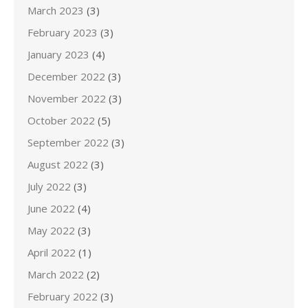
March 2023
(3)
February 2023
(3)
January 2023
(4)
December 2022
(3)
November 2022
(3)
October 2022
(5)
September 2022
(3)
August 2022
(3)
July 2022
(3)
June 2022
(4)
May 2022
(3)
April 2022
(1)
March 2022
(2)
February 2022
(3)