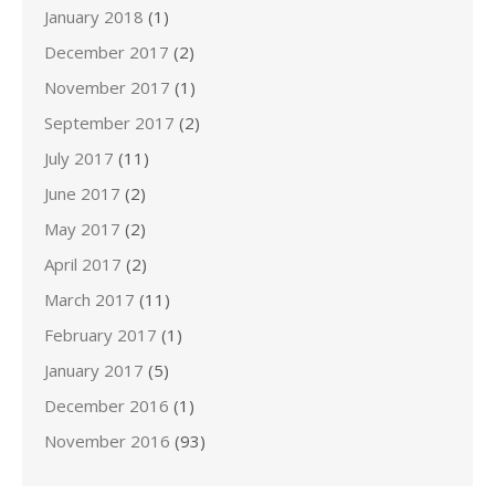
January 2018
(1)
December 2017
(2)
November 2017
(1)
September 2017
(2)
July 2017
(11)
June 2017
(2)
May 2017
(2)
April 2017
(2)
March 2017
(11)
February 2017
(1)
January 2017
(5)
December 2016
(1)
November 2016
(93)