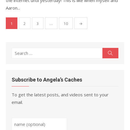
the internet until yesterday! This is like when myself and
Aaron...
Posts
1
2
3
…
10
→
pagination
Search
Search
for:
Subscribe to Angela’s Caches
To get the latest posts, and videos sent to your
email.