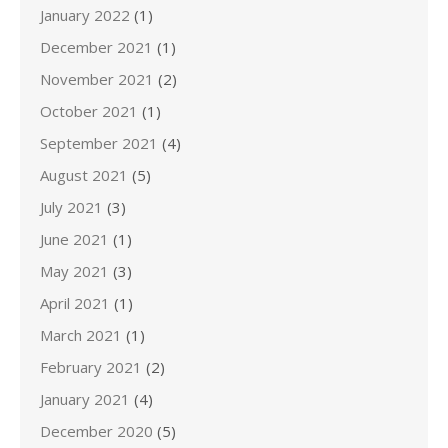
January 2022
(1)
December 2021
(1)
November 2021
(2)
October 2021
(1)
September 2021
(4)
August 2021
(5)
July 2021
(3)
June 2021
(1)
May 2021
(3)
April 2021
(1)
March 2021
(1)
February 2021
(2)
January 2021
(4)
December 2020
(5)