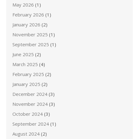
May 2026
(1)
February 2026
(1)
January 2026
(2)
November 2025
(1)
September 2025
(1)
June 2025
(2)
March 2025
(4)
February 2025
(2)
January 2025
(2)
December 2024
(3)
November 2024
(3)
October 2024
(3)
September 2024
(1)
August 2024
(2)