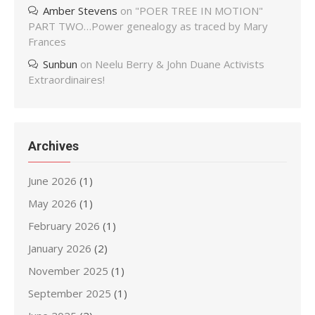
Amber Stevens
on
"POER TREE IN MOTION"
PART TWO…Power genealogy as traced by Mary
Frances
Sunbun
on
Neelu Berry & John Duane Activists
Extraordinaires!
Archives
June 2026
(1)
May 2026
(1)
February 2026
(1)
January 2026
(2)
November 2025
(1)
September 2025
(1)