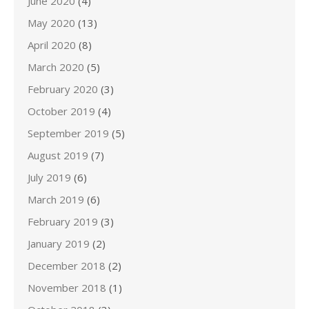
June 2020
(4)
May 2020
(13)
April 2020
(8)
March 2020
(5)
February 2020
(3)
October 2019
(4)
September 2019
(5)
August 2019
(7)
July 2019
(6)
March 2019
(6)
February 2019
(3)
January 2019
(2)
December 2018
(2)
November 2018
(1)