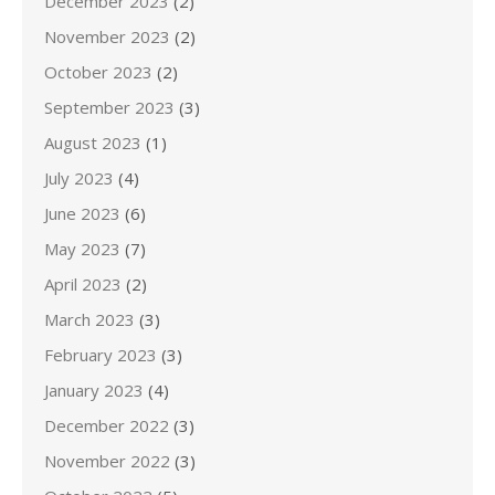
December 2023
(2)
November 2023
(2)
October 2023
(2)
September 2023
(3)
August 2023
(1)
July 2023
(4)
June 2023
(6)
May 2023
(7)
April 2023
(2)
March 2023
(3)
February 2023
(3)
January 2023
(4)
December 2022
(3)
November 2022
(3)