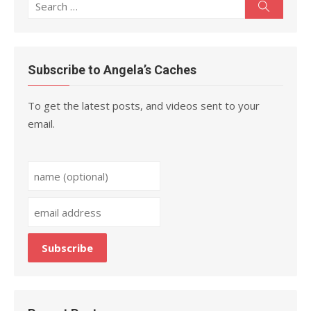
Search
Search
for:
Subscribe to Angela’s Caches
To get the latest posts, and videos sent to your
email.