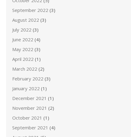
October 2022
(5)
September 2022
(3)
August 2022
(3)
July 2022
(3)
June 2022
(4)
May 2022
(3)
April 2022
(1)
March 2022
(2)
February 2022
(3)
January 2022
(1)
December 2021
(1)
November 2021
(2)
October 2021
(1)
September 2021
(4)