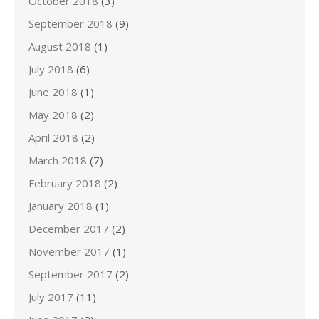
October 2018
(3)
September 2018
(9)
August 2018
(1)
July 2018
(6)
June 2018
(1)
May 2018
(2)
April 2018
(2)
March 2018
(7)
February 2018
(2)
January 2018
(1)
December 2017
(2)
November 2017
(1)
September 2017
(2)
July 2017
(11)