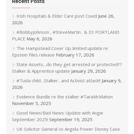
Recent Posts
Irish Hospitals & Elder Care post Covid
June 26,
2026
#BobbyJohnson , #SteveMartin . & 33 PORTLAND
PLACE
May 6, 2026
The Hampstead Cover Up..limited update re
Epstein Files release
February 17, 2026
State Assets…do they get arrested or protected??
Stalker & Apprentice update
January 29, 2026
#Tusla child…Stalker…and Activist attack!!
January 9,
2026
Evidence Bundle re the stalker #TaraMcMahon
November 5, 2025
Good News/Bad News Update with Angie
September 2025!
September 19, 2025
UK Solicitor General vs Angela Power Disney Case