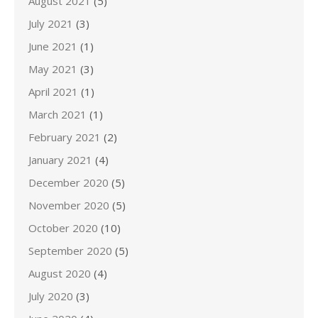
August 2021
(5)
July 2021
(3)
June 2021
(1)
May 2021
(3)
April 2021
(1)
March 2021
(1)
February 2021
(2)
January 2021
(4)
December 2020
(5)
November 2020
(5)
October 2020
(10)
September 2020
(5)
August 2020
(4)
July 2020
(3)