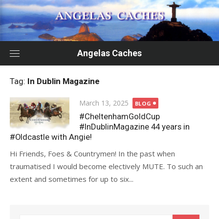
Skip
to
content
Angelas Caches
Tag:
In Dublin Magazine
Posted
March 13, 2025
BLOG
on
#CheltenhamGoldCup
#InDublinMagazine 44 years in
#Oldcastle with Angie!
Hi Friends, Foes & Countrymen! In the past when
traumatised I would become electively MUTE. To such an
extent and sometimes for up to six...