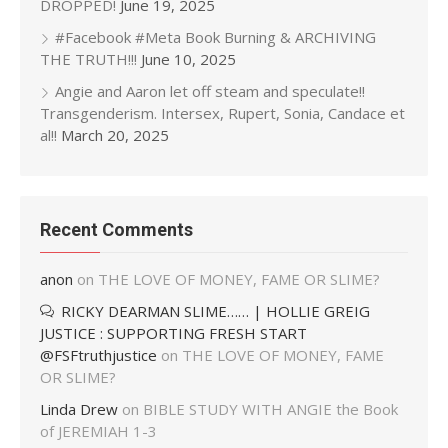
DROPPED!
June 19, 2025
#Facebook #Meta Book Burning & ARCHIVING
THE TRUTH!!!
June 10, 2025
Angie and Aaron let off steam and speculate!!
Transgenderism. Intersex, Rupert, Sonia, Candace et
al!!
March 20, 2025
Recent Comments
anon
on
THE LOVE OF MONEY, FAME OR SLIME?
RICKY DEARMAN SLIME…… | HOLLIE GREIG
JUSTICE : SUPPORTING FRESH START
@FSFtruthjustice
on
THE LOVE OF MONEY, FAME
OR SLIME?
Linda Drew
on
BIBLE STUDY WITH ANGIE the Book
of JEREMIAH 1-3