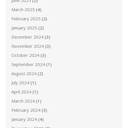
June 2025
(2)
March 2025
(4)
February 2025
(2)
January 2025
(2)
December 2024
(3)
November 2024
(3)
October 2024
(3)
September 2024
(1)
August 2024
(2)
July 2024
(1)
April 2024
(1)
March 2024
(1)
February 2024
(3)
January 2024
(4)