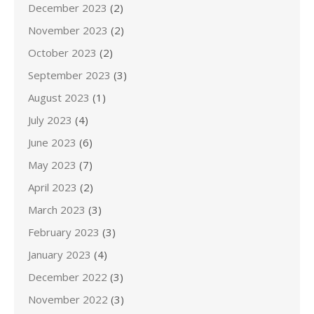
December 2023
(2)
November 2023
(2)
October 2023
(2)
September 2023
(3)
August 2023
(1)
July 2023
(4)
June 2023
(6)
May 2023
(7)
April 2023
(2)
March 2023
(3)
February 2023
(3)
January 2023
(4)
December 2022
(3)
November 2022
(3)