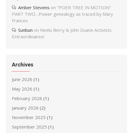
Amber Stevens
on
"POER TREE IN MOTION"
PART TWO…Power genealogy as traced by Mary
Frances
Sunbun
on
Neelu Berry & John Duane Activists
Extraordinaires!
Archives
June 2026
(1)
May 2026
(1)
February 2026
(1)
January 2026
(2)
November 2025
(1)
September 2025
(1)