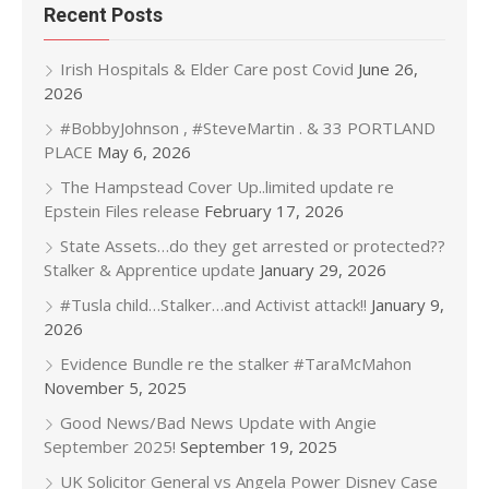
Recent Posts
Irish Hospitals & Elder Care post Covid
June 26,
2026
#BobbyJohnson , #SteveMartin . & 33 PORTLAND
PLACE
May 6, 2026
The Hampstead Cover Up..limited update re
Epstein Files release
February 17, 2026
State Assets…do they get arrested or protected??
Stalker & Apprentice update
January 29, 2026
#Tusla child…Stalker…and Activist attack!!
January 9,
2026
Evidence Bundle re the stalker #TaraMcMahon
November 5, 2025
Good News/Bad News Update with Angie
September 2025!
September 19, 2025
UK Solicitor General vs Angela Power Disney Case