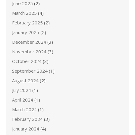
June 2025
(2)
March 2025
(4)
February 2025
(2)
January 2025
(2)
December 2024
(3)
November 2024
(3)
October 2024
(3)
September 2024
(1)
August 2024
(2)
July 2024
(1)
April 2024
(1)
March 2024
(1)
February 2024
(3)
January 2024
(4)