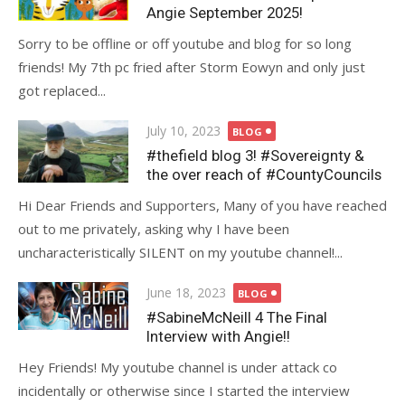
Angie September 2025!
Sorry to be offline or off youtube and blog for so long
friends! My 7th pc fried after Storm Eowyn and only just
got replaced...
Posted
July 10, 2023
BLOG
on
#thefield blog 3! #Sovereignty &
the over reach of #CountyCouncils
Hi Dear Friends and Supporters, Many of you have reached
out to me privately, asking why I have been
uncharacteristically SILENT on my youtube channel!...
Posted
June 18, 2023
BLOG
on
#SabineMcNeill 4 The Final
Interview with Angie!!
Hey Friends! My youtube channel is under attack co
incidentally or otherwise since I started the interview