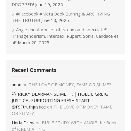
DROPPED!
June 19, 2025
#Facebook #Meta Book Burning & ARCHIVING
THE TRUTH!!!
June 10, 2025
Angie and Aaron let off steam and speculate!!
Transgenderism. Intersex, Rupert, Sonia, Candace et
al!!
March 20, 2025
Recent Comments
anon
on
THE LOVE OF MONEY, FAME OR SLIME?
RICKY DEARMAN SLIME…… | HOLLIE GREIG
JUSTICE : SUPPORTING FRESH START
@FSFtruthjustice
on
THE LOVE OF MONEY, FAME
OR SLIME?
Linda Drew
on
BIBLE STUDY WITH ANGIE the Book
of JEREMIAH 1-3