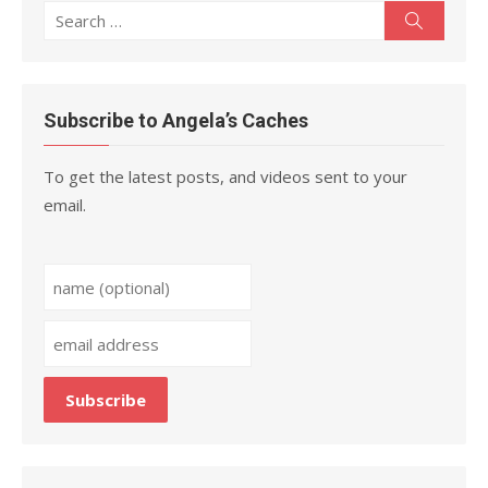
Search
Search
for:
Subscribe to Angela’s Caches
To get the latest posts, and videos sent to your
email.