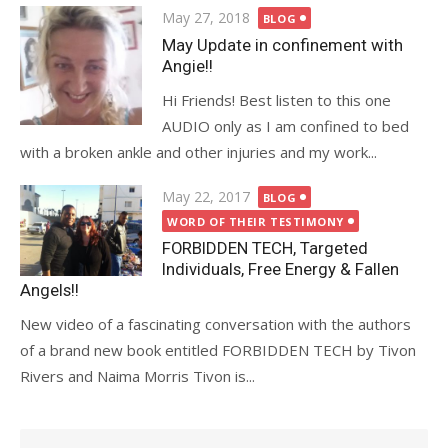
Posted
May 27, 2018
BLOG
on
May Update in confinement with
Angie!!
Hi Friends! Best listen to this one
AUDIO only as I am confined to bed
with a broken ankle and other injuries and my work...
Posted
May 22, 2017
BLOG
on
WORD OF THEIR TESTIMONY
FORBIDDEN TECH, Targeted
Individuals, Free Energy & Fallen
Angels!!
New video of a fascinating conversation with the authors
of a brand new book entitled FORBIDDEN TECH by Tivon
Rivers and Naima Morris Tivon is...