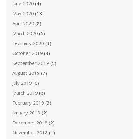
June 2020
(4)
May 2020
(13)
April 2020
(8)
March 2020
(5)
February 2020
(3)
October 2019
(4)
September 2019
(5)
August 2019
(7)
July 2019
(6)
March 2019
(6)
February 2019
(3)
January 2019
(2)
December 2018
(2)
November 2018
(1)