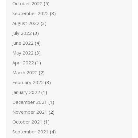
October 2022
(5)
September 2022
(3)
August 2022
(3)
July 2022
(3)
June 2022
(4)
May 2022
(3)
April 2022
(1)
March 2022
(2)
February 2022
(3)
January 2022
(1)
December 2021
(1)
November 2021
(2)
October 2021
(1)
September 2021
(4)