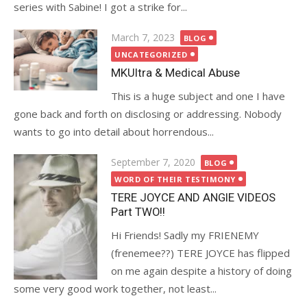
series with Sabine! I got a strike for...
Posted
March 7, 2023
BLOG
on
UNCATEGORIZED
MKUltra & Medical Abuse
This is a huge subject and one I have
gone back and forth on disclosing or addressing. Nobody
wants to go into detail about horrendous...
Posted
September 7, 2020
BLOG
on
WORD OF THEIR TESTIMONY
TERE JOYCE AND ANGIE VIDEOS
Part TWO!!
Hi Friends! Sadly my FRIENEMY
(frenemee??) TERE JOYCE has flipped
on me again despite a history of doing
some very good work together, not least...