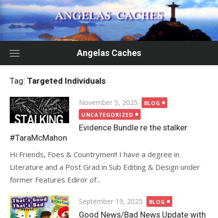
Skip
to
content
Angelas Caches
Tag:
Targeted Individuals
Posted
November 5, 2025
BLOG
on
UNCATEGORIZED
Evidence Bundle re the stalker
#TaraMcMahon
Hi Friends, Foes & Countrymen!! I have a degree in
Literature and a Post Grad in Sub Editing & Design under
former Features Ediror of...
Posted
September 19, 2025
BLOG
on
Good News/Bad News Update with