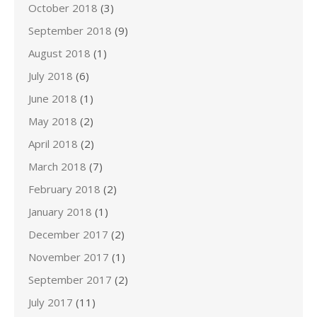
October 2018
(3)
September 2018
(9)
August 2018
(1)
July 2018
(6)
June 2018
(1)
May 2018
(2)
April 2018
(2)
March 2018
(7)
February 2018
(2)
January 2018
(1)
December 2017
(2)
November 2017
(1)
September 2017
(2)
July 2017
(11)