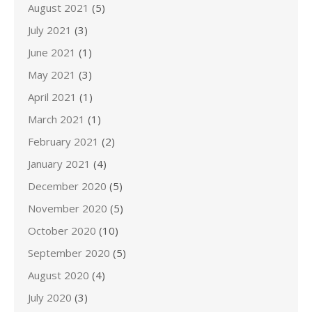
August 2021
(5)
July 2021
(3)
June 2021
(1)
May 2021
(3)
April 2021
(1)
March 2021
(1)
February 2021
(2)
January 2021
(4)
December 2020
(5)
November 2020
(5)
October 2020
(10)
September 2020
(5)
August 2020
(4)
July 2020
(3)