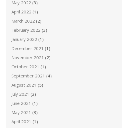
May 2022
(3)
April 2022
(1)
March 2022
(2)
February 2022
(3)
January 2022
(1)
December 2021
(1)
November 2021
(2)
October 2021
(1)
September 2021
(4)
August 2021
(5)
July 2021
(3)
June 2021
(1)
May 2021
(3)
April 2021
(1)