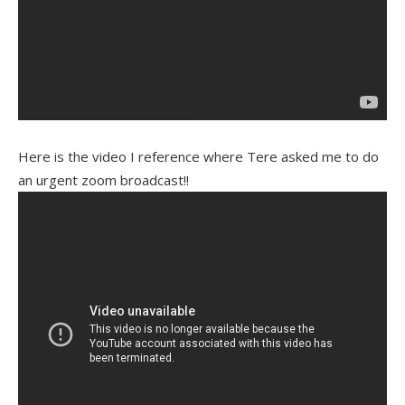
Here is the video I reference where Tere asked me to do
an urgent zoom broadcast!!