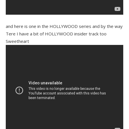
and here is one in the HOLLYWOOD series and by the way
Tere I have a bit of HOLLYWOOD insider track too
Sweetheart