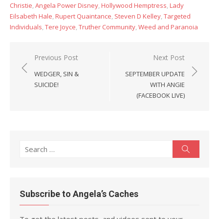
Christie
,
Angela Power Disney
,
Hollywood Hemptress
,
Lady
Eilsabeth Hale
,
Rupert Quaintance
,
Steven D Kelley
,
Targeted
Individuals
,
Tere Joyce
,
Truther Community
,
Weed and Paranoia
Post
Previous Post
Next Post
navigation
WEDGER, SIN &
SEPTEMBER UPDATE
SUICIDE!
WITH ANGIE
(FACEBOOK LIVE)
Search
Search
for:
Subscribe to Angela’s Caches