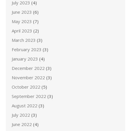
July 2023
(4)
June 2023
(6)
May 2023
(7)
April 2023
(2)
March 2023
(3)
February 2023
(3)
January 2023
(4)
December 2022
(3)
November 2022
(3)
October 2022
(5)
September 2022
(3)
August 2022
(3)
July 2022
(3)
June 2022
(4)