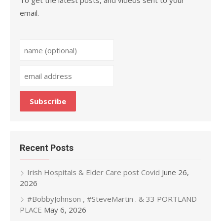
To get the latest posts, and videos sent to your
email.
Recent Posts
Irish Hospitals & Elder Care post Covid
June 26,
2026
#BobbyJohnson , #SteveMartin . & 33 PORTLAND
PLACE
May 6, 2026