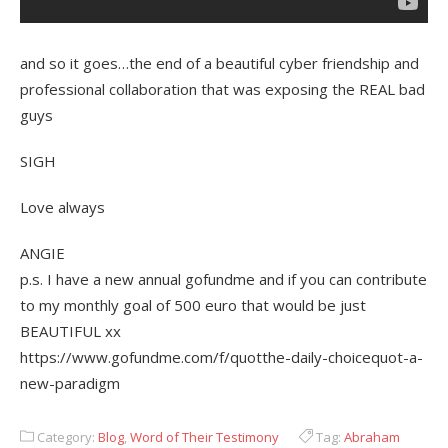
and so it goes…the end of a beautiful cyber friendship and
professional collaboration that was exposing the REAL bad
guys
SIGH
Love always
ANGIE
p.s. I have a new annual gofundme and if you can contribute
to my monthly goal of 500 euro that would be just
BEAUTIFUL xx
https://www.gofundme.com/f/quotthe-daily-choicequot-a-
new-paradigm
Category:
Blog
,
Word of Their Testimony
Tag:
Abraham