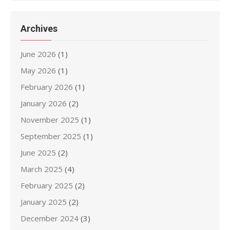
Archives
June 2026
(1)
May 2026
(1)
February 2026
(1)
January 2026
(2)
November 2025
(1)
September 2025
(1)
June 2025
(2)
March 2025
(4)
February 2025
(2)
January 2025
(2)
December 2024
(3)