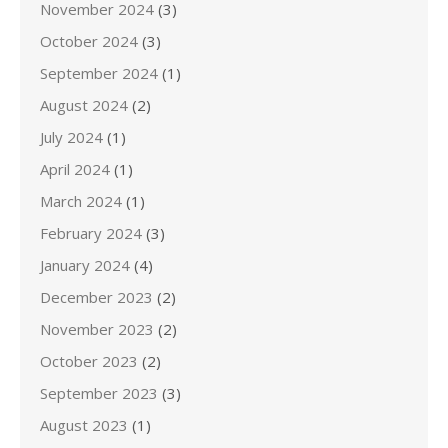
November 2024
(3)
October 2024
(3)
September 2024
(1)
August 2024
(2)
July 2024
(1)
April 2024
(1)
March 2024
(1)
February 2024
(3)
January 2024
(4)
December 2023
(2)
November 2023
(2)
October 2023
(2)
September 2023
(3)
August 2023
(1)