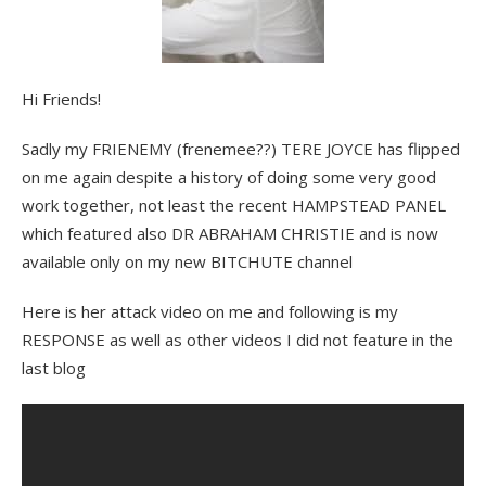
Hi Friends!
Sadly my FRIENEMY (frenemee??) TERE JOYCE has flipped
on me again despite a history of doing some very good
work together, not least the recent HAMPSTEAD PANEL
which featured also DR ABRAHAM CHRISTIE and is now
available only on my new BITCHUTE channel
Here is her attack video on me and following is my
RESPONSE as well as other videos I did not feature in the
last blog