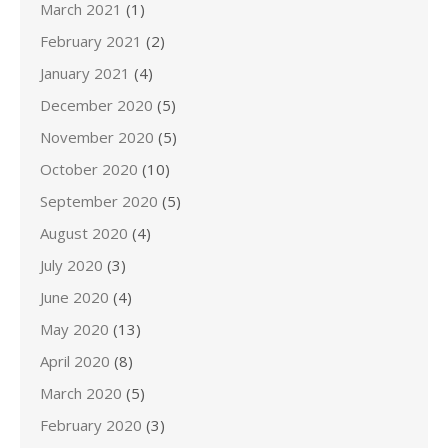
March 2021
(1)
February 2021
(2)
January 2021
(4)
December 2020
(5)
November 2020
(5)
October 2020
(10)
September 2020
(5)
August 2020
(4)
July 2020
(3)
June 2020
(4)
May 2020
(13)
April 2020
(8)
March 2020
(5)
February 2020
(3)