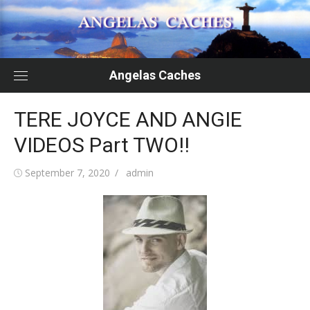
Skip
to
content
Angelas Caches
TERE JOYCE AND ANGIE
VIDEOS Part TWO!!
Posted
Author
September 7, 2020
admin
on