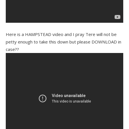
Here is a HAMPSTEAD video and I pray Tere will not be
petty enough to take this down but please DOWNLOAD in
case??