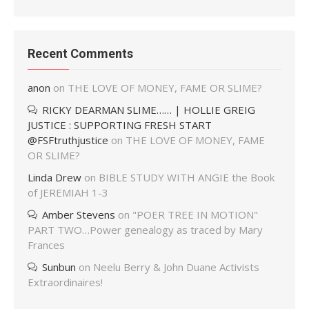
Recent Comments
anon
on
THE LOVE OF MONEY, FAME OR SLIME?
RICKY DEARMAN SLIME…… | HOLLIE GREIG
JUSTICE : SUPPORTING FRESH START
@FSFtruthjustice
on
THE LOVE OF MONEY, FAME
OR SLIME?
Linda Drew
on
BIBLE STUDY WITH ANGIE the Book
of JEREMIAH 1-3
Amber Stevens
on
"POER TREE IN MOTION"
PART TWO…Power genealogy as traced by Mary
Frances
Sunbun
on
Neelu Berry & John Duane Activists
Extraordinaires!