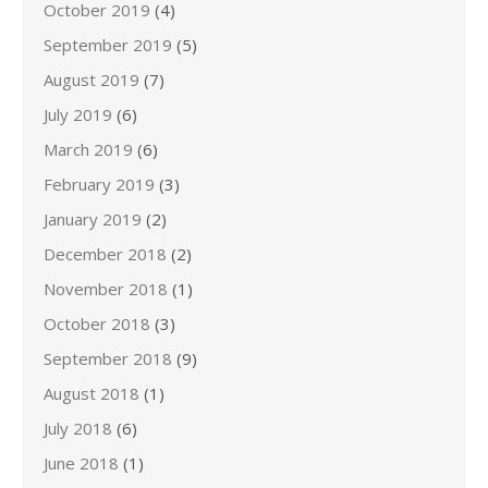
October 2019
(4)
September 2019
(5)
August 2019
(7)
July 2019
(6)
March 2019
(6)
February 2019
(3)
January 2019
(2)
December 2018
(2)
November 2018
(1)
October 2018
(3)
September 2018
(9)
August 2018
(1)
July 2018
(6)
June 2018
(1)