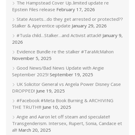
The Hampstead Cover Up..limited update re
Epstein Files release
February 17, 2026
State Assets…do they get arrested or protected??
Stalker & Apprentice update
January 29, 2026
#Tusla child…Stalker…and Activist attack!!
January 9,
2026
Evidence Bundle re the stalker #TaraMcMahon
November 5, 2025
Good News/Bad News Update with Angie
September 2025!
September 19, 2025
UK Solicitor General vs Angela Power Disney Case
DROPPED!
June 19, 2025
#Facebook #Meta Book Burning & ARCHIVING
THE TRUTH!!!
June 10, 2025
Angie and Aaron let off steam and speculate!!
Transgenderism. Intersex, Rupert, Sonia, Candace et
al!!
March 20, 2025