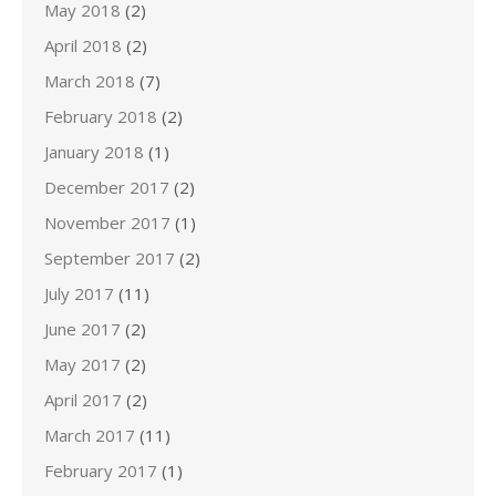
May 2018
(2)
April 2018
(2)
March 2018
(7)
February 2018
(2)
January 2018
(1)
December 2017
(2)
November 2017
(1)
September 2017
(2)
July 2017
(11)
June 2017
(2)
May 2017
(2)
April 2017
(2)
March 2017
(11)
February 2017
(1)