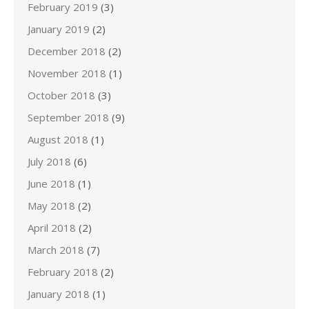
February 2019
(3)
January 2019
(2)
December 2018
(2)
November 2018
(1)
October 2018
(3)
September 2018
(9)
August 2018
(1)
July 2018
(6)
June 2018
(1)
May 2018
(2)
April 2018
(2)
March 2018
(7)
February 2018
(2)
January 2018
(1)