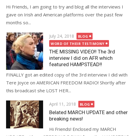
Hi Friends, I am going to try and blog all the interviews I
gave on Irish and American platforms over the past few
months so...
Posted
July 24, 2018
BLOG
on
WORD OF THEIR TESTIMONY
THE MISSING VIDEO!! The 3rd
interview I did on AFR which
featured HAMPSTEAD!!
FINALLY got an edited copy of the 3rd interview I did with
Tere Joyce on AMERICAN FREEDOM RADIO! Shortly after
this broadcast she LOST HER...
Posted
April 11, 2018
BLOG
on
Belated MARCH UPDATE and other
breaking news!
Hi Friends! Enclosed my MARCH