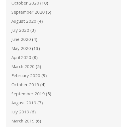
October 2020
(10)
September 2020
(5)
August 2020
(4)
July 2020
(3)
June 2020
(4)
May 2020
(13)
April 2020
(8)
March 2020
(5)
February 2020
(3)
October 2019
(4)
September 2019
(5)
August 2019
(7)
July 2019
(6)
March 2019
(6)