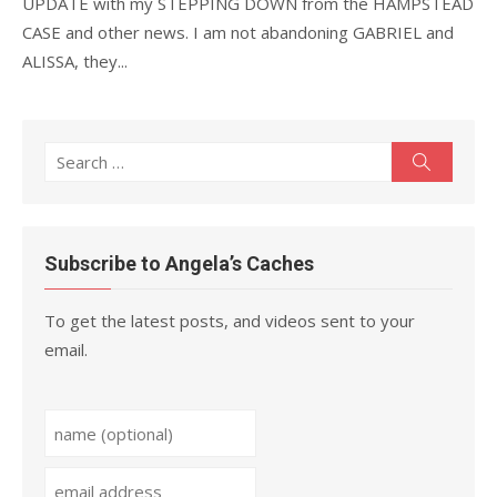
UPDATE with my STEPPING DOWN from the HAMPSTEAD
CASE and other news. I am not abandoning GABRIEL and
ALISSA, they...
Search
Search
for:
Subscribe to Angela’s Caches
To get the latest posts, and videos sent to your
email.