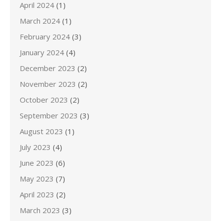
April 2024
(1)
March 2024
(1)
February 2024
(3)
January 2024
(4)
December 2023
(2)
November 2023
(2)
October 2023
(2)
September 2023
(3)
August 2023
(1)
July 2023
(4)
June 2023
(6)
May 2023
(7)
April 2023
(2)
March 2023
(3)