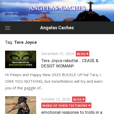
Skip
to
content
Angelas Caches
Tag:
Tere Joyce
Posted
December 31, 2024
BLOG
on
Tere Joyce rebuttal… CEASE &
DESIST WOMAN!!
Hi Peeps and Happy New 2025 BUCKLE UP ha! Tara, I
OWE YOU NOTHING, but nonetheless will try and warn
you of the gaggle of...
Posted
October 13, 2020
BLOG
on
WORD OF THEIR TESTIMONY
emotional response to trolls in a