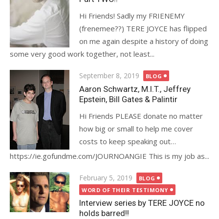
Hi Friends! Sadly my FRIENEMY
(frenemee??) TERE JOYCE has flipped
on me again despite a history of doing
some very good work together, not least...
Posted
September 8, 2019
BLOG
on
Aaron Schwartz, M.I.T., Jeffrey
Epstein, Bill Gates & Palintir
Hi Friends PLEASE donate no matter
how big or small to help me cover
costs to keep speaking out…
https://ie.gofundme.com/JOURNOANGIE This is my job as...
Posted
February 5, 2019
BLOG
on
WORD OF THEIR TESTIMONY
Interview series by TERE JOYCE no
holds barred!!