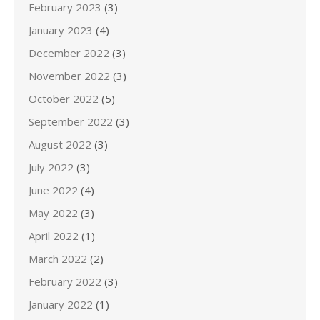
February 2023
(3)
January 2023
(4)
December 2022
(3)
November 2022
(3)
October 2022
(5)
September 2022
(3)
August 2022
(3)
July 2022
(3)
June 2022
(4)
May 2022
(3)
April 2022
(1)
March 2022
(2)
February 2022
(3)
January 2022
(1)