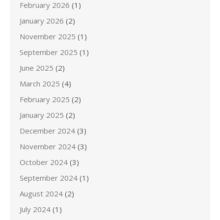
February 2026
(1)
January 2026
(2)
November 2025
(1)
September 2025
(1)
June 2025
(2)
March 2025
(4)
February 2025
(2)
January 2025
(2)
December 2024
(3)
November 2024
(3)
October 2024
(3)
September 2024
(1)
August 2024
(2)
July 2024
(1)