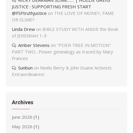
RICKY DEARMAN SLIME…… | HOLLIE GREIG
JUSTICE : SUPPORTING FRESH START
@FSFtruthjustice
on
THE LOVE OF MONEY, FAME
OR SLIME?
Linda Drew
on
BIBLE STUDY WITH ANGIE the Book
of JEREMIAH 1-3
Amber Stevens
on
"POER TREE IN MOTION"
PART TWO…Power genealogy as traced by Mary
Frances
Sunbun
on
Neelu Berry & John Duane Activists
Extraordinaires!
Archives
June 2026
(1)
May 2026
(1)