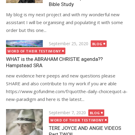
Bible Study
My blog is my next project and with my wonderful new
assistant I will be organising and populating it with some
order but this one...
Posted
September 25, 2020
BLOG
on
WORD OF THEIR TESTIMONY
WHAT is the ABRAHAM CHRISTIE agenda??
Hampstead SRA
new evidence here peeps and new questions please
SHARE and also contribute to my work if you are able
https://www.gofundme.com/f/quotthe-daily-choicequot-a-
new-paradigm and here is the latest...
Posted
September 7, 2020
BLOG
on
WORD OF THEIR TESTIMONY
TERE JOYCE AND ANGIE VIDEOS
Part TWO!!