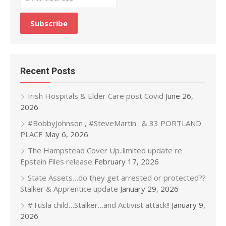
Recent Posts
Irish Hospitals & Elder Care post Covid
June 26,
2026
#BobbyJohnson , #SteveMartin . & 33 PORTLAND
PLACE
May 6, 2026
The Hampstead Cover Up..limited update re
Epstein Files release
February 17, 2026
State Assets…do they get arrested or protected??
Stalker & Apprentice update
January 29, 2026
#Tusla child…Stalker…and Activist attack!!
January 9,
2026