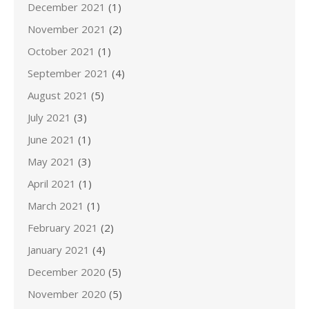
December 2021
(1)
November 2021
(2)
October 2021
(1)
September 2021
(4)
August 2021
(5)
July 2021
(3)
June 2021
(1)
May 2021
(3)
April 2021
(1)
March 2021
(1)
February 2021
(2)
January 2021
(4)
December 2020
(5)
November 2020
(5)