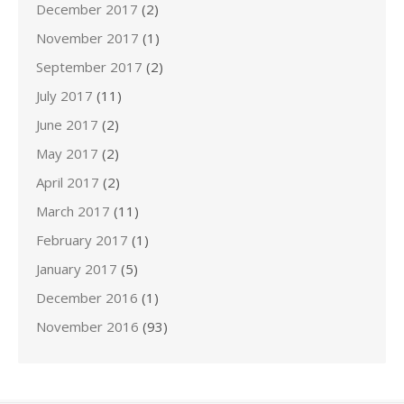
December 2017
(2)
November 2017
(1)
September 2017
(2)
July 2017
(11)
June 2017
(2)
May 2017
(2)
April 2017
(2)
March 2017
(11)
February 2017
(1)
January 2017
(5)
December 2016
(1)
November 2016
(93)