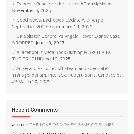
Evidence Bundle re the stalker #TaraMcMahon
November 5, 2025
Good News/Bad News Update with Angie
September 2025!
September 19, 2025
UK Solicitor General vs Angela Power Disney Case
DROPPED!
June 19, 2025
#Facebook #Meta Book Burning & ARCHIVING
THE TRUTH!!!
June 10, 2025
Angie and Aaron let off steam and speculate!!
Transgenderism. Intersex, Rupert, Sonia, Candace et
al!!
March 20, 2025
Recent Comments
anon
on
THE LOVE OF MONEY, FAME OR SLIME?