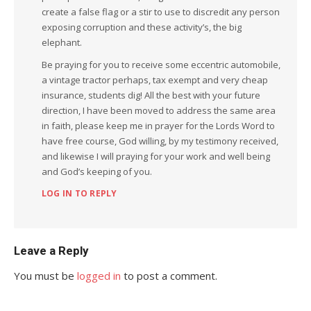
create a false flag or a stir to use to discredit any person
exposing corruption and these activity’s, the big
elephant.
Be praying for you to receive some eccentric automobile,
a vintage tractor perhaps, tax exempt and very cheap
insurance, students dig! All the best with your future
direction, I have been moved to address the same area
in faith, please keep me in prayer for the Lords Word to
have free course, God willing, by my testimony received,
and likewise I will praying for your work and well being
and God’s keeping of you.
LOG IN TO REPLY
Leave a Reply
You must be
logged in
to post a comment.