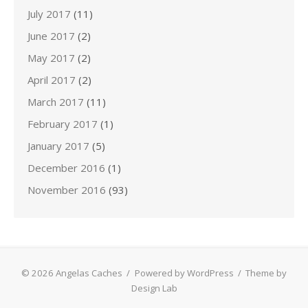
July 2017
(11)
June 2017
(2)
May 2017
(2)
April 2017
(2)
March 2017
(11)
February 2017
(1)
January 2017
(5)
December 2016
(1)
November 2016
(93)
© 2026 Angelas Caches
/
Powered by WordPress
/
Theme by
Design Lab