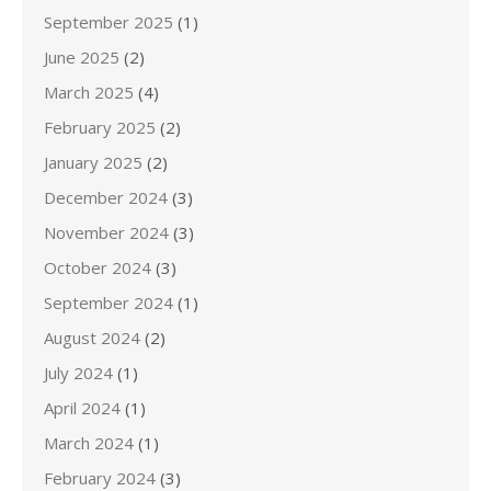
September 2025
(1)
June 2025
(2)
March 2025
(4)
February 2025
(2)
January 2025
(2)
December 2024
(3)
November 2024
(3)
October 2024
(3)
September 2024
(1)
August 2024
(2)
July 2024
(1)
April 2024
(1)
March 2024
(1)
February 2024
(3)