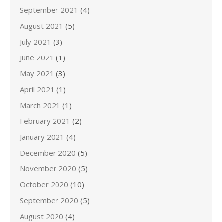
September 2021
(4)
August 2021
(5)
July 2021
(3)
June 2021
(1)
May 2021
(3)
April 2021
(1)
March 2021
(1)
February 2021
(2)
January 2021
(4)
December 2020
(5)
November 2020
(5)
October 2020
(10)
September 2020
(5)
August 2020
(4)