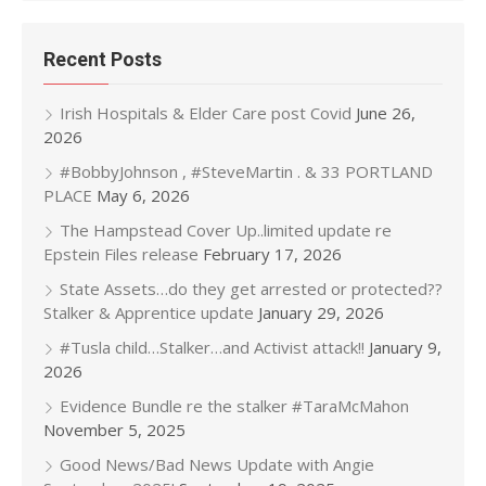
Recent Posts
Irish Hospitals & Elder Care post Covid
June 26,
2026
#BobbyJohnson , #SteveMartin . & 33 PORTLAND
PLACE
May 6, 2026
The Hampstead Cover Up..limited update re
Epstein Files release
February 17, 2026
State Assets…do they get arrested or protected??
Stalker & Apprentice update
January 29, 2026
#Tusla child…Stalker…and Activist attack!!
January 9,
2026
Evidence Bundle re the stalker #TaraMcMahon
November 5, 2025
Good News/Bad News Update with Angie