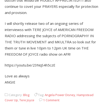
button that would be HUGELY APPRECIATED! i I also
continue to covet your PRAYERS especially for protection
and provision.
I will shortly release two of an ongoing series of
interviewss with TERE JOYCE of AMERICAN FREEDOM
RADIO addressing the subjects of PORNOGRAPHY IN
THE TRUTH MOVEMENT and MKULTRA so look out for
them or tune in live 10pm to 12pm UK time on THE
FREEDOM OF JOYCE radio show on AFR!
https://youtu.be/23NqS4h5czE
Love as always
ANGIE
Category:
Blog
Tag:
Angela Power Disney
,
Hampstead
Cover Up
,
Tere Joyce
1 Comment