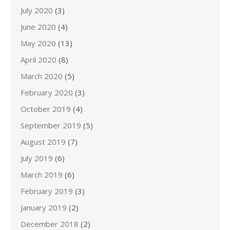
July 2020
(3)
June 2020
(4)
May 2020
(13)
April 2020
(8)
March 2020
(5)
February 2020
(3)
October 2019
(4)
September 2019
(5)
August 2019
(7)
July 2019
(6)
March 2019
(6)
February 2019
(3)
January 2019
(2)
December 2018
(2)