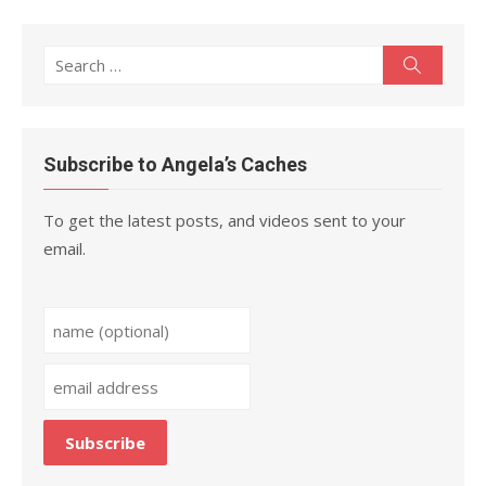
Search
Search
for:
Subscribe to Angela’s Caches
To get the latest posts, and videos sent to your
email.