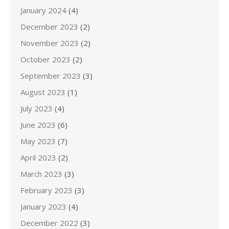
January 2024
(4)
December 2023
(2)
November 2023
(2)
October 2023
(2)
September 2023
(3)
August 2023
(1)
July 2023
(4)
June 2023
(6)
May 2023
(7)
April 2023
(2)
March 2023
(3)
February 2023
(3)
January 2023
(4)
December 2022
(3)