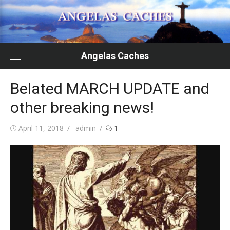
Skip
to
content
Angelas Caches
Belated MARCH UPDATE and
other breaking news!
Posted
Author
April 11, 2018
admin
1
on