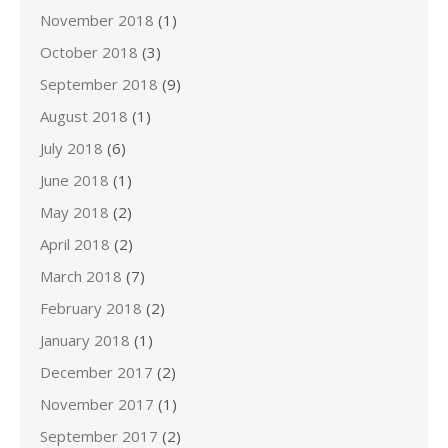
November 2018
(1)
October 2018
(3)
September 2018
(9)
August 2018
(1)
July 2018
(6)
June 2018
(1)
May 2018
(2)
April 2018
(2)
March 2018
(7)
February 2018
(2)
January 2018
(1)
December 2017
(2)
November 2017
(1)
September 2017
(2)