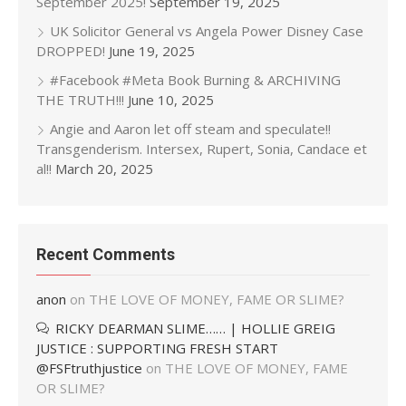
September 2025!
September 19, 2025
UK Solicitor General vs Angela Power Disney Case
DROPPED!
June 19, 2025
#Facebook #Meta Book Burning & ARCHIVING
THE TRUTH!!!
June 10, 2025
Angie and Aaron let off steam and speculate!!
Transgenderism. Intersex, Rupert, Sonia, Candace et
al!!
March 20, 2025
Recent Comments
anon
on
THE LOVE OF MONEY, FAME OR SLIME?
RICKY DEARMAN SLIME…… | HOLLIE GREIG
JUSTICE : SUPPORTING FRESH START
@FSFtruthjustice
on
THE LOVE OF MONEY, FAME
OR SLIME?