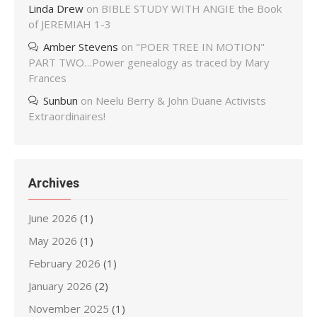
Linda Drew
on
BIBLE STUDY WITH ANGIE the Book
of JEREMIAH 1-3
Amber Stevens
on
"POER TREE IN MOTION"
PART TWO…Power genealogy as traced by Mary
Frances
Sunbun
on
Neelu Berry & John Duane Activists
Extraordinaires!
Archives
June 2026
(1)
May 2026
(1)
February 2026
(1)
January 2026
(2)
November 2025
(1)