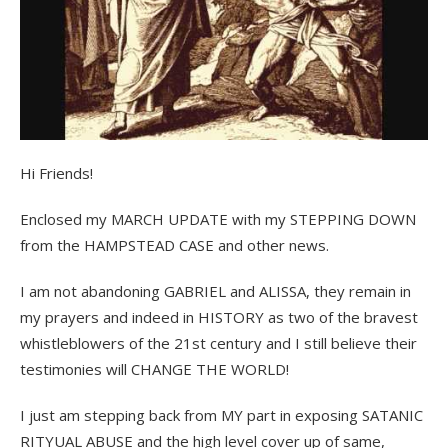
Hi Friends!
Enclosed my MARCH UPDATE with my STEPPING DOWN
from the HAMPSTEAD CASE and other news.
I am not abandoning GABRIEL and ALISSA, they remain in
my prayers and indeed in HISTORY as two of the bravest
whistleblowers of the 21st century and I still believe their
testimonies will CHANGE THE WORLD!
I just am stepping back from MY part in exposing SATANIC
RITYUAL ABUSE and the high level cover up of same,