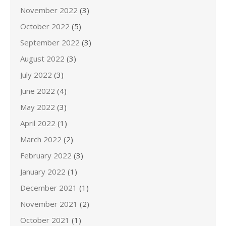
November 2022
(3)
October 2022
(5)
September 2022
(3)
August 2022
(3)
July 2022
(3)
June 2022
(4)
May 2022
(3)
April 2022
(1)
March 2022
(2)
February 2022
(3)
January 2022
(1)
December 2021
(1)
November 2021
(2)
October 2021
(1)