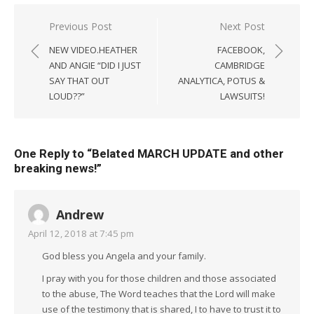
Post
Previous Post
Next Post
navigation
NEW VIDEO.HEATHER
FACEBOOK,
AND ANGIE “DID I JUST
CAMBRIDGE
SAY THAT OUT
ANALYTICA, POTUS &
LOUD??”
LAWSUITS!
One Reply to “Belated MARCH UPDATE and other
breaking news!”
Andrew
April 12, 2018 at 7:45 pm
God bless you Angela and your family.
I pray with you for those children and those associated
to the abuse, The Word teaches that the Lord will make
use of the testimony that is shared, I to have to trust it to