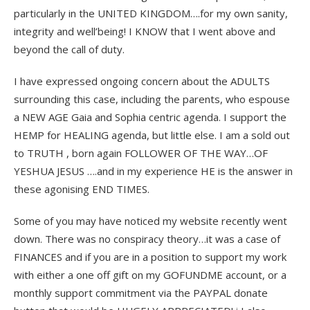
particularly in the UNITED KINGDOM….for my own sanity,
integrity and well’being! I KNOW that I went above and
beyond the call of duty.
I have expressed ongoing concern about the ADULTS
surrounding this case, including the parents, who espouse
a NEW AGE Gaia and Sophia centric agenda. I support the
HEMP for HEALING agenda, but little else. I am a sold out
to TRUTH , born again FOLLOWER OF THE WAY…OF
YESHUA JESUS ….and in my experience HE is the answer in
these agonising END TIMES.
Some of you may have noticed my website recently went
down. There was no conspiracy theory…it was a case of
FINANCES and if you are in a position to support my work
with either a one off gift on my GOFUNDME account, or a
monthly support commitment via the PAYPAL donate