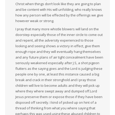
Christ when things don’t look like they are going to plan
and be content with His will unfolding, who really knows
how any person will be effected by the offerings we give
however weak or strong.
I pray that many more whistle blowers will land on the
doorstep especially those of the inner circle to come out
and repent, all the adversity experienced to those
looking and seeing shows a victory in effect, give them
enough rope and they will eventually hang themselves
and any future plans of air tight concealment have been
seriously weakened especially after J.S, a shot pigeon
flutters as the saying goes and the Lord is judging these
people one by one, at least this instance caused a big
break and crack in their stronghold and I pray those
children will live to become adults and they will pick up
where they where swept away and dumped off.Lord
Jesus preserve them or expose those if they have been
disposed off secretly. I kind of picked up on hint of a
thread of thinking from what you where saying that
perhaps this was used,using these abused children to