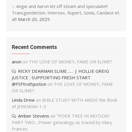
Angie and Aaron let off steam and speculate!!
Transgenderism. Intersex, Rupert, Sonia, Candace et
al!!
March 20, 2025
Recent Comments
anon
on
THE LOVE OF MONEY, FAME OR SLIME?
RICKY DEARMAN SLIME…… | HOLLIE GREIG
JUSTICE : SUPPORTING FRESH START
@FSFtruthjustice
on
THE LOVE OF MONEY, FAME
OR SLIME?
Linda Drew
on
BIBLE STUDY WITH ANGIE the Book
of JEREMIAH 1-3
Amber Stevens
on
"POER TREE IN MOTION"
PART TWO…Power genealogy as traced by Mary
Frances