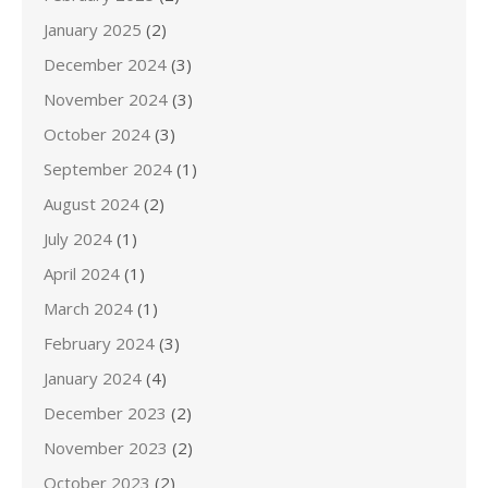
January 2025
(2)
December 2024
(3)
November 2024
(3)
October 2024
(3)
September 2024
(1)
August 2024
(2)
July 2024
(1)
April 2024
(1)
March 2024
(1)
February 2024
(3)
January 2024
(4)
December 2023
(2)
November 2023
(2)
October 2023
(2)