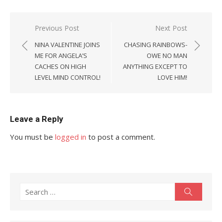
Post
Previous Post
Next Post
navigation
NINA VALENTINE JOINS
CHASING RAINBOWS-
ME FOR ANGELA’S
OWE NO MAN
CACHES ON HIGH
ANYTHING EXCEPT TO
LEVEL MIND CONTROL!
LOVE HIM!
Leave a Reply
You must be
logged in
to post a comment.
Search
Search
for: