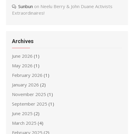
Sunbun
on
Neelu Berry & John Duane Activists
Extraordinaires!
Archives
June 2026
(1)
May 2026
(1)
February 2026
(1)
January 2026
(2)
November 2025
(1)
September 2025
(1)
June 2025
(2)
March 2025
(4)
February 2025
(2)