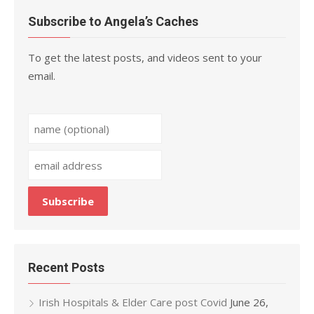
Subscribe to Angela’s Caches
To get the latest posts, and videos sent to your
email.
Recent Posts
Irish Hospitals & Elder Care post Covid
June 26,