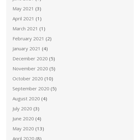
May 2021
(3)
April 2021
(1)
March 2021
(1)
February 2021
(2)
January 2021
(4)
December 2020
(5)
November 2020
(5)
October 2020
(10)
September 2020
(5)
August 2020
(4)
July 2020
(3)
June 2020
(4)
May 2020
(13)
April 2020
(8)