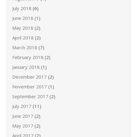
July 2018
(6)
June 2018
(1)
May 2018
(2)
April 2018
(2)
March 2018
(7)
February 2018
(2)
January 2018
(1)
December 2017
(2)
November 2017
(1)
September 2017
(2)
July 2017
(11)
June 2017
(2)
May 2017
(2)
April 2017
(2)