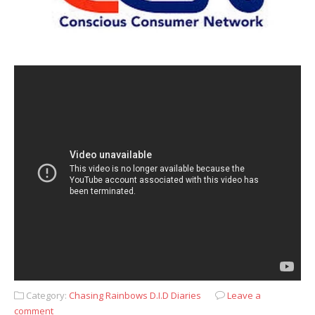
Category:
Chasing Rainbows D.I.D Diaries
Leave a
comment