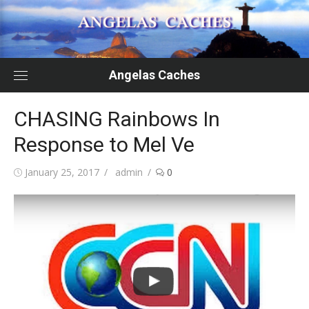
Skip
to
content
Angelas Caches
CHASING Rainbows In
Response to Mel Ve
Posted
Author
January 25, 2017
admin
0
on