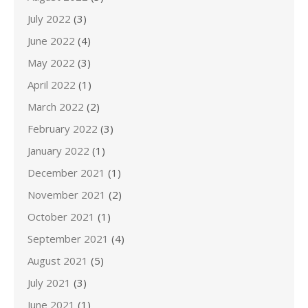
July 2022
(3)
June 2022
(4)
May 2022
(3)
April 2022
(1)
March 2022
(2)
February 2022
(3)
January 2022
(1)
December 2021
(1)
November 2021
(2)
October 2021
(1)
September 2021
(4)
August 2021
(5)
July 2021
(3)
June 2021
(1)