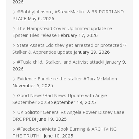
2026
#BobbyJohnson , #SteveMartin . & 33 PORTLAND
PLACE
May 6, 2026
The Hampstead Cover Up..limited update re
Epstein Files release
February 17, 2026
State Assets…do they get arrested or protected??
Stalker & Apprentice update
January 29, 2026
#Tusla child…Stalker…and Activist attack!!
January 9,
2026
Evidence Bundle re the stalker #TaraMcMahon
November 5, 2025
Good News/Bad News Update with Angie
September 2025!
September 19, 2025
UK Solicitor General vs Angela Power Disney Case
DROPPED!
June 19, 2025
#Facebook #Meta Book Burning & ARCHIVING
THE TRUTH!!!
June 10, 2025