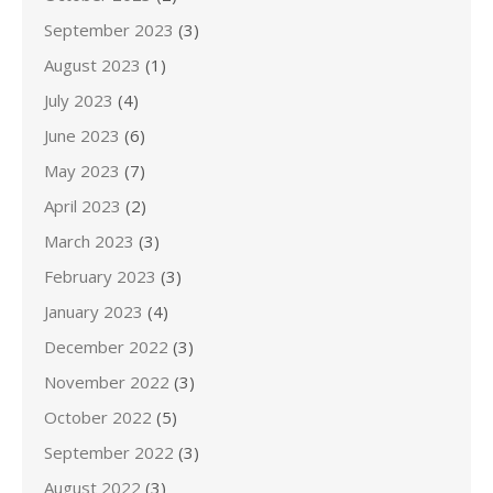
September 2023
(3)
August 2023
(1)
July 2023
(4)
June 2023
(6)
May 2023
(7)
April 2023
(2)
March 2023
(3)
February 2023
(3)
January 2023
(4)
December 2022
(3)
November 2022
(3)
October 2022
(5)
September 2022
(3)
August 2022
(3)