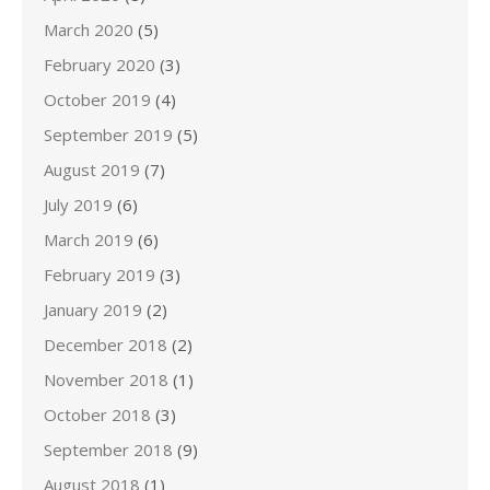
March 2020
(5)
February 2020
(3)
October 2019
(4)
September 2019
(5)
August 2019
(7)
July 2019
(6)
March 2019
(6)
February 2019
(3)
January 2019
(2)
December 2018
(2)
November 2018
(1)
October 2018
(3)
September 2018
(9)
August 2018
(1)