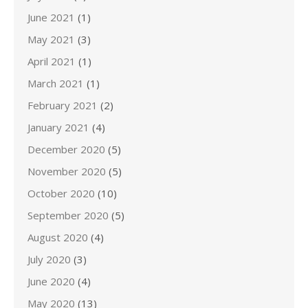
June 2021
(1)
May 2021
(3)
April 2021
(1)
March 2021
(1)
February 2021
(2)
January 2021
(4)
December 2020
(5)
November 2020
(5)
October 2020
(10)
September 2020
(5)
August 2020
(4)
July 2020
(3)
June 2020
(4)
May 2020
(13)