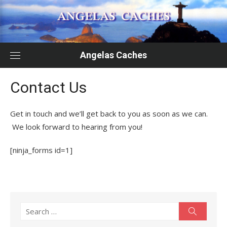
Skip
to
content
Angelas Caches
Contact Us
Get in touch and we’ll get back to you as soon as we can.
We look forward to hearing from you!
[ninja_forms id=1]
Search
Search
for: