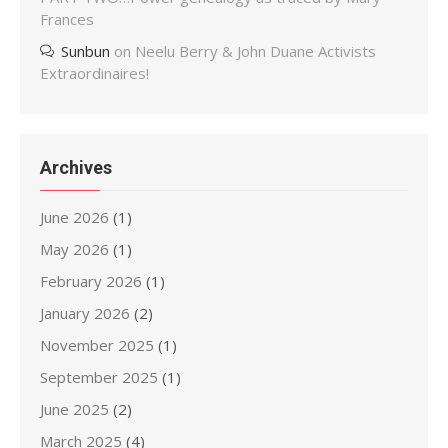
Frances
Sunbun
on
Neelu Berry & John Duane Activists
Extraordinaires!
Archives
June 2026
(1)
May 2026
(1)
February 2026
(1)
January 2026
(2)
November 2025
(1)
September 2025
(1)
June 2025
(2)
March 2025
(4)