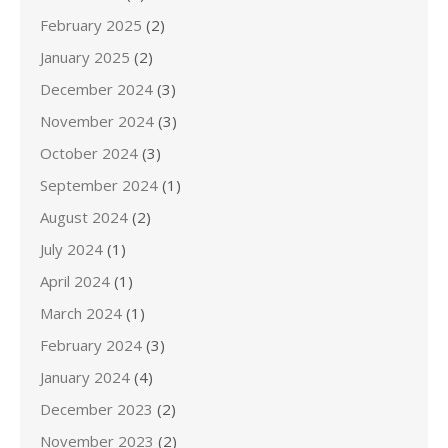
February 2025
(2)
January 2025
(2)
December 2024
(3)
November 2024
(3)
October 2024
(3)
September 2024
(1)
August 2024
(2)
July 2024
(1)
April 2024
(1)
March 2024
(1)
February 2024
(3)
January 2024
(4)
December 2023
(2)
November 2023
(2)