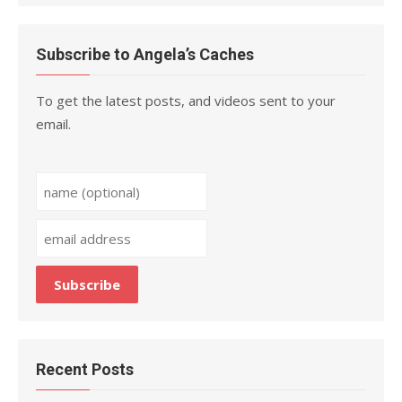
Subscribe to Angela’s Caches
To get the latest posts, and videos sent to your
email.
Recent Posts