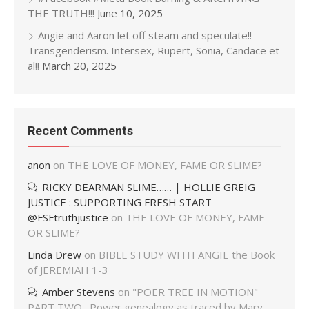
THE TRUTH!!!
June 10, 2025
Angie and Aaron let off steam and speculate!!
Transgenderism. Intersex, Rupert, Sonia, Candace et
al!!
March 20, 2025
Recent Comments
anon
on
THE LOVE OF MONEY, FAME OR SLIME?
RICKY DEARMAN SLIME…… | HOLLIE GREIG
JUSTICE : SUPPORTING FRESH START
@FSFtruthjustice
on
THE LOVE OF MONEY, FAME
OR SLIME?
Linda Drew
on
BIBLE STUDY WITH ANGIE the Book
of JEREMIAH 1-3
Amber Stevens
on
"POER TREE IN MOTION"
PART TWO…Power genealogy as traced by Mary