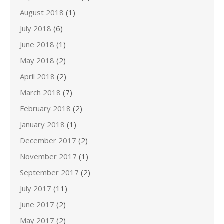
August 2018
(1)
July 2018
(6)
June 2018
(1)
May 2018
(2)
April 2018
(2)
March 2018
(7)
February 2018
(2)
January 2018
(1)
December 2017
(2)
November 2017
(1)
September 2017
(2)
July 2017
(11)
June 2017
(2)
May 2017
(2)