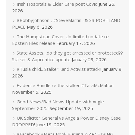
Irish Hospitals & Elder Care post Covid
June 26,
2026
#BobbyJohnson , #SteveMartin . & 33 PORTLAND
PLACE
May 6, 2026
The Hampstead Cover Up..limited update re
Epstein Files release
February 17, 2026
State Assets…do they get arrested or protected??
Stalker & Apprentice update
January 29, 2026
#Tusla child…Stalker…and Activist attack!!
January 9,
2026
Evidence Bundle re the stalker #TaraMcMahon
November 5, 2025
Good News/Bad News Update with Angie
September 2025!
September 19, 2025
UK Solicitor General vs Angela Power Disney Case
DROPPED!
June 19, 2025
#Facebook #Meta Book Burning & ARCHIVING