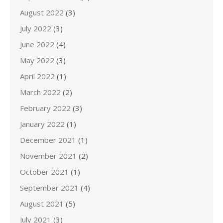
August 2022
(3)
July 2022
(3)
June 2022
(4)
May 2022
(3)
April 2022
(1)
March 2022
(2)
February 2022
(3)
January 2022
(1)
December 2021
(1)
November 2021
(2)
October 2021
(1)
September 2021
(4)
August 2021
(5)
July 2021
(3)