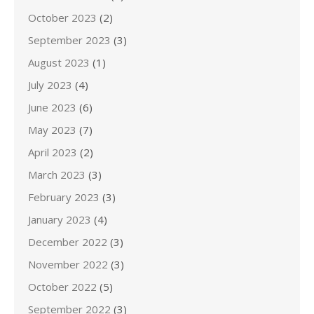
October 2023
(2)
September 2023
(3)
August 2023
(1)
July 2023
(4)
June 2023
(6)
May 2023
(7)
April 2023
(2)
March 2023
(3)
February 2023
(3)
January 2023
(4)
December 2022
(3)
November 2022
(3)
October 2022
(5)
September 2022
(3)