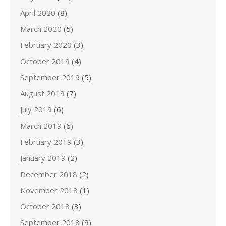
April 2020
(8)
March 2020
(5)
February 2020
(3)
October 2019
(4)
September 2019
(5)
August 2019
(7)
July 2019
(6)
March 2019
(6)
February 2019
(3)
January 2019
(2)
December 2018
(2)
November 2018
(1)
October 2018
(3)
September 2018
(9)