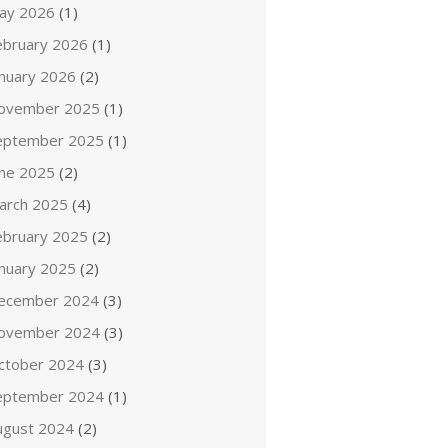
ay 2026
(1)
ebruary 2026
(1)
anuary 2026
(2)
ovember 2025
(1)
eptember 2025
(1)
une 2025
(2)
arch 2025
(4)
ebruary 2025
(2)
anuary 2025
(2)
ecember 2024
(3)
ovember 2024
(3)
ctober 2024
(3)
eptember 2024
(1)
ugust 2024
(2)