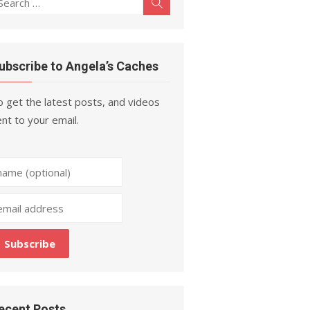
Search
r:
ubscribe to Angela’s Caches
 get the latest posts, and videos
nt to your email.
ecent Posts