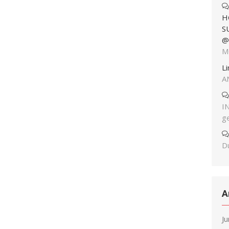
H
S
@
M
L
A
I
g
Du
A
J