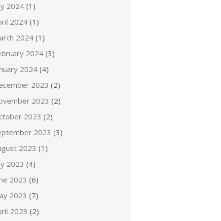
ly 2024
(1)
ril 2024
(1)
arch 2024
(1)
ebruary 2024
(3)
anuary 2024
(4)
ecember 2023
(2)
ovember 2023
(2)
ctober 2023
(2)
eptember 2023
(3)
ugust 2023
(1)
ly 2023
(4)
une 2023
(6)
ay 2023
(7)
ril 2023
(2)