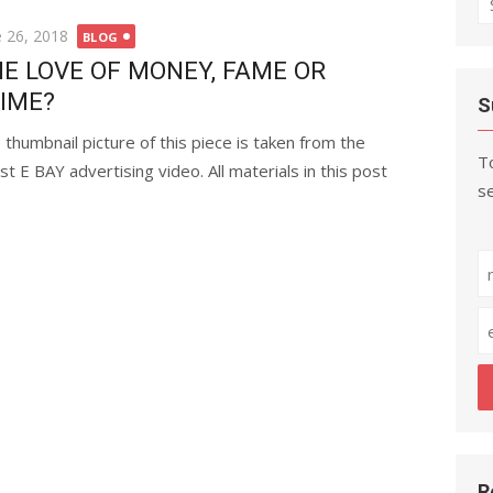
fo
ted
e 26, 2018
BLOG
E LOVE OF MONEY, FAME OR
IME?
S
 thumbnail picture of this piece is taken from the
To
est E BAY advertising video. All materials in this post
se
R