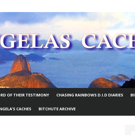
E WORLD
RD OF THEIR TESTIMONY
CHASING RAINBOWS D.I.D DIARIES
B
NGELA’S CACHES
BITCHUTE ARCHIVE
S