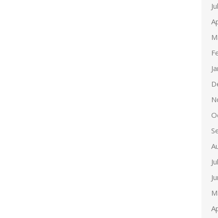
Ju
Ap
M
F
J
D
N
O
S
A
Ju
J
M
Ap