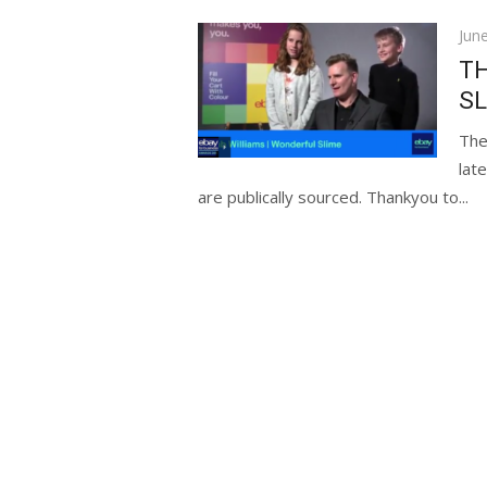
Pos
Jun
on
TH
SL
The
lat
are publically sourced. Thankyou to...