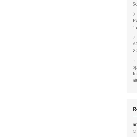
S
P
1
A
2
s
In
al!
R
a
O