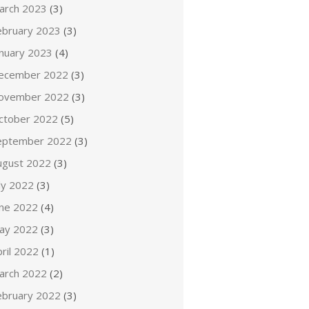
arch 2023
(3)
ebruary 2023
(3)
anuary 2023
(4)
ecember 2022
(3)
ovember 2022
(3)
ctober 2022
(5)
eptember 2022
(3)
ugust 2022
(3)
ly 2022
(3)
une 2022
(4)
ay 2022
(3)
ril 2022
(1)
arch 2022
(2)
ebruary 2022
(3)