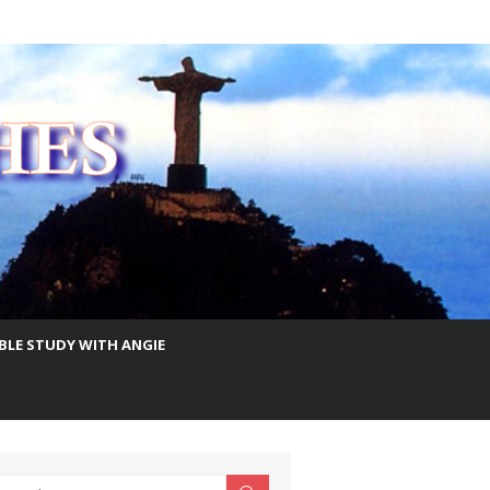
IBLE STUDY WITH ANGIE
earch