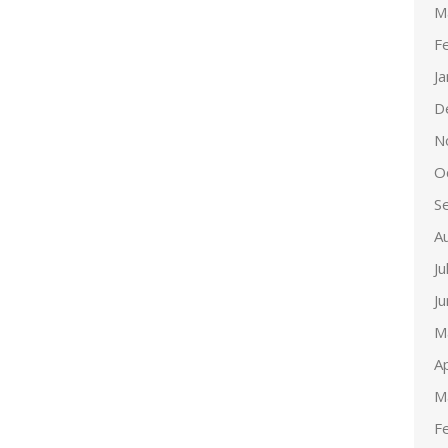
M
F
J
D
N
O
S
A
Ju
J
M
Ap
M
F