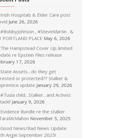
Irish Hospitals & Elder Care post
ovid
June 26, 2026
#BobbyJohnson , #SteveMartin . &
3 PORTLAND PLACE
May 6, 2026
The Hampstead Cover Up..limited
date re Epstein Files release
ebruary 17, 2026
State Assets…do they get
rrested or protected?? Stalker &
pprentice update
January 29, 2026
#Tusla child…Stalker…and Activist
tack!!
January 9, 2026
Evidence Bundle re the stalker
TaraMcMahon
November 5, 2025
Good News/Bad News Update
ith Angie September 2025!