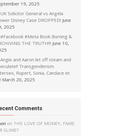
eptember 19, 2025
UK Solicitor General vs Angela
ower Disney Case DROPPED!
June
9, 2025
#Facebook #Meta Book Burning &
RCHIVING THE TRUTH!!!
June 10,
025
Angie and Aaron let off steam and
peculate!! Transgenderism.
tersex, Rupert, Sonia, Candace et
!
March 20, 2025
ecent Comments
non
on
THE LOVE OF MONEY, FAME
R SLIME?