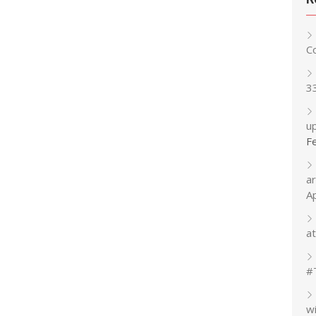
C
3
up
F
a
A
at
#
w