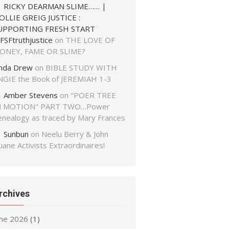
RICKY DEARMAN SLIME…… |
OLLIE GREIG JUSTICE :
UPPORTING FRESH START
FSFtruthjustice
on
THE LOVE OF
ONEY, FAME OR SLIME?
inda Drew
on
BIBLE STUDY WITH
NGIE the Book of JEREMIAH 1-3
Amber Stevens
on
"POER TREE
N MOTION" PART TWO…Power
enealogy as traced by Mary Frances
Sunbun
on
Neelu Berry & John
ane Activists Extraordinaires!
rchives
une 2026
(1)