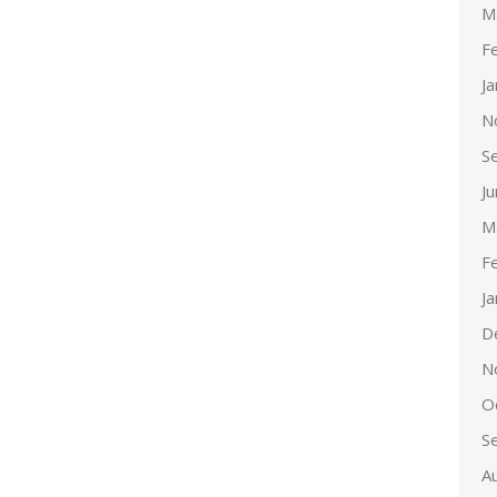
M
F
J
N
S
J
M
F
J
D
N
O
S
A