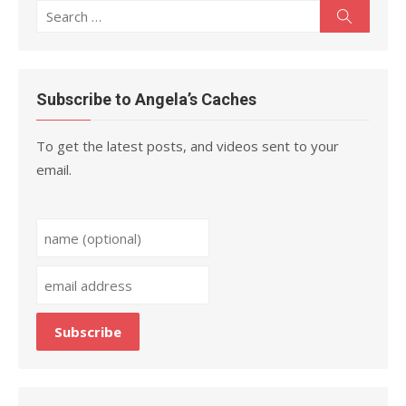
Search
Search
for:
Subscribe to Angela’s Caches
To get the latest posts, and videos sent to your
email.