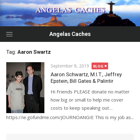
Skip
to
content
Angelas Caches
Tag:
Aaron Swartz
Posted
September 8, 2019
BLOG
on
Aaron Schwartz, M.I.T., Jeffrey
Epstein, Bill Gates & Palintir
Hi Friends PLEASE donate no matter
how big or small to help me cover
costs to keep speaking out…
https://ie.gofundme.com/JOURNOANGIE This is my job as...