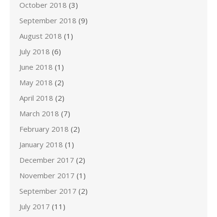
October 2018
(3)
September 2018
(9)
August 2018
(1)
July 2018
(6)
June 2018
(1)
May 2018
(2)
April 2018
(2)
March 2018
(7)
February 2018
(2)
January 2018
(1)
December 2017
(2)
November 2017
(1)
September 2017
(2)
July 2017
(11)