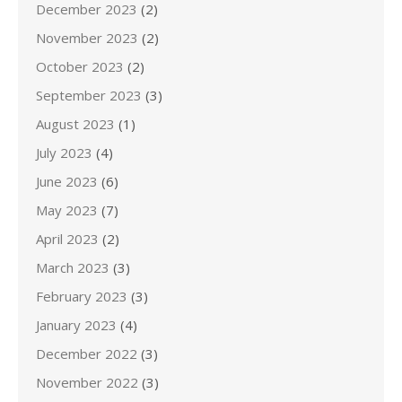
December 2023
(2)
November 2023
(2)
October 2023
(2)
September 2023
(3)
August 2023
(1)
July 2023
(4)
June 2023
(6)
May 2023
(7)
April 2023
(2)
March 2023
(3)
February 2023
(3)
January 2023
(4)
December 2022
(3)
November 2022
(3)