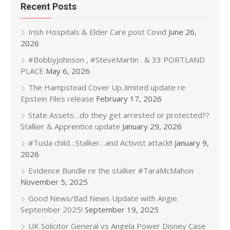
Recent Posts
Irish Hospitals & Elder Care post Covid
June 26,
2026
#BobbyJohnson , #SteveMartin . & 33 PORTLAND
PLACE
May 6, 2026
The Hampstead Cover Up..limited update re
Epstein Files release
February 17, 2026
State Assets…do they get arrested or protected??
Stalker & Apprentice update
January 29, 2026
#Tusla child…Stalker…and Activist attack!!
January 9,
2026
Evidence Bundle re the stalker #TaraMcMahon
November 5, 2025
Good News/Bad News Update with Angie
September 2025!
September 19, 2025
UK Solicitor General vs Angela Power Disney Case