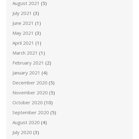
August 2021
(5)
July 2021
(3)
June 2021
(1)
May 2021
(3)
April 2021
(1)
March 2021
(1)
February 2021
(2)
January 2021
(4)
December 2020
(5)
November 2020
(5)
October 2020
(10)
September 2020
(5)
August 2020
(4)
July 2020
(3)