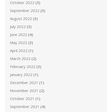
October 2022
(5)
September 2022
(3)
August 2022
(3)
July 2022
(3)
June 2022
(4)
May 2022
(3)
April 2022
(1)
March 2022
(2)
February 2022
(3)
January 2022
(1)
December 2021
(1)
November 2021
(2)
October 2021
(1)
September 2021
(4)