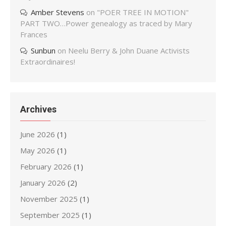
Amber Stevens
on
"POER TREE IN MOTION"
PART TWO…Power genealogy as traced by Mary
Frances
Sunbun
on
Neelu Berry & John Duane Activists
Extraordinaires!
Archives
June 2026
(1)
May 2026
(1)
February 2026
(1)
January 2026
(2)
November 2025
(1)
September 2025
(1)