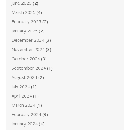
June 2025
(2)
March 2025
(4)
February 2025
(2)
January 2025
(2)
December 2024
(3)
November 2024
(3)
October 2024
(3)
September 2024
(1)
August 2024
(2)
July 2024
(1)
April 2024
(1)
March 2024
(1)
February 2024
(3)
January 2024
(4)