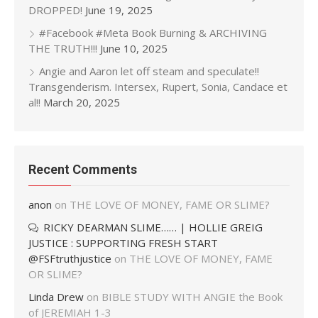
DROPPED!
June 19, 2025
#Facebook #Meta Book Burning & ARCHIVING
THE TRUTH!!!
June 10, 2025
Angie and Aaron let off steam and speculate!!
Transgenderism. Intersex, Rupert, Sonia, Candace et
al!!
March 20, 2025
Recent Comments
anon
on
THE LOVE OF MONEY, FAME OR SLIME?
RICKY DEARMAN SLIME…… | HOLLIE GREIG
JUSTICE : SUPPORTING FRESH START
@FSFtruthjustice
on
THE LOVE OF MONEY, FAME
OR SLIME?
Linda Drew
on
BIBLE STUDY WITH ANGIE the Book
of JEREMIAH 1-3