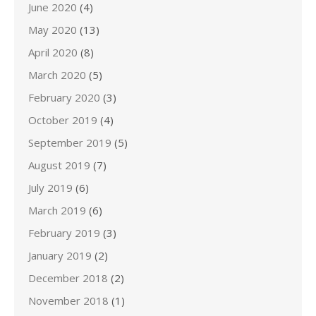
June 2020
(4)
May 2020
(13)
April 2020
(8)
March 2020
(5)
February 2020
(3)
October 2019
(4)
September 2019
(5)
August 2019
(7)
July 2019
(6)
March 2019
(6)
February 2019
(3)
January 2019
(2)
December 2018
(2)
November 2018
(1)