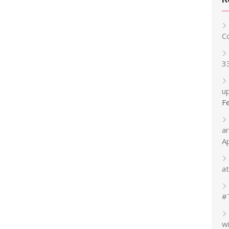
C
3
up
F
a
A
at
#
w