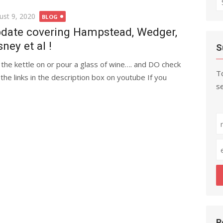
fo
ted
ust 9, 2020
BLOG
date covering Hampstead, Wedger,
sney et al !
S
 the kettle on or pour a glass of wine…. and DO check
To
 the links in the description box on youtube If you
se
R