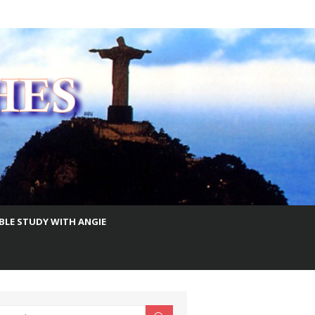
IBLE STUDY WITH ANGIE
earch