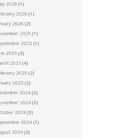
ay 2026
(1)
ebruary 2026
(1)
anuary 2026
(2)
ovember 2025
(1)
eptember 2025
(1)
une 2025
(2)
arch 2025
(4)
ebruary 2025
(2)
anuary 2025
(2)
ecember 2024
(3)
ovember 2024
(3)
ctober 2024
(3)
eptember 2024
(1)
ugust 2024
(2)