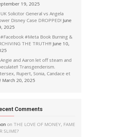
eptember 19, 2025
UK Solicitor General vs Angela
ower Disney Case DROPPED!
June
9, 2025
#Facebook #Meta Book Burning &
RCHIVING THE TRUTH!!!
June 10,
025
Angie and Aaron let off steam and
peculate!! Transgenderism.
tersex, Rupert, Sonia, Candace et
!
March 20, 2025
ecent Comments
non
on
THE LOVE OF MONEY, FAME
R SLIME?