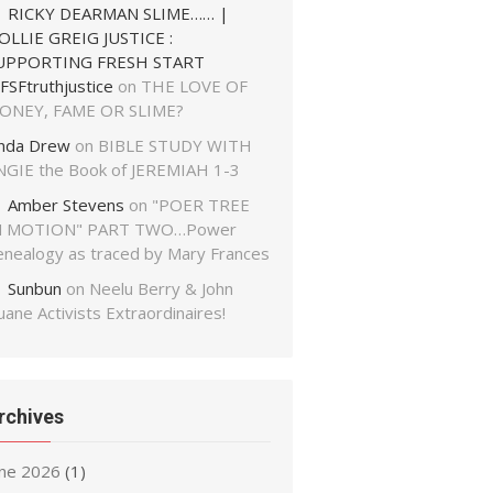
RICKY DEARMAN SLIME…… |
OLLIE GREIG JUSTICE :
UPPORTING FRESH START
FSFtruthjustice
on
THE LOVE OF
ONEY, FAME OR SLIME?
inda Drew
on
BIBLE STUDY WITH
NGIE the Book of JEREMIAH 1-3
Amber Stevens
on
"POER TREE
N MOTION" PART TWO…Power
enealogy as traced by Mary Frances
Sunbun
on
Neelu Berry & John
ane Activists Extraordinaires!
rchives
une 2026
(1)