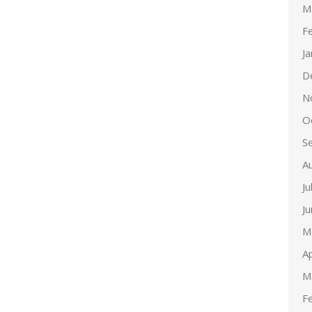
M
F
J
D
N
O
S
A
Ju
J
M
Ap
M
F