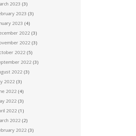
arch 2023
(3)
ebruary 2023
(3)
anuary 2023
(4)
ecember 2022
(3)
ovember 2022
(3)
ctober 2022
(5)
eptember 2022
(3)
ugust 2022
(3)
ly 2022
(3)
une 2022
(4)
ay 2022
(3)
ril 2022
(1)
arch 2022
(2)
ebruary 2022
(3)