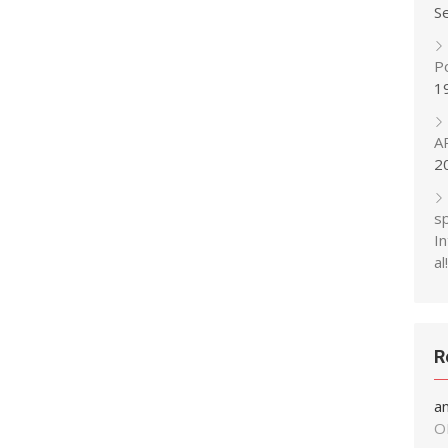
S
P
1
A
2
s
In
al!
R
a
O