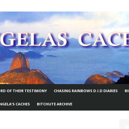
E WORLD
RD OF THEIR TESTIMONY
CHASING RAINBOWS D.I.D DIARIES
B
NGELA’S CACHES
BITCHUTE ARCHIVE
S