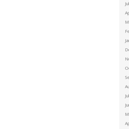
Ju
Ap
M
F
J
D
N
O
S
A
Ju
J
M
Ap