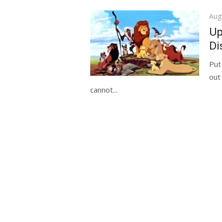
Pos
Aug
on
Up
Di
Put
out
cannot...