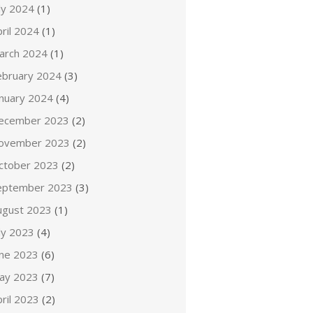
ly 2024
(1)
ril 2024
(1)
arch 2024
(1)
ebruary 2024
(3)
anuary 2024
(4)
ecember 2023
(2)
ovember 2023
(2)
ctober 2023
(2)
eptember 2023
(3)
ugust 2023
(1)
ly 2023
(4)
une 2023
(6)
ay 2023
(7)
ril 2023
(2)