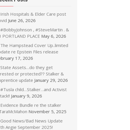
Irish Hospitals & Elder Care post
ovid
June 26, 2026
#BobbyJohnson , #SteveMartin . &
3 PORTLAND PLACE
May 6, 2026
The Hampstead Cover Up..limited
date re Epstein Files release
ebruary 17, 2026
State Assets…do they get
rrested or protected?? Stalker &
pprentice update
January 29, 2026
#Tusla child…Stalker…and Activist
tack!!
January 9, 2026
Evidence Bundle re the stalker
TaraMcMahon
November 5, 2025
Good News/Bad News Update
ith Angie September 2025!