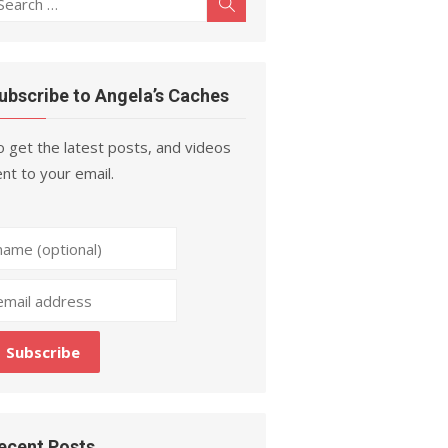
Search
r:
ubscribe to Angela’s Caches
 get the latest posts, and videos
nt to your email.
ecent Posts