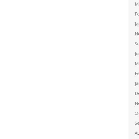
M
F
J
N
S
J
M
F
J
D
N
O
S
A