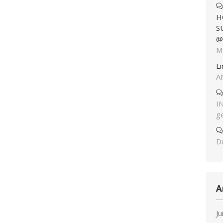
H
S
@
M
L
A
I
g
Du
A
J