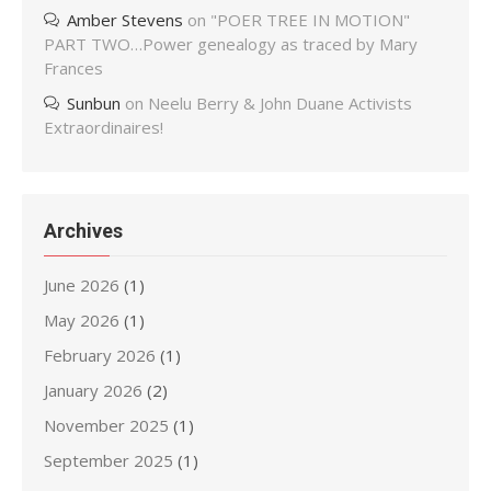
Amber Stevens
on
"POER TREE IN MOTION"
PART TWO…Power genealogy as traced by Mary
Frances
Sunbun
on
Neelu Berry & John Duane Activists
Extraordinaires!
Archives
June 2026
(1)
May 2026
(1)
February 2026
(1)
January 2026
(2)
November 2025
(1)
September 2025
(1)