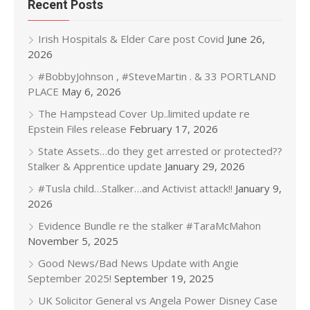
Recent Posts
Irish Hospitals & Elder Care post Covid
June 26,
2026
#BobbyJohnson , #SteveMartin . & 33 PORTLAND
PLACE
May 6, 2026
The Hampstead Cover Up..limited update re
Epstein Files release
February 17, 2026
State Assets…do they get arrested or protected??
Stalker & Apprentice update
January 29, 2026
#Tusla child…Stalker…and Activist attack!!
January 9,
2026
Evidence Bundle re the stalker #TaraMcMahon
November 5, 2025
Good News/Bad News Update with Angie
September 2025!
September 19, 2025
UK Solicitor General vs Angela Power Disney Case