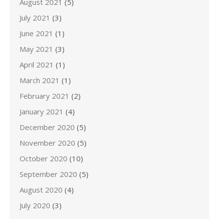
August 2021
(5)
July 2021
(3)
June 2021
(1)
May 2021
(3)
April 2021
(1)
March 2021
(1)
February 2021
(2)
January 2021
(4)
December 2020
(5)
November 2020
(5)
October 2020
(10)
September 2020
(5)
August 2020
(4)
July 2020
(3)