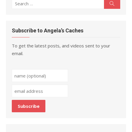
Search
Search
for:
Subscribe to Angela’s Caches
To get the latest posts, and videos sent to your
email.