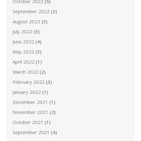
October 2022
(5)
September 2022
(3)
August 2022
(3)
July 2022
(3)
June 2022
(4)
May 2022
(3)
April 2022
(1)
March 2022
(2)
February 2022
(3)
January 2022
(1)
December 2021
(1)
November 2021
(2)
October 2021
(1)
September 2021
(4)