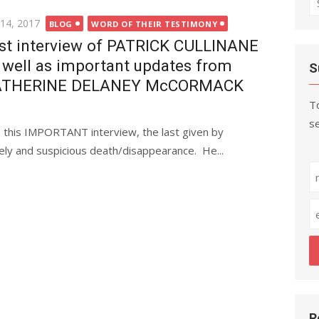
fo
ted
 14, 2017
BLOG
WORD OF THEIR TESTIMONY
st interview of PATRICK CULLINANE
 well as important updates from
S
ATHERINE DELANEY McCORMACK
To
se
e this IMPORTANT interview, the last given by
y and suspicious death/disappearance. He...
R