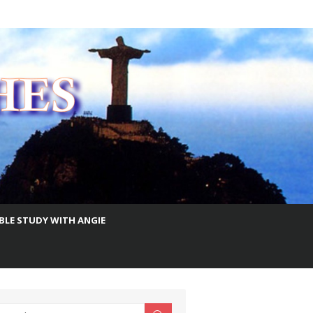
IBLE STUDY WITH ANGIE
earch