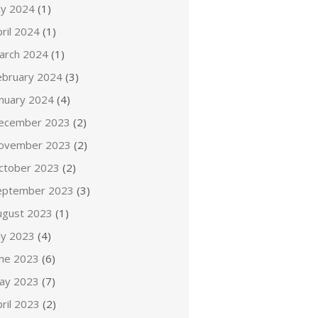
ly 2024
(1)
ril 2024
(1)
arch 2024
(1)
ebruary 2024
(3)
anuary 2024
(4)
ecember 2023
(2)
ovember 2023
(2)
ctober 2023
(2)
eptember 2023
(3)
ugust 2023
(1)
ly 2023
(4)
une 2023
(6)
ay 2023
(7)
ril 2023
(2)