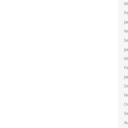
M
F
J
N
S
J
M
F
J
D
N
O
S
A