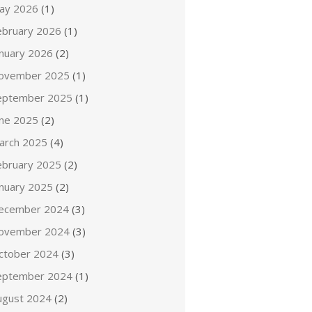
ay 2026
(1)
ebruary 2026
(1)
anuary 2026
(2)
ovember 2025
(1)
eptember 2025
(1)
une 2025
(2)
arch 2025
(4)
ebruary 2025
(2)
anuary 2025
(2)
ecember 2024
(3)
ovember 2024
(3)
ctober 2024
(3)
eptember 2024
(1)
ugust 2024
(2)