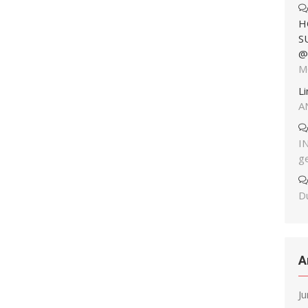
H
S
@
M
L
A
I
g
Du
A
J