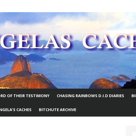
E WORLD
RD OF THEIR TESTIMONY
CHASING RAINBOWS D.I.D DIARIES
B
NGELA’S CACHES
BITCHUTE ARCHIVE
S