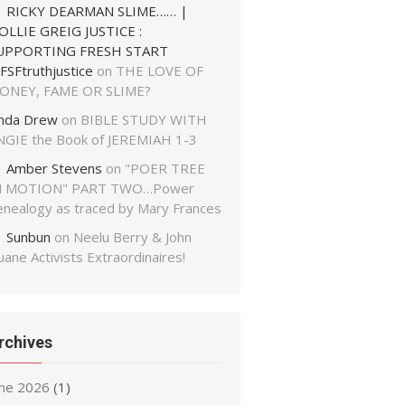
RICKY DEARMAN SLIME…… |
OLLIE GREIG JUSTICE :
UPPORTING FRESH START
FSFtruthjustice
on
THE LOVE OF
ONEY, FAME OR SLIME?
inda Drew
on
BIBLE STUDY WITH
NGIE the Book of JEREMIAH 1-3
Amber Stevens
on
"POER TREE
N MOTION" PART TWO…Power
enealogy as traced by Mary Frances
Sunbun
on
Neelu Berry & John
ane Activists Extraordinaires!
rchives
une 2026
(1)