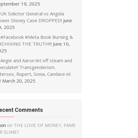
eptember 19, 2025
UK Solicitor General vs Angela
ower Disney Case DROPPED!
June
9, 2025
#Facebook #Meta Book Burning &
RCHIVING THE TRUTH!!!
June 10,
025
Angie and Aaron let off steam and
peculate!! Transgenderism.
tersex, Rupert, Sonia, Candace et
!
March 20, 2025
ecent Comments
non
on
THE LOVE OF MONEY, FAME
R SLIME?