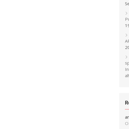
S
P
1
A
2
s
In
al!
R
a
O