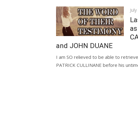
Pos
July
on
La
as
C
and JOHN DUANE
I am SO relieved to be able to retriev
PATRICK CULLINANE before his untimel