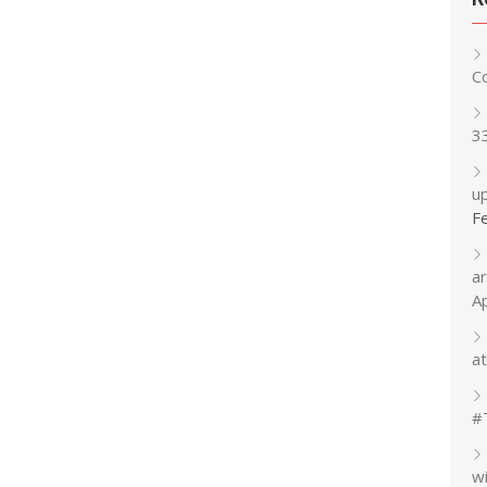
C
3
up
F
a
A
at
#
w