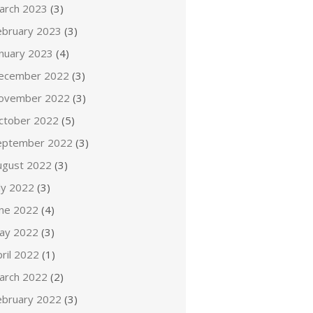
arch 2023
(3)
ebruary 2023
(3)
anuary 2023
(4)
ecember 2022
(3)
ovember 2022
(3)
ctober 2022
(5)
eptember 2022
(3)
ugust 2022
(3)
ly 2022
(3)
une 2022
(4)
ay 2022
(3)
ril 2022
(1)
arch 2022
(2)
ebruary 2022
(3)