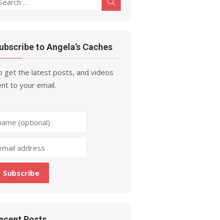
Search
r:
ubscribe to Angela’s Caches
 get the latest posts, and videos
nt to your email.
ecent Posts