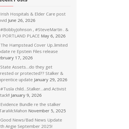
Irish Hospitals & Elder Care post
ovid
June 26, 2026
#BobbyJohnson , #SteveMartin . &
3 PORTLAND PLACE
May 6, 2026
The Hampstead Cover Up..limited
date re Epstein Files release
ebruary 17, 2026
State Assets…do they get
rrested or protected?? Stalker &
pprentice update
January 29, 2026
#Tusla child…Stalker…and Activist
tack!!
January 9, 2026
Evidence Bundle re the stalker
TaraMcMahon
November 5, 2025
Good News/Bad News Update
ith Angie September 2025!