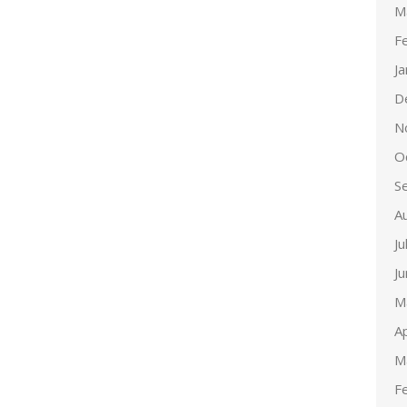
M
F
J
D
N
O
S
A
Ju
J
M
Ap
M
F