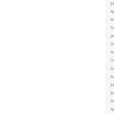
Ju
Ap
M
F
J
D
N
O
S
A
Ju
J
M
Ap