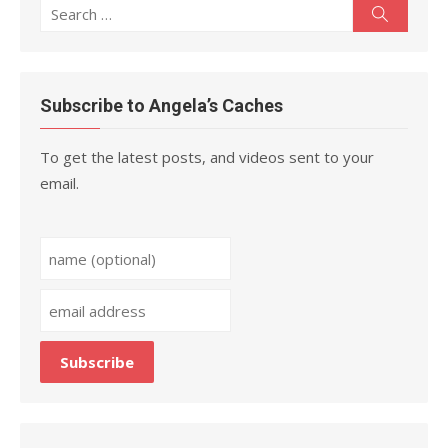
Search
Search
for:
Subscribe to Angela’s Caches
To get the latest posts, and videos sent to your
email.