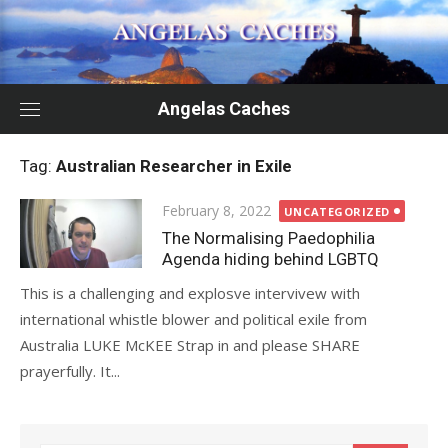
Skip
to
content
Angelas Caches
Tag:
Australian Researcher in Exile
Posted
February 8, 2022
UNCATEGORIZED
on
The Normalising Paedophilia
Agenda hiding behind LGBTQ
This is a challenging and explosve intervivew with
international whistle blower and political exile from
Australia LUKE McKEE Strap in and please SHARE
prayerfully. It...