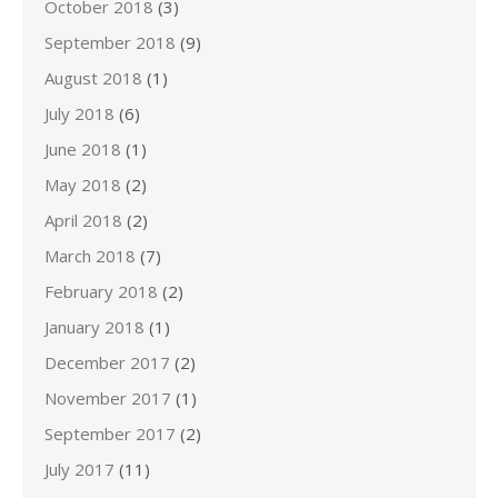
October 2018
(3)
September 2018
(9)
August 2018
(1)
July 2018
(6)
June 2018
(1)
May 2018
(2)
April 2018
(2)
March 2018
(7)
February 2018
(2)
January 2018
(1)
December 2017
(2)
November 2017
(1)
September 2017
(2)
July 2017
(11)