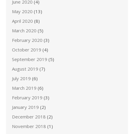
June 2020
(4)
May 2020
(13)
April 2020
(8)
March 2020
(5)
February 2020
(3)
October 2019
(4)
September 2019
(5)
August 2019
(7)
July 2019
(6)
March 2019
(6)
February 2019
(3)
January 2019
(2)
December 2018
(2)
November 2018
(1)