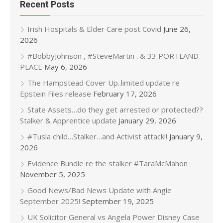
Recent Posts
Irish Hospitals & Elder Care post Covid
June 26,
2026
#BobbyJohnson , #SteveMartin . & 33 PORTLAND
PLACE
May 6, 2026
The Hampstead Cover Up..limited update re
Epstein Files release
February 17, 2026
State Assets…do they get arrested or protected??
Stalker & Apprentice update
January 29, 2026
#Tusla child…Stalker…and Activist attack!!
January 9,
2026
Evidence Bundle re the stalker #TaraMcMahon
November 5, 2025
Good News/Bad News Update with Angie
September 2025!
September 19, 2025
UK Solicitor General vs Angela Power Disney Case