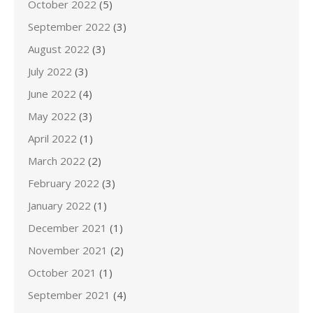
October 2022
(5)
September 2022
(3)
August 2022
(3)
July 2022
(3)
June 2022
(4)
May 2022
(3)
April 2022
(1)
March 2022
(2)
February 2022
(3)
January 2022
(1)
December 2021
(1)
November 2021
(2)
October 2021
(1)
September 2021
(4)