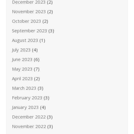
December 2023
(2)
November 2023
(2)
October 2023
(2)
September 2023
(3)
August 2023
(1)
July 2023
(4)
June 2023
(6)
May 2023
(7)
April 2023
(2)
March 2023
(3)
February 2023
(3)
January 2023
(4)
December 2022
(3)
November 2022
(3)