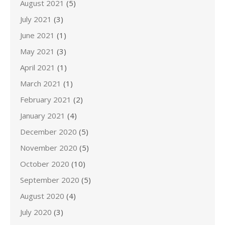
August 2021
(5)
July 2021
(3)
June 2021
(1)
May 2021
(3)
April 2021
(1)
March 2021
(1)
February 2021
(2)
January 2021
(4)
December 2020
(5)
November 2020
(5)
October 2020
(10)
September 2020
(5)
August 2020
(4)
July 2020
(3)