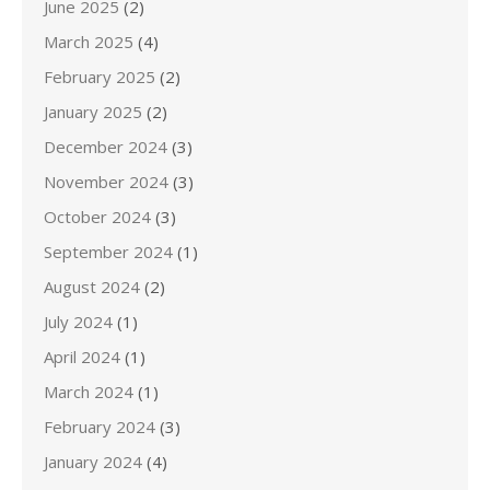
June 2025
(2)
March 2025
(4)
February 2025
(2)
January 2025
(2)
December 2024
(3)
November 2024
(3)
October 2024
(3)
September 2024
(1)
August 2024
(2)
July 2024
(1)
April 2024
(1)
March 2024
(1)
February 2024
(3)
January 2024
(4)