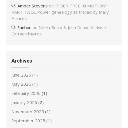
Amber Stevens
on
"POER TREE IN MOTION"
PART TWO…Power genealogy as traced by Mary
Frances
Sunbun
on
Neelu Berry & John Duane Activists
Extraordinaires!
Archives
June 2026
(1)
May 2026
(1)
February 2026
(1)
January 2026
(2)
November 2025
(1)
September 2025
(1)