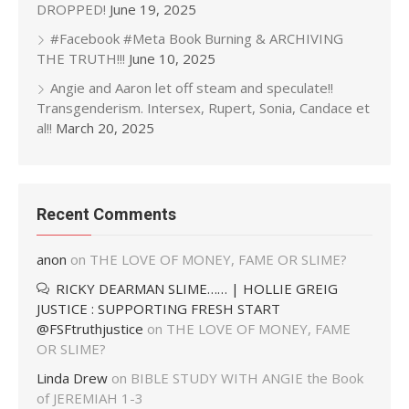
DROPPED!
June 19, 2025
#Facebook #Meta Book Burning & ARCHIVING
THE TRUTH!!!
June 10, 2025
Angie and Aaron let off steam and speculate!!
Transgenderism. Intersex, Rupert, Sonia, Candace et
al!!
March 20, 2025
Recent Comments
anon
on
THE LOVE OF MONEY, FAME OR SLIME?
RICKY DEARMAN SLIME…… | HOLLIE GREIG
JUSTICE : SUPPORTING FRESH START
@FSFtruthjustice
on
THE LOVE OF MONEY, FAME
OR SLIME?
Linda Drew
on
BIBLE STUDY WITH ANGIE the Book
of JEREMIAH 1-3