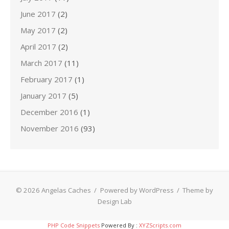
June 2017
(2)
May 2017
(2)
April 2017
(2)
March 2017
(11)
February 2017
(1)
January 2017
(5)
December 2016
(1)
November 2016
(93)
© 2026 Angelas Caches
/
Powered by WordPress
/
Theme by
Design Lab
PHP Code Snippets
Powered By :
XYZScripts.com