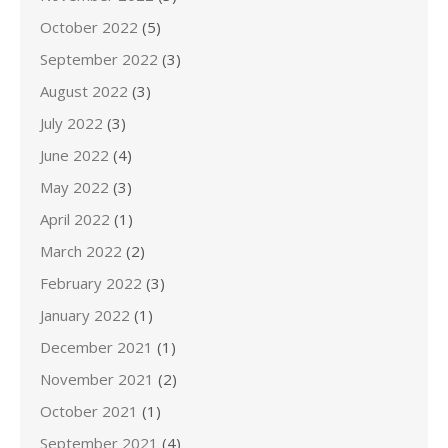
October 2022
(5)
September 2022
(3)
August 2022
(3)
July 2022
(3)
June 2022
(4)
May 2022
(3)
April 2022
(1)
March 2022
(2)
February 2022
(3)
January 2022
(1)
December 2021
(1)
November 2021
(2)
October 2021
(1)
September 2021
(4)