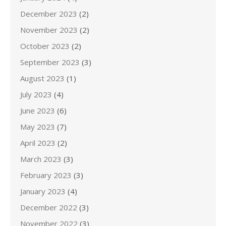
December 2023
(2)
November 2023
(2)
October 2023
(2)
September 2023
(3)
August 2023
(1)
July 2023
(4)
June 2023
(6)
May 2023
(7)
April 2023
(2)
March 2023
(3)
February 2023
(3)
January 2023
(4)
December 2022
(3)
November 2022
(3)