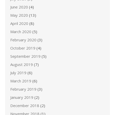
June 2020
(4)
May 2020
(13)
April 2020
(8)
March 2020
(5)
February 2020
(3)
October 2019
(4)
September 2019
(5)
August 2019
(7)
July 2019
(6)
March 2019
(6)
February 2019
(3)
January 2019
(2)
December 2018
(2)
November 2018
(1)