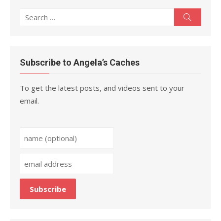
Search
Search
for:
Subscribe to Angela’s Caches
To get the latest posts, and videos sent to your
email.