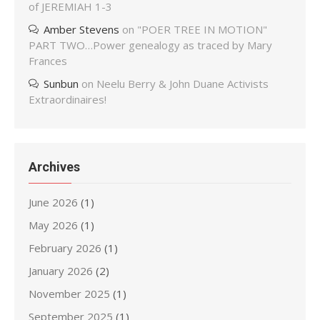
of JEREMIAH 1-3
Amber Stevens
on
"POER TREE IN MOTION"
PART TWO…Power genealogy as traced by Mary
Frances
Sunbun
on
Neelu Berry & John Duane Activists
Extraordinaires!
Archives
June 2026
(1)
May 2026
(1)
February 2026
(1)
January 2026
(2)
November 2025
(1)
September 2025
(1)