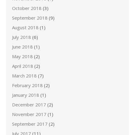
October 2018
(3)
September 2018
(9)
August 2018
(1)
July 2018
(6)
June 2018
(1)
May 2018
(2)
April 2018
(2)
March 2018
(7)
February 2018
(2)
January 2018
(1)
December 2017
(2)
November 2017
(1)
September 2017
(2)
July 2017
(11)