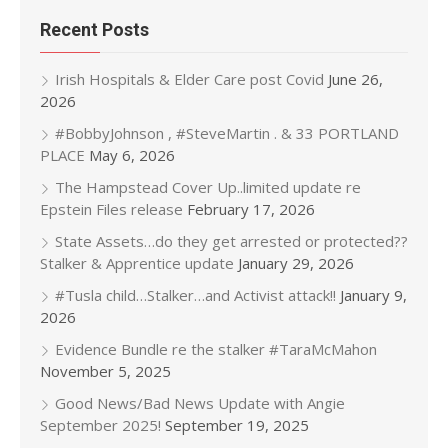
Recent Posts
Irish Hospitals & Elder Care post Covid
June 26,
2026
#BobbyJohnson , #SteveMartin . & 33 PORTLAND
PLACE
May 6, 2026
The Hampstead Cover Up..limited update re
Epstein Files release
February 17, 2026
State Assets…do they get arrested or protected??
Stalker & Apprentice update
January 29, 2026
#Tusla child…Stalker…and Activist attack!!
January 9,
2026
Evidence Bundle re the stalker #TaraMcMahon
November 5, 2025
Good News/Bad News Update with Angie
September 2025!
September 19, 2025