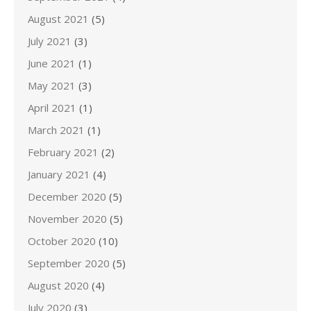
August 2021
(5)
July 2021
(3)
June 2021
(1)
May 2021
(3)
April 2021
(1)
March 2021
(1)
February 2021
(2)
January 2021
(4)
December 2020
(5)
November 2020
(5)
October 2020
(10)
September 2020
(5)
August 2020
(4)
July 2020
(3)