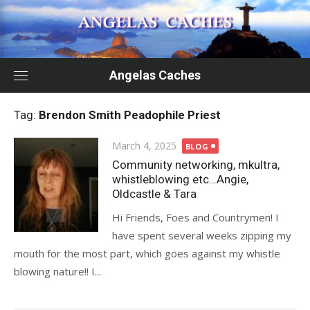
Skip
to
content
Angelas Caches
Tag:
Brendon Smith Peadophile Priest
Posted
March 4, 2025
BLOG
on
Community networking, mkultra,
whistleblowing etc…Angie,
Oldcastle & Tara
Hi Friends, Foes and Countrymen! I
have spent several weeks zipping my
mouth for the most part, which goes against my whistle
blowing nature!! I...