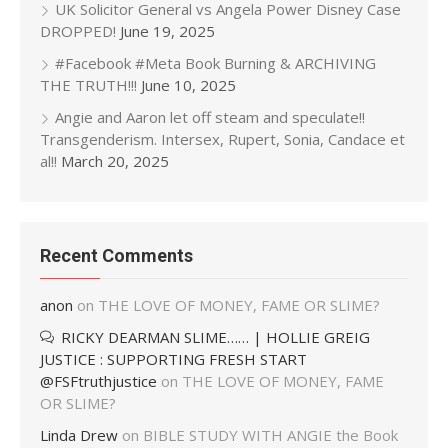
UK Solicitor General vs Angela Power Disney Case
DROPPED!
June 19, 2025
#Facebook #Meta Book Burning & ARCHIVING
THE TRUTH!!!
June 10, 2025
Angie and Aaron let off steam and speculate!!
Transgenderism. Intersex, Rupert, Sonia, Candace et
al!!
March 20, 2025
Recent Comments
anon
on
THE LOVE OF MONEY, FAME OR SLIME?
RICKY DEARMAN SLIME…… | HOLLIE GREIG
JUSTICE : SUPPORTING FRESH START
@FSFtruthjustice
on
THE LOVE OF MONEY, FAME
OR SLIME?
Linda Drew
on
BIBLE STUDY WITH ANGIE the Book