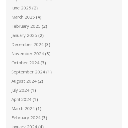
June 2025
(2)
March 2025
(4)
February 2025
(2)
January 2025
(2)
December 2024
(3)
November 2024
(3)
October 2024
(3)
September 2024
(1)
August 2024
(2)
July 2024
(1)
April 2024
(1)
March 2024
(1)
February 2024
(3)
January 2024
(4)