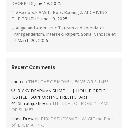
DROPPED!
June 19, 2025
#Facebook #Meta Book Burning & ARCHIVING
THE TRUTH!!!
June 10, 2025
Angie and Aaron let off steam and speculate!!
Transgenderism. Intersex, Rupert, Sonia, Candace et
al!!
March 20, 2025
Recent Comments
anon
on
THE LOVE OF MONEY, FAME OR SLIME?
RICKY DEARMAN SLIME…… | HOLLIE GREIG
JUSTICE : SUPPORTING FRESH START
@FSFtruthjustice
on
THE LOVE OF MONEY, FAME
OR SLIME?
Linda Drew
on
BIBLE STUDY WITH ANGIE the Book
of JEREMIAH 1-3