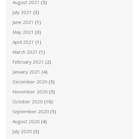
August 2021
(5)
July 2021
(3)
June 2021
(1)
May 2021
(3)
April 2021
(1)
March 2021
(1)
February 2021
(2)
January 2021
(4)
December 2020
(5)
November 2020
(5)
October 2020
(10)
September 2020
(5)
August 2020
(4)
July 2020
(3)