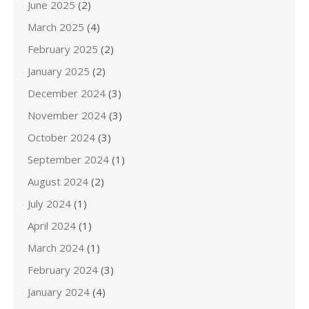
June 2025
(2)
March 2025
(4)
February 2025
(2)
January 2025
(2)
December 2024
(3)
November 2024
(3)
October 2024
(3)
September 2024
(1)
August 2024
(2)
July 2024
(1)
April 2024
(1)
March 2024
(1)
February 2024
(3)
January 2024
(4)