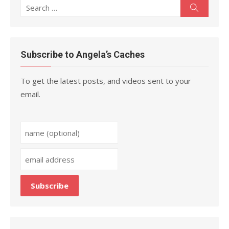
Search
Search
for:
Subscribe to Angela’s Caches
To get the latest posts, and videos sent to your
email.