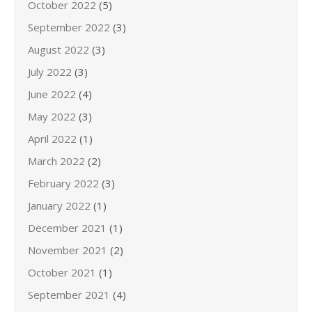
October 2022
(5)
September 2022
(3)
August 2022
(3)
July 2022
(3)
June 2022
(4)
May 2022
(3)
April 2022
(1)
March 2022
(2)
February 2022
(3)
January 2022
(1)
December 2021
(1)
November 2021
(2)
October 2021
(1)
September 2021
(4)