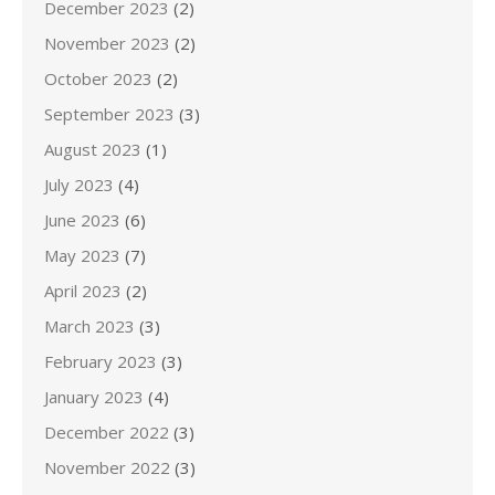
December 2023
(2)
November 2023
(2)
October 2023
(2)
September 2023
(3)
August 2023
(1)
July 2023
(4)
June 2023
(6)
May 2023
(7)
April 2023
(2)
March 2023
(3)
February 2023
(3)
January 2023
(4)
December 2022
(3)
November 2022
(3)