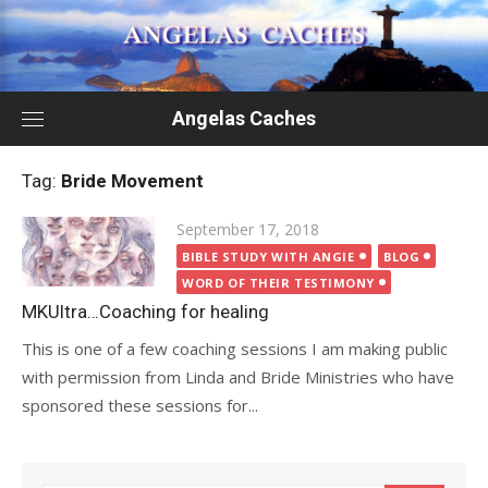
Skip
to
content
Angelas Caches
Tag:
Bride Movement
Posted
September 17, 2018
on
BIBLE STUDY WITH ANGIE
BLOG
WORD OF THEIR TESTIMONY
MKUltra…Coaching for healing
This is one of a few coaching sessions I am making public
with permission from Linda and Bride Ministries who have
sponsored these sessions for...