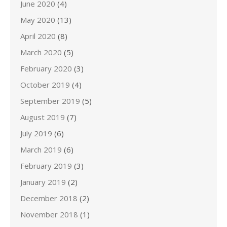
June 2020
(4)
May 2020
(13)
April 2020
(8)
March 2020
(5)
February 2020
(3)
October 2019
(4)
September 2019
(5)
August 2019
(7)
July 2019
(6)
March 2019
(6)
February 2019
(3)
January 2019
(2)
December 2018
(2)
November 2018
(1)