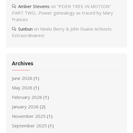
Amber Stevens
on
"POER TREE IN MOTION"
PART TWO…Power genealogy as traced by Mary
Frances
Sunbun
on
Neelu Berry & John Duane Activists
Extraordinaires!
Archives
June 2026
(1)
May 2026
(1)
February 2026
(1)
January 2026
(2)
November 2025
(1)
September 2025
(1)