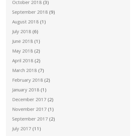
October 2018
(3)
September 2018
(9)
August 2018
(1)
July 2018
(6)
June 2018
(1)
May 2018
(2)
April 2018
(2)
March 2018
(7)
February 2018
(2)
January 2018
(1)
December 2017
(2)
November 2017
(1)
September 2017
(2)
July 2017
(11)