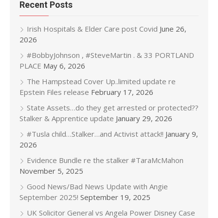
Recent Posts
Irish Hospitals & Elder Care post Covid
June 26,
2026
#BobbyJohnson , #SteveMartin . & 33 PORTLAND
PLACE
May 6, 2026
The Hampstead Cover Up..limited update re
Epstein Files release
February 17, 2026
State Assets…do they get arrested or protected??
Stalker & Apprentice update
January 29, 2026
#Tusla child…Stalker…and Activist attack!!
January 9,
2026
Evidence Bundle re the stalker #TaraMcMahon
November 5, 2025
Good News/Bad News Update with Angie
September 2025!
September 19, 2025
UK Solicitor General vs Angela Power Disney Case