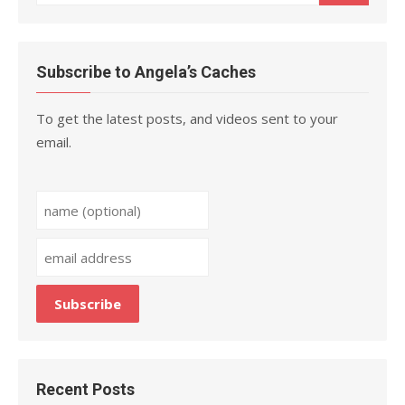
for:
Subscribe to Angela’s Caches
To get the latest posts, and videos sent to your
email.
Recent Posts