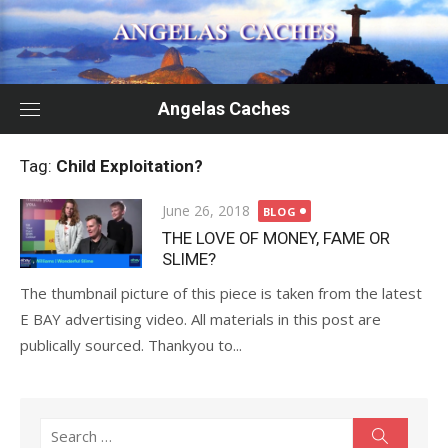
Skip
to
content
Angelas Caches
Tag:
Child Exploitation?
Posted
June 26, 2018
BLOG
on
THE LOVE OF MONEY, FAME OR
SLIME?
The thumbnail picture of this piece is taken from the latest
E BAY advertising video. All materials in this post are
publically sourced. Thankyou to...
Search
Search