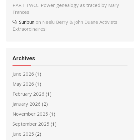
PART TWO…Power genealogy as traced by Mary
Frances
Sunbun
on
Neelu Berry & John Duane Activists
Extraordinaires!
Archives
June 2026
(1)
May 2026
(1)
February 2026
(1)
January 2026
(2)
November 2025
(1)
September 2025
(1)
June 2025
(2)