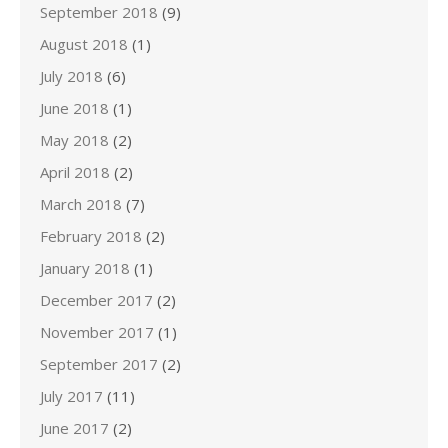
September 2018
(9)
August 2018
(1)
July 2018
(6)
June 2018
(1)
May 2018
(2)
April 2018
(2)
March 2018
(7)
February 2018
(2)
January 2018
(1)
December 2017
(2)
November 2017
(1)
September 2017
(2)
July 2017
(11)
June 2017
(2)