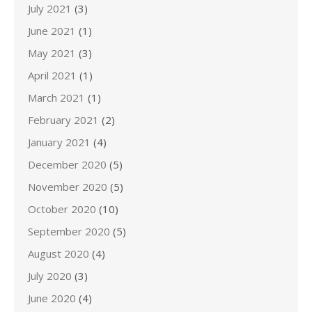
July 2021
(3)
June 2021
(1)
May 2021
(3)
April 2021
(1)
March 2021
(1)
February 2021
(2)
January 2021
(4)
December 2020
(5)
November 2020
(5)
October 2020
(10)
September 2020
(5)
August 2020
(4)
July 2020
(3)
June 2020
(4)