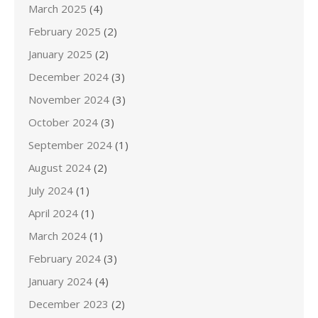
March 2025
(4)
February 2025
(2)
January 2025
(2)
December 2024
(3)
November 2024
(3)
October 2024
(3)
September 2024
(1)
August 2024
(2)
July 2024
(1)
April 2024
(1)
March 2024
(1)
February 2024
(3)
January 2024
(4)
December 2023
(2)