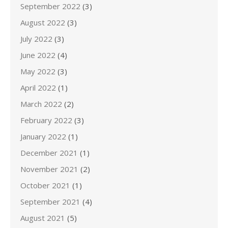
September 2022
(3)
August 2022
(3)
July 2022
(3)
June 2022
(4)
May 2022
(3)
April 2022
(1)
March 2022
(2)
February 2022
(3)
January 2022
(1)
December 2021
(1)
November 2021
(2)
October 2021
(1)
September 2021
(4)
August 2021
(5)