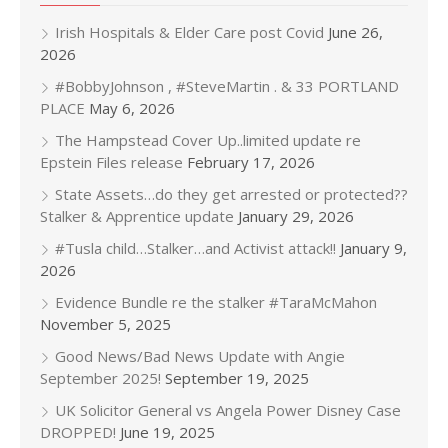
Irish Hospitals & Elder Care post Covid
June 26,
2026
#BobbyJohnson , #SteveMartin . & 33 PORTLAND
PLACE
May 6, 2026
The Hampstead Cover Up..limited update re
Epstein Files release
February 17, 2026
State Assets…do they get arrested or protected??
Stalker & Apprentice update
January 29, 2026
#Tusla child…Stalker…and Activist attack!!
January 9,
2026
Evidence Bundle re the stalker #TaraMcMahon
November 5, 2025
Good News/Bad News Update with Angie
September 2025!
September 19, 2025
UK Solicitor General vs Angela Power Disney Case
DROPPED!
June 19, 2025