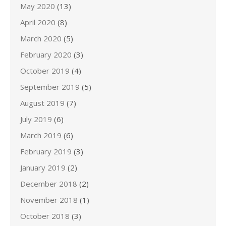
May 2020
(13)
April 2020
(8)
March 2020
(5)
February 2020
(3)
October 2019
(4)
September 2019
(5)
August 2019
(7)
July 2019
(6)
March 2019
(6)
February 2019
(3)
January 2019
(2)
December 2018
(2)
November 2018
(1)
October 2018
(3)