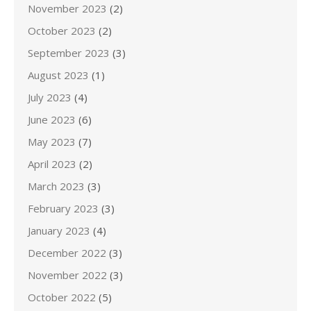
November 2023
(2)
October 2023
(2)
September 2023
(3)
August 2023
(1)
July 2023
(4)
June 2023
(6)
May 2023
(7)
April 2023
(2)
March 2023
(3)
February 2023
(3)
January 2023
(4)
December 2022
(3)
November 2022
(3)
October 2022
(5)