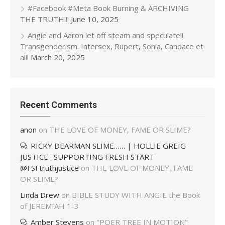
#Facebook #Meta Book Burning & ARCHIVING
THE TRUTH!!!
June 10, 2025
Angie and Aaron let off steam and speculate!!
Transgenderism. Intersex, Rupert, Sonia, Candace et
al!!
March 20, 2025
Recent Comments
anon
on
THE LOVE OF MONEY, FAME OR SLIME?
RICKY DEARMAN SLIME…… | HOLLIE GREIG
JUSTICE : SUPPORTING FRESH START
@FSFtruthjustice
on
THE LOVE OF MONEY, FAME
OR SLIME?
Linda Drew
on
BIBLE STUDY WITH ANGIE the Book
of JEREMIAH 1-3
Amber Stevens
on
"POER TREE IN MOTION"