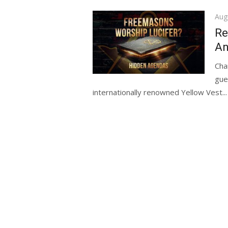
Pos
Aug
on
Re
An
Cha
gue
internationally renowned Yellow Vest...