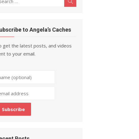
Search
r:
ubscribe to Angela’s Caches
 get the latest posts, and videos
nt to your email.
ecent Posts