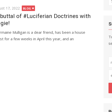
fo
ted
ust 17, 2022
BLOG
buttal of #Luciferian Doctrines with
gie!
S
rmaine Mulligan is a dear friend, has been a house
To
st for a few weeks in April this year, and an
se
R