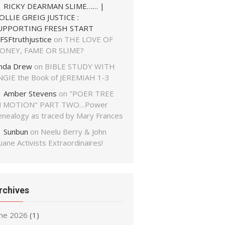
RICKY DEARMAN SLIME…… |
OLLIE GREIG JUSTICE :
UPPORTING FRESH START
FSFtruthjustice
on
THE LOVE OF
ONEY, FAME OR SLIME?
inda Drew
on
BIBLE STUDY WITH
NGIE the Book of JEREMIAH 1-3
Amber Stevens
on
"POER TREE
N MOTION" PART TWO…Power
enealogy as traced by Mary Frances
Sunbun
on
Neelu Berry & John
ane Activists Extraordinaires!
rchives
une 2026
(1)