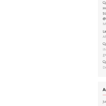
H
S
@
M
L
A
I
g
Du
A
J