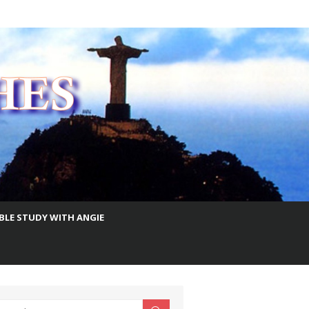
IBLE STUDY WITH ANGIE
earch