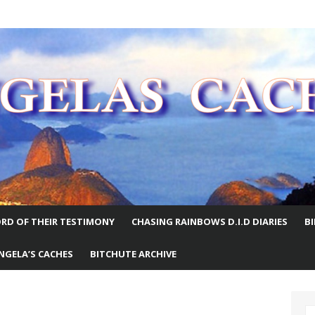
E WORLD
RD OF THEIR TESTIMONY
CHASING RAINBOWS D.I.D DIARIES
B
NGELA’S CACHES
BITCHUTE ARCHIVE
S