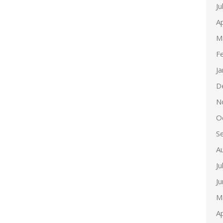
Ju
Ap
M
F
J
D
N
O
S
A
Ju
J
M
Ap