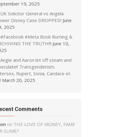
eptember 19, 2025
UK Solicitor General vs Angela
ower Disney Case DROPPED!
June
9, 2025
#Facebook #Meta Book Burning &
RCHIVING THE TRUTH!!!
June 10,
025
Angie and Aaron let off steam and
peculate!! Transgenderism.
tersex, Rupert, Sonia, Candace et
!
March 20, 2025
ecent Comments
non
on
THE LOVE OF MONEY, FAME
R SLIME?