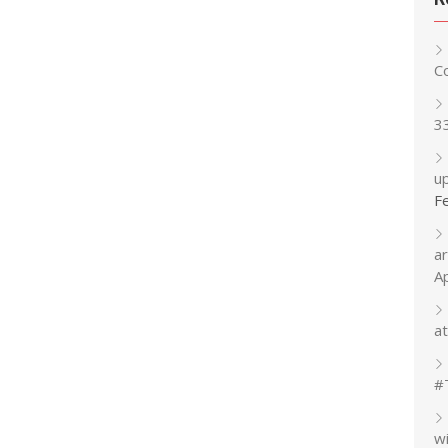
C
3
up
F
a
A
at
#
w