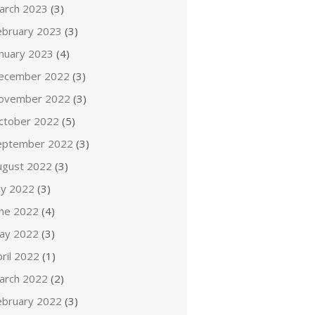
arch 2023
(3)
ebruary 2023
(3)
anuary 2023
(4)
ecember 2022
(3)
ovember 2022
(3)
ctober 2022
(5)
eptember 2022
(3)
ugust 2022
(3)
ly 2022
(3)
une 2022
(4)
ay 2022
(3)
ril 2022
(1)
arch 2022
(2)
ebruary 2022
(3)