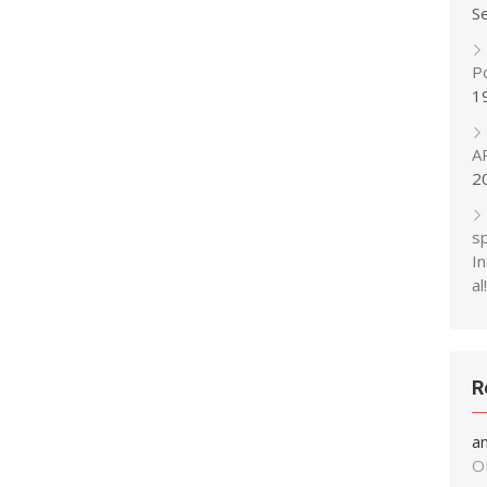
S
P
1
A
2
s
In
al!
R
a
O