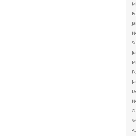
M
F
J
N
S
J
M
F
J
D
N
O
S
A