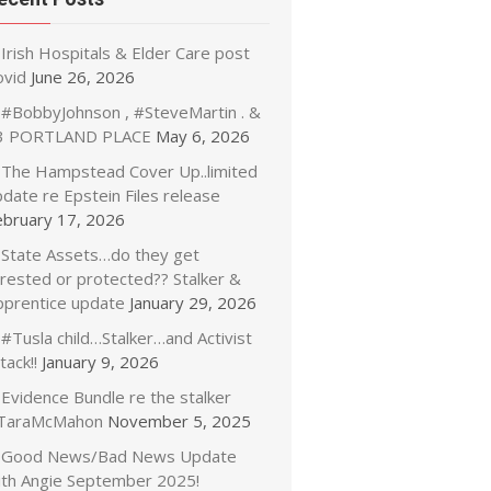
Irish Hospitals & Elder Care post
ovid
June 26, 2026
#BobbyJohnson , #SteveMartin . &
3 PORTLAND PLACE
May 6, 2026
The Hampstead Cover Up..limited
date re Epstein Files release
ebruary 17, 2026
State Assets…do they get
rrested or protected?? Stalker &
pprentice update
January 29, 2026
#Tusla child…Stalker…and Activist
tack!!
January 9, 2026
Evidence Bundle re the stalker
TaraMcMahon
November 5, 2025
Good News/Bad News Update
ith Angie September 2025!