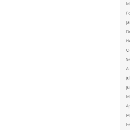
M
F
J
D
N
O
S
A
Ju
J
M
Ap
M
F