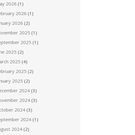
ay 2026
(1)
ebruary 2026
(1)
anuary 2026
(2)
ovember 2025
(1)
eptember 2025
(1)
une 2025
(2)
arch 2025
(4)
ebruary 2025
(2)
anuary 2025
(2)
ecember 2024
(3)
ovember 2024
(3)
ctober 2024
(3)
eptember 2024
(1)
ugust 2024
(2)