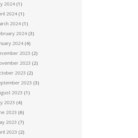
ly 2024
(1)
ril 2024
(1)
arch 2024
(1)
ebruary 2024
(3)
anuary 2024
(4)
ecember 2023
(2)
ovember 2023
(2)
ctober 2023
(2)
eptember 2023
(3)
ugust 2023
(1)
ly 2023
(4)
une 2023
(6)
ay 2023
(7)
ril 2023
(2)