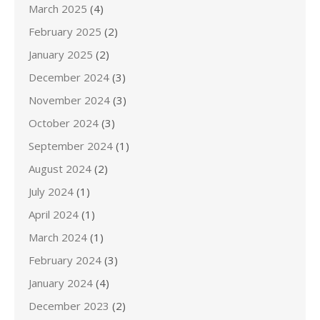
March 2025
(4)
February 2025
(2)
January 2025
(2)
December 2024
(3)
November 2024
(3)
October 2024
(3)
September 2024
(1)
August 2024
(2)
July 2024
(1)
April 2024
(1)
March 2024
(1)
February 2024
(3)
January 2024
(4)
December 2023
(2)