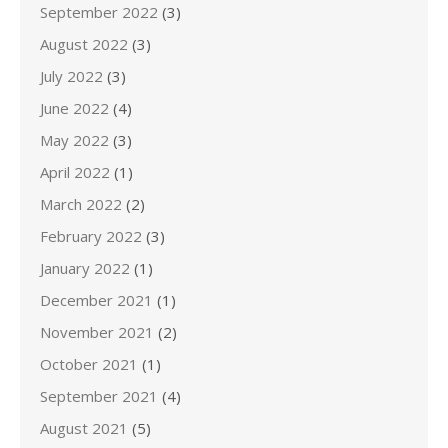
September 2022
(3)
August 2022
(3)
July 2022
(3)
June 2022
(4)
May 2022
(3)
April 2022
(1)
March 2022
(2)
February 2022
(3)
January 2022
(1)
December 2021
(1)
November 2021
(2)
October 2021
(1)
September 2021
(4)
August 2021
(5)