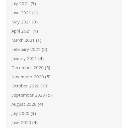
July 2021
(3)
June 2021
(1)
May 2021
(3)
April 2021
(1)
March 2021
(1)
February 2021
(2)
January 2021
(4)
December 2020
(5)
November 2020
(5)
October 2020
(10)
September 2020
(5)
August 2020
(4)
July 2020
(3)
June 2020
(4)