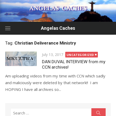
Skip
to
content
Angelas Caches
Tag:
Christian Deliverance Ministry
Posted
July 13, 2017
UNCATEGORIZED
on
DAN DUVAL INTERVIEW from my
CCN archives!
Am uploading videos from my time with CCN which sadly
and maliciously were deleted by that network!! I am
HOPING I have all archives so...
Search
Search