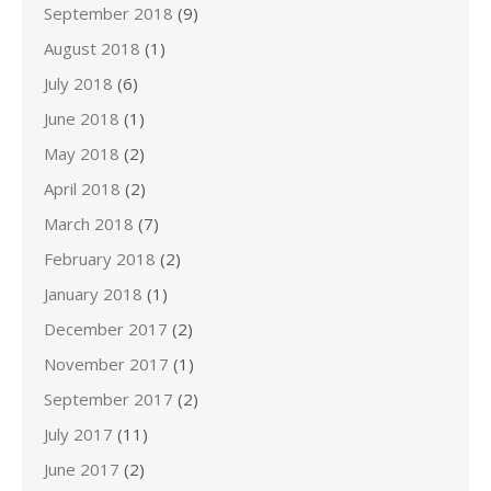
September 2018
(9)
August 2018
(1)
July 2018
(6)
June 2018
(1)
May 2018
(2)
April 2018
(2)
March 2018
(7)
February 2018
(2)
January 2018
(1)
December 2017
(2)
November 2017
(1)
September 2017
(2)
July 2017
(11)
June 2017
(2)