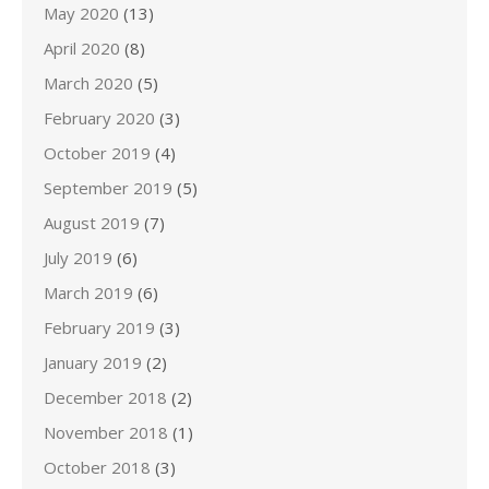
May 2020
(13)
April 2020
(8)
March 2020
(5)
February 2020
(3)
October 2019
(4)
September 2019
(5)
August 2019
(7)
July 2019
(6)
March 2019
(6)
February 2019
(3)
January 2019
(2)
December 2018
(2)
November 2018
(1)
October 2018
(3)