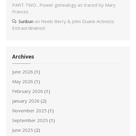
PART TWO…Power genealogy as traced by Mary
Frances
Sunbun
on
Neelu Berry & John Duane Activists
Extraordinaires!
Archives
June 2026
(1)
May 2026
(1)
February 2026
(1)
January 2026
(2)
November 2025
(1)
September 2025
(1)
June 2025
(2)