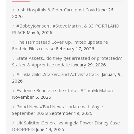
Irish Hospitals & Elder Care post Covid
June 26,
2026
#BobbyJohnson , #SteveMartin . & 33 PORTLAND
PLACE
May 6, 2026
The Hampstead Cover Up..limited update re
Epstein Files release
February 17, 2026
State Assets…do they get arrested or protected??
Stalker & Apprentice update
January 29, 2026
#Tusla child…Stalker…and Activist attack!!
January 9,
2026
Evidence Bundle re the stalker #TaraMcMahon
November 5, 2025
Good News/Bad News Update with Angie
September 2025!
September 19, 2025
UK Solicitor General vs Angela Power Disney Case
DROPPED!
June 19, 2025