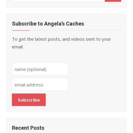
for:
Subscribe to Angela’s Caches
To get the latest posts, and videos sent to your
email.
Recent Posts