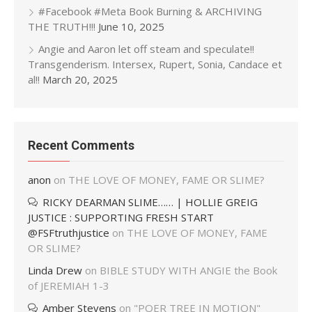
#Facebook #Meta Book Burning & ARCHIVING
THE TRUTH!!!
June 10, 2025
Angie and Aaron let off steam and speculate!!
Transgenderism. Intersex, Rupert, Sonia, Candace et
al!!
March 20, 2025
Recent Comments
anon
on
THE LOVE OF MONEY, FAME OR SLIME?
RICKY DEARMAN SLIME…… | HOLLIE GREIG
JUSTICE : SUPPORTING FRESH START
@FSFtruthjustice
on
THE LOVE OF MONEY, FAME
OR SLIME?
Linda Drew
on
BIBLE STUDY WITH ANGIE the Book
of JEREMIAH 1-3
Amber Stevens
on
"POER TREE IN MOTION"