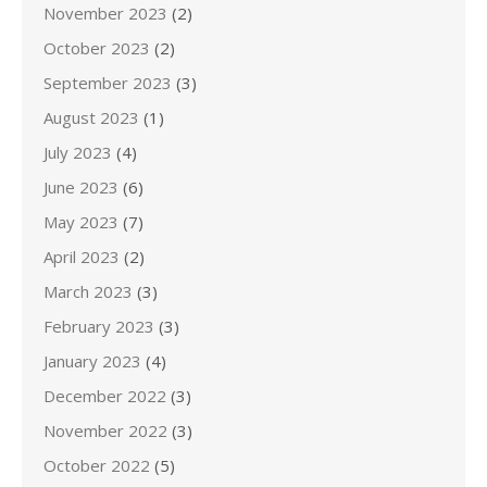
November 2023
(2)
October 2023
(2)
September 2023
(3)
August 2023
(1)
July 2023
(4)
June 2023
(6)
May 2023
(7)
April 2023
(2)
March 2023
(3)
February 2023
(3)
January 2023
(4)
December 2022
(3)
November 2022
(3)
October 2022
(5)