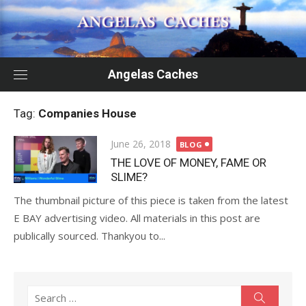
Skip
to
content
Angelas Caches
Tag:
Companies House
Posted
June 26, 2018
BLOG
on
THE LOVE OF MONEY, FAME OR
SLIME?
The thumbnail picture of this piece is taken from the latest
E BAY advertising video. All materials in this post are
publically sourced. Thankyou to...
Search
Search