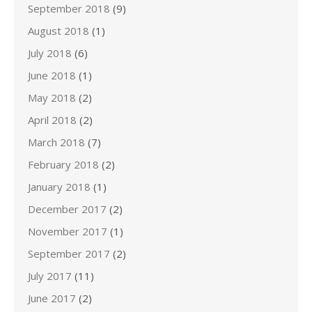
September 2018
(9)
August 2018
(1)
July 2018
(6)
June 2018
(1)
May 2018
(2)
April 2018
(2)
March 2018
(7)
February 2018
(2)
January 2018
(1)
December 2017
(2)
November 2017
(1)
September 2017
(2)
July 2017
(11)
June 2017
(2)