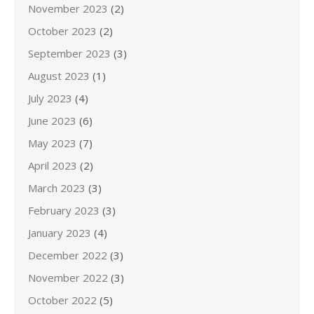
November 2023
(2)
October 2023
(2)
September 2023
(3)
August 2023
(1)
July 2023
(4)
June 2023
(6)
May 2023
(7)
April 2023
(2)
March 2023
(3)
February 2023
(3)
January 2023
(4)
December 2022
(3)
November 2022
(3)
October 2022
(5)