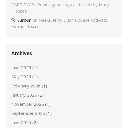
PART TWO…Power genealogy as traced by Mary
Frances
Sunbun
on
Neelu Berry & John Duane Activists
Extraordinaires!
Archives
June 2026
(1)
May 2026
(1)
February 2026
(1)
January 2026
(2)
November 2025
(1)
September 2025
(1)
June 2025
(2)