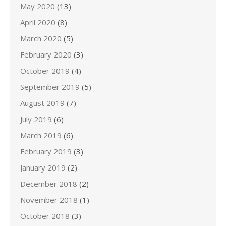
May 2020
(13)
April 2020
(8)
March 2020
(5)
February 2020
(3)
October 2019
(4)
September 2019
(5)
August 2019
(7)
July 2019
(6)
March 2019
(6)
February 2019
(3)
January 2019
(2)
December 2018
(2)
November 2018
(1)
October 2018
(3)