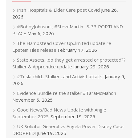
Irish Hospitals & Elder Care post Covid
June 26,
2026
#BobbyJohnson , #SteveMartin . & 33 PORTLAND
PLACE
May 6, 2026
The Hampstead Cover Up..limited update re
Epstein Files release
February 17, 2026
State Assets…do they get arrested or protected??
Stalker & Apprentice update
January 29, 2026
#Tusla child…Stalker…and Activist attack!!
January 9,
2026
Evidence Bundle re the stalker #TaraMcMahon
November 5, 2025
Good News/Bad News Update with Angie
September 2025!
September 19, 2025
UK Solicitor General vs Angela Power Disney Case
DROPPED!
June 19, 2025