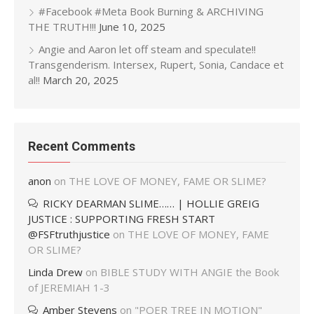
#Facebook #Meta Book Burning & ARCHIVING
THE TRUTH!!!
June 10, 2025
Angie and Aaron let off steam and speculate!!
Transgenderism. Intersex, Rupert, Sonia, Candace et
al!!
March 20, 2025
Recent Comments
anon
on
THE LOVE OF MONEY, FAME OR SLIME?
RICKY DEARMAN SLIME…… | HOLLIE GREIG
JUSTICE : SUPPORTING FRESH START
@FSFtruthjustice
on
THE LOVE OF MONEY, FAME
OR SLIME?
Linda Drew
on
BIBLE STUDY WITH ANGIE the Book
of JEREMIAH 1-3
Amber Stevens
on
"POER TREE IN MOTION"