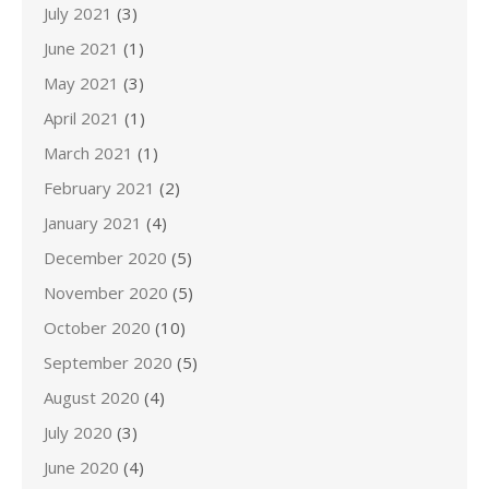
July 2021
(3)
June 2021
(1)
May 2021
(3)
April 2021
(1)
March 2021
(1)
February 2021
(2)
January 2021
(4)
December 2020
(5)
November 2020
(5)
October 2020
(10)
September 2020
(5)
August 2020
(4)
July 2020
(3)
June 2020
(4)