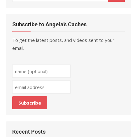
for:
Subscribe to Angela’s Caches
To get the latest posts, and videos sent to your
email.
Recent Posts