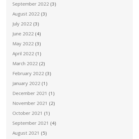
September 2022
(3)
August 2022
(3)
July 2022
(3)
June 2022
(4)
May 2022
(3)
April 2022
(1)
March 2022
(2)
February 2022
(3)
January 2022
(1)
December 2021
(1)
November 2021
(2)
October 2021
(1)
September 2021
(4)
August 2021
(5)