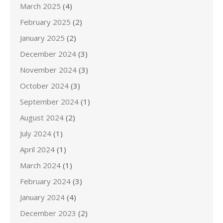
March 2025
(4)
February 2025
(2)
January 2025
(2)
December 2024
(3)
November 2024
(3)
October 2024
(3)
September 2024
(1)
August 2024
(2)
July 2024
(1)
April 2024
(1)
March 2024
(1)
February 2024
(3)
January 2024
(4)
December 2023
(2)