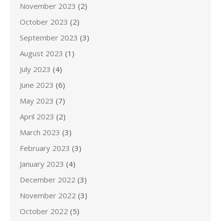
November 2023
(2)
October 2023
(2)
September 2023
(3)
August 2023
(1)
July 2023
(4)
June 2023
(6)
May 2023
(7)
April 2023
(2)
March 2023
(3)
February 2023
(3)
January 2023
(4)
December 2022
(3)
November 2022
(3)
October 2022
(5)