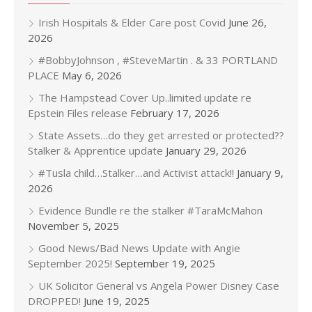
Irish Hospitals & Elder Care post Covid
June 26,
2026
#BobbyJohnson , #SteveMartin . & 33 PORTLAND
PLACE
May 6, 2026
The Hampstead Cover Up..limited update re
Epstein Files release
February 17, 2026
State Assets…do they get arrested or protected??
Stalker & Apprentice update
January 29, 2026
#Tusla child…Stalker…and Activist attack!!
January 9,
2026
Evidence Bundle re the stalker #TaraMcMahon
November 5, 2025
Good News/Bad News Update with Angie
September 2025!
September 19, 2025
UK Solicitor General vs Angela Power Disney Case
DROPPED!
June 19, 2025