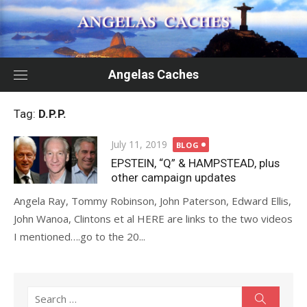
Skip
to
content
Angelas Caches
Tag:
D.P.P.
Posted
July 11, 2019
BLOG
on
EPSTEIN, “Q” & HAMPSTEAD, plus
other campaign updates
Angela Ray, Tommy Robinson, John Paterson, Edward Ellis,
John Wanoa, Clintons et al HERE are links to the two videos
I mentioned….go to the 20...
Search
Search