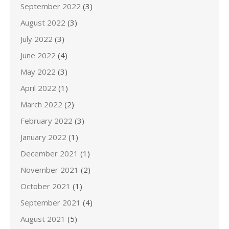
September 2022
(3)
August 2022
(3)
July 2022
(3)
June 2022
(4)
May 2022
(3)
April 2022
(1)
March 2022
(2)
February 2022
(3)
January 2022
(1)
December 2021
(1)
November 2021
(2)
October 2021
(1)
September 2021
(4)
August 2021
(5)