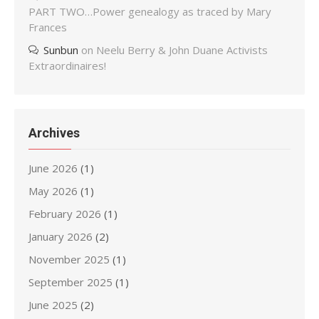
PART TWO…Power genealogy as traced by Mary
Frances
Sunbun
on
Neelu Berry & John Duane Activists
Extraordinaires!
Archives
June 2026
(1)
May 2026
(1)
February 2026
(1)
January 2026
(2)
November 2025
(1)
September 2025
(1)
June 2025
(2)