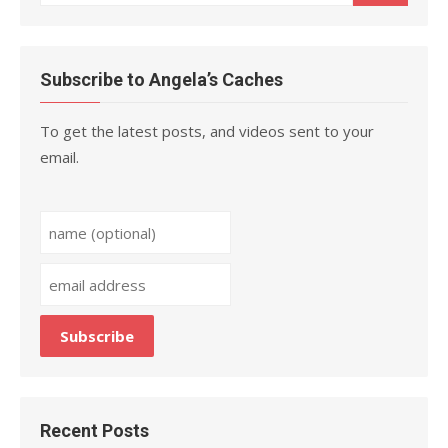
for:
Subscribe to Angela’s Caches
To get the latest posts, and videos sent to your
email.
Recent Posts