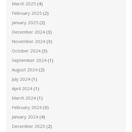
March 2025
(4)
February 2025
(2)
January 2025
(2)
December 2024
(3)
November 2024
(3)
October 2024
(3)
September 2024
(1)
August 2024
(2)
July 2024
(1)
April 2024
(1)
March 2024
(1)
February 2024
(3)
January 2024
(4)
December 2023
(2)