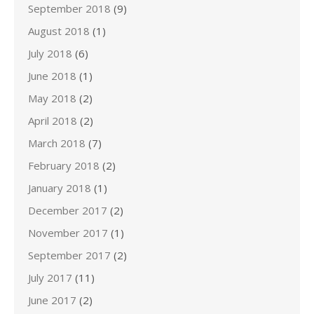
September 2018
(9)
August 2018
(1)
July 2018
(6)
June 2018
(1)
May 2018
(2)
April 2018
(2)
March 2018
(7)
February 2018
(2)
January 2018
(1)
December 2017
(2)
November 2017
(1)
September 2017
(2)
July 2017
(11)
June 2017
(2)