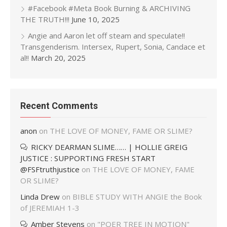
#Facebook #Meta Book Burning & ARCHIVING
THE TRUTH!!!
June 10, 2025
Angie and Aaron let off steam and speculate!!
Transgenderism. Intersex, Rupert, Sonia, Candace et
al!!
March 20, 2025
Recent Comments
anon
on
THE LOVE OF MONEY, FAME OR SLIME?
RICKY DEARMAN SLIME…… | HOLLIE GREIG
JUSTICE : SUPPORTING FRESH START
@FSFtruthjustice
on
THE LOVE OF MONEY, FAME
OR SLIME?
Linda Drew
on
BIBLE STUDY WITH ANGIE the Book
of JEREMIAH 1-3
Amber Stevens
on
"POER TREE IN MOTION"