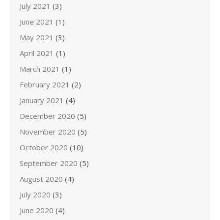
July 2021
(3)
June 2021
(1)
May 2021
(3)
April 2021
(1)
March 2021
(1)
February 2021
(2)
January 2021
(4)
December 2020
(5)
November 2020
(5)
October 2020
(10)
September 2020
(5)
August 2020
(4)
July 2020
(3)
June 2020
(4)