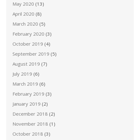
May 2020
(13)
April 2020
(8)
March 2020
(5)
February 2020
(3)
October 2019
(4)
September 2019
(5)
August 2019
(7)
July 2019
(6)
March 2019
(6)
February 2019
(3)
January 2019
(2)
December 2018
(2)
November 2018
(1)
October 2018
(3)