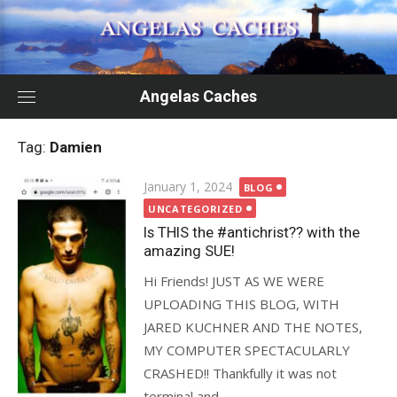
Skip
to
content
Angelas Caches
Tag:
Damien
Posted
January 1, 2024
BLOG
on
UNCATEGORIZED
Is THIS the #antichrist?? with the
amazing SUE!
Hi Friends! JUST AS WE WERE
UPLOADING THIS BLOG, WITH
JARED KUCHNER AND THE NOTES,
MY COMPUTER SPECTACULARLY
CRASHED!! Thankfully it was not
terminal and...