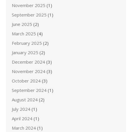
November 2025
(1)
September 2025
(1)
June 2025
(2)
March 2025
(4)
February 2025
(2)
January 2025
(2)
December 2024
(3)
November 2024
(3)
October 2024
(3)
September 2024
(1)
August 2024
(2)
July 2024
(1)
April 2024
(1)
March 2024
(1)