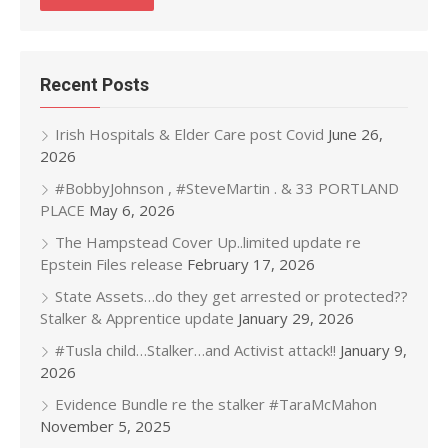
Recent Posts
Irish Hospitals & Elder Care post Covid
June 26,
2026
#BobbyJohnson , #SteveMartin . & 33 PORTLAND
PLACE
May 6, 2026
The Hampstead Cover Up..limited update re
Epstein Files release
February 17, 2026
State Assets…do they get arrested or protected??
Stalker & Apprentice update
January 29, 2026
#Tusla child…Stalker…and Activist attack!!
January 9,
2026
Evidence Bundle re the stalker #TaraMcMahon
November 5, 2025