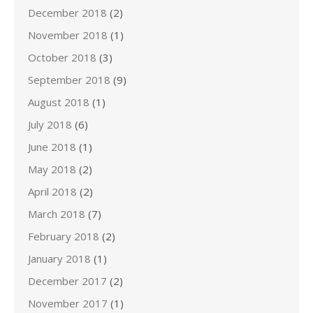
December 2018
(2)
November 2018
(1)
October 2018
(3)
September 2018
(9)
August 2018
(1)
July 2018
(6)
June 2018
(1)
May 2018
(2)
April 2018
(2)
March 2018
(7)
February 2018
(2)
January 2018
(1)
December 2017
(2)
November 2017
(1)