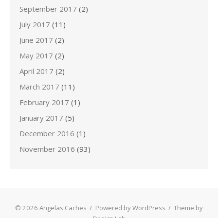
September 2017
(2)
July 2017
(11)
June 2017
(2)
May 2017
(2)
April 2017
(2)
March 2017
(11)
February 2017
(1)
January 2017
(5)
December 2016
(1)
November 2016
(93)
© 2026 Angelas Caches
/
Powered by WordPress
/
Theme by