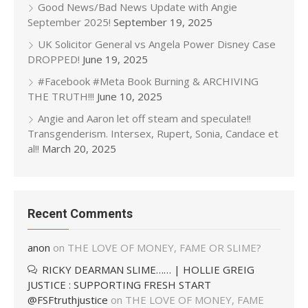
Good News/Bad News Update with Angie
September 2025!
September 19, 2025
UK Solicitor General vs Angela Power Disney Case
DROPPED!
June 19, 2025
#Facebook #Meta Book Burning & ARCHIVING
THE TRUTH!!!
June 10, 2025
Angie and Aaron let off steam and speculate!!
Transgenderism. Intersex, Rupert, Sonia, Candace et
al!!
March 20, 2025
Recent Comments
anon
on
THE LOVE OF MONEY, FAME OR SLIME?
RICKY DEARMAN SLIME…… | HOLLIE GREIG
JUSTICE : SUPPORTING FRESH START
@FSFtruthjustice
on
THE LOVE OF MONEY, FAME