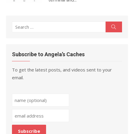
Search
Search
for:
Subscribe to Angela’s Caches
To get the latest posts, and videos sent to your
email.