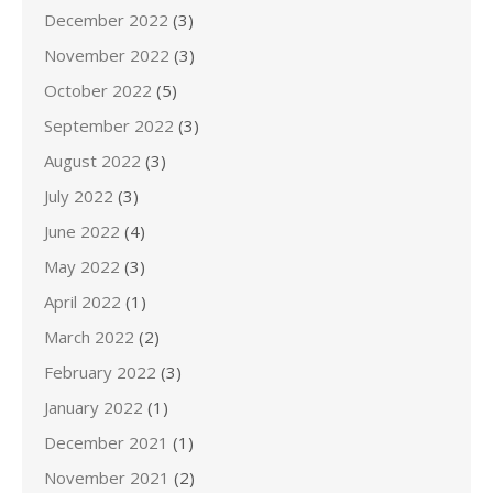
December 2022
(3)
November 2022
(3)
October 2022
(5)
September 2022
(3)
August 2022
(3)
July 2022
(3)
June 2022
(4)
May 2022
(3)
April 2022
(1)
March 2022
(2)
February 2022
(3)
January 2022
(1)
December 2021
(1)
November 2021
(2)