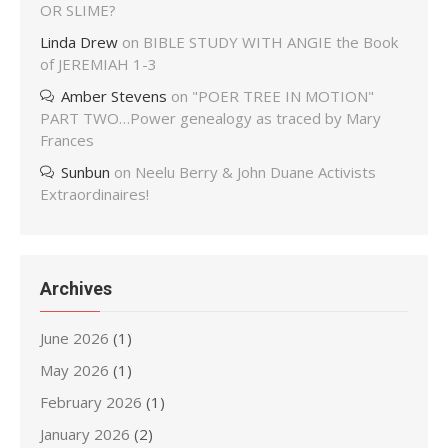
OR SLIME?
Linda Drew
on
BIBLE STUDY WITH ANGIE the Book
of JEREMIAH 1-3
Amber Stevens
on
"POER TREE IN MOTION"
PART TWO…Power genealogy as traced by Mary
Frances
Sunbun
on
Neelu Berry & John Duane Activists
Extraordinaires!
Archives
June 2026
(1)
May 2026
(1)
February 2026
(1)
January 2026
(2)