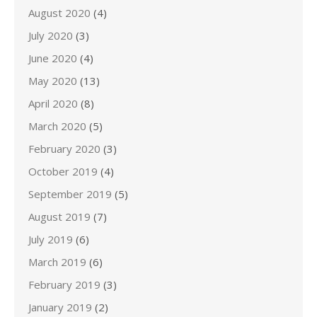
August 2020
(4)
July 2020
(3)
June 2020
(4)
May 2020
(13)
April 2020
(8)
March 2020
(5)
February 2020
(3)
October 2019
(4)
September 2019
(5)
August 2019
(7)
July 2019
(6)
March 2019
(6)
February 2019
(3)
January 2019
(2)