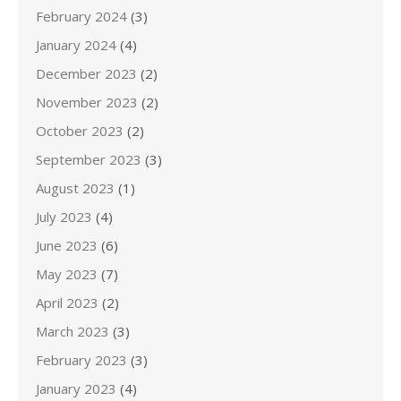
February 2024
(3)
January 2024
(4)
December 2023
(2)
November 2023
(2)
October 2023
(2)
September 2023
(3)
August 2023
(1)
July 2023
(4)
June 2023
(6)
May 2023
(7)
April 2023
(2)
March 2023
(3)
February 2023
(3)
January 2023
(4)