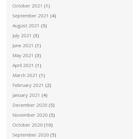
October 2021
(1)
September 2021
(4)
August 2021
(5)
July 2021
(3)
June 2021
(1)
May 2021
(3)
April 2021
(1)
March 2021
(1)
February 2021
(2)
January 2021
(4)
December 2020
(5)
November 2020
(5)
October 2020
(10)
September 2020
(5)