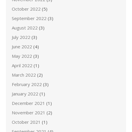
October 2022
(5)
September 2022
(3)
August 2022
(3)
July 2022
(3)
June 2022
(4)
May 2022
(3)
April 2022
(1)
March 2022
(2)
February 2022
(3)
January 2022
(1)
December 2021
(1)
November 2021
(2)
October 2021
(1)
September 2021
(4)