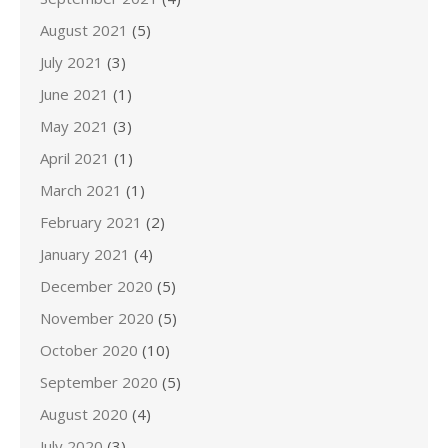
August 2021
(5)
July 2021
(3)
June 2021
(1)
May 2021
(3)
April 2021
(1)
March 2021
(1)
February 2021
(2)
January 2021
(4)
December 2020
(5)
November 2020
(5)
October 2020
(10)
September 2020
(5)
August 2020
(4)
July 2020
(3)