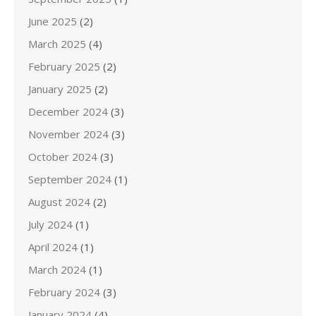
June 2025
(2)
March 2025
(4)
February 2025
(2)
January 2025
(2)
December 2024
(3)
November 2024
(3)
October 2024
(3)
September 2024
(1)
August 2024
(2)
July 2024
(1)
April 2024
(1)
March 2024
(1)
February 2024
(3)
January 2024
(4)