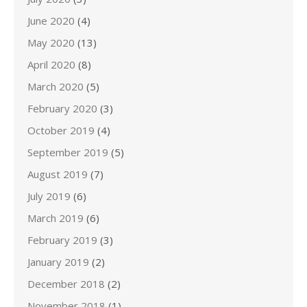
June 2020
(4)
May 2020
(13)
April 2020
(8)
March 2020
(5)
February 2020
(3)
October 2019
(4)
September 2019
(5)
August 2019
(7)
July 2019
(6)
March 2019
(6)
February 2019
(3)
January 2019
(2)
December 2018
(2)
November 2018
(1)