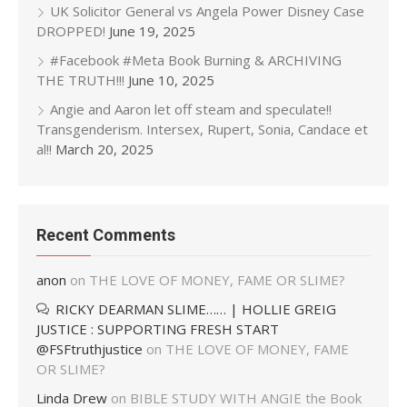
UK Solicitor General vs Angela Power Disney Case
DROPPED!
June 19, 2025
#Facebook #Meta Book Burning & ARCHIVING
THE TRUTH!!!
June 10, 2025
Angie and Aaron let off steam and speculate!!
Transgenderism. Intersex, Rupert, Sonia, Candace et
al!!
March 20, 2025
Recent Comments
anon
on
THE LOVE OF MONEY, FAME OR SLIME?
RICKY DEARMAN SLIME…… | HOLLIE GREIG
JUSTICE : SUPPORTING FRESH START
@FSFtruthjustice
on
THE LOVE OF MONEY, FAME
OR SLIME?
Linda Drew
on
BIBLE STUDY WITH ANGIE the Book