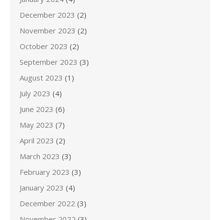
December 2023
(2)
November 2023
(2)
October 2023
(2)
September 2023
(3)
August 2023
(1)
July 2023
(4)
June 2023
(6)
May 2023
(7)
April 2023
(2)
March 2023
(3)
February 2023
(3)
January 2023
(4)
December 2022
(3)
November 2022
(3)