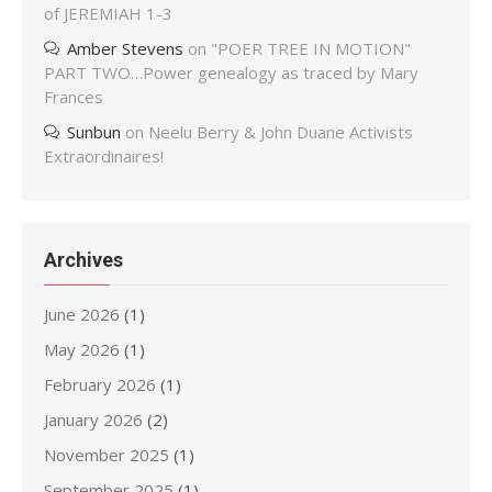
of JEREMIAH 1-3
Amber Stevens
on
"POER TREE IN MOTION"
PART TWO…Power genealogy as traced by Mary
Frances
Sunbun
on
Neelu Berry & John Duane Activists
Extraordinaires!
Archives
June 2026
(1)
May 2026
(1)
February 2026
(1)
January 2026
(2)
November 2025
(1)
September 2025
(1)