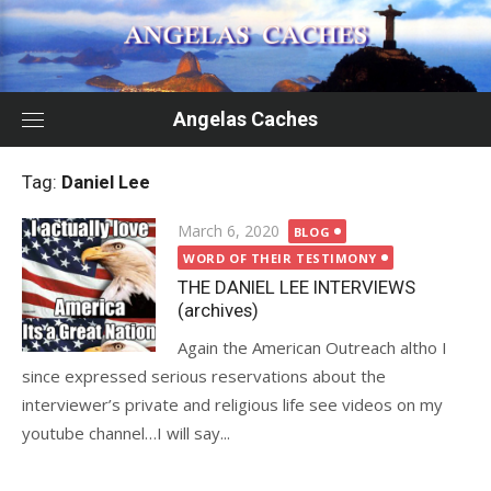
Skip
to
content
Angelas Caches
Tag:
Daniel Lee
Posted
March 6, 2020
BLOG
on
WORD OF THEIR TESTIMONY
THE DANIEL LEE INTERVIEWS
(archives)
Again the American Outreach altho I
since expressed serious reservations about the
interviewer’s private and religious life see videos on my
youtube channel…I will say...