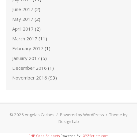
June 2017
(2)
May 2017
(2)
April 2017
(2)
March 2017
(11)
February 2017
(1)
January 2017
(5)
December 2016
(1)
November 2016
(93)
© 2026 Angelas Caches
/
Powered by WordPress
/
Theme by
Design Lab
PHP Code Snippets
Powered By :
XYZScripts.com