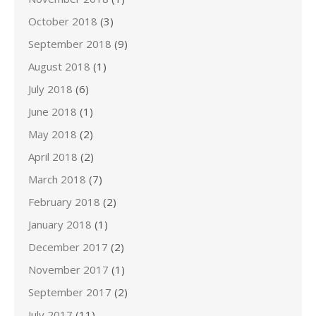
October 2018
(3)
September 2018
(9)
August 2018
(1)
July 2018
(6)
June 2018
(1)
May 2018
(2)
April 2018
(2)
March 2018
(7)
February 2018
(2)
January 2018
(1)
December 2017
(2)
November 2017
(1)
September 2017
(2)
July 2017
(11)