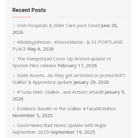
Recent Posts
Irish Hospitals & Elder Care post Covid
June 26,
2026
#BobbyJohnson , #SteveMartin . & 33 PORTLAND
PLACE
May 6, 2026
The Hampstead Cover Up..limited update re
Epstein Files release
February 17, 2026
State Assets…do they get arrested or protected??
Stalker & Apprentice update
January 29, 2026
#Tusla child…Stalker…and Activist attack!!
January 9,
2026
Evidence Bundle re the stalker #TaraMcMahon
November 5, 2025
Good News/Bad News Update with Angie
September 2025!
September 19, 2025