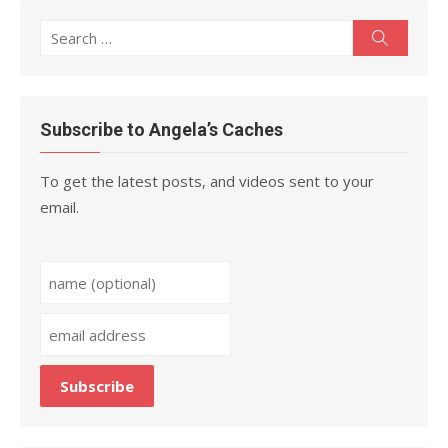
Search
Search
for:
Subscribe to Angela’s Caches
To get the latest posts, and videos sent to your
email.