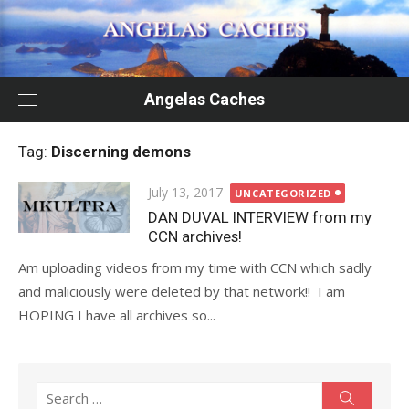
Skip
to
content
Angelas Caches
Tag:
Discerning demons
Posted
July 13, 2017
UNCATEGORIZED
on
DAN DUVAL INTERVIEW from my
CCN archives!
Am uploading videos from my time with CCN which sadly
and maliciously were deleted by that network!! I am
HOPING I have all archives so...
Search
Search