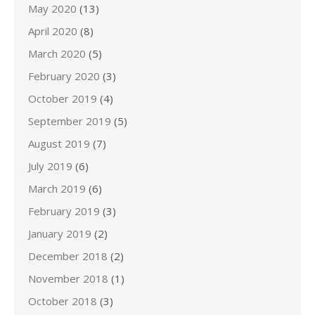
May 2020
(13)
April 2020
(8)
March 2020
(5)
February 2020
(3)
October 2019
(4)
September 2019
(5)
August 2019
(7)
July 2019
(6)
March 2019
(6)
February 2019
(3)
January 2019
(2)
December 2018
(2)
November 2018
(1)
October 2018
(3)