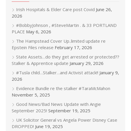
Irish Hospitals & Elder Care post Covid
June 26,
2026
#BobbyJohnson , #SteveMartin . & 33 PORTLAND
PLACE
May 6, 2026
The Hampstead Cover Up..limited update re
Epstein Files release
February 17, 2026
State Assets…do they get arrested or protected??
Stalker & Apprentice update
January 29, 2026
#Tusla child…Stalker…and Activist attack!!
January 9,
2026
Evidence Bundle re the stalker #TaraMcMahon
November 5, 2025
Good News/Bad News Update with Angie
September 2025!
September 19, 2025
UK Solicitor General vs Angela Power Disney Case
DROPPED!
June 19, 2025