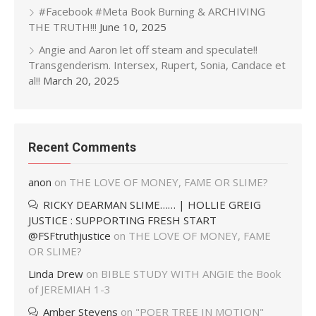
#Facebook #Meta Book Burning & ARCHIVING
THE TRUTH!!!
June 10, 2025
Angie and Aaron let off steam and speculate!!
Transgenderism. Intersex, Rupert, Sonia, Candace et
al!!
March 20, 2025
Recent Comments
anon
on
THE LOVE OF MONEY, FAME OR SLIME?
RICKY DEARMAN SLIME…… | HOLLIE GREIG
JUSTICE : SUPPORTING FRESH START
@FSFtruthjustice
on
THE LOVE OF MONEY, FAME
OR SLIME?
Linda Drew
on
BIBLE STUDY WITH ANGIE the Book
of JEREMIAH 1-3
Amber Stevens
on
"POER TREE IN MOTION"