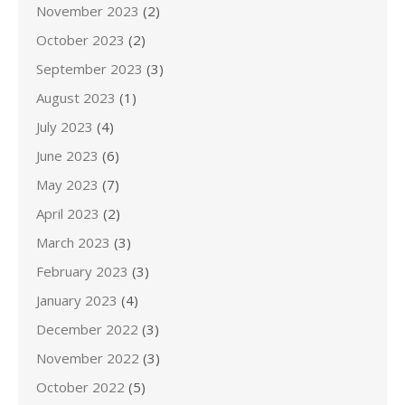
November 2023
(2)
October 2023
(2)
September 2023
(3)
August 2023
(1)
July 2023
(4)
June 2023
(6)
May 2023
(7)
April 2023
(2)
March 2023
(3)
February 2023
(3)
January 2023
(4)
December 2022
(3)
November 2022
(3)
October 2022
(5)