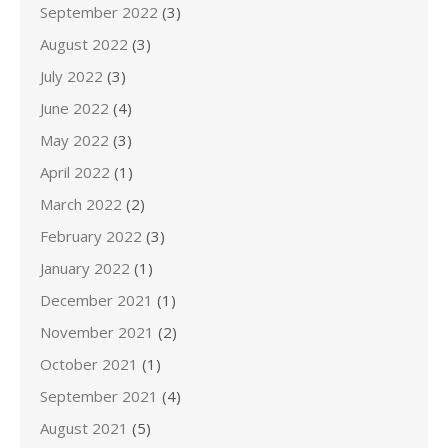
September 2022
(3)
August 2022
(3)
July 2022
(3)
June 2022
(4)
May 2022
(3)
April 2022
(1)
March 2022
(2)
February 2022
(3)
January 2022
(1)
December 2021
(1)
November 2021
(2)
October 2021
(1)
September 2021
(4)
August 2021
(5)