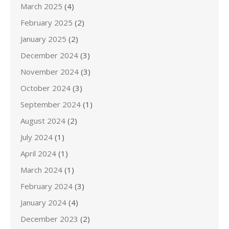
March 2025
(4)
February 2025
(2)
January 2025
(2)
December 2024
(3)
November 2024
(3)
October 2024
(3)
September 2024
(1)
August 2024
(2)
July 2024
(1)
April 2024
(1)
March 2024
(1)
February 2024
(3)
January 2024
(4)
December 2023
(2)