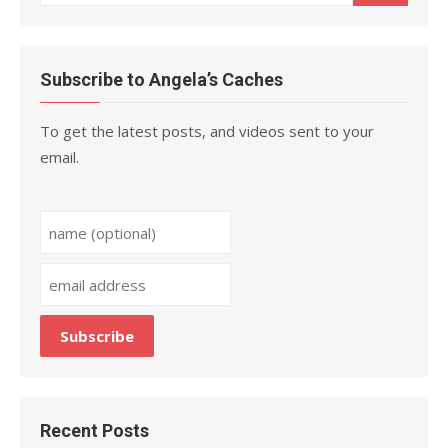
for:
Subscribe to Angela’s Caches
To get the latest posts, and videos sent to your
email.
Recent Posts