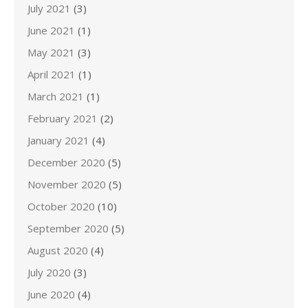
July 2021
(3)
June 2021
(1)
May 2021
(3)
April 2021
(1)
March 2021
(1)
February 2021
(2)
January 2021
(4)
December 2020
(5)
November 2020
(5)
October 2020
(10)
September 2020
(5)
August 2020
(4)
July 2020
(3)
June 2020
(4)