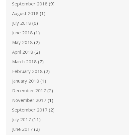
September 2018
(9)
August 2018
(1)
July 2018
(6)
June 2018
(1)
May 2018
(2)
April 2018
(2)
March 2018
(7)
February 2018
(2)
January 2018
(1)
December 2017
(2)
November 2017
(1)
September 2017
(2)
July 2017
(11)
June 2017
(2)