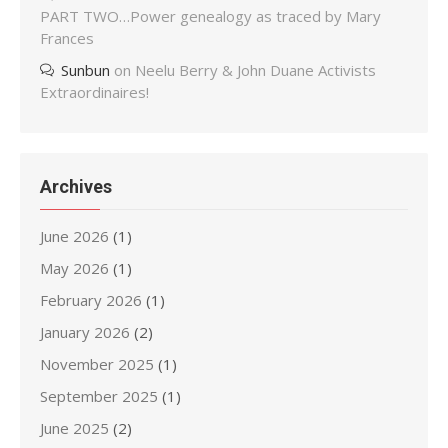
PART TWO…Power genealogy as traced by Mary
Frances
Sunbun
on
Neelu Berry & John Duane Activists
Extraordinaires!
Archives
June 2026
(1)
May 2026
(1)
February 2026
(1)
January 2026
(2)
November 2025
(1)
September 2025
(1)
June 2025
(2)