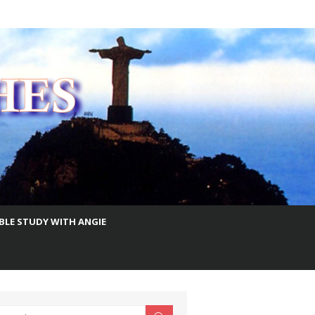
IBLE STUDY WITH ANGIE
earch