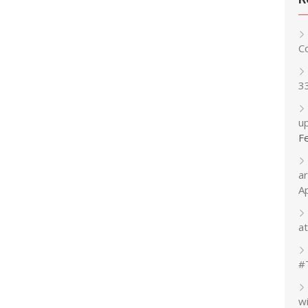
C
3
up
F
a
A
at
#
w