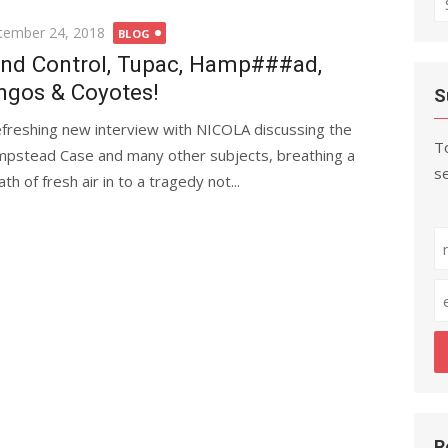
fo
ted
tember 24, 2018
BLOG
nd Control, Tupac, Hamp###ad,
ngos & Coyotes!
S
efreshing new interview with NICOLA discussing the
To
pstead Case and many other subjects, breathing a
se
th of fresh air in to a tragedy not...
R