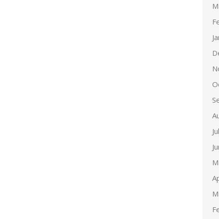
M
F
J
D
N
O
S
A
Ju
J
M
Ap
M
F