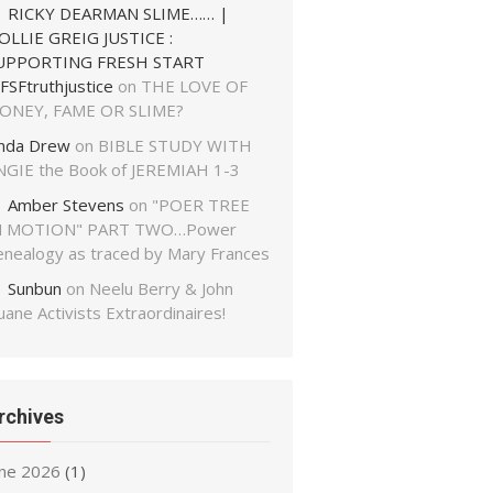
RICKY DEARMAN SLIME…… |
OLLIE GREIG JUSTICE :
UPPORTING FRESH START
FSFtruthjustice
on
THE LOVE OF
ONEY, FAME OR SLIME?
inda Drew
on
BIBLE STUDY WITH
NGIE the Book of JEREMIAH 1-3
Amber Stevens
on
"POER TREE
N MOTION" PART TWO…Power
enealogy as traced by Mary Frances
Sunbun
on
Neelu Berry & John
ane Activists Extraordinaires!
rchives
une 2026
(1)