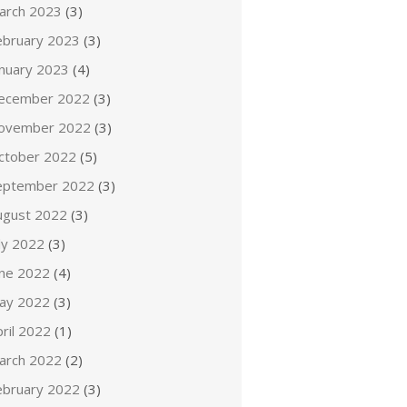
arch 2023
(3)
ebruary 2023
(3)
anuary 2023
(4)
ecember 2022
(3)
ovember 2022
(3)
ctober 2022
(5)
eptember 2022
(3)
ugust 2022
(3)
ly 2022
(3)
une 2022
(4)
ay 2022
(3)
ril 2022
(1)
arch 2022
(2)
ebruary 2022
(3)