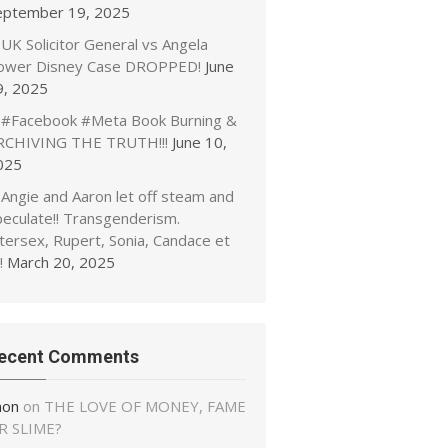
eptember 19, 2025
UK Solicitor General vs Angela
ower Disney Case DROPPED!
June
9, 2025
#Facebook #Meta Book Burning &
RCHIVING THE TRUTH!!!
June 10,
025
Angie and Aaron let off steam and
peculate!! Transgenderism.
tersex, Rupert, Sonia, Candace et
!
March 20, 2025
ecent Comments
non
on
THE LOVE OF MONEY, FAME
R SLIME?