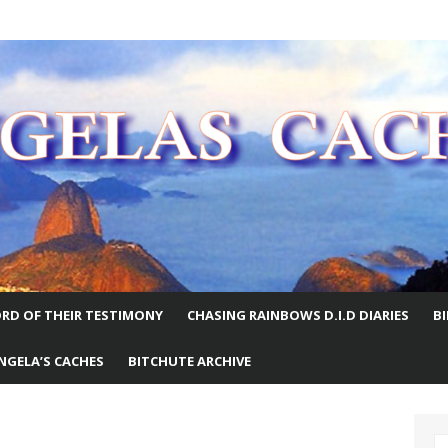
E WORLD
RD OF THEIR TESTIMONY
CHASING RAINBOWS D.I.D DIARIES
B
NGELA’S CACHES
BITCHUTE ARCHIVE
S