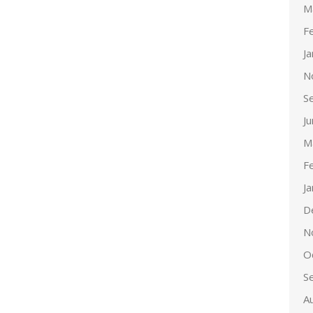
M
F
J
N
S
J
M
F
J
D
N
O
S
A