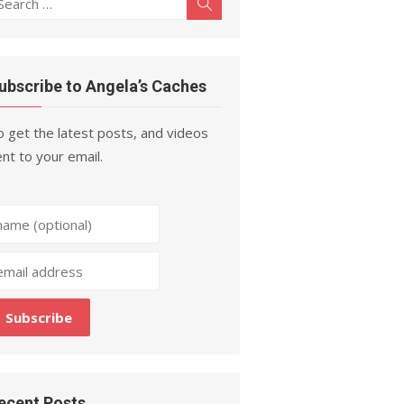
Search
r:
ubscribe to Angela’s Caches
 get the latest posts, and videos
nt to your email.
ecent Posts