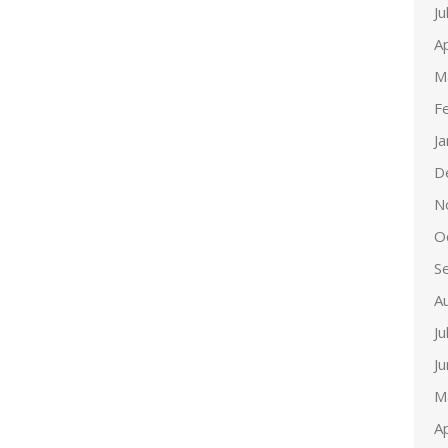
Ju
Ap
M
F
J
D
N
O
S
A
Ju
J
M
Ap