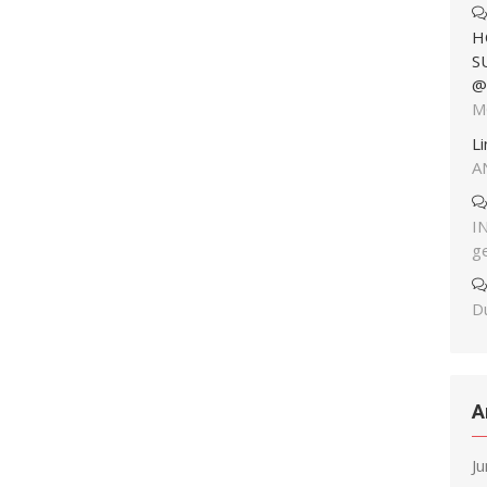
H
S
@
M
L
A
I
g
Du
A
J