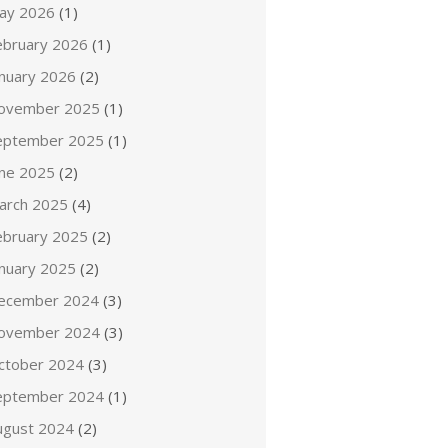
ay 2026
(1)
ebruary 2026
(1)
anuary 2026
(2)
ovember 2025
(1)
eptember 2025
(1)
une 2025
(2)
arch 2025
(4)
ebruary 2025
(2)
anuary 2025
(2)
ecember 2024
(3)
ovember 2024
(3)
ctober 2024
(3)
eptember 2024
(1)
ugust 2024
(2)