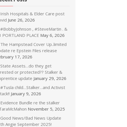
Irish Hospitals & Elder Care post
ovid
June 26, 2026
#BobbyJohnson , #SteveMartin . &
3 PORTLAND PLACE
May 6, 2026
The Hampstead Cover Up..limited
date re Epstein Files release
ebruary 17, 2026
State Assets…do they get
rrested or protected?? Stalker &
pprentice update
January 29, 2026
#Tusla child…Stalker…and Activist
tack!!
January 9, 2026
Evidence Bundle re the stalker
TaraMcMahon
November 5, 2025
Good News/Bad News Update
ith Angie September 2025!