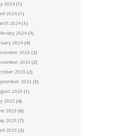
ly 2024
(1)
ril 2024
(1)
arch 2024
(1)
ebruary 2024
(3)
anuary 2024
(4)
ecember 2023
(2)
ovember 2023
(2)
ctober 2023
(2)
eptember 2023
(3)
ugust 2023
(1)
ly 2023
(4)
une 2023
(6)
ay 2023
(7)
ril 2023
(2)