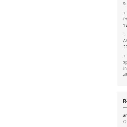
S
P
1
A
2
s
In
al!
R
a
O