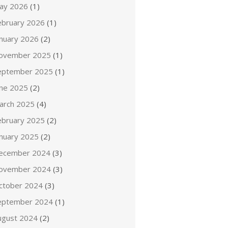
ay 2026
(1)
ebruary 2026
(1)
anuary 2026
(2)
ovember 2025
(1)
eptember 2025
(1)
une 2025
(2)
arch 2025
(4)
ebruary 2025
(2)
anuary 2025
(2)
ecember 2024
(3)
ovember 2024
(3)
ctober 2024
(3)
eptember 2024
(1)
ugust 2024
(2)