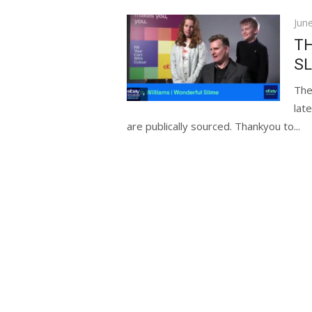
Pos
Jun
on
TH
SL
The
lat
are publically sourced. Thankyou to...