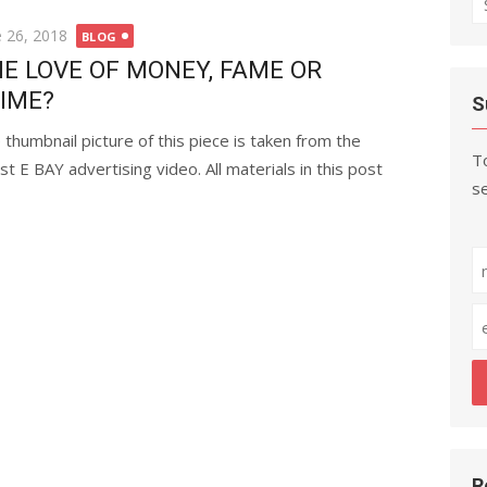
fo
ted
e 26, 2018
BLOG
E LOVE OF MONEY, FAME OR
IME?
S
 thumbnail picture of this piece is taken from the
To
est E BAY advertising video. All materials in this post
se
R