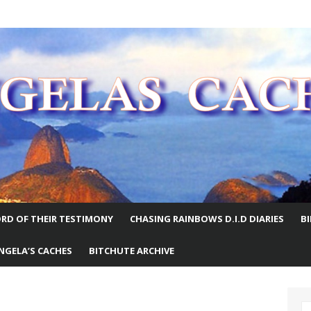
E WORLD
RD OF THEIR TESTIMONY
CHASING RAINBOWS D.I.D DIARIES
B
NGELA’S CACHES
BITCHUTE ARCHIVE
S