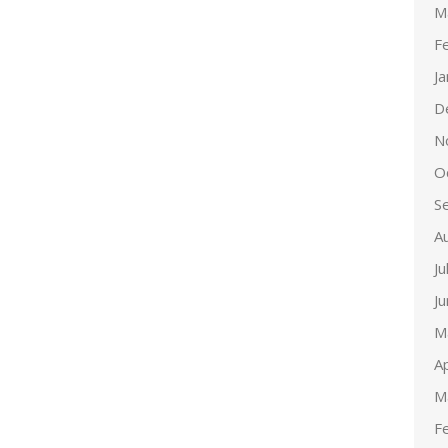
M
F
J
D
N
O
S
A
Ju
J
M
Ap
M
F