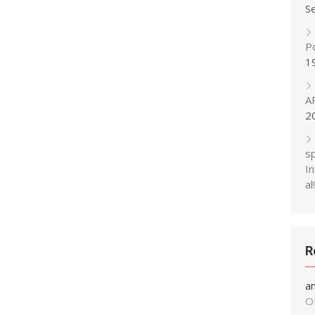
S
P
1
A
2
s
In
al!
R
a
O