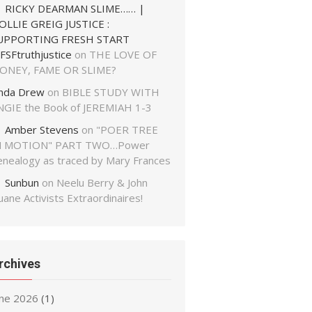
RICKY DEARMAN SLIME…… |
OLLIE GREIG JUSTICE :
UPPORTING FRESH START
FSFtruthjustice
on
THE LOVE OF
ONEY, FAME OR SLIME?
inda Drew
on
BIBLE STUDY WITH
NGIE the Book of JEREMIAH 1-3
Amber Stevens
on
"POER TREE
N MOTION" PART TWO…Power
enealogy as traced by Mary Frances
Sunbun
on
Neelu Berry & John
ane Activists Extraordinaires!
rchives
une 2026
(1)