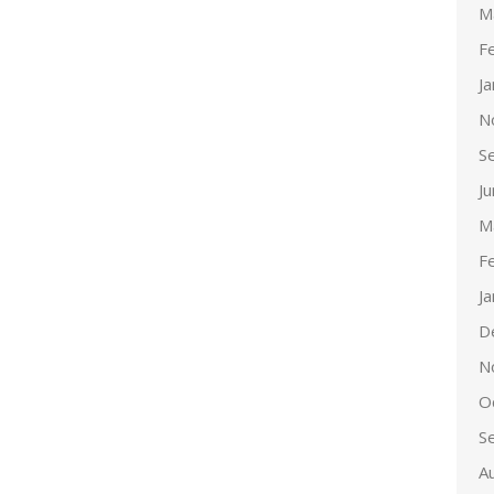
M
F
J
N
S
J
M
F
J
D
N
O
S
A