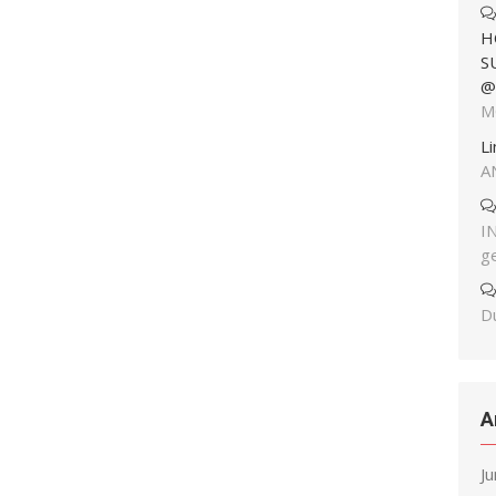
H
S
@
M
L
A
I
g
Du
A
J