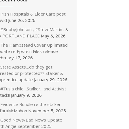
Irish Hospitals & Elder Care post
ovid
June 26, 2026
#BobbyJohnson , #SteveMartin . &
3 PORTLAND PLACE
May 6, 2026
The Hampstead Cover Up..limited
date re Epstein Files release
ebruary 17, 2026
State Assets…do they get
rrested or protected?? Stalker &
pprentice update
January 29, 2026
#Tusla child…Stalker…and Activist
tack!!
January 9, 2026
Evidence Bundle re the stalker
TaraMcMahon
November 5, 2025
Good News/Bad News Update
ith Angie September 2025!