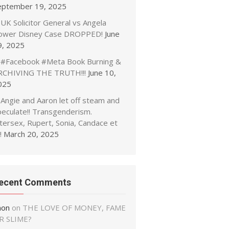
eptember 19, 2025
UK Solicitor General vs Angela
ower Disney Case DROPPED!
June
9, 2025
#Facebook #Meta Book Burning &
RCHIVING THE TRUTH!!!
June 10,
025
Angie and Aaron let off steam and
peculate!! Transgenderism.
tersex, Rupert, Sonia, Candace et
!
March 20, 2025
ecent Comments
non
on
THE LOVE OF MONEY, FAME
R SLIME?