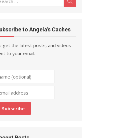
Search
r:
ubscribe to Angela’s Caches
 get the latest posts, and videos
nt to your email.
ecent Posts