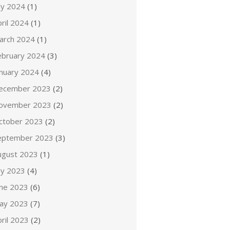
ly 2024
(1)
ril 2024
(1)
arch 2024
(1)
ebruary 2024
(3)
anuary 2024
(4)
ecember 2023
(2)
ovember 2023
(2)
ctober 2023
(2)
eptember 2023
(3)
ugust 2023
(1)
ly 2023
(4)
une 2023
(6)
ay 2023
(7)
ril 2023
(2)