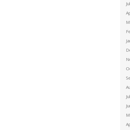
Ju
Ap
M
F
J
D
N
O
S
A
Ju
J
M
Ap