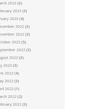
arch 2023
(3)
ebruary 2023
(3)
anuary 2023
(4)
ecember 2022
(3)
ovember 2022
(3)
ctober 2022
(5)
eptember 2022
(3)
ugust 2022
(3)
ly 2022
(3)
une 2022
(4)
ay 2022
(3)
ril 2022
(1)
arch 2022
(2)
ebruary 2022
(3)