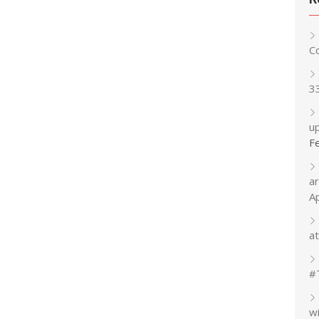
C
3
up
F
a
A
at
#
w