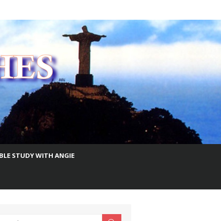
IBLE STUDY WITH ANGIE
earch