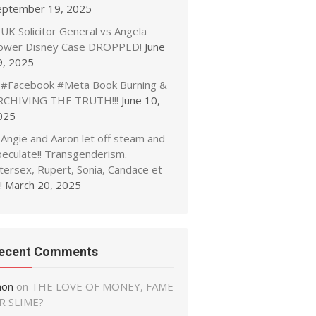
eptember 19, 2025
UK Solicitor General vs Angela
ower Disney Case DROPPED!
June
9, 2025
#Facebook #Meta Book Burning &
RCHIVING THE TRUTH!!!
June 10,
025
Angie and Aaron let off steam and
peculate!! Transgenderism.
tersex, Rupert, Sonia, Candace et
!
March 20, 2025
ecent Comments
non
on
THE LOVE OF MONEY, FAME
R SLIME?