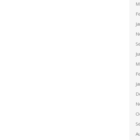
M
F
J
N
S
J
M
F
J
D
N
O
S
A