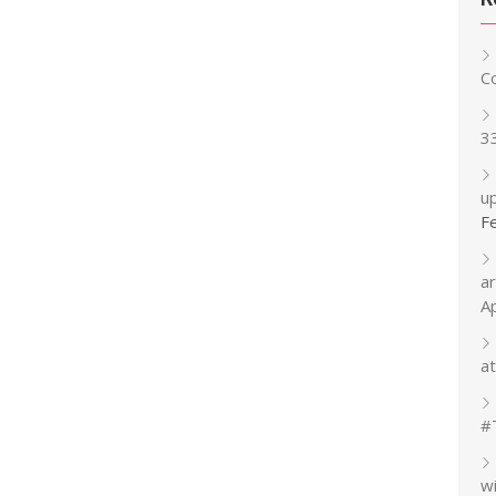
C
3
up
F
a
A
at
#
w