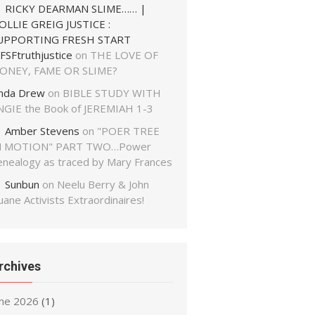
RICKY DEARMAN SLIME…… |
OLLIE GREIG JUSTICE :
UPPORTING FRESH START
FSFtruthjustice
on
THE LOVE OF
ONEY, FAME OR SLIME?
inda Drew
on
BIBLE STUDY WITH
NGIE the Book of JEREMIAH 1-3
Amber Stevens
on
"POER TREE
N MOTION" PART TWO…Power
enealogy as traced by Mary Frances
Sunbun
on
Neelu Berry & John
ane Activists Extraordinaires!
rchives
une 2026
(1)