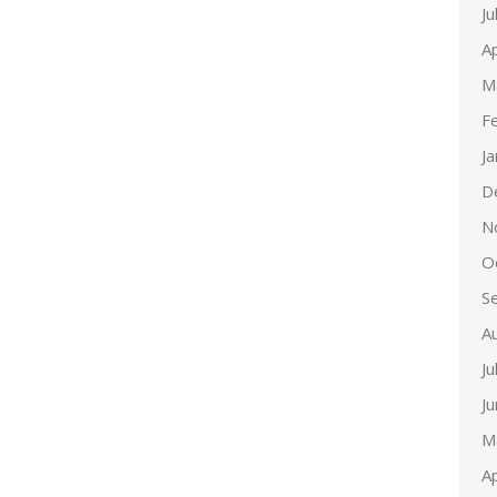
Ju
Ap
M
F
J
D
N
O
S
A
Ju
J
M
Ap