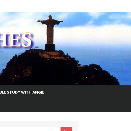
IBLE STUDY WITH ANGIE
earch