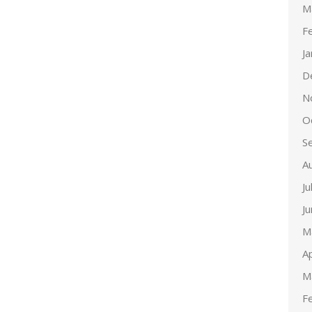
M
F
J
D
N
O
S
A
Ju
J
M
Ap
M
F