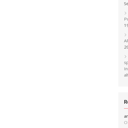
S
P
1
A
2
s
In
al!
R
a
O