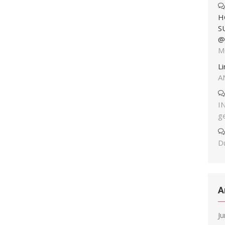
H
S
@
M
L
A
I
g
Du
A
J