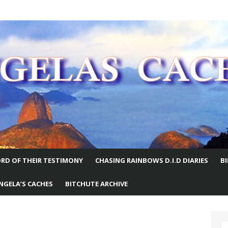
E WORLD
RD OF THEIR TESTIMONY
CHASING RAINBOWS D.I.D DIARIES
B
NGELA’S CACHES
BITCHUTE ARCHIVE
S