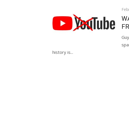
Pos
Feb
on
WA
FR
Guy
spa
history is...