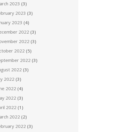
arch 2023
(3)
ebruary 2023
(3)
anuary 2023
(4)
ecember 2022
(3)
ovember 2022
(3)
ctober 2022
(5)
eptember 2022
(3)
ugust 2022
(3)
ly 2022
(3)
une 2022
(4)
ay 2022
(3)
ril 2022
(1)
arch 2022
(2)
ebruary 2022
(3)