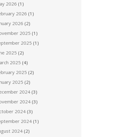
ay 2026
(1)
ebruary 2026
(1)
anuary 2026
(2)
ovember 2025
(1)
eptember 2025
(1)
une 2025
(2)
arch 2025
(4)
ebruary 2025
(2)
anuary 2025
(2)
ecember 2024
(3)
ovember 2024
(3)
ctober 2024
(3)
eptember 2024
(1)
ugust 2024
(2)