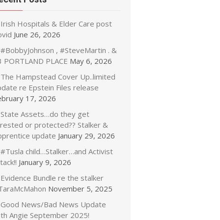
Irish Hospitals & Elder Care post
ovid
June 26, 2026
#BobbyJohnson , #SteveMartin . &
3 PORTLAND PLACE
May 6, 2026
The Hampstead Cover Up..limited
date re Epstein Files release
ebruary 17, 2026
State Assets…do they get
rrested or protected?? Stalker &
pprentice update
January 29, 2026
#Tusla child…Stalker…and Activist
tack!!
January 9, 2026
Evidence Bundle re the stalker
TaraMcMahon
November 5, 2025
Good News/Bad News Update
ith Angie September 2025!