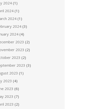
ly 2024
(1)
ril 2024
(1)
arch 2024
(1)
ebruary 2024
(3)
anuary 2024
(4)
ecember 2023
(2)
ovember 2023
(2)
ctober 2023
(2)
eptember 2023
(3)
ugust 2023
(1)
ly 2023
(4)
une 2023
(6)
ay 2023
(7)
ril 2023
(2)