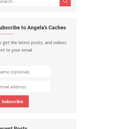
Search
r:
ubscribe to Angela’s Caches
 get the latest posts, and videos
nt to your email.
ecent Posts