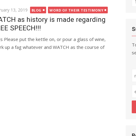
fo
ted
ruary 13, 2019
BLOG
WORD OF THEIR TESTIMONY
TCH as history is made regarding
EE SPEECH!!!
S
s Please put the kettle on, or pour a glass of wine,
To
rk up a fag whatever and WATCH as the course of
se
R