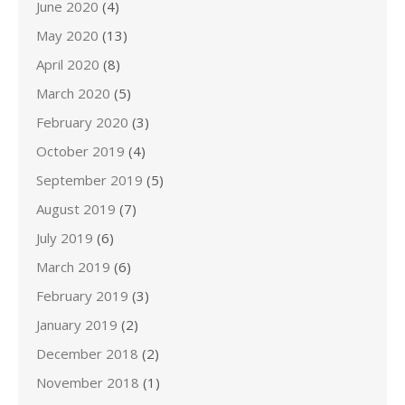
June 2020
(4)
May 2020
(13)
April 2020
(8)
March 2020
(5)
February 2020
(3)
October 2019
(4)
September 2019
(5)
August 2019
(7)
July 2019
(6)
March 2019
(6)
February 2019
(3)
January 2019
(2)
December 2018
(2)
November 2018
(1)