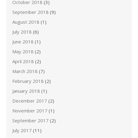
October 2018
(3)
September 2018
(9)
August 2018
(1)
July 2018
(6)
June 2018
(1)
May 2018
(2)
April 2018
(2)
March 2018
(7)
February 2018
(2)
January 2018
(1)
December 2017
(2)
November 2017
(1)
September 2017
(2)
July 2017
(11)