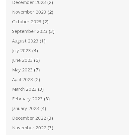
December 2023
(2)
November 2023
(2)
October 2023
(2)
September 2023
(3)
August 2023
(1)
July 2023
(4)
June 2023
(6)
May 2023
(7)
April 2023
(2)
March 2023
(3)
February 2023
(3)
January 2023
(4)
December 2022
(3)
November 2022
(3)