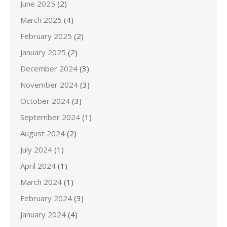
June 2025
(2)
March 2025
(4)
February 2025
(2)
January 2025
(2)
December 2024
(3)
November 2024
(3)
October 2024
(3)
September 2024
(1)
August 2024
(2)
July 2024
(1)
April 2024
(1)
March 2024
(1)
February 2024
(3)
January 2024
(4)