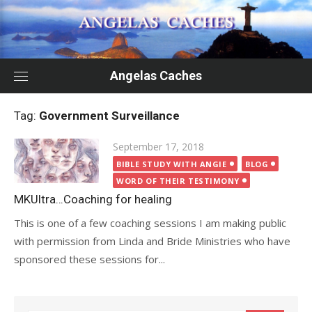
Skip
to
content
Angelas Caches
Tag:
Government Surveillance
Posted
September 17, 2018
on
BIBLE STUDY WITH ANGIE
BLOG
WORD OF THEIR TESTIMONY
MKUltra…Coaching for healing
This is one of a few coaching sessions I am making public
with permission from Linda and Bride Ministries who have
sponsored these sessions for...