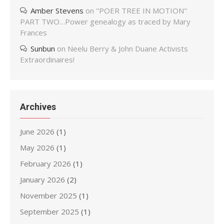
Amber Stevens
on
"POER TREE IN MOTION"
PART TWO…Power genealogy as traced by Mary
Frances
Sunbun
on
Neelu Berry & John Duane Activists
Extraordinaires!
Archives
June 2026
(1)
May 2026
(1)
February 2026
(1)
January 2026
(2)
November 2025
(1)
September 2025
(1)