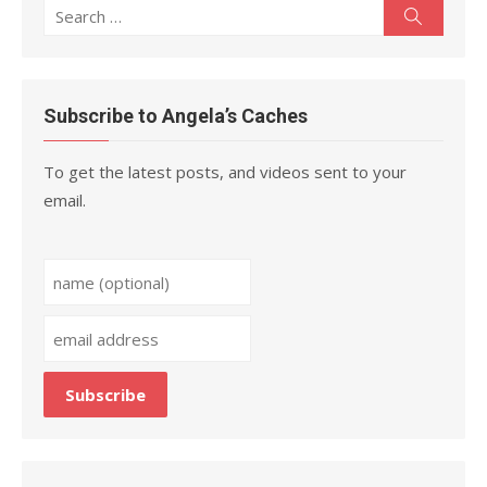
Search
Search
for:
Subscribe to Angela’s Caches
To get the latest posts, and videos sent to your
email.