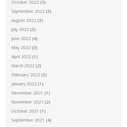
October 2022
(5)
September 2022
(3)
August 2022
(3)
July 2022
(3)
June 2022
(4)
May 2022
(3)
April 2022
(1)
March 2022
(2)
February 2022
(3)
January 2022
(1)
December 2021
(1)
November 2021
(2)
October 2021
(1)
September 2021
(4)