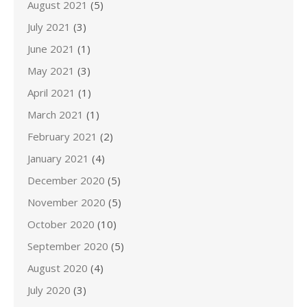
August 2021
(5)
July 2021
(3)
June 2021
(1)
May 2021
(3)
April 2021
(1)
March 2021
(1)
February 2021
(2)
January 2021
(4)
December 2020
(5)
November 2020
(5)
October 2020
(10)
September 2020
(5)
August 2020
(4)
July 2020
(3)