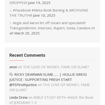
DROPPED!
June 19, 2025
#Facebook #Meta Book Burning & ARCHIVING
THE TRUTH!!!
June 10, 2025
Angie and Aaron let off steam and speculate!!
Transgenderism. Intersex, Rupert, Sonia, Candace et
al!!
March 20, 2025
Recent Comments
anon
on
THE LOVE OF MONEY, FAME OR SLIME?
RICKY DEARMAN SLIME…… | HOLLIE GREIG
JUSTICE : SUPPORTING FRESH START
@FSFtruthjustice
on
THE LOVE OF MONEY, FAME
OR SLIME?
Linda Drew
on
BIBLE STUDY WITH ANGIE the Book
of JEREMIAH 1-3