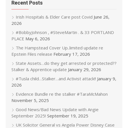
Recent Posts
Irish Hospitals & Elder Care post Covid
June 26,
2026
#BobbyJohnson , #SteveMartin . & 33 PORTLAND
PLACE
May 6, 2026
The Hampstead Cover Up..limited update re
Epstein Files release
February 17, 2026
State Assets…do they get arrested or protected??
Stalker & Apprentice update
January 29, 2026
#Tusla child…Stalker…and Activist attack!!
January 9,
2026
Evidence Bundle re the stalker #TaraMcMahon
November 5, 2025
Good News/Bad News Update with Angie
September 2025!
September 19, 2025
UK Solicitor General vs Angela Power Disney Case