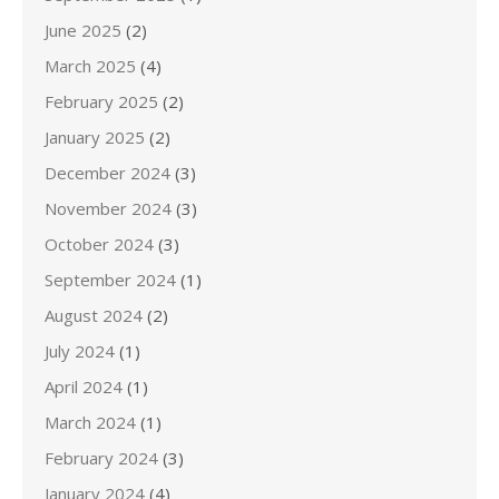
June 2025
(2)
March 2025
(4)
February 2025
(2)
January 2025
(2)
December 2024
(3)
November 2024
(3)
October 2024
(3)
September 2024
(1)
August 2024
(2)
July 2024
(1)
April 2024
(1)
March 2024
(1)
February 2024
(3)
January 2024
(4)