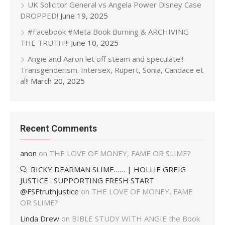
UK Solicitor General vs Angela Power Disney Case
DROPPED!
June 19, 2025
#Facebook #Meta Book Burning & ARCHIVING
THE TRUTH!!!
June 10, 2025
Angie and Aaron let off steam and speculate!!
Transgenderism. Intersex, Rupert, Sonia, Candace et
al!!
March 20, 2025
Recent Comments
anon
on
THE LOVE OF MONEY, FAME OR SLIME?
RICKY DEARMAN SLIME…… | HOLLIE GREIG
JUSTICE : SUPPORTING FRESH START
@FSFtruthjustice
on
THE LOVE OF MONEY, FAME
OR SLIME?
Linda Drew
on
BIBLE STUDY WITH ANGIE the Book