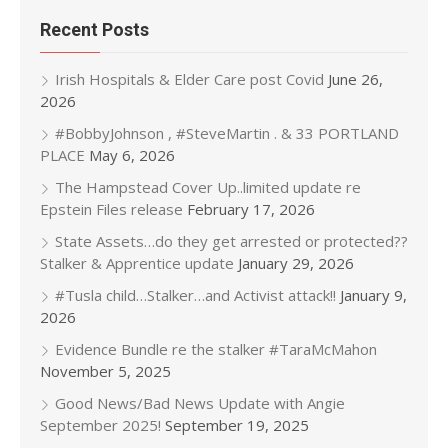
Recent Posts
Irish Hospitals & Elder Care post Covid
June 26,
2026
#BobbyJohnson , #SteveMartin . & 33 PORTLAND
PLACE
May 6, 2026
The Hampstead Cover Up..limited update re
Epstein Files release
February 17, 2026
State Assets…do they get arrested or protected??
Stalker & Apprentice update
January 29, 2026
#Tusla child…Stalker…and Activist attack!!
January 9,
2026
Evidence Bundle re the stalker #TaraMcMahon
November 5, 2025
Good News/Bad News Update with Angie
September 2025!
September 19, 2025