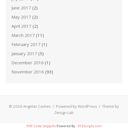
June 2017
(2)
May 2017
(2)
April 2017
(2)
March 2017
(11)
February 2017
(1)
January 2017
(5)
December 2016
(1)
November 2016
(93)
© 2026 Angelas Caches
/
Powered by WordPress
/
Theme by
Design Lab
PHP Code Snippets
Powered By :
XYZScripts.com