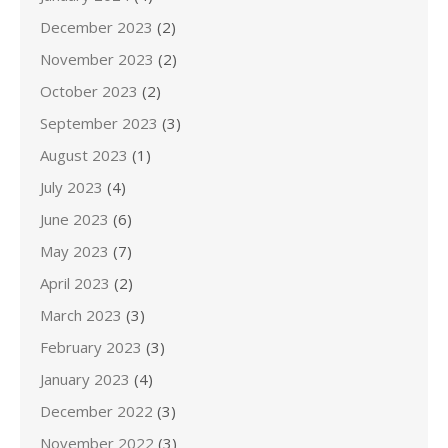
December 2023
(2)
November 2023
(2)
October 2023
(2)
September 2023
(3)
August 2023
(1)
July 2023
(4)
June 2023
(6)
May 2023
(7)
April 2023
(2)
March 2023
(3)
February 2023
(3)
January 2023
(4)
December 2022
(3)
November 2022
(3)