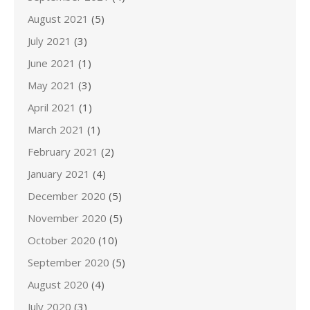
August 2021
(5)
July 2021
(3)
June 2021
(1)
May 2021
(3)
April 2021
(1)
March 2021
(1)
February 2021
(2)
January 2021
(4)
December 2020
(5)
November 2020
(5)
October 2020
(10)
September 2020
(5)
August 2020
(4)
July 2020
(3)