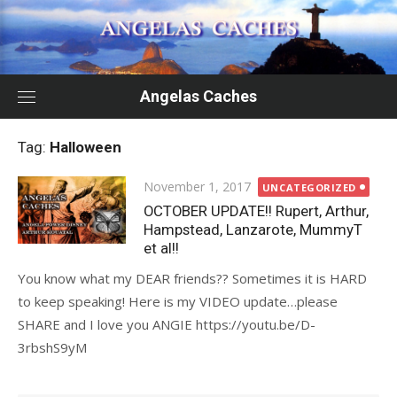
Skip
to
content
Angelas Caches
Tag:
Halloween
Posted
November 1, 2017
UNCATEGORIZED
on
OCTOBER UPDATE!! Rupert, Arthur,
Hampstead, Lanzarote, MummyT
et al!!
You know what my DEAR friends?? Sometimes it is HARD
to keep speaking! Here is my VIDEO update…please
SHARE and I love you ANGIE https://youtu.be/D-
3rbshS9yM