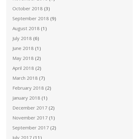
October 2018
(3)
September 2018
(9)
August 2018
(1)
July 2018
(6)
June 2018
(1)
May 2018
(2)
April 2018
(2)
March 2018
(7)
February 2018
(2)
January 2018
(1)
December 2017
(2)
November 2017
(1)
September 2017
(2)
July 2017
(11)