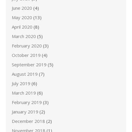
June 2020
(4)
May 2020
(13)
April 2020
(8)
March 2020
(5)
February 2020
(3)
October 2019
(4)
September 2019
(5)
August 2019
(7)
July 2019
(6)
March 2019
(6)
February 2019
(3)
January 2019
(2)
December 2018
(2)
November 2018
(1)