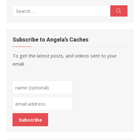
Search
Search
for:
Subscribe to Angela’s Caches
To get the latest posts, and videos sent to your
email.