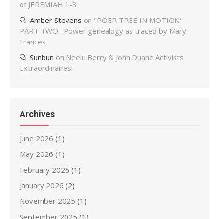
of JEREMIAH 1-3
Amber Stevens
on
"POER TREE IN MOTION"
PART TWO…Power genealogy as traced by Mary
Frances
Sunbun
on
Neelu Berry & John Duane Activists
Extraordinaires!
Archives
June 2026
(1)
May 2026
(1)
February 2026
(1)
January 2026
(2)
November 2025
(1)
September 2025
(1)