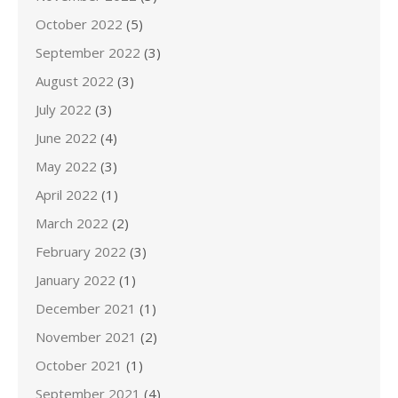
October 2022
(5)
September 2022
(3)
August 2022
(3)
July 2022
(3)
June 2022
(4)
May 2022
(3)
April 2022
(1)
March 2022
(2)
February 2022
(3)
January 2022
(1)
December 2021
(1)
November 2021
(2)
October 2021
(1)
September 2021
(4)