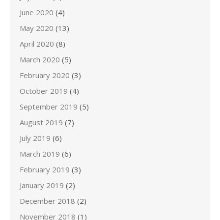
June 2020
(4)
May 2020
(13)
April 2020
(8)
March 2020
(5)
February 2020
(3)
October 2019
(4)
September 2019
(5)
August 2019
(7)
July 2019
(6)
March 2019
(6)
February 2019
(3)
January 2019
(2)
December 2018
(2)
November 2018
(1)