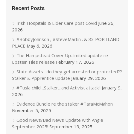
Recent Posts
Irish Hospitals & Elder Care post Covid
June 26,
2026
#BobbyJohnson , #SteveMartin . & 33 PORTLAND
PLACE
May 6, 2026
The Hampstead Cover Up..limited update re
Epstein Files release
February 17, 2026
State Assets…do they get arrested or protected??
Stalker & Apprentice update
January 29, 2026
#Tusla child…Stalker…and Activist attack!!
January 9,
2026
Evidence Bundle re the stalker #TaraMcMahon
November 5, 2025
Good News/Bad News Update with Angie
September 2025!
September 19, 2025