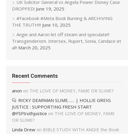
UK Solicitor General vs Angela Power Disney Case
DROPPED!
June 19, 2025
#Facebook #Meta Book Burning & ARCHIVING
THE TRUTH!!!
June 10, 2025
Angie and Aaron let off steam and speculate!!
Transgenderism. Intersex, Rupert, Sonia, Candace et
al!!
March 20, 2025
Recent Comments
anon
on
THE LOVE OF MONEY, FAME OR SLIME?
RICKY DEARMAN SLIME…… | HOLLIE GREIG
JUSTICE : SUPPORTING FRESH START
@FSFtruthjustice
on
THE LOVE OF MONEY, FAME
OR SLIME?
Linda Drew
on
BIBLE STUDY WITH ANGIE the Book