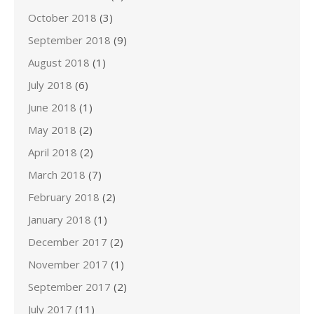
October 2018
(3)
September 2018
(9)
August 2018
(1)
July 2018
(6)
June 2018
(1)
May 2018
(2)
April 2018
(2)
March 2018
(7)
February 2018
(2)
January 2018
(1)
December 2017
(2)
November 2017
(1)
September 2017
(2)
July 2017
(11)