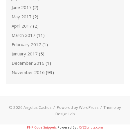
June 2017
(2)
May 2017
(2)
April 2017
(2)
March 2017
(11)
February 2017
(1)
January 2017
(5)
December 2016
(1)
November 2016
(93)
© 2026 Angelas Caches
/
Powered by WordPress
/
Theme by
Design Lab
PHP Code Snippets
Powered By :
XYZScripts.com