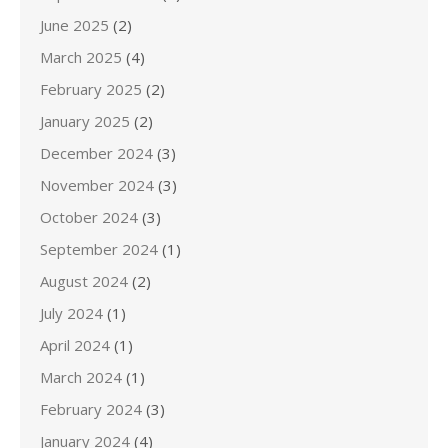
June 2025
(2)
March 2025
(4)
February 2025
(2)
January 2025
(2)
December 2024
(3)
November 2024
(3)
October 2024
(3)
September 2024
(1)
August 2024
(2)
July 2024
(1)
April 2024
(1)
March 2024
(1)
February 2024
(3)
January 2024
(4)