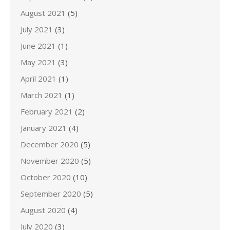
August 2021
(5)
July 2021
(3)
June 2021
(1)
May 2021
(3)
April 2021
(1)
March 2021
(1)
February 2021
(2)
January 2021
(4)
December 2020
(5)
November 2020
(5)
October 2020
(10)
September 2020
(5)
August 2020
(4)
July 2020
(3)