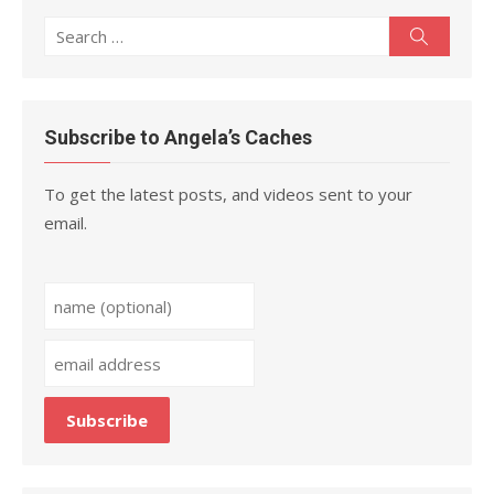
Search
Search
for:
Subscribe to Angela’s Caches
To get the latest posts, and videos sent to your
email.