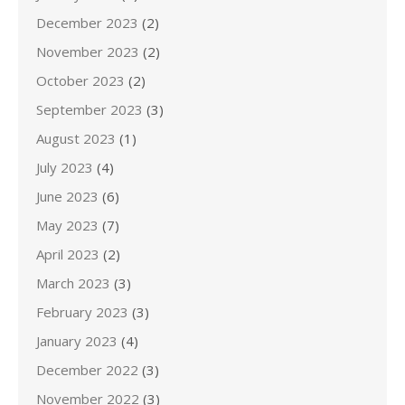
December 2023
(2)
November 2023
(2)
October 2023
(2)
September 2023
(3)
August 2023
(1)
July 2023
(4)
June 2023
(6)
May 2023
(7)
April 2023
(2)
March 2023
(3)
February 2023
(3)
January 2023
(4)
December 2022
(3)
November 2022
(3)