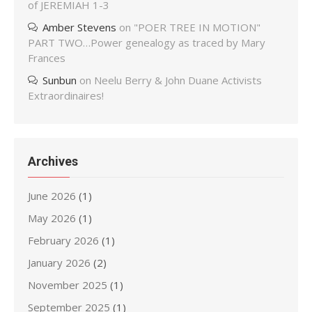
of JEREMIAH 1-3
Amber Stevens
on
"POER TREE IN MOTION"
PART TWO…Power genealogy as traced by Mary
Frances
Sunbun
on
Neelu Berry & John Duane Activists
Extraordinaires!
Archives
June 2026
(1)
May 2026
(1)
February 2026
(1)
January 2026
(2)
November 2025
(1)
September 2025
(1)