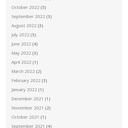
October 2022
(5)
September 2022
(3)
August 2022
(3)
July 2022
(3)
June 2022
(4)
May 2022
(3)
April 2022
(1)
March 2022
(2)
February 2022
(3)
January 2022
(1)
December 2021
(1)
November 2021
(2)
October 2021
(1)
September 2021
(4)