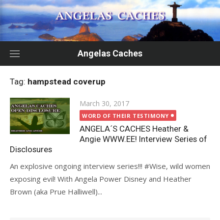
Skip
to
content
Angelas Caches
Tag:
hampstead coverup
Posted
March 30, 2017
on
WORD OF THEIR TESTIMONY
ANGELA´S CACHES Heather &
Angie WWW.EE! Interview Series of
Disclosures
An explosive ongoing interview series!!! #Wise, wild women
exposing evil! With Angela Power Disney and Heather
Brown (aka Prue Halliwell)...