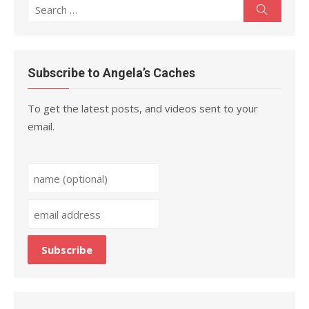
Search
Search
for:
Subscribe to Angela’s Caches
To get the latest posts, and videos sent to your
email.