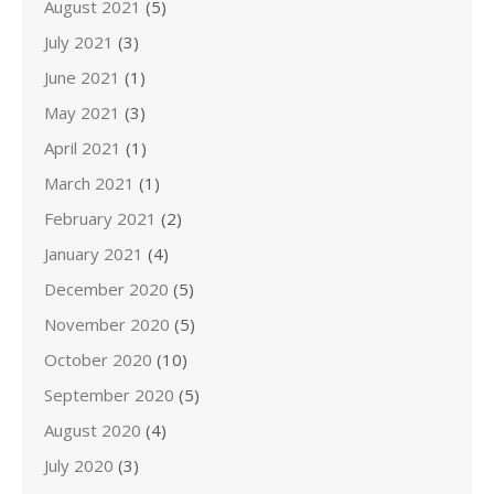
August 2021
(5)
July 2021
(3)
June 2021
(1)
May 2021
(3)
April 2021
(1)
March 2021
(1)
February 2021
(2)
January 2021
(4)
December 2020
(5)
November 2020
(5)
October 2020
(10)
September 2020
(5)
August 2020
(4)
July 2020
(3)