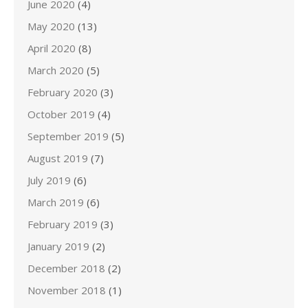
June 2020
(4)
May 2020
(13)
April 2020
(8)
March 2020
(5)
February 2020
(3)
October 2019
(4)
September 2019
(5)
August 2019
(7)
July 2019
(6)
March 2019
(6)
February 2019
(3)
January 2019
(2)
December 2018
(2)
November 2018
(1)