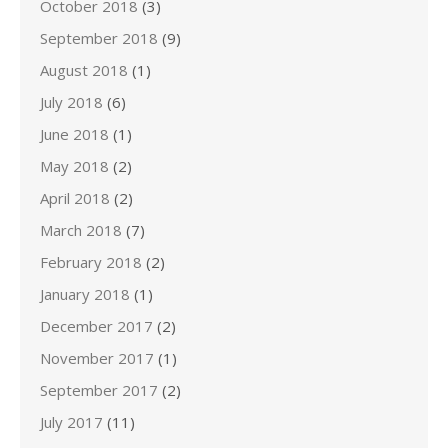
October 2018
(3)
September 2018
(9)
August 2018
(1)
July 2018
(6)
June 2018
(1)
May 2018
(2)
April 2018
(2)
March 2018
(7)
February 2018
(2)
January 2018
(1)
December 2017
(2)
November 2017
(1)
September 2017
(2)
July 2017
(11)