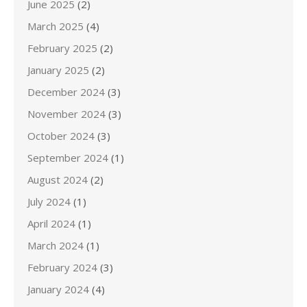
June 2025
(2)
March 2025
(4)
February 2025
(2)
January 2025
(2)
December 2024
(3)
November 2024
(3)
October 2024
(3)
September 2024
(1)
August 2024
(2)
July 2024
(1)
April 2024
(1)
March 2024
(1)
February 2024
(3)
January 2024
(4)