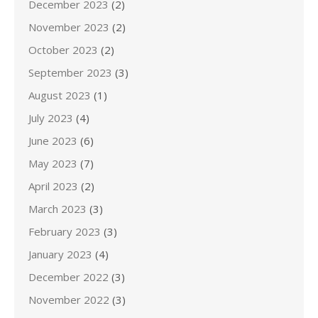
December 2023
(2)
November 2023
(2)
October 2023
(2)
September 2023
(3)
August 2023
(1)
July 2023
(4)
June 2023
(6)
May 2023
(7)
April 2023
(2)
March 2023
(3)
February 2023
(3)
January 2023
(4)
December 2022
(3)
November 2022
(3)