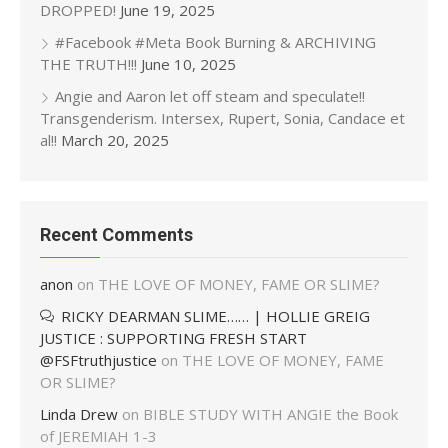
DROPPED!
June 19, 2025
#Facebook #Meta Book Burning & ARCHIVING
THE TRUTH!!!
June 10, 2025
Angie and Aaron let off steam and speculate!!
Transgenderism. Intersex, Rupert, Sonia, Candace et
al!!
March 20, 2025
Recent Comments
anon
on
THE LOVE OF MONEY, FAME OR SLIME?
RICKY DEARMAN SLIME…… | HOLLIE GREIG
JUSTICE : SUPPORTING FRESH START
@FSFtruthjustice
on
THE LOVE OF MONEY, FAME
OR SLIME?
Linda Drew
on
BIBLE STUDY WITH ANGIE the Book
of JEREMIAH 1-3