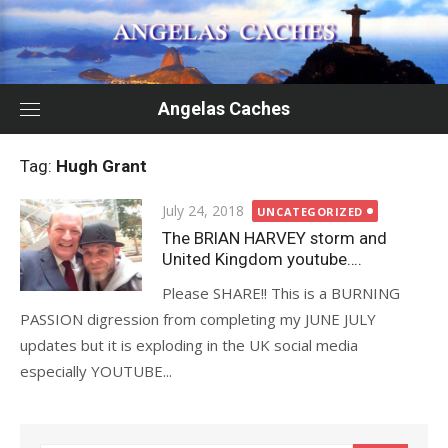
Skip
to
content
Angelas Caches
Tag:
Hugh Grant
Posted
July 24, 2018
UNCATEGORIZED
on
The BRIAN HARVEY storm and
United Kingdom youtube….
Please SHARE!! This is a BURNING
PASSION digression from completing my JUNE JULY
updates but it is exploding in the UK social media
especially YOUTUBE...