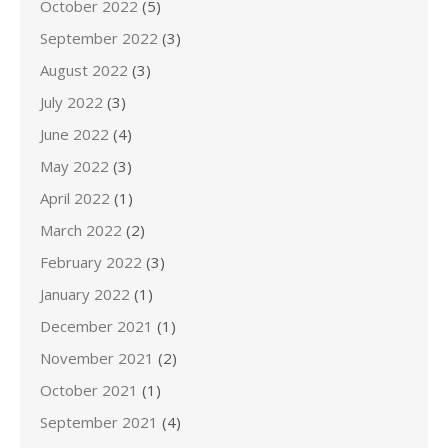
October 2022
(5)
September 2022
(3)
August 2022
(3)
July 2022
(3)
June 2022
(4)
May 2022
(3)
April 2022
(1)
March 2022
(2)
February 2022
(3)
January 2022
(1)
December 2021
(1)
November 2021
(2)
October 2021
(1)
September 2021
(4)