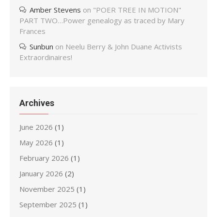
Amber Stevens
on
"POER TREE IN MOTION"
PART TWO…Power genealogy as traced by Mary
Frances
Sunbun
on
Neelu Berry & John Duane Activists
Extraordinaires!
Archives
June 2026
(1)
May 2026
(1)
February 2026
(1)
January 2026
(2)
November 2025
(1)
September 2025
(1)