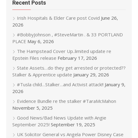
Recent Posts
Irish Hospitals & Elder Care post Covid
June 26,
2026
#BobbyJohnson , #SteveMartin . & 33 PORTLAND
PLACE
May 6, 2026
The Hampstead Cover Up..limited update re
Epstein Files release
February 17, 2026
State Assets…do they get arrested or protected??
Stalker & Apprentice update
January 29, 2026
#Tusla child…Stalker…and Activist attack!!
January 9,
2026
Evidence Bundle re the stalker #TaraMcMahon
November 5, 2025
Good News/Bad News Update with Angie
September 2025!
September 19, 2025
UK Solicitor General vs Angela Power Disney Case