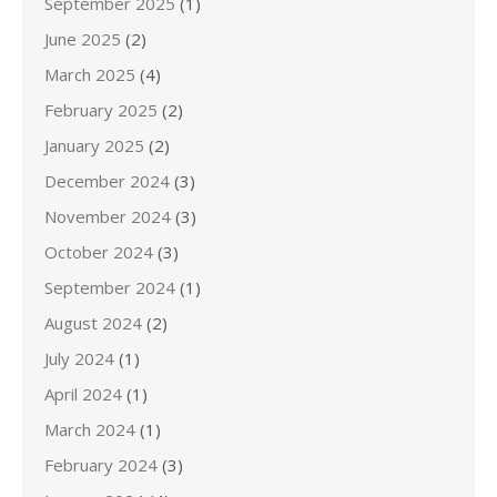
September 2025
(1)
June 2025
(2)
March 2025
(4)
February 2025
(2)
January 2025
(2)
December 2024
(3)
November 2024
(3)
October 2024
(3)
September 2024
(1)
August 2024
(2)
July 2024
(1)
April 2024
(1)
March 2024
(1)
February 2024
(3)