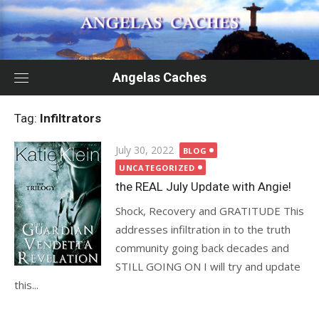
Skip
to
content
Angelas Caches
Tag:
Infiltrators
Posted
July 30, 2022
BLOG
on
UNCATEGORIZED
the REAL July Update with Angie!
Shock, Recovery and GRATITUDE This
addresses infiltration in to the truth
community going back decades and
STILL GOING ON I will try and update
this...