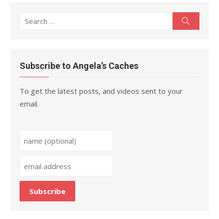
Search
Search
for:
Subscribe to Angela’s Caches
To get the latest posts, and videos sent to your
email.