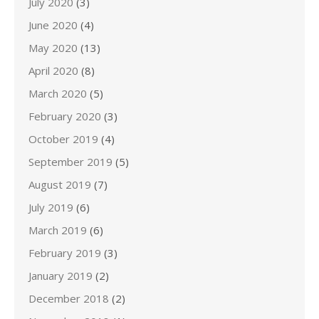
July 2020
(3)
June 2020
(4)
May 2020
(13)
April 2020
(8)
March 2020
(5)
February 2020
(3)
October 2019
(4)
September 2019
(5)
August 2019
(7)
July 2019
(6)
March 2019
(6)
February 2019
(3)
January 2019
(2)
December 2018
(2)