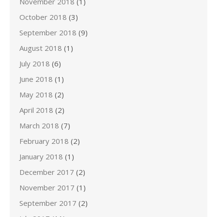
November 2018
(1)
October 2018
(3)
September 2018
(9)
August 2018
(1)
July 2018
(6)
June 2018
(1)
May 2018
(2)
April 2018
(2)
March 2018
(7)
February 2018
(2)
January 2018
(1)
December 2017
(2)
November 2017
(1)
September 2017
(2)