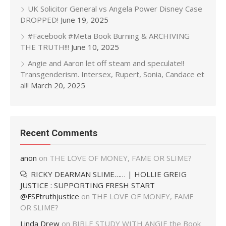
UK Solicitor General vs Angela Power Disney Case
DROPPED!
June 19, 2025
#Facebook #Meta Book Burning & ARCHIVING
THE TRUTH!!!
June 10, 2025
Angie and Aaron let off steam and speculate!!
Transgenderism. Intersex, Rupert, Sonia, Candace et
al!!
March 20, 2025
Recent Comments
anon
on
THE LOVE OF MONEY, FAME OR SLIME?
RICKY DEARMAN SLIME…… | HOLLIE GREIG
JUSTICE : SUPPORTING FRESH START
@FSFtruthjustice
on
THE LOVE OF MONEY, FAME
OR SLIME?
Linda Drew
on
BIBLE STUDY WITH ANGIE the Book