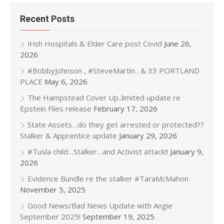
Recent Posts
Irish Hospitals & Elder Care post Covid
June 26,
2026
#BobbyJohnson , #SteveMartin . & 33 PORTLAND
PLACE
May 6, 2026
The Hampstead Cover Up..limited update re
Epstein Files release
February 17, 2026
State Assets…do they get arrested or protected??
Stalker & Apprentice update
January 29, 2026
#Tusla child…Stalker…and Activist attack!!
January 9,
2026
Evidence Bundle re the stalker #TaraMcMahon
November 5, 2025
Good News/Bad News Update with Angie
September 2025!
September 19, 2025