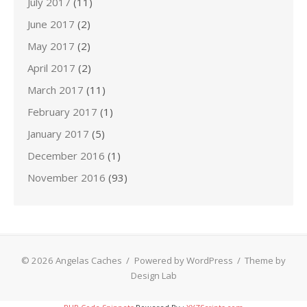
July 2017
(11)
June 2017
(2)
May 2017
(2)
April 2017
(2)
March 2017
(11)
February 2017
(1)
January 2017
(5)
December 2016
(1)
November 2016
(93)
© 2026 Angelas Caches
/
Powered by WordPress
/
Theme by
Design Lab