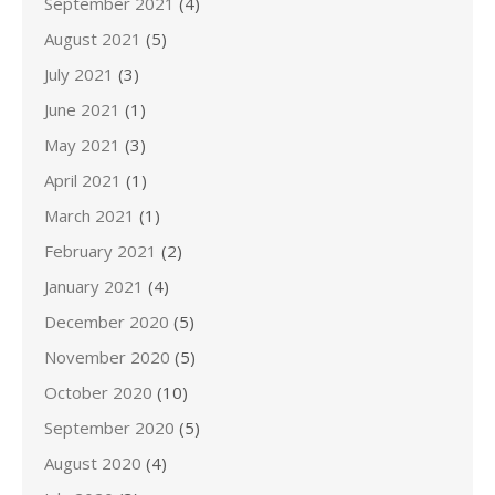
September 2021
(4)
August 2021
(5)
July 2021
(3)
June 2021
(1)
May 2021
(3)
April 2021
(1)
March 2021
(1)
February 2021
(2)
January 2021
(4)
December 2020
(5)
November 2020
(5)
October 2020
(10)
September 2020
(5)
August 2020
(4)