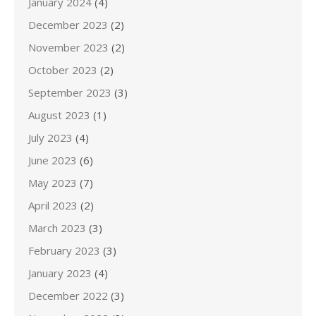
January 2024
(4)
December 2023
(2)
November 2023
(2)
October 2023
(2)
September 2023
(3)
August 2023
(1)
July 2023
(4)
June 2023
(6)
May 2023
(7)
April 2023
(2)
March 2023
(3)
February 2023
(3)
January 2023
(4)
December 2022
(3)