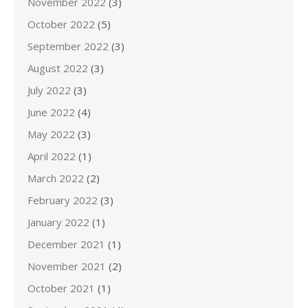
November 2022
(3)
October 2022
(5)
September 2022
(3)
August 2022
(3)
July 2022
(3)
June 2022
(4)
May 2022
(3)
April 2022
(1)
March 2022
(2)
February 2022
(3)
January 2022
(1)
December 2021
(1)
November 2021
(2)
October 2021
(1)