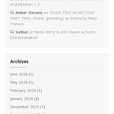
of JEREMIAH 1-3
Amber Stevens
on
"POER TREE IN MOTION"
PART TWO…Power genealogy as traced by Mary
Frances
Sunbun
on
Neelu Berry & John Duane Activists
Extraordinaires!
Archives
June 2026
(1)
May 2026
(1)
February 2026
(1)
January 2026
(2)
November 2025
(1)