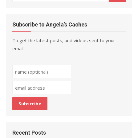
for:
Subscribe to Angela’s Caches
To get the latest posts, and videos sent to your
email.
Recent Posts