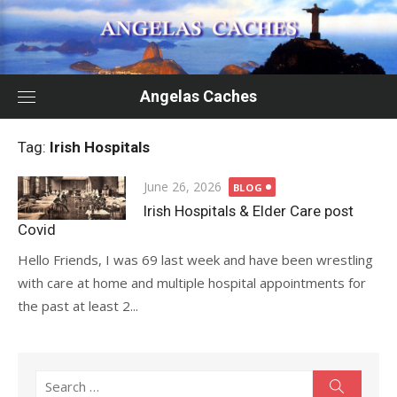
Skip
to
content
Angelas Caches
Tag:
Irish Hospitals
Posted
June 26, 2026
BLOG
on
Irish Hospitals & Elder Care post
Covid
Hello Friends, I was 69 last week and have been wrestling
with care at home and multiple hospital appointments for
the past at least 2...
Search
Search