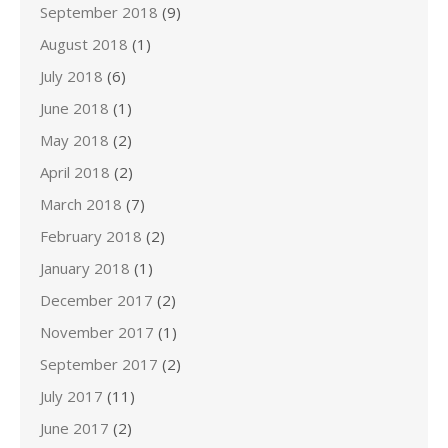
September 2018
(9)
August 2018
(1)
July 2018
(6)
June 2018
(1)
May 2018
(2)
April 2018
(2)
March 2018
(7)
February 2018
(2)
January 2018
(1)
December 2017
(2)
November 2017
(1)
September 2017
(2)
July 2017
(11)
June 2017
(2)