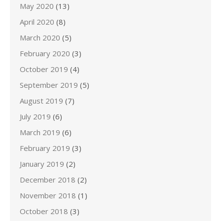
May 2020
(13)
April 2020
(8)
March 2020
(5)
February 2020
(3)
October 2019
(4)
September 2019
(5)
August 2019
(7)
July 2019
(6)
March 2019
(6)
February 2019
(3)
January 2019
(2)
December 2018
(2)
November 2018
(1)
October 2018
(3)