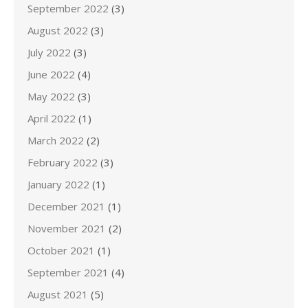
September 2022
(3)
August 2022
(3)
July 2022
(3)
June 2022
(4)
May 2022
(3)
April 2022
(1)
March 2022
(2)
February 2022
(3)
January 2022
(1)
December 2021
(1)
November 2021
(2)
October 2021
(1)
September 2021
(4)
August 2021
(5)