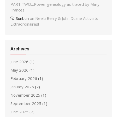
PART TWO…Power genealogy as traced by Mary
Frances
Sunbun
on
Neelu Berry & John Duane Activists
Extraordinaires!
Archives
June 2026
(1)
May 2026
(1)
February 2026
(1)
January 2026
(2)
November 2025
(1)
September 2025
(1)
June 2025
(2)