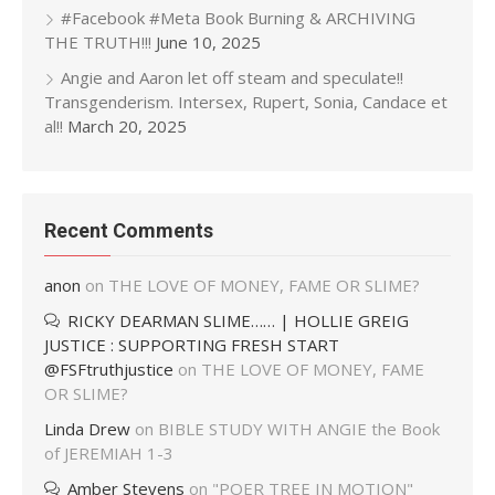
#Facebook #Meta Book Burning & ARCHIVING
THE TRUTH!!!
June 10, 2025
Angie and Aaron let off steam and speculate!!
Transgenderism. Intersex, Rupert, Sonia, Candace et
al!!
March 20, 2025
Recent Comments
anon
on
THE LOVE OF MONEY, FAME OR SLIME?
RICKY DEARMAN SLIME…… | HOLLIE GREIG
JUSTICE : SUPPORTING FRESH START
@FSFtruthjustice
on
THE LOVE OF MONEY, FAME
OR SLIME?
Linda Drew
on
BIBLE STUDY WITH ANGIE the Book
of JEREMIAH 1-3
Amber Stevens
on
"POER TREE IN MOTION"