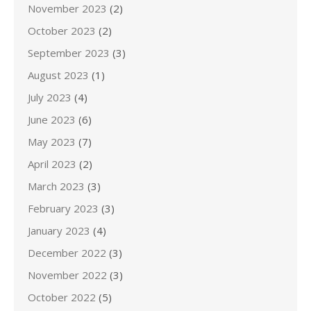
November 2023
(2)
October 2023
(2)
September 2023
(3)
August 2023
(1)
July 2023
(4)
June 2023
(6)
May 2023
(7)
April 2023
(2)
March 2023
(3)
February 2023
(3)
January 2023
(4)
December 2022
(3)
November 2022
(3)
October 2022
(5)