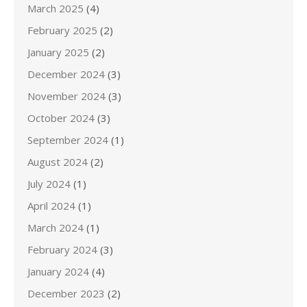
March 2025
(4)
February 2025
(2)
January 2025
(2)
December 2024
(3)
November 2024
(3)
October 2024
(3)
September 2024
(1)
August 2024
(2)
July 2024
(1)
April 2024
(1)
March 2024
(1)
February 2024
(3)
January 2024
(4)
December 2023
(2)