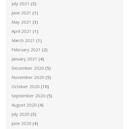
July 2021
(3)
June 2021
(1)
May 2021
(3)
April 2021
(1)
March 2021
(1)
February 2021
(2)
January 2021
(4)
December 2020
(5)
November 2020
(5)
October 2020
(10)
September 2020
(5)
August 2020
(4)
July 2020
(3)
June 2020
(4)