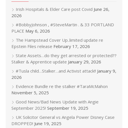
Irish Hospitals & Elder Care post Covid
June 26,
2026
#BobbyJohnson , #SteveMartin . & 33 PORTLAND
PLACE
May 6, 2026
The Hampstead Cover Up..limited update re
Epstein Files release
February 17, 2026
State Assets…do they get arrested or protected??
Stalker & Apprentice update
January 29, 2026
#Tusla child…Stalker…and Activist attack!!
January 9,
2026
Evidence Bundle re the stalker #TaraMcMahon
November 5, 2025
Good News/Bad News Update with Angie
September 2025!
September 19, 2025
UK Solicitor General vs Angela Power Disney Case
DROPPED!
June 19, 2025