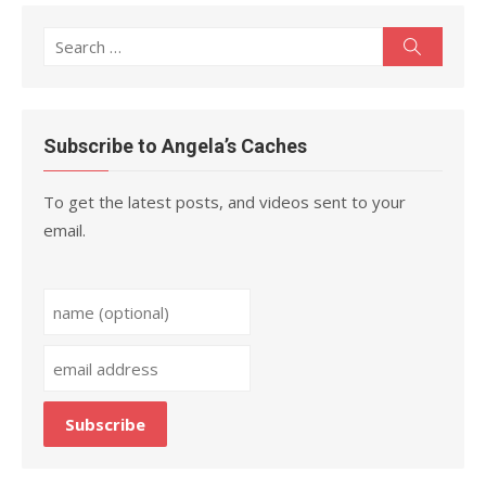
Search
Search
for:
Subscribe to Angela’s Caches
To get the latest posts, and videos sent to your
email.