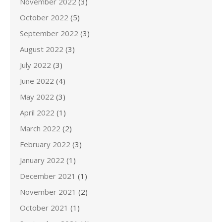
November 2022
(3)
October 2022
(5)
September 2022
(3)
August 2022
(3)
July 2022
(3)
June 2022
(4)
May 2022
(3)
April 2022
(1)
March 2022
(2)
February 2022
(3)
January 2022
(1)
December 2021
(1)
November 2021
(2)
October 2021
(1)