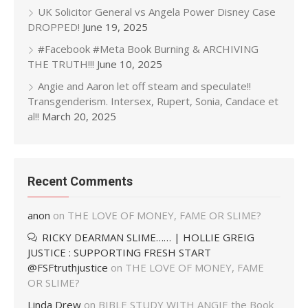
UK Solicitor General vs Angela Power Disney Case
DROPPED!
June 19, 2025
#Facebook #Meta Book Burning & ARCHIVING
THE TRUTH!!!
June 10, 2025
Angie and Aaron let off steam and speculate!!
Transgenderism. Intersex, Rupert, Sonia, Candace et
al!!
March 20, 2025
Recent Comments
anon
on
THE LOVE OF MONEY, FAME OR SLIME?
RICKY DEARMAN SLIME…… | HOLLIE GREIG
JUSTICE : SUPPORTING FRESH START
@FSFtruthjustice
on
THE LOVE OF MONEY, FAME
OR SLIME?
Linda Drew
on
BIBLE STUDY WITH ANGIE the Book