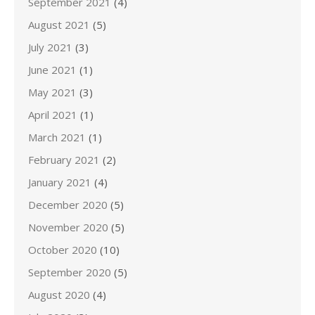
September 2021
(4)
August 2021
(5)
July 2021
(3)
June 2021
(1)
May 2021
(3)
April 2021
(1)
March 2021
(1)
February 2021
(2)
January 2021
(4)
December 2020
(5)
November 2020
(5)
October 2020
(10)
September 2020
(5)
August 2020
(4)