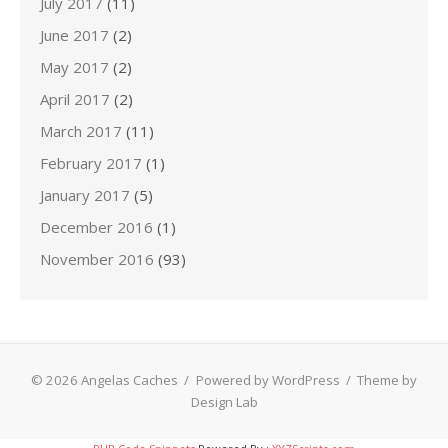
July 2017
(11)
June 2017
(2)
May 2017
(2)
April 2017
(2)
March 2017
(11)
February 2017
(1)
January 2017
(5)
December 2016
(1)
November 2016
(93)
© 2026 Angelas Caches
/
Powered by WordPress
/
Theme by
Design Lab