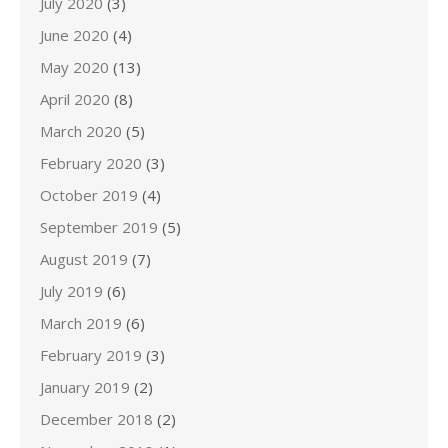
July 2020
(3)
June 2020
(4)
May 2020
(13)
April 2020
(8)
March 2020
(5)
February 2020
(3)
October 2019
(4)
September 2019
(5)
August 2019
(7)
July 2019
(6)
March 2019
(6)
February 2019
(3)
January 2019
(2)
December 2018
(2)