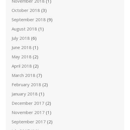
November 2018
(1)
October 2018
(3)
September 2018
(9)
August 2018
(1)
July 2018
(6)
June 2018
(1)
May 2018
(2)
April 2018
(2)
March 2018
(7)
February 2018
(2)
January 2018
(1)
December 2017
(2)
November 2017
(1)
September 2017
(2)