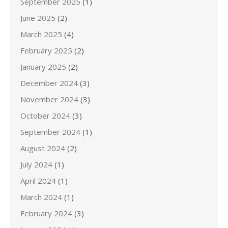
September 2025
(1)
June 2025
(2)
March 2025
(4)
February 2025
(2)
January 2025
(2)
December 2024
(3)
November 2024
(3)
October 2024
(3)
September 2024
(1)
August 2024
(2)
July 2024
(1)
April 2024
(1)
March 2024
(1)
February 2024
(3)