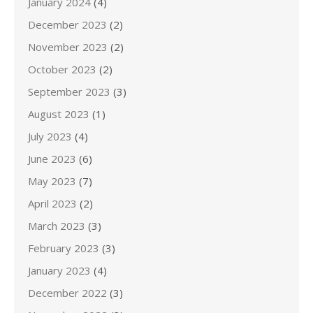
January 2024
(4)
December 2023
(2)
November 2023
(2)
October 2023
(2)
September 2023
(3)
August 2023
(1)
July 2023
(4)
June 2023
(6)
May 2023
(7)
April 2023
(2)
March 2023
(3)
February 2023
(3)
January 2023
(4)
December 2022
(3)