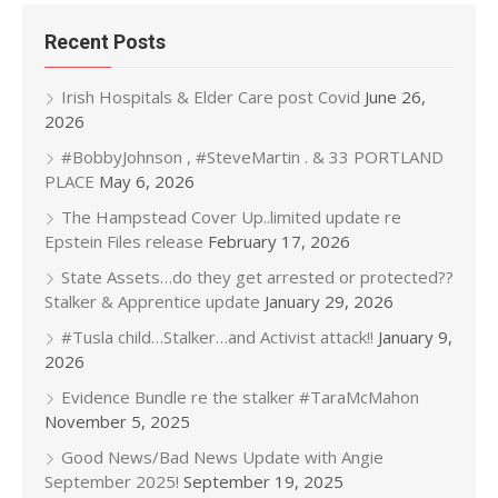
Recent Posts
Irish Hospitals & Elder Care post Covid
June 26,
2026
#BobbyJohnson , #SteveMartin . & 33 PORTLAND
PLACE
May 6, 2026
The Hampstead Cover Up..limited update re
Epstein Files release
February 17, 2026
State Assets…do they get arrested or protected??
Stalker & Apprentice update
January 29, 2026
#Tusla child…Stalker…and Activist attack!!
January 9,
2026
Evidence Bundle re the stalker #TaraMcMahon
November 5, 2025
Good News/Bad News Update with Angie
September 2025!
September 19, 2025