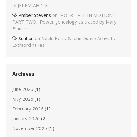
of JEREMIAH 1-3
Amber Stevens
on
"POER TREE IN MOTION"
PART TWO…Power genealogy as traced by Mary
Frances
Sunbun
on
Neelu Berry & John Duane Activists
Extraordinaires!
Archives
June 2026
(1)
May 2026
(1)
February 2026
(1)
January 2026
(2)
November 2025
(1)