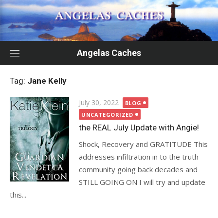
Skip
to
content
Angelas Caches
Tag:
Jane Kelly
Posted
July 30, 2022
BLOG
on
UNCATEGORIZED
the REAL July Update with Angie!
Shock, Recovery and GRATITUDE This
addresses infiltration in to the truth
community going back decades and
STILL GOING ON I will try and update
this...