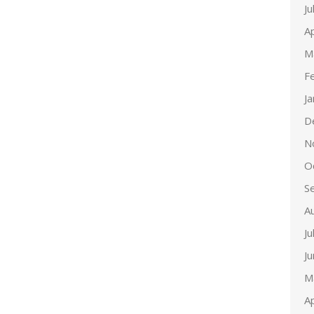
Ju
Ap
M
F
J
D
N
O
S
A
Ju
J
M
Ap