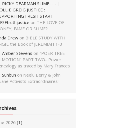
RICKY DEARMAN SLIME…… |
OLLIE GREIG JUSTICE :
UPPORTING FRESH START
FSFtruthjustice
on
THE LOVE OF
ONEY, FAME OR SLIME?
inda Drew
on
BIBLE STUDY WITH
NGIE the Book of JEREMIAH 1-3
Amber Stevens
on
"POER TREE
N MOTION" PART TWO…Power
enealogy as traced by Mary Frances
Sunbun
on
Neelu Berry & John
ane Activists Extraordinaires!
rchives
une 2026
(1)