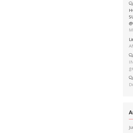
H
S
@
M
L
A
I
g
Du
A
J