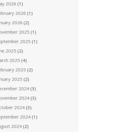
ay 2026
(1)
ebruary 2026
(1)
anuary 2026
(2)
ovember 2025
(1)
eptember 2025
(1)
une 2025
(2)
arch 2025
(4)
ebruary 2025
(2)
anuary 2025
(2)
ecember 2024
(3)
ovember 2024
(3)
ctober 2024
(3)
eptember 2024
(1)
ugust 2024
(2)