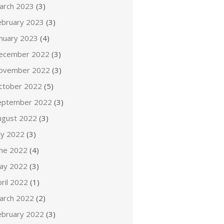
arch 2023
(3)
ebruary 2023
(3)
anuary 2023
(4)
ecember 2022
(3)
ovember 2022
(3)
ctober 2022
(5)
eptember 2022
(3)
ugust 2022
(3)
ly 2022
(3)
une 2022
(4)
ay 2022
(3)
ril 2022
(1)
arch 2022
(2)
ebruary 2022
(3)