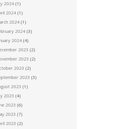
ly 2024
(1)
ril 2024
(1)
arch 2024
(1)
ebruary 2024
(3)
anuary 2024
(4)
ecember 2023
(2)
ovember 2023
(2)
ctober 2023
(2)
eptember 2023
(3)
ugust 2023
(1)
ly 2023
(4)
une 2023
(6)
ay 2023
(7)
ril 2023
(2)