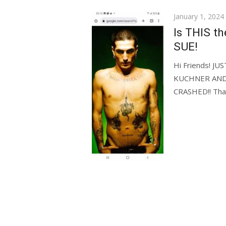
Posted
January 1, 2024
on
Is THIS th
SUE!
Hi Friends! 
KUCHNER AND
CRASHED!! Thank