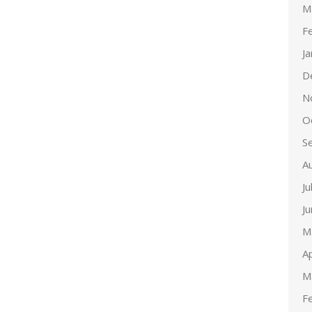
M
F
J
D
N
O
S
A
Ju
J
M
Ap
M
F