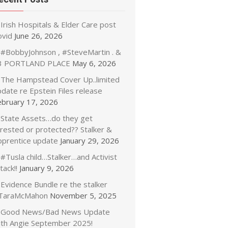
Irish Hospitals & Elder Care post
ovid
June 26, 2026
#BobbyJohnson , #SteveMartin . &
3 PORTLAND PLACE
May 6, 2026
The Hampstead Cover Up..limited
date re Epstein Files release
ebruary 17, 2026
State Assets…do they get
rrested or protected?? Stalker &
pprentice update
January 29, 2026
#Tusla child…Stalker…and Activist
tack!!
January 9, 2026
Evidence Bundle re the stalker
TaraMcMahon
November 5, 2025
Good News/Bad News Update
ith Angie September 2025!