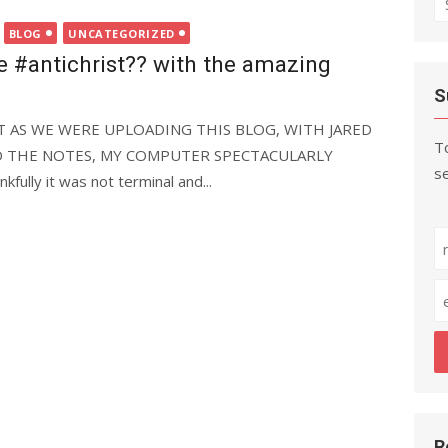
fo
BLOG
UNCATEGORIZED
e #antichrist?? with the amazing
S
JUST AS WE WERE UPLOADING THIS BLOG, WITH JARED
To
 THE NOTES, MY COMPUTER SPECTACULARLY
se
fully it was not terminal and...
R