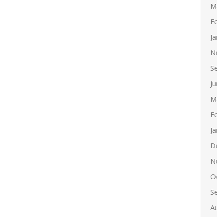
M
F
J
N
S
J
M
F
J
D
N
O
S
A