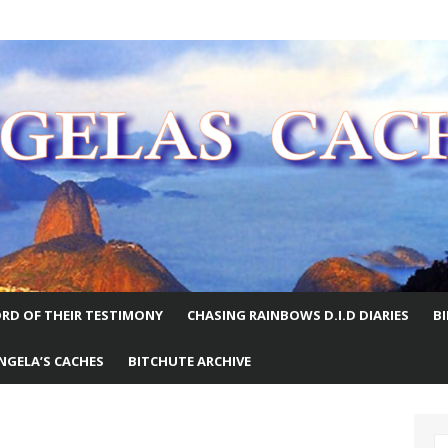
E WORLD
RD OF THEIR TESTIMONY
CHASING RAINBOWS D.I.D DIARIES
B
NGELA’S CACHES
BITCHUTE ARCHIVE
S