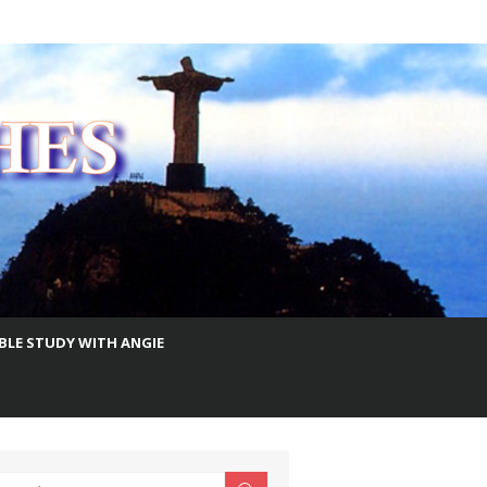
IBLE STUDY WITH ANGIE
earch