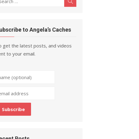
Search
r:
ubscribe to Angela’s Caches
 get the latest posts, and videos
nt to your email.
ecent Posts