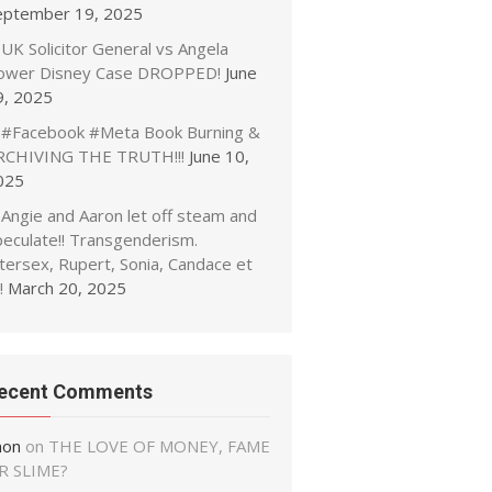
eptember 19, 2025
UK Solicitor General vs Angela
ower Disney Case DROPPED!
June
9, 2025
#Facebook #Meta Book Burning &
RCHIVING THE TRUTH!!!
June 10,
025
Angie and Aaron let off steam and
peculate!! Transgenderism.
tersex, Rupert, Sonia, Candace et
!
March 20, 2025
ecent Comments
non
on
THE LOVE OF MONEY, FAME
R SLIME?