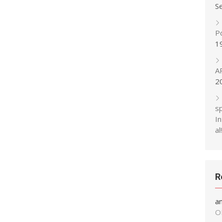
S
P
1
A
2
s
In
al!
R
a
O