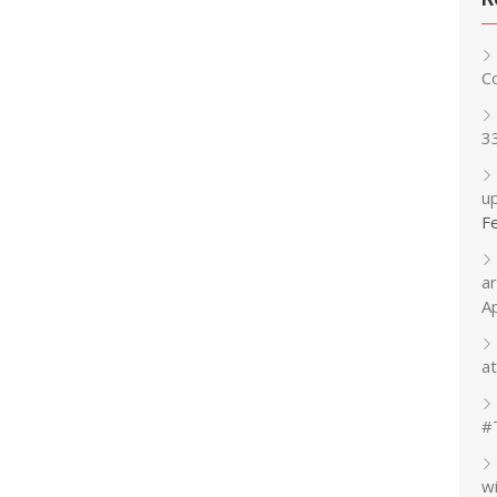
C
3
up
F
a
A
at
#
w